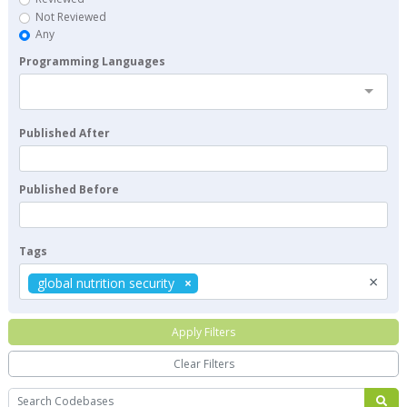
Not Reviewed
Any
Programming Languages
Published After
Published Before
Tags
×
global nutrition security
Apply Filters
Clear Filters
Search