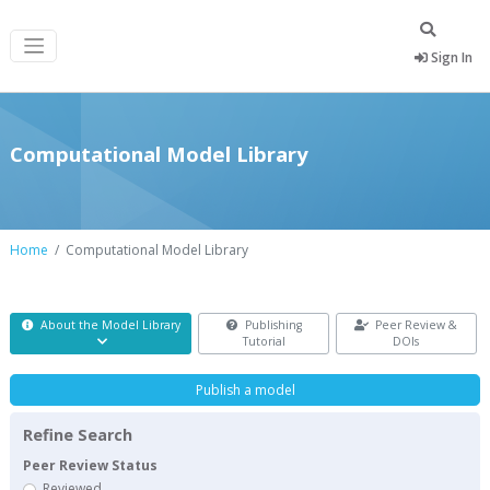
Sign In
Computational Model Library
Home
Computational Model Library
About the Model Library
Publishing
Peer Review &
Tutorial
DOIs
Publish a model
Refine Search
Peer Review Status
Reviewed