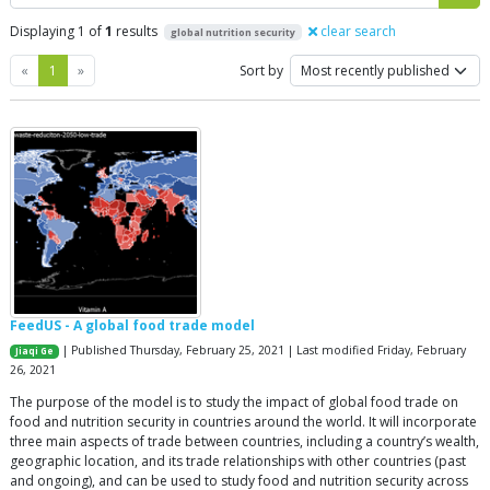
Displaying 1 of
1
results
clear search
global nutrition security
Previous
Next
«
1
»
Sort by
FeedUS - A global food trade model
| Published Thursday, February 25, 2021 | Last modified Friday, February
Jiaqi Ge
26, 2021
The purpose of the model is to study the impact of global food trade on
food and nutrition security in countries around the world. It will incorporate
three main aspects of trade between countries, including a country’s wealth,
geographic location, and its trade relationships with other countries (past
and ongoing), and can be used to study food and nutrition security across