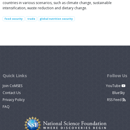
countries in various scenarios, such as climate change, sustainable
intensification, waste reduction and dietary change.
food security
trade
global nutrition security
Quick Links
Follow Us
Join CoMSES
YouTube
Contact Us
BlueSky
Privacy Policy
RSS Feed
FAQ