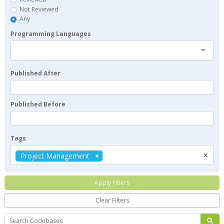
Not Reviewed
Any
Programming Languages
Published After
Published Before
Tags
×
Project Management
Apply Filters
Clear Filters
Search