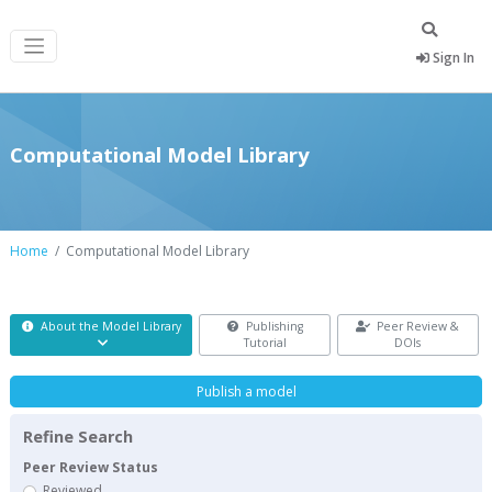
Sign In
Computational Model Library
Home
Computational Model Library
About the Model Library
Publishing
Peer Review &
Tutorial
DOIs
Publish a model
Refine Search
Peer Review Status
Reviewed