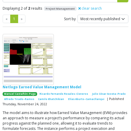
Displaying 2 of
2
results
clear search
Project Management
Previous
Next
«
1
»
Sort by
Netlogo Earned Value Management Model
Manuel Castañón-Puga
Ricardo Fernando Rosales–Cisneros
Julio César Acosta–Prado
| Published
Alfredo Tirado–Ramos
Camilo Khatchikian
Elías Aburto–Camacllanqui
Thursday, November 24, 2022
The model aims to illustrate how Earned Value Management (EVM) provides
an approach to measure a project’s performance by comparing its actual
progress against the planned one, allowing it to evaluate trends to
formulate forecasts. The instance performs a project execution and