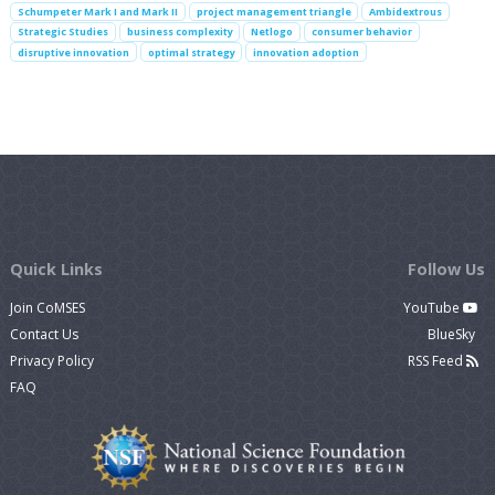
Schumpeter Mark I and Mark II
project management triangle
Ambidextrous
Strategic Studies
business complexity
Netlogo
consumer behavior
disruptive innovation
optimal strategy
innovation adoption
Quick Links
Follow Us
Join CoMSES
YouTube
Contact Us
BlueSky
Privacy Policy
RSS Feed
FAQ