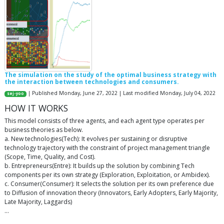
The simulation on the study of the optimal business strategy with
the interaction between technologies and consumers.
| Published Monday, June 27, 2022 | Last modified Monday, July 04, 2022
sej-yoo
HOW IT WORKS
This model consists of three agents, and each agent type operates per
business theories as below.
a. New technologies(Tech): It evolves per sustaining or disruptive
technology trajectory with the constraint of project management triangle
(Scope, Time, Quality, and Cost).
b. Entrepreneurs(Entre): It builds up the solution by combining Tech
components per its own strategy (Exploration, Exploitation, or Ambidex).
c. Consumer(Consumer): It selects the solution per its own preference due
to Diffusion of innovation theory (Innovators, Early Adopters, Early Majority,
Late Majority, Laggards)
…