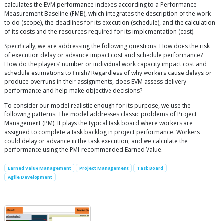
calculates the EVM performance indexes according to a Performance
Measurement Baseline (PMB), which integrates the description of the work
to do (scope), the deadlines for its execution (schedule), and the calculation
of its costs and the resources required for its implementation (cost).
Specifically, we are addressing the following questions: How does the risk
of execution delay or advance impact cost and schedule performance?
How do the players’ number or individual work capacity impact cost and
schedule estimations to finish? Regardless of why workers cause delays or
produce overruns in their assignments, does EVM assess delivery
performance and help make objective decisions?
To consider our model realistic enough for its purpose, we use the
following patterns: The model addresses classic problems of Project
Management (PM). It plays the typical task board where workers are
assigned to complete a task backlog in project performance. Workers
could delay or advance in the task execution, and we calculate the
performance using the PMI-recommended Earned Value.
Earned Value Management
Project Management
Task Board
Agile Development