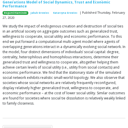
Generations Model of Social Dynamics, Trust and Economic
Performance
| Published Thursday, February
Bogumił Kamiński
Jakub Growiec
Katarzyna Growiec
27, 2020
We study the impact of endogenous creation and destruction of social ties
in an artificial society on aggregate outcomes such as generalized trust,
willingness to cooperate, social utility and economic performance. To this
end we put forward a computational multi-agent model where agents of
overlapping generations interact in a dynamically evolving social network. In
the model, four distinct dimensions of individuals’ social capital: degree,
centrality, heterophilous and homophilous interactions, determine their
generalized trust and willingness to cooperate, altogether helping them
achieve certain levels of social utility (i.e., utility from social contacts) and
economic performance. We find that the stationary state of the simulated
social network exhibits realistic small-world topology. We also observe that
societies whose social networks are relatively frequently reconfigured,
display relatively higher generalized trust, willingness to cooperate, and
economic performance – at the cost of lower social utility. Similar outcomes
are found for societies where social tie dissolution is relatively weakly linked
to family closeness.