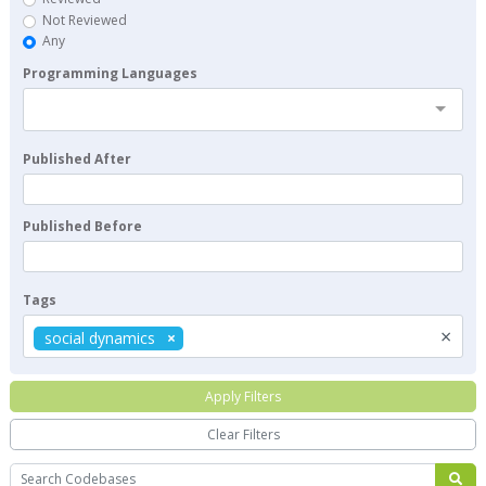
Not Reviewed
Any
Programming Languages
Published After
Published Before
Tags
×
social dynamics
Apply Filters
Clear Filters
Search