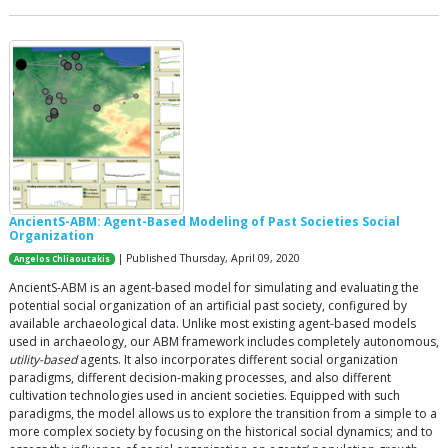
AncientS-ABM: Agent-Based Modeling of Past Societies Social
Organization
| Published Thursday, April 09, 2020
Angelos Chliaoutakis
AncientS-ABM is an agent-based model for simulating and evaluating the
potential social organization of an artificial past society, configured by
available archaeological data. Unlike most existing agent-based models
used in archaeology, our ABM framework includes completely autonomous,
utility-based
agents. It also incorporates different social organization
paradigms, different decision-making processes, and also different
cultivation technologies used in ancient societies. Equipped with such
paradigms, the model allows us to explore the transition from a simple to a
more complex society by focusing on the historical social dynamics; and to