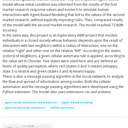
model whose initial condition was inherited from the results of the first
market research response values and evolve it to simulate human
interactions with Agent-Based Modeling that led to the values of the second
market research, without explicitly imposing rules. Then, compared results
of the model with the second market research. The model reached 73.80%
accuracy.
In the same way, this project is an Exploratory ABM project that models
individuals in a closed society whose behavior depends upon the result of
interaction with two neighbors within a radius of interaction, one on the
relative “right” and other one on the relative “left”. According to the states
(colors) of neighbors, a given cellular automata rule is applied, according to
the value set in Chooser. Five states were used here and are defined as
levels of quality perception, where red (states 0 and 1) means unhappy,
state 3 is neutral and green (states 3 and 4) means happy.
There is also a message passing algorithm in the social network, to analyze
the flow and spread of information among nodes. Both the cellular
automaton and the message passing algorithms were developed using the
Python extension. The model also uses extensions csv and arduino.
Agent based simulation and prediction
Agent-based modeling
Agent based social simulation
cellular automata