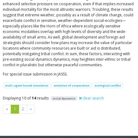
enhanced selective pressure on cooperation, even if that implies increased
individual mortality for the most altruistic warriors. Troubling, these results
suggest that extreme weather, possibly as a result of climate change, could
exacerbate conflict in sensitive, weather-dependent social-ecologies—
especially places like the Horn of Africa where ecologically sensitive
economic modalities overlap with high-levels of diversity and the wide-
availability of small arms. As well, global development and foreign aid
strategists should consider how plans may increase the value of particular
locations where community resources are built or aid is distributed,
potentially instigating tribal conflict. In sum, these factors, interacting with
pre-existing social dynamics dynamics, may heighten inter-ethnic or tribal
conflict in pluralistic but otherwise peaceful communities.
For special issue submission in JASSS.
multi-agent based simulation
evolution of cooperation
ecological conflict
Displaying 10 of
14
results
clear search
social dynamics
Previous
Next
«
1
2
»