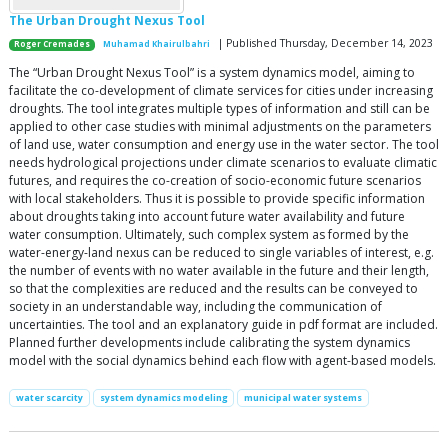
The Urban Drought Nexus Tool
| Published Thursday, December 14, 2023
Roger Cremades
Muhamad Khairulbahri
The “Urban Drought Nexus Tool” is a system dynamics model, aiming to
facilitate the co-development of climate services for cities under increasing
droughts. The tool integrates multiple types of information and still can be
applied to other case studies with minimal adjustments on the parameters
of land use, water consumption and energy use in the water sector. The tool
needs hydrological projections under climate scenarios to evaluate climatic
futures, and requires the co-creation of socio-economic future scenarios
with local stakeholders. Thus it is possible to provide specific information
about droughts taking into account future water availability and future
water consumption. Ultimately, such complex system as formed by the
water-energy-land nexus can be reduced to single variables of interest, e.g.
the number of events with no water available in the future and their length,
so that the complexities are reduced and the results can be conveyed to
society in an understandable way, including the communication of
uncertainties. The tool and an explanatory guide in pdf format are included.
Planned further developments include calibrating the system dynamics
model with the social dynamics behind each flow with agent-based models.
water scarcity
system dynamics modeling
municipal water systems