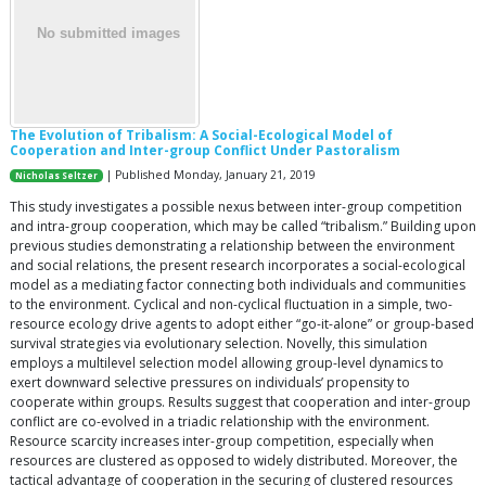
The Evolution of Tribalism: A Social-Ecological Model of
Cooperation and Inter-group Conflict Under Pastoralism
| Published Monday, January 21, 2019
Nicholas Seltzer
This study investigates a possible nexus between inter-group competition
and intra-group cooperation, which may be called “tribalism.” Building upon
previous studies demonstrating a relationship between the environment
and social relations, the present research incorporates a social-ecological
model as a mediating factor connecting both individuals and communities
to the environment. Cyclical and non-cyclical fluctuation in a simple, two-
resource ecology drive agents to adopt either “go-it-alone” or group-based
survival strategies via evolutionary selection. Novelly, this simulation
employs a multilevel selection model allowing group-level dynamics to
exert downward selective pressures on individuals’ propensity to
cooperate within groups. Results suggest that cooperation and inter-group
conflict are co-evolved in a triadic relationship with the environment.
Resource scarcity increases inter-group competition, especially when
resources are clustered as opposed to widely distributed. Moreover, the
tactical advantage of cooperation in the securing of clustered resources