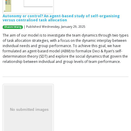
Autonomy or control? An agent-based study of self-organising
versus centralised task allocation
| Published Wednesday, January 29, 2025
Shaoni Wang
The aim of our model is to investigate the team dynamics through two types
of task allocation strategies, with a focus on the dynamic interplay between
individual needs and group performance. To achieve this goal, we have
formulated an agent-based model (ABM) to formalize Deci & Ryan’s self-
determination theory (SDT) and explore the social dynamics that govern the
relationship between individual and group levels of team performance.