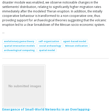
disaster module was enabled, we observe noticeable changes in the
settlements’ distribution, relating to significantly higher migration rates
immediately after the modeled Theran eruption. In addition, the initially
cooperative behaviour is transformed to a non-cooperative one, thus
providing support for archaeological theories suggesting that the volcanic
eruption led to a clear breakdown of the Minoan socio-economic system.
…
evolutionary game theory
self-organization
agent-based model
spatial interaction models
social archaeology
Minoan civilization
archaeological computing
spatial model
Emergence of Small-World Networks in an Overlapping-