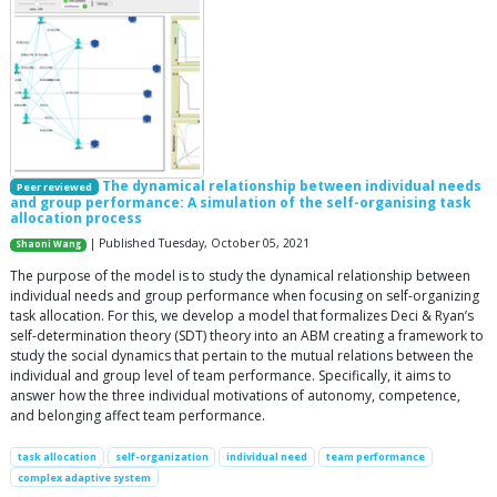
The dynamical relationship between individual needs
Peer reviewed
and group performance: A simulation of the self-organising task
allocation process
| Published Tuesday, October 05, 2021
Shaoni Wang
The purpose of the model is to study the dynamical relationship between
individual needs and group performance when focusing on self-organizing
task allocation. For this, we develop a model that formalizes Deci & Ryan’s
self-determination theory (SDT) theory into an ABM creating a framework to
study the social dynamics that pertain to the mutual relations between the
individual and group level of team performance. Specifically, it aims to
answer how the three individual motivations of autonomy, competence,
and belonging affect team performance.
task allocation
self-organization
individual need
team performance
complex adaptive system