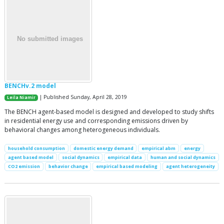
BENCHv.2 model
| Published Sunday, April 28, 2019
Leila Niamir
The BENCH agent-based model is designed and developed to study shifts
in residential energy use and corresponding emissions driven by
behavioral changes among heterogeneous individuals.
household consumption
domestic energy demand
empirical abm
energy
agent based model
social dynamics
empirical data
human and social dynamics
CO2 emission
behavior change
empirical based modeling
agent heterogeneity