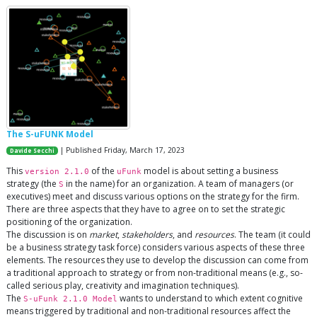
The S-uFUNK Model
| Published Friday, March 17, 2023
Davide Secchi
This
of the
model is about setting a business
version 2.1.0
uFunk
strategy (the
in the name) for an organization. A team of managers (or
S
executives) meet and discuss various options on the strategy for the firm.
There are three aspects that they have to agree on to set the strategic
positioning of the organization.
The discussion is on
market
,
stakeholders
, and
resources
. The team (it could
be a business strategy task force) considers various aspects of these three
elements. The resources they use to develop the discussion can come from
a traditional approach to strategy or from non-traditional means (e.g., so-
called serious play, creativity and imagination techniques).
The
wants to understand to which extent cognitive
S-uFunk 2.1.0 Model
means triggered by traditional and non-traditional resources affect the