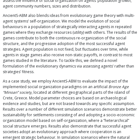
assess the influence of social organization on agents’ population growth,
agent community numbers, sizes and distribution.
AncientS-ABM also blends ideas from evolutionary game theory with multi-
agent systems’ self-organization. We model the evolution of social
behaviours in a population of strategically interacting agents in repeated
games where they exchange resources (utility) with others. The results of the
games contribute to both the continuous re-organization of the social
structure, and the progressive adoption of the most successful agent
strategies. Agent population is not fixed, but fluctuates over time, while
agents in stage games also receive non-static payoffs, in contrast to most
games studied in the literature. To tackle this, we defined a novel
formulation of the evolutionary dynamics via assessing agents’ rather than
strategies’ fitness.
As a case study, we employ AncientS-ABM to evaluate the impact of the
implemented social organization paradigms on an artificial
Bronze Age
“Minoan” society
, located at different geographical parts of the island of
Crete, Greece. Model parameter choices are based on archaeological
evidence and studies, but are not biased towards any specific assumption.
Results over a number of different simulation scenarios demonstrate better
sustainability for settlements consisting of and adopting a socio-economic
organization model based on self-organization, where a “heterarchical”
social structure emerges. Results also demonstrate that successful agent
societies adopt an evolutionary approach where cooperation is an
emergent strategic behaviour. In simulation scenarios where the natural