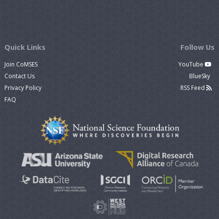
Quick Links
Follow Us
Join CoMSES
YouTube
Contact Us
BlueSky
Privacy Policy
RSS Feed
FAQ