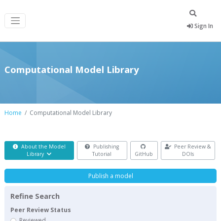
Sign In
Computational Model Library
Home
Computational Model Library
About the Model
Publishing
Peer Review &
Library
Tutorial
GitHub
DOIs
Publish a model
Refine Search
Peer Review Status
Reviewed