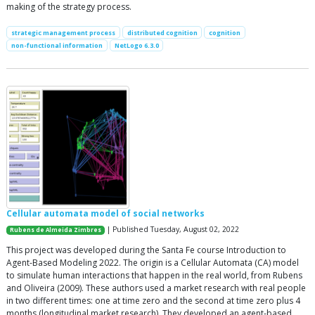
making of the strategy process.
strategic management process
distributed cognition
cognition
non-functional information
NetLogo 6.3.0
Cellular automata model of social networks
| Published Tuesday, August 02, 2022
Rubens de Almeida Zimbres
This project was developed during the Santa Fe course Introduction to
Agent-Based Modeling 2022. The origin is a Cellular Automata (CA) model
to simulate human interactions that happen in the real world, from Rubens
and Oliveira (2009). These authors used a market research with real people
in two different times: one at time zero and the second at time zero plus 4
months (longitudinal market research). They developed an agent-based