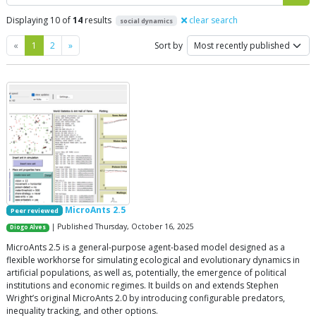
Displaying 10 of
14
results
clear search
social dynamics
Previous
Next
«
1
2
»
Sort by
MicroAnts 2.5
Peer reviewed
| Published Thursday, October 16, 2025
Diogo Alves
MicroAnts 2.5 is a general-purpose agent-based model designed as a
flexible workhorse for simulating ecological and evolutionary dynamics in
artificial populations, as well as, potentially, the emergence of political
institutions and economic regimes. It builds on and extends Stephen
Wright’s original MicroAnts 2.0 by introducing configurable predators,
inequality tracking, and other options.