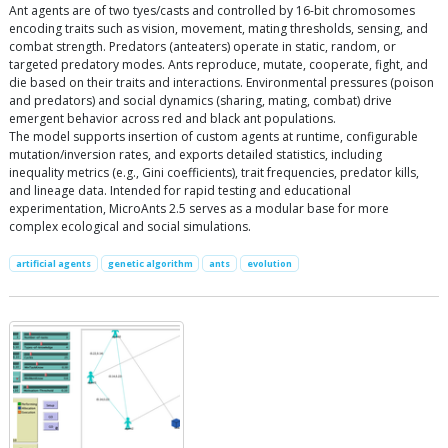
Ant agents are of two tyes/casts and controlled by 16-bit chromosomes
encoding traits such as vision, movement, mating thresholds, sensing, and
combat strength. Predators (anteaters) operate in static, random, or
targeted predatory modes. Ants reproduce, mutate, cooperate, fight, and
die based on their traits and interactions. Environmental pressures (poison
and predators) and social dynamics (sharing, mating, combat) drive
emergent behavior across red and black ant populations.
The model supports insertion of custom agents at runtime, configurable
mutation/inversion rates, and exports detailed statistics, including
inequality metrics (e.g., Gini coefficients), trait frequencies, predator kills,
and lineage data. Intended for rapid testing and educational
experimentation, MicroAnts 2.5 serves as a modular base for more
complex ecological and social simulations.
artificial agents
genetic algorithm
ants
evolution