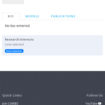
BIO
MODELS
PUBLICATIONS
No bio entered.
Research Interests
none selected
Basic Member
Quick Links
Follow Us
Join CoMSES
YouTube