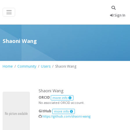
Sign In
Shaoni Wang
Home
Community
Users
Shaoni Wang
Shaoni Wang
ORCID
more info
No associated ORCID account.
GitHub
more info
https://github.com/shaoni-wang