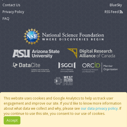
Contact Us
BlueSky
Privacy Policy
RSS Feed
FAQ
This website uses cookies and Google Analytics to help us track user
engagement and improve our site. If you'd like to know more information
© 2007 - 2026 CoMSES Net
|
v2026.05-9-g198c
about what data we collect and why, please see
our data privacy policy
. If
you continue to use this site, you consent to our use of cookies.
Accept