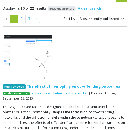
Displaying 10 of
22
results
clear search
network structure
Previous
Next
«
1
2
3
»
Sort by
The effect of homophily on co-offending outcomes
Peer reviewed
| Published Friday,
Ruslan Klymentiev
Christophe Vandeviver
Luis E. C. Rocha
September 26, 2025
This Agent-Based Model is designed to simulate how similarity-based
partner selection (homophily) shapes the formation of co-offending
networks and the diffusion of skills within those networks. Its purpose is to
isolate and test the effects of offenders’ preference for similar partners on
network structure and information flow, under controlled conditions.