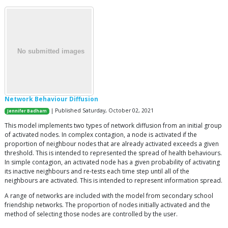
Network Behaviour Diffusion
| Published Saturday, October 02, 2021
Jennifer Badham
This model implements two types of network diffusion from an initial group
of activated nodes. In complex contagion, a node is activated if the
proportion of neighbour nodes that are already activated exceeds a given
threshold. This is intended to represented the spread of health behaviours.
In simple contagion, an activated node has a given probability of activating
its inactive neighbours and re-tests each time step until all of the
neighbours are activated. This is intended to represent information spread.
A range of networks are included with the model from secondary school
friendship networks. The proportion of nodes initially activated and the
method of selecting those nodes are controlled by the user.