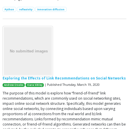
Python
reflexivity
innovation diffusion
Exploring the Effects of Link Recommendations on Social Networks
| Published Thursday, March 19, 2020
Andrew Crooks
Ciara Sibley
The purpose of this model is explore how “friend-of-friend” link
recommendations, which are commonly used on social networking sites,
impact online social network structure. Specifically, this model generates
online social networks, by connecting individuals based upon varying
proportions of a) connections from the real world and b) link
recommendations. Links formed by recommendation mimic mutual
connection, or friend-of-friend algorithms. Generated networks can then be