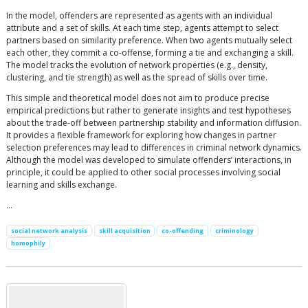
In the model, offenders are represented as agents with an individual
attribute and a set of skills. At each time step, agents attempt to select
partners based on similarity preference. When two agents mutually select
each other, they commit a co-offense, forming a tie and exchanging a skill.
The model tracks the evolution of network properties (e.g., density,
clustering, and tie strength) as well as the spread of skills over time.
This simple and theoretical model does not aim to produce precise
empirical predictions but rather to generate insights and test hypotheses
about the trade-off between partnership stability and information diffusion.
It provides a flexible framework for exploring how changes in partner
selection preferences may lead to differences in criminal network dynamics.
Although the model was developed to simulate offenders’ interactions, in
principle, it could be applied to other social processes involving social
learning and skills exchange.
…
social network analysis
skill acquisition
co-offending
criminology
homophily