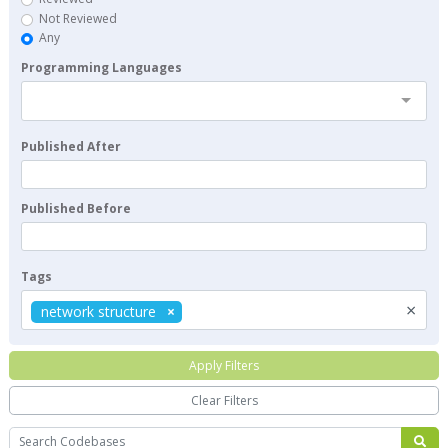
Not Reviewed
Any
Programming Languages
Published After
Published Before
Tags
×
network structure
Apply Filters
Clear Filters
Search