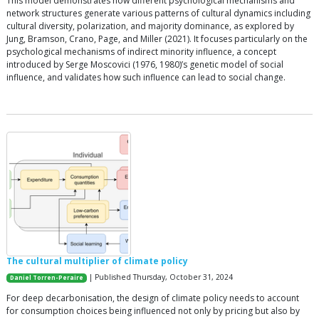
This model demonstrates how different psychological mechanisms and
network structures generate various patterns of cultural dynamics including
cultural diversity, polarization, and majority dominance, as explored by
Jung, Bramson, Crano, Page, and Miller (2021). It focuses particularly on the
psychological mechanisms of indirect minority influence, a concept
introduced by Serge Moscovici (1976, 1980)’s genetic model of social
influence, and validates how such influence can lead to social change.
The cultural multiplier of climate policy
| Published Thursday, October 31, 2024
Daniel Torren-Peraire
For deep decarbonisation, the design of climate policy needs to account
for consumption choices being influenced not only by pricing but also by