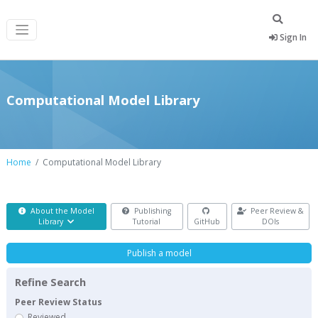
Sign In
Computational Model Library
Home
Computational Model Library
About the Model
Publishing
Peer Review &
Library
Tutorial
GitHub
DOIs
Publish a model
Refine Search
Peer Review Status
Reviewed