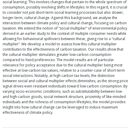
social learning. This involves changes that pertain to the whole spectrum of
consumption, possibly involving shifts in lifestyles. In this regard, it is crucial
to consider not just short-term social learning processes but also slower,
longer-term, cultural change. Against this background, we analyse the
interaction between climate policy and cultural change, focusing on carbon
taxation. We extend the notion of “social multiplier” of environmental policy
derived in an earlier study to the context of multiple consumer needs while
allowing for behavioural spillovers between these, giving rise to a “cultural
multiplier”. We develop a model to assess how this cultural multiplier
contributes to the effectiveness of carbon taxation. Our results show that
the cultural multiplier stimulates greater low-carbon consumption
compared to fixed preferences. The model results are of particular
relevance for policy acceptance due to the cultural multiplier being most
effective at low-carbon tax values, relative to a counter-case of short-term
social interactions. Notably, at high carbon tax levels, the distinction
between social and cultural multiplier effects diminishes, as the strong price
signal drives even resistant individuals toward low-carbon consumption. By
varying socio-economic conditions, such as substitutability between low-
and high-carbon goods, social network structure, proximity of like-minded
individuals and the richness of consumption lifestyles, the model provides
insight into how cultural change can be leveraged to induce maximum
effectiveness of climate policy.