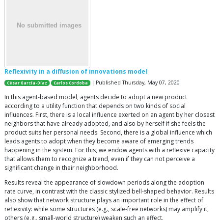
Reflexivity in a diffusion of innovations model
| Published Thursday, May 07, 2020
César García-Díaz
Carlos Cordoba
In this agent-based model, agents decide to adopt a new product
according to a utility function that depends on two kinds of social
influences. First, there is a local influence exerted on an agent by her closest
neighbors that have already adopted, and also by herself if she feels the
product suits her personal needs. Second, there is a global influence which
leads agents to adopt when they become aware of emerging trends
happening in the system. For this, we endow agents with a reflexive capacity
that allows them to recognize a trend, even if they can not perceive a
significant change in their neighborhood.
Results reveal the appearance of slowdown periods along the adoption
rate curve, in contrast with the classic stylized bell-shaped behavior. Results
also show that network structure plays an important role in the effect of
reflexivity: while some structures (e.g., scale-free networks) may amplify it,
others (e.g., small-world structure) weaken such an effect.