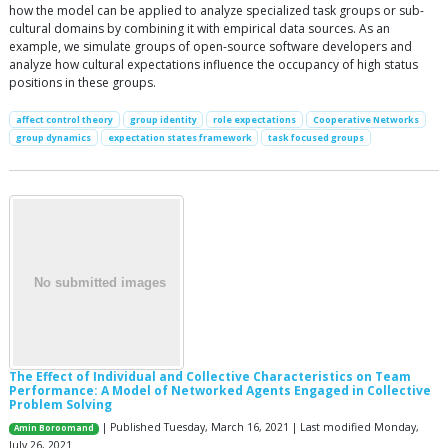
how the model can be applied to analyze specialized task groups or sub-
cultural domains by combining it with empirical data sources. As an
example, we simulate groups of open-source software developers and
analyze how cultural expectations influence the occupancy of high status
positions in these groups.
affect control theory
group identity
role expectations
Cooperative Networks
group dynamics
expectation states framework
task focused groups
The Effect of Individual and Collective Characteristics on Team
Performance: A Model of Networked Agents Engaged in Collective
Problem Solving
| Published Tuesday, March 16, 2021 | Last modified Monday,
Amin Boroomand
July 26, 2021