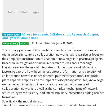
ACross (Academic Collaboration, Research, Output,
Peer reviewed
and System Simulation)
| Published Saturday, June 28, 2025
Wenhan Feng
Bayi Li
The primary purpose of this model is to explain the dynamic processes
within university-centered collaboration networks, with a particular focus on
the complex transformation of academic knowledge into practical projects.
Based on investigations of actual research projects and a thorough
literature review, the model integrates multiple drivers and influencing
factors to explore how these factors affect the formation and evolution of
collaboration networks under different parameter scenarios. The model
places special emphasis on the impact of disciplinary attributes, knowledge
exchange, and interdisciplinary collaboration on the dynamics of
collaboration networks, as well as the complex mechanisms of network
structure, system efficiency, and interdisciplinary interactions during project
formation.
Specifically, the model aims to:
- Simulate how university research departments drive the formation of