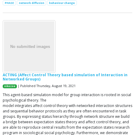
PHASE
network diffusion
behaviour change
ACTING (Affect Control Theory based simulation of Interaction in
Networked Groups)
| Published Thursday, August 19, 2021
nikozoe
This agent-based simulation model for group interaction is rooted in social
psychological theory. The
model integrates affect control theory with networked interaction structures
and sequential behavior protocols as they are often encountered in task
groups. By expressing status hierarchy through network structure we build
a bridge between expectation states theory and affect control theory, and
are able to reproduce central results from the expectation states research
program in sociological social psychology. Furthermore, we demonstrate