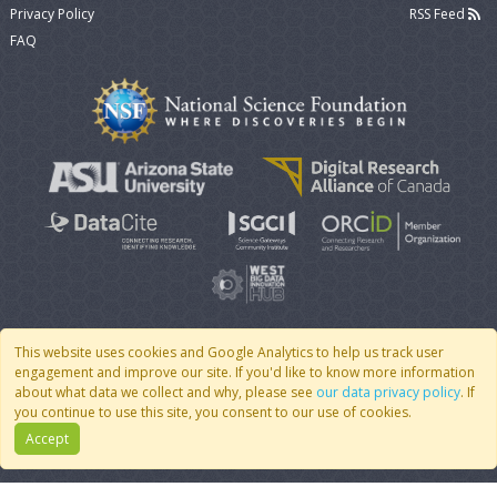
Privacy Policy
RSS Feed
FAQ
This website uses cookies and Google Analytics to help us track user
engagement and improve our site. If you'd like to know more information
© 2007 - 2026 CoMSES Net
|
v2026.05-9-g198c
about what data we collect and why, please see
our data privacy policy
. If
you continue to use this site, you consent to our use of cookies.
Accept