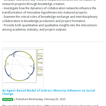
research projects through knowledge creation.
- Investigate how the dynamics of collaboration networks influence the
transformation of innovative hypotheses into matured projects.
- Examine the critical roles of knowledge exchange and interdisciplinary
collaboration in knowledge production and project formation.
- Provide both quantitative and qualitative insights into the interactions
among academia, industry, and project outputs.
An Agent-Based Model of Indirect Minority Influence on Social
Change
| Published Wednesday, February 05, 2025
Jiin Jung