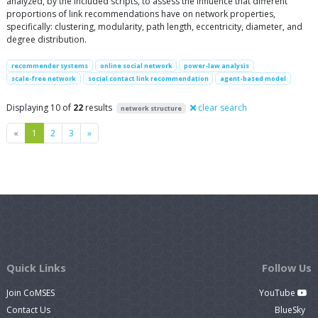
analyzed, by the included scripts, to assess the influence that different
proportions of link recommendations have on network properties,
specifically: clustering, modularity, path length, eccentricity, diameter, and
degree distribution.
recommender systems
online social network
power-law analysis
scale-free network
social contact link recommendation
agent-based model
Displaying 10 of
22
results
clear search
network structure
Previous
Next
«
1
2
3
»
Quick Links
Follow Us
Join CoMSES
YouTube
Contact Us
BlueSky