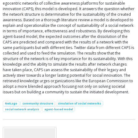
egocentric networks of collective awareness platforms for sustainable
innovation (CAPS), this model is developed. It answers the question whether
the network structure is determinative for the sustainability of the created
awareness. Based on a thorough literature review a model is developed to
explain and operationalize the concept of sustainability of a social network
in terms of importance, effectiveness and robustness. By developing this
agent-based model, the expected outcomes after the dissolution of the
CAPS are predicted and compared with the results of a network with the
same participants but with different ties. Twitter data from different CAPS is
collected and used to feed the simulation. The results show that the
structure of the network is of key importance for its sustainability. With this
knowledge and the ability to simulate the results after network changes
have taken place, CAPS can assess the sustainability of their legacy and
actively steer towards a longer lasting potential for social innovation. The
retrieved knowledge urges organizations like the European Commission to
adopt a more blended approach focusing not only on solving societal
issues but on building a community to sustain the initiated development.
NetLogo
community structure
simulation of social networks
social network analysis
agent-based model