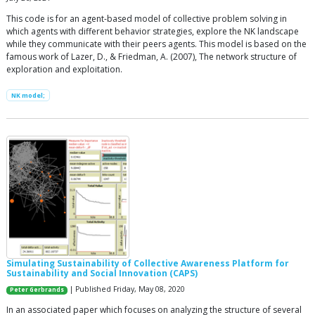
This code is for an agent-based model of collective problem solving in
which agents with different behavior strategies, explore the NK landscape
while they communicate with their peers agents. This model is based on the
famous work of Lazer, D., & Friedman, A. (2007), The network structure of
exploration and exploitation.
NK model;
Simulating Sustainability of Collective Awareness Platform for
Sustainability and Social Innovation (CAPS)
| Published Friday, May 08, 2020
Peter Gerbrands
In an associated paper which focuses on analyzing the structure of several