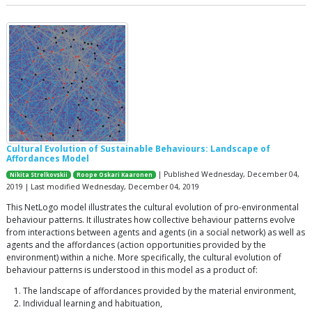
Cultural Evolution of Sustainable Behaviours: Landscape of
Affordances Model
| Published Wednesday, December 04,
Nikita Strelkovskii
Roope Oskari Kaaronen
2019 | Last modified Wednesday, December 04, 2019
This NetLogo model illustrates the cultural evolution of pro-environmental
behaviour patterns. It illustrates how collective behaviour patterns evolve
from interactions between agents and agents (in a social network) as well as
agents and the affordances (action opportunities provided by the
environment) within a niche. More specifically, the cultural evolution of
behaviour patterns is understood in this model as a product of:
The landscape of affordances provided by the material environment,
Individual learning and habituation,