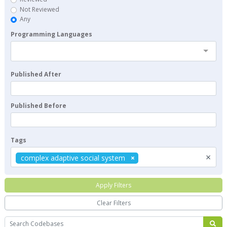
Not Reviewed
Any
Programming Languages
Published After
Published Before
Tags
×
complex adaptive social system
Apply Filters
Clear Filters
Search