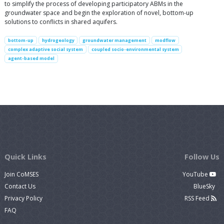
to simplify the process of developing participatory ABMs in the
groundwater space and begin the exploration of novel, bottom-up
solutions to conflicts in shared aquifers.
bottom-up
hydrogeology
groundwater management
modflow
complex adaptive social system
coupled socio-environmental system
agent-based model
Quick Links
Follow Us
Join CoMSES
YouTube
Contact Us
BlueSky
Privacy Policy
RSS Feed
FAQ