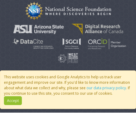
This website uses cookies and Google Analytics to help us track user
engagement and improve our site. If you'd like to know more information
© 2007 - 2026 CoMSES Net
|
v2026.05-9-g198c
about what data we collect and why, please see
our data privacy policy
. If
you continue to use this site, you consent to our use of cookies.
Accept