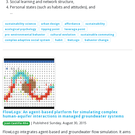
Social learning and network structure,
Personal states (such as habits and attitudes), and
…
sustainability science
urban design
affordance
sustainability
ecological psychology
tipping point
leverage point
pro-environmental behavior
cultural evolution
sustainable commuting
complex adaptive social system
habit
NetLogo
behavior change
FlowLogo: An agent-based platform for simulating complex
human-aquifer interactions in managed groundwater systems
| Published Sunday, August 30, 2015
Juan Castilla-Rho
FlowLogo integrates agent-based and groundwater flow simulation. It aims