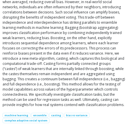
when averaged, reducing overall bias. However, in real-world social
networks, individuals are often influenced by their neighbors, introducing
correlations between decisions. Such social influence can amplify biases,
disrupting the benefits of independent voting. This trade-off between
independence and interdependence has striking parallels to ensemble
learning methods in machine learning. Bagging (bootstrap aggregating)
improves classification performance by combining independently trained
weak learners, reducing bias. Boosting, on the other hand, explicitly
introduces sequential dependence among learners, where each learner
focuses on correcting the errors of its predecessors. This process can
reinforce biases present in the data even if it reduces variance. Here, we
introduce a new meta-algorithm, casting, which captures this biological and
computational trade-off. Casting forms partially connected groups
(“castes”) of weak learners that are internally linked through boosting, while
the castes themselves remain independent and are aggregated using
bagging. This creates a continuum between full independence (i.e., bagging)
and full dependence (i.e., boosting). This method allows for the testing of
model capabilities across values of the hyperparameter which controls
connectedness. We specifically investigate classification tasks, but the
method can be used for regression tasks as well. Ultimately, casting can
provide insights for how real systems contend with classification problems.
machine learning
ensemble
casting
bias vs variance
complex adaptive social system