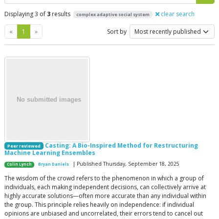
Displaying 3 of
3
results
clear search
complex adaptive social system
Previous
Next
«
1
»
Sort by
Casting: A Bio-Inspired Method for Restructuring
Peer reviewed
Machine Learning Ensembles
| Published Thursday, September 18, 2025
Colin Lynch
Bryan Daniels
The wisdom of the crowd refers to the phenomenon in which a group of
individuals, each making independent decisions, can collectively arrive at
highly accurate solutions—often more accurate than any individual within
the group. This principle relies heavily on independence: if individual
opinions are unbiased and uncorrelated, their errors tend to cancel out