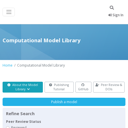
Sign In
Computational Model Library
Home
Computational Model Library
About the Model
Publishing
Peer Review &
Library
Tutorial
GitHub
DOIs
Publish a model
Refine Search
Peer Review Status
Reviewed