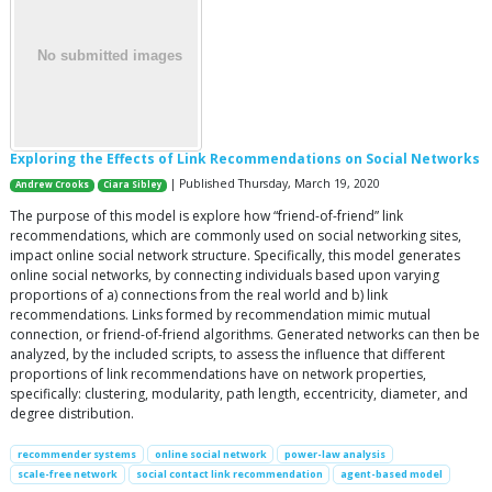
Exploring the Effects of Link Recommendations on Social Networks
| Published Thursday, March 19, 2020
Andrew Crooks
Ciara Sibley
The purpose of this model is explore how “friend-of-friend” link
recommendations, which are commonly used on social networking sites,
impact online social network structure. Specifically, this model generates
online social networks, by connecting individuals based upon varying
proportions of a) connections from the real world and b) link
recommendations. Links formed by recommendation mimic mutual
connection, or friend-of-friend algorithms. Generated networks can then be
analyzed, by the included scripts, to assess the influence that different
proportions of link recommendations have on network properties,
specifically: clustering, modularity, path length, eccentricity, diameter, and
degree distribution.
recommender systems
online social network
power-law analysis
scale-free network
social contact link recommendation
agent-based model