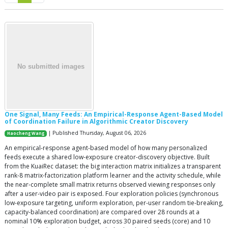
One Signal, Many Feeds: An Empirical-Response Agent-Based Model
of Coordination Failure in Algorithmic Creator Discovery
| Published Thursday, August 06, 2026
Haocheng Wang
An empirical-response agent-based model of how many personalized
feeds execute a shared low-exposure creator-discovery objective. Built
from the KuaiRec dataset: the big interaction matrix initializes a transparent
rank-8 matrix-factorization platform learner and the activity schedule, while
the near-complete small matrix returns observed viewing responses only
after a user-video pair is exposed. Four exploration policies (synchronous
low-exposure targeting, uniform exploration, per-user random tie-breaking,
capacity-balanced coordination) are compared over 28 rounds at a
nominal 10% exploration budget, across 30 paired seeds (core) and 10