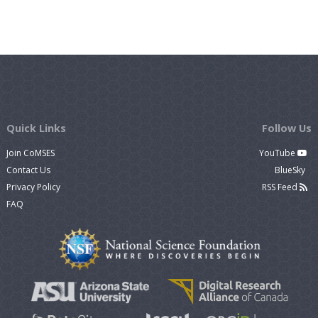
Quick Links
Follow Us
Join CoMSES
YouTube
Contact Us
BlueSky
Privacy Policy
RSS Feed
FAQ