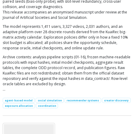
paired seeds (bias-only probe), with slot-level redundancy, cross-user
collision, and coverage diagnostics.
This release accompanies an anonymised manuscript under review at the
Journal of Artificial Societies and Social Simulation.
The model represents 1,411 users, 3,327 videos, 2,031 authors, and an
adaptive platform over 28 discrete rounds derived from the KuaiRec big-
matrix activity calendar. Exploration policies differ only in how a fixed 10%
slot budget is allocated; all policies share the opportunity schedule,
response oracle, initial checkpoints, and online update rule.
Archive contents: analysis pipeline scripts (01-16), frozen machine-readable
protocols with input hashes, initial model checkpoints, aggregate result
tables, the complete ODD protocol record, and publication figures. Raw
KuaiRec files are not redistributed; obtain them from the official dataset
repository and verify against the input hashes in data_contract/. Row-level
oracle tables are excluded by design.
…
agent-based model
social simulation
recommender systems
creator discovery
exposure allocation
coordination