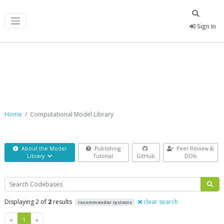
Sign In
Computational Model Library
Home
Computational Model Library
About the Model
Publishing
Peer Review &
Library
Tutorial
GitHub
DOIs
Search
Displaying 2 of
2
results
clear search
recommender systems
Previous
Next
«
1
»