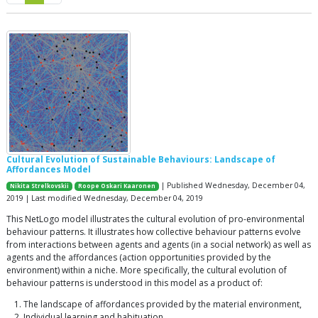
Cultural Evolution of Sustainable Behaviours: Landscape of
Affordances Model
| Published Wednesday, December 04,
Nikita Strelkovskii
Roope Oskari Kaaronen
2019 | Last modified Wednesday, December 04, 2019
This NetLogo model illustrates the cultural evolution of pro-environmental
behaviour patterns. It illustrates how collective behaviour patterns evolve
from interactions between agents and agents (in a social network) as well as
agents and the affordances (action opportunities provided by the
environment) within a niche. More specifically, the cultural evolution of
behaviour patterns is understood in this model as a product of:
The landscape of affordances provided by the material environment,
Individual learning and habituation,