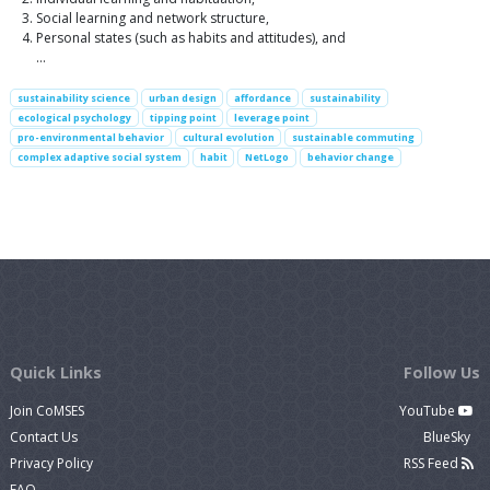
Social learning and network structure,
Personal states (such as habits and attitudes), and
…
sustainability science
urban design
affordance
sustainability
ecological psychology
tipping point
leverage point
pro-environmental behavior
cultural evolution
sustainable commuting
complex adaptive social system
habit
NetLogo
behavior change
Quick Links
Follow Us
Join CoMSES
YouTube
Contact Us
BlueSky
Privacy Policy
RSS Feed
FAQ