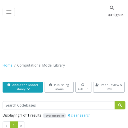
Sign In
Computational Model Library
Home
Computational Model Library
About the Model
Publishing
Peer Review &
Library
Tutorial
GitHub
DOIs
Search
Displaying 1 of
1
results
clear search
leverage point
Previous
Next
«
1
»