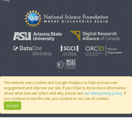
This website uses cookies and Google Analytics to help us track user
engagement and improve our site. If you'd like to know more information
© 2007 - 2026 CoMSES Net
|
v2026.05-30-gd1ba
about what data we collect and why, please see
our data privacy policy
. If
you continue to use this site, you consent to our use of cookies.
Accept