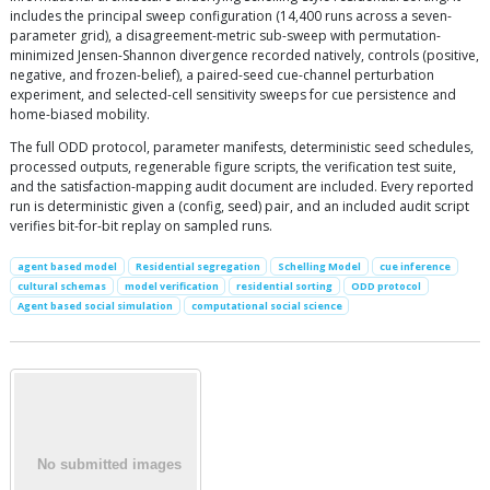
includes the principal sweep configuration (14,400 runs across a seven-
parameter grid), a disagreement-metric sub-sweep with permutation-
minimized Jensen-Shannon divergence recorded natively, controls (positive,
negative, and frozen-belief), a paired-seed cue-channel perturbation
experiment, and selected-cell sensitivity sweeps for cue persistence and
home-biased mobility.
The full ODD protocol, parameter manifests, deterministic seed schedules,
processed outputs, regenerable figure scripts, the verification test suite,
and the satisfaction-mapping audit document are included. Every reported
run is deterministic given a (config, seed) pair, and an included audit script
verifies bit-for-bit replay on sampled runs.
agent based model
Residential segregation
Schelling Model
cue inference
cultural schemas
model verification
residential sorting
ODD protocol
Agent based social simulation
computational social science