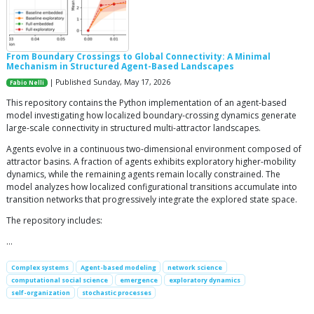
From Boundary Crossings to Global Connectivity: A Minimal
Mechanism in Structured Agent-Based Landscapes
| Published Sunday, May 17, 2026
Fabio Nelli
This repository contains the Python implementation of an agent-based
model investigating how localized boundary-crossing dynamics generate
large-scale connectivity in structured multi-attractor landscapes.
Agents evolve in a continuous two-dimensional environment composed of
attractor basins. A fraction of agents exhibits exploratory higher-mobility
dynamics, while the remaining agents remain locally constrained. The
model analyzes how localized configurational transitions accumulate into
transition networks that progressively integrate the explored state space.
The repository includes:
…
Complex systems
Agent-based modeling
network science
computational social science
emergence
exploratory dynamics
self-organization
stochastic processes