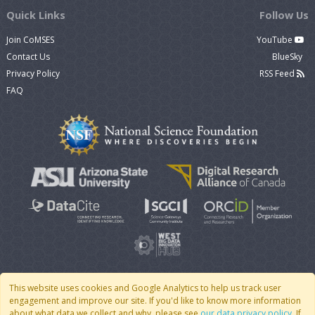
Quick Links
Follow Us
Join CoMSES
YouTube
Contact Us
BlueSky
Privacy Policy
RSS Feed
FAQ
This website uses cookies and Google Analytics to help us track user
engagement and improve our site. If you'd like to know more information
© 2007 - 2026 CoMSES Net
|
v2026.05-9-g198c
about what data we collect and why, please see
our data privacy policy
. If