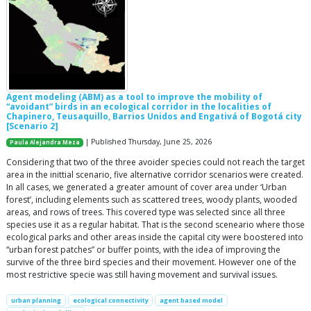
Agent modeling (ABM) as a tool to improve the mobility of
“avoidant” birds in an ecological corridor in the localities of
Chapinero, Teusaquillo, Barrios Unidos and Engativá of Bogotá city
[Scenario 2]
| Published Thursday, June 25, 2026
Paula Alejandra Meza
Considering that two of the three avoider species could not reach the target
area in the inittial scenario, five alternative corridor scenarios were created.
In all cases, we generated a greater amount of cover area under ‘Urban
forest’, including elements such as scattered trees, woody plants, wooded
areas, and rows of trees. This covered type was selected since all three
species use it as a regular habitat. That is the second sceneario where those
ecological parks and other areas inside the capital city were boostered into
“urban forest patches” or buffer points, with the idea of improving the
survive of the three bird species and their movement. However one of the
most restrictive specie was still having movement and survival issues.
urban planning
ecological connectivity
agent based model