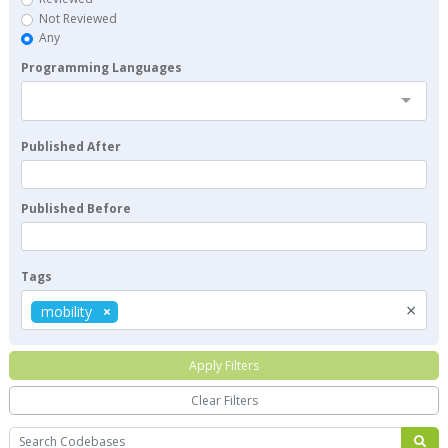
Not Reviewed
Any
Programming Languages
Published After
Published Before
Tags
×
mobility
Apply Filters
Clear Filters
Search