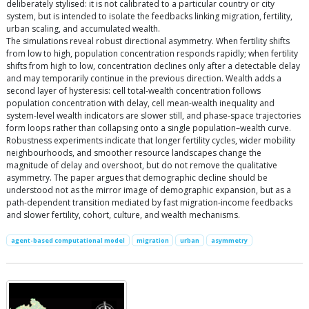
deliberately stylised: it is not calibrated to a particular country or city
system, but is intended to isolate the feedbacks linking migration, fertility,
urban scaling, and accumulated wealth.
The simulations reveal robust directional asymmetry. When fertility shifts
from low to high, population concentration responds rapidly; when fertility
shifts from high to low, concentration declines only after a detectable delay
and may temporarily continue in the previous direction. Wealth adds a
second layer of hysteresis: cell total-wealth concentration follows
population concentration with delay, cell mean-wealth inequality and
system-level wealth indicators are slower still, and phase-space trajectories
form loops rather than collapsing onto a single population–wealth curve.
Robustness experiments indicate that longer fertility cycles, wider mobility
neighbourhoods, and smoother resource landscapes change the
magnitude of delay and overshoot, but do not remove the qualitative
asymmetry. The paper argues that demographic decline should be
understood not as the mirror image of demographic expansion, but as a
path-dependent transition mediated by fast migration-income feedbacks
and slower fertility, cohort, culture, and wealth mechanisms.
agent-based computational model
migration
urban
asymmetry