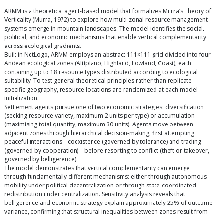
ARMM is a theoretical agent-based model that formalizes Murra’s Theory of
Verticality (Murra, 1972) to explore how multi-zonal resource management
systems emerge in mountain landscapes. The model identifies the social,
political, and economic mechanisms that enable vertical complementarity
across ecological gradients.
Built in NetLogo, ARMM employs an abstract 111×111 grid divided into four
Andean ecological zones (Altiplano, Highland, Lowland, Coast), each
containing up to 18 resource types distributed according to ecological
suitability. To test general theoretical principles rather than replicate
specific geography, resource locations are randomized at each model
initialization.
Settlement agents pursue one of two economic strategies: diversification
(seeking resource variety, maximum 2 units per type) or accumulation
(maximising total quantity, maximum 30 units). Agents move between
adjacent zones through hierarchical decision-making, first attempting
peaceful interactions—coexistence (governed by tolerance) and trading
(governed by cooperation)—before resorting to conflict (theft or takeover,
governed by belligerence).
The model demonstrates that vertical complementarity can emerge
through fundamentally different mechanisms: either through autonomous
mobility under political decentralization or through state-coordinated
redistribution under centralization. Sensitivity analysis reveals that
belligerence and economic strategy explain approximately 25% of outcome
variance, confirming that structural inequalities between zones result from