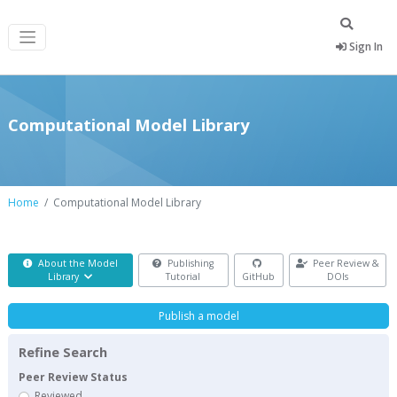
Sign In
Computational Model Library
Home
Computational Model Library
About the Model
Publishing
Peer Review &
Library
Tutorial
GitHub
DOIs
Publish a model
Refine Search
Peer Review Status
Reviewed