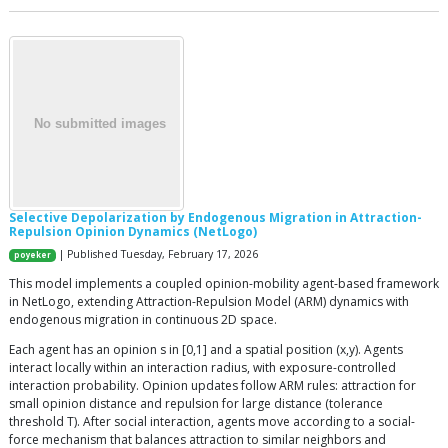
Selective Depolarization by Endogenous Migration in Attraction-
Repulsion Opinion Dynamics (NetLogo)
| Published Tuesday, February 17, 2026
poyeker
This model implements a coupled opinion-mobility agent-based framework
in NetLogo, extending Attraction-Repulsion Model (ARM) dynamics with
endogenous migration in continuous 2D space.
Each agent has an opinion s in [0,1] and a spatial position (x,y). Agents
interact locally within an interaction radius, with exposure-controlled
interaction probability. Opinion updates follow ARM rules: attraction for
small opinion distance and repulsion for large distance (tolerance
threshold T). After social interaction, agents move according to a social-
force mechanism that balances attraction to similar neighbors and