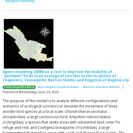
ecological modelling
Agent modeling (ABM) as a tool to improve the mobility of
“avoidant” birds in an ecological corridor in the localities of
Chapinero, Teusaquillo, Barrios Unidos and Engativá of Bogotá city
|
Paula Alejandra Meza
Maria Angela Echeverry-Galvis
Mauricio González Méndez
Published Wednesday, June 24, 2026
The purpose of this model is to analyze different configurations and
scenarios of ecological corridors to simulate the movement of three
avoider bird species at a local scale: Chondrohierax uncinatus
(Accipitridae), a large carnivorous bird; Ampelion rubrocristatus
(Cotingidae), a species that seeks areas with substantial land cover for
refuge and rest; and Coeligena bonapartei (Trochilidae), a large
hummingbird that prefers areas with a rich and diverse food supply. The