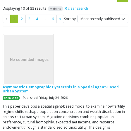
Displaying 10 of
55
results
clear search
mobility
Previous
Next
«
1
2
3
4
…
6
»
Sort by
Asymmetric Demographic Hysteresis in a Spatial Agent-Based
Urban System
| Published Friday, July 24, 2026
Chen Shen
This paper develops a spatial agent-based model to examine how fertility
regime shifts reshape population concentration and wealth distribution in
an abstract urban system. Migration decisions combine population
preference, cultural homophily, expected net income, and resource
endowment through a standardised softmax utility. The design is