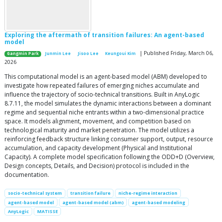
Exploring the aftermath of transition failures: An agent-based
model
| Published Friday, March 06,
Gangmin Park
Junmin Lee
Jisoo Lee
Keungoui Kim
2026
This computational model is an agent-based model (ABM) developed to
investigate how repeated failures of emerging niches accumulate and
influence the trajectory of socio-technical transitions. Built in AnyLogic
8.7.11, the model simulates the dynamic interactions between a dominant
regime and sequential niche entrants within a two-dimensional practice
space. It models alignment, movement, and competition based on
technological maturity and market penetration. The model utilizes a
reinforcing feedback structure linking consumer support, output, resource
accumulation, and capacity development (Physical and Institutional
Capacity). A complete model specification following the ODD+D (Overview,
Design concepts, Details, and Decision) protocol is included in the
documentation.
socio-technical system
transition failure
niche-regime interaction
agent-based model
agent-based model (abm)
agent-based modeling
AnyLogic
MATISSE