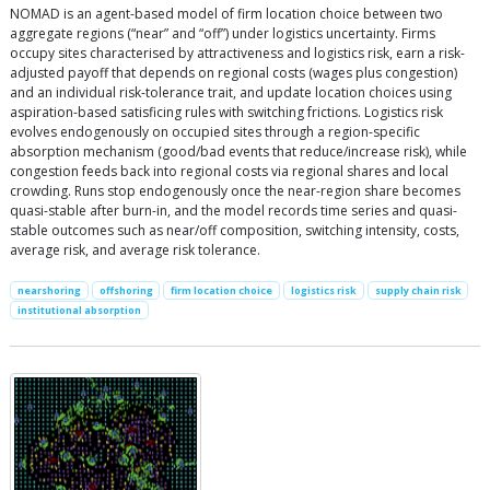
NOMAD is an agent-based model of firm location choice between two
aggregate regions (“near” and “off”) under logistics uncertainty. Firms
occupy sites characterised by attractiveness and logistics risk, earn a risk-
adjusted payoff that depends on regional costs (wages plus congestion)
and an individual risk-tolerance trait, and update location choices using
aspiration-based satisficing rules with switching frictions. Logistics risk
evolves endogenously on occupied sites through a region-specific
absorption mechanism (good/bad events that reduce/increase risk), while
congestion feeds back into regional costs via regional shares and local
crowding. Runs stop endogenously once the near-region share becomes
quasi-stable after burn-in, and the model records time series and quasi-
stable outcomes such as near/off composition, switching intensity, costs,
average risk, and average risk tolerance.
nearshoring
offshoring
firm location choice
logistics risk
supply chain risk
institutional absorption