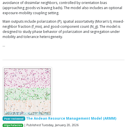
avoidance of dissimilar neighbors, controlled by orientation bias
(approaching goods vs leaving bads). The model also includes an optional
exposure-mobility coupling setting.
Main outputs include polarization (P), spatial assortativity (Moran’s I), mixed-
neighbor fraction (f_mix), and good-component count (N_g). The model is
designed to study phase behavior of polarization and segregation under
mobility and tolerance heterogeneity.
…
The Andean Resource Management Model (ARMM)
Peer reviewed
| Published Tuesday, January 20, 2026
Olga Palacios