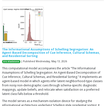
The Informational Assumptions of Schelling Segregation: An
Agent-Based Decomposition of Cue Inference, Cultural Schemas,
and Residential Sorting
| Published Wednesday, May 13, 2026
Eric Gladstone
This computational model accompanies the article “The Informational
Assumptions of Schelling Segregation: An Agent-Based Decomposition of
Cue Inference, Cultural Schemas, and Residential Sorting.” It implements an
agent-based model in which agents infer latent neighborhood-type classes
from noisy non-demographic cues through schema-specific diagnostic
mappings, update beliefs, and relocate when satisfaction on a preferred
latent class falls below a threshold.
The model serves as a mechanism-isolation device for studying the
informational architecture underlying Schelling-style residential sorting. It