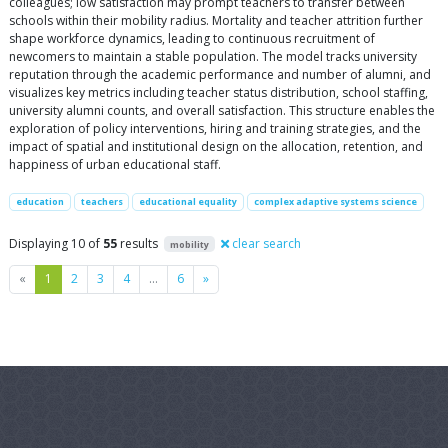
colleagues; low satisfaction may prompt teachers to transfer between
schools within their mobility radius. Mortality and teacher attrition further
shape workforce dynamics, leading to continuous recruitment of
newcomers to maintain a stable population. The model tracks university
reputation through the academic performance and number of alumni, and
visualizes key metrics including teacher status distribution, school staffing,
university alumni counts, and overall satisfaction. This structure enables the
exploration of policy interventions, hiring and training strategies, and the
impact of spatial and institutional design on the allocation, retention, and
happiness of urban educational staff.
education
teachers
educational equality
complex adaptive systems science
Displaying 10 of
55
results
clear search
mobility
Previous
Next
«
1
2
3
4
…
6
»