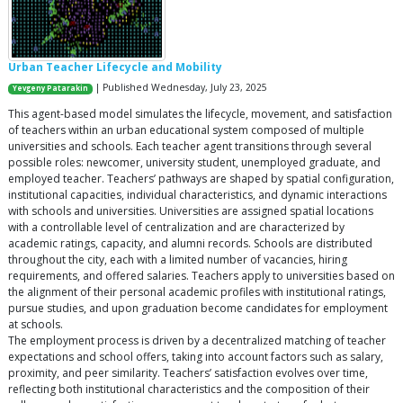
Urban Teacher Lifecycle and Mobility
| Published Wednesday, July 23, 2025
Yevgeny Patarakin
This agent-based model simulates the lifecycle, movement, and satisfaction
of teachers within an urban educational system composed of multiple
universities and schools. Each teacher agent transitions through several
possible roles: newcomer, university student, unemployed graduate, and
employed teacher. Teachers’ pathways are shaped by spatial configuration,
institutional capacities, individual characteristics, and dynamic interactions
with schools and universities. Universities are assigned spatial locations
with a controllable level of centralization and are characterized by
academic ratings, capacity, and alumni records. Schools are distributed
throughout the city, each with a limited number of vacancies, hiring
requirements, and offered salaries. Teachers apply to universities based on
the alignment of their personal academic profiles with institutional ratings,
pursue studies, and upon graduation become candidates for employment
at schools.
The employment process is driven by a decentralized matching of teacher
expectations and school offers, taking into account factors such as salary,
proximity, and peer similarity. Teachers’ satisfaction evolves over time,
reflecting both institutional characteristics and the composition of their