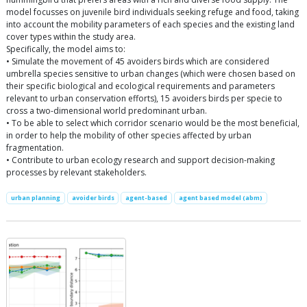
model focusses on juvenile bird individuals seeking refuge and food, taking
into account the mobility parameters of each species and the existing land
cover types within the study area.
Specifically, the model aims to:
• Simulate the movement of 45 avoiders birds which are considered
umbrella species sensitive to urban changes (which were chosen based on
their specific biological and ecological requirements and parameters
relevant to urban conservation efforts), 15 avoiders birds per specie to
cross a two-dimensional world predominant urban.
• To be able to select which corridor scenario would be the most beneficial,
in order to help the mobility of other species affected by urban
fragmentation.
• Contribute to urban ecology research and support decision-making
processes by relevant stakeholders.
urban planning
avoider birds
agent-based
agent based model (abm)