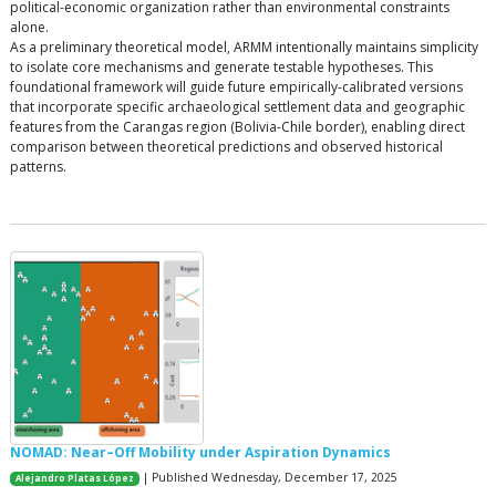
political-economic organization rather than environmental constraints
alone.
As a preliminary theoretical model, ARMM intentionally maintains simplicity
to isolate core mechanisms and generate testable hypotheses. This
foundational framework will guide future empirically-calibrated versions
that incorporate specific archaeological settlement data and geographic
features from the Carangas region (Bolivia-Chile border), enabling direct
comparison between theoretical predictions and observed historical
patterns.
NOMAD: Near–Off Mobility under Aspiration Dynamics
| Published Wednesday, December 17, 2025
Alejandro Platas López