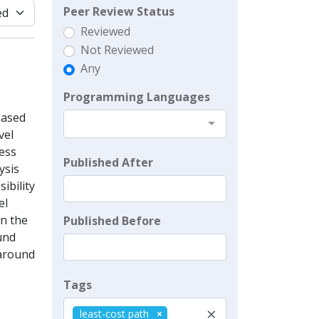
Peer Review Status
Reviewed
Not Reviewed
Any
Programming Languages
Based
vel
sess
Published After
ysis
ibility
el
on the
Published Before
und
 around
Tags
×
least-cost path