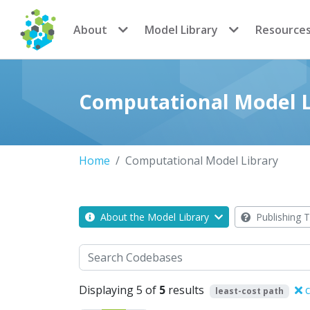
CoMSES Network
About
Model Library
Resource
Computational Model L
Home
Computational Model Library
About the Model Library
Publishing T
Search
Displaying 5 of
5
results
c
least-cost path