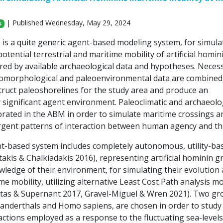
| Published Wednesday, May 29, 2024
s
 a quite generic agent-based modeling system, for simula
otential terrestrial and maritime mobility of artificial homin
red by available archaeological data and hypotheses. Neces
omorphological and paleoenvironmental data are combined
truct paleoshorelines for the study area and produce an
 significant agent environment. Paleoclimatic and archaeolo
orated in the ABM in order to simulate maritime crossings a
gent patterns of interaction between human agency and th
-based system includes completely autonomous, utility-ba
akis & Chalkiadakis 2016), representing artificial hominin g
wledge of their environment, for simulating their evolution
me mobility, utilizing alternative Least Cost Path analysis m
tas & Supernant 2017, Gravel-Miguel & Wren 2021). Two gr
anderthals and Homo sapiens, are chosen in order to study
ctions employed as a response to the fluctuating sea-levels