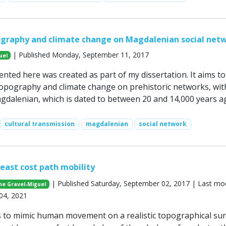
ography and climate change on Magdalenian social net
| Published Monday, September 11, 2017
uel
nted here was created as part of my dissertation. It aims to
topography and climate change on prehistoric networks, wit
gdalenian, which is dated to between 20 and 14,000 years a
cultural transmission
magdalenian
social network
east cost path mobility
| Published Saturday, September 02, 2017 | Last mod
ne Gravel-Miguel
04, 2021
 to mimic human movement on a realistic topographical sur