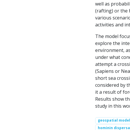
well as probabil
(rafting) or th
various scenario
activities and in
The model focus
explore the int
environment, as 
under what cond
attempt a cross
(Sapiens or Nea
short sea cross
considered by t
it a result of fo
Results show th
study in this wo
geospatial model
hominin dispersa