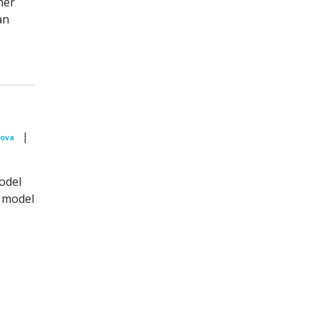
her
an
|
sova
odel
n model