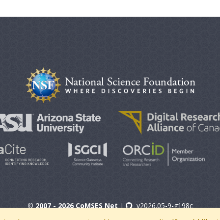
© 2007 - 2026 CoMSES Net
|
v2026.05-9-g198c