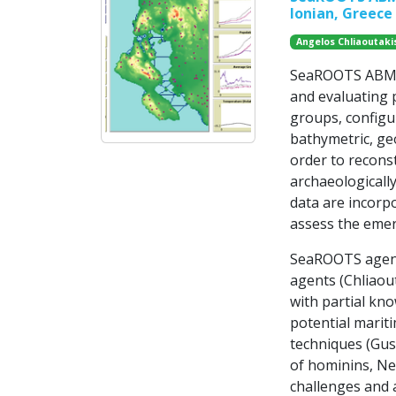
Ionian, Greece
Angelos Chliaoutaki
SeaROOTS ABM is
and evaluating p
groups, configu
bathymetric, ge
order to recons
archaeologically
data are incorp
assess the emer
SeaROOTS agent
agents (Chliaout
with partial kno
potential mariti
techniques (Gus
of hominins, Ne
challenges and a