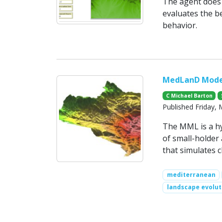
The agent does 
evaluates the b
behavior.
MedLanD Model
C Michael Barton
Published Friday,
The MML is a h
of small-holder
that simulates c
mediterranean
landscape evolut