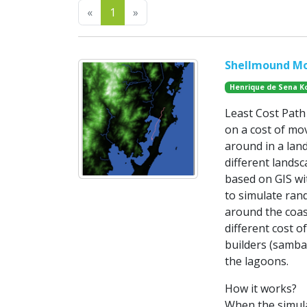
Previous
Next
«
1
»
Shellmound Mo
Henrique de Sena K
Least Cost Path 
on a cost of mov
around in a land
different lands
based on GIS wit
to simulate ran
around the coas
different cost 
builders (samba
the lagoons.
How it works?
When the simula