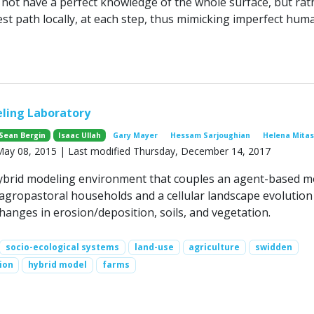
not have a perfect knowledge of the whole surface, but rat
est path locally, at each step, thus mimicking imperfect hum
ing Laboratory
Sean Bergin
Isaac Ullah
Gary Mayer
Hessam Sarjoughian
Helena Mita
 May 08, 2015 | Last modified Thursday, December 14, 2017
ybrid modeling environment that couples an agent-based m
 agropastoral households and a cellular landscape evolutio
hanges in erosion/deposition, soils, and vegetation.
socio-ecological systems
land-use
agriculture
swidden
ion
hybrid model
farms