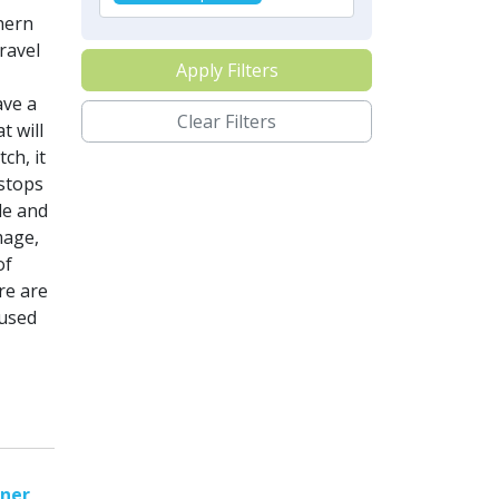
hern
ravel
Apply Filters
ave a
Clear Filters
t will
ch, it
 stops
le and
mage,
of
re are
 used
nner