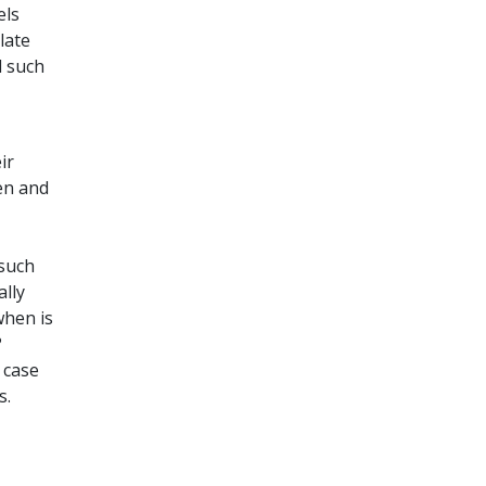
els
late
d such
ir
en and
 such
ally
when is
?
 case
s.