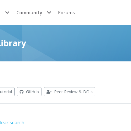
s
Community
Forums
ibrary
utorial
GitHub
Peer Review & DOIs
lear search