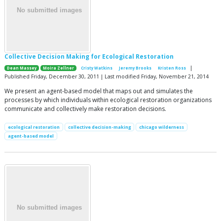
Collective Decision Making for Ecological Restoration
|
Dean Massey
Moira Zellner
Cristy Watkins
Jeremy Brooks
Kristen Ross
Published Friday, December 30, 2011 | Last modified Friday, November 21, 2014
We present an agent-based model that maps out and simulates the
processes by which individuals within ecological restoration organizations
communicate and collectively make restoration decisions.
ecological restoration
collective decision-making
chicago wilderness
agent-based model