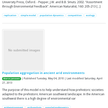
University Press, Oxford. - Pepper, J.W. and B.B. Smuts. 2002. “Assortment
through Environmental Feedback”. American Naturalist, 160: 205-213 […]
replication
simple model
population dynamics
competition
ecology
Population aggregation in ancient arid environments
| Published Tuesday, May 04, 2010 | Last modified Saturday, April
Marco Janssen
27, 2013
The purpose of this model is to help understand how prehistoric societies
adapted to the prehistoric American southwest landscape. In the American
southwest there is a high degree of environmental var
aridenvironment
archaeology
populationdynamics