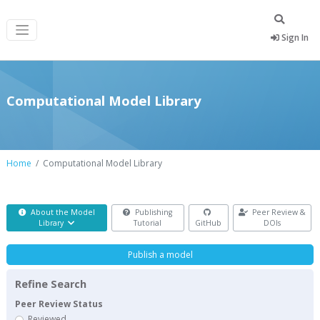
Sign In
Computational Model Library
Home
Computational Model Library
About the Model
Publishing
Peer Review &
Library
Tutorial
GitHub
DOIs
Publish a model
Refine Search
Peer Review Status
Reviewed