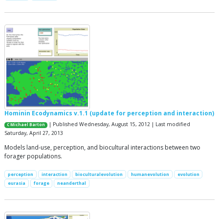
Hominin Ecodynamics v.1.1 (update for perception and interaction)
| Published Wednesday, August 15, 2012 | Last modified
C Michael Barton
Saturday, April 27, 2013
Models land-use, perception, and biocultural interactions between two
forager populations.
perception
interaction
bioculturalevolution
humanevolution
evolution
eurasia
forage
neanderthal