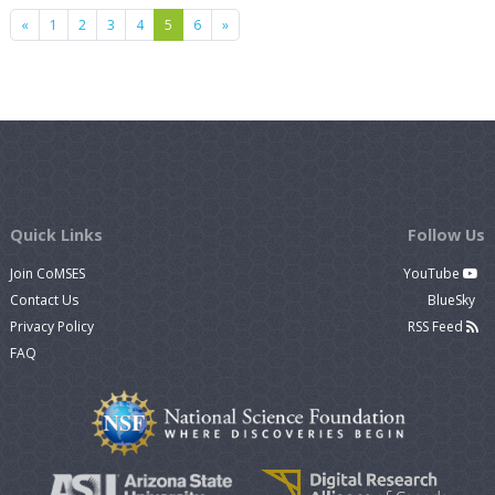
Previous
Next
«
1
2
3
4
5
6
»
Quick Links
Follow Us
Join CoMSES
YouTube
Contact Us
BlueSky
Privacy Policy
RSS Feed
FAQ