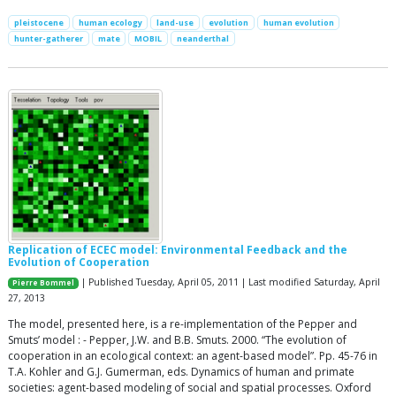
pleistocene
human ecology
land-use
evolution
human evolution
hunter-gatherer
mate
MOBIL
neanderthal
Replication of ECEC model: Environmental Feedback and the
Evolution of Cooperation
| Published Tuesday, April 05, 2011 | Last modified Saturday, April
Pierre Bommel
27, 2013
The model, presented here, is a re-implementation of the Pepper and
Smuts’ model : - Pepper, J.W. and B.B. Smuts. 2000. “The evolution of
cooperation in an ecological context: an agent-based model”. Pp. 45-76 in
T.A. Kohler and G.J. Gumerman, eds. Dynamics of human and primate
societies: agent-based modeling of social and spatial processes. Oxford