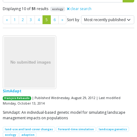
Displaying 10 of
51
results
clear search
ecology
Previous
Next
«
1
2
3
4
5
6
»
Sort by
SimAdapt
| Published Wednesday, August 29, 2012 | Last modified
François Rebaudo
Monday, October 13, 2014
SimAdapt: An individual-based genetic model for simulating landscape
management impacts on populations
land-use and land-cover changes
forward-time simulation
landscape genetics
ecology
adaption