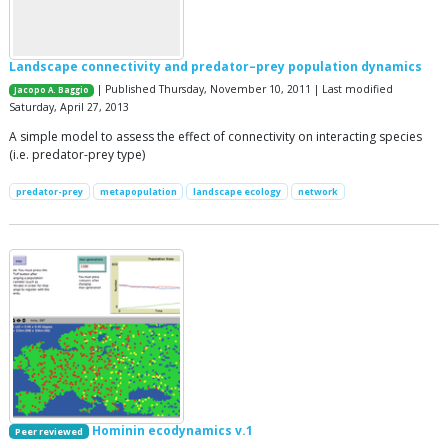
Landscape connectivity and predator–prey population dynamics
| Published Thursday, November 10, 2011 | Last modified
Jacopo A. Baggio
Saturday, April 27, 2013
A simple model to assess the effect of connectivity on interacting species
(i.e. predator-prey type)
predator-prey
metapopulation
landscape ecology
network
Hominin ecodynamics v.1
Peer reviewed