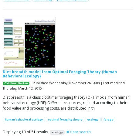
Diet breadth model from Optimal Foraging Theory (Human
Behavioral Ecology)
| Published Wednesday, November 26, 2008 | Last modified
C Michael Barton
Thursday, March 12, 2015
Diet breadth is a classic optimal foraging theory (OFT) model from human
behavioral ecology (HBE). Different resources, ranked according to their
food value and processing costs, are distributed in th
human behavioral ecology
optimal foraging theory
ecology
forage
Displaying 10 of
51
results
clear search
ecology