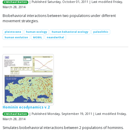
| Published Saturday, October 01, 2011 | Last modified Friday,
C Michael Barton
March 28, 2014
Biobehavioral interactions between two populations under different
movement strategies.
pleistocene
human ecology
human behavioral ecology
paleolithic
human evolution
MOBIL
neanderthal
Hominin ecodynamics v.2
| Published Monday, September 19, 2011 | Last modified Friday,
C Michael Barton
March 28, 2014
Simulates biobehavioral interactions between 2 populations of hominins.