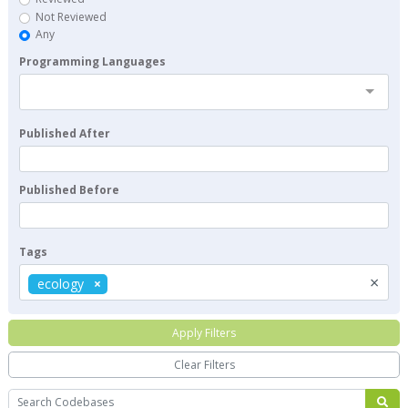
Not Reviewed
Any
Programming Languages
Published After
Published Before
Tags
×
ecology
Apply Filters
Clear Filters
Search