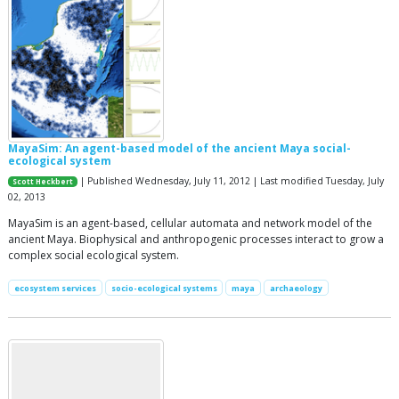
MayaSim: An agent-based model of the ancient Maya social-
ecological system
| Published Wednesday, July 11, 2012 | Last modified Tuesday, July
Scott Heckbert
02, 2013
MayaSim is an agent-based, cellular automata and network model of the
ancient Maya. Biophysical and anthropogenic processes interact to grow a
complex social ecological system.
ecosystem services
socio-ecological systems
maya
archaeology