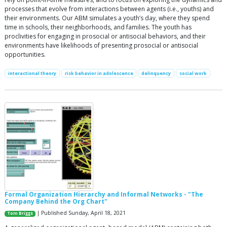
processes that evolve from interactions between agents (i.e., youths) and
their environments. Our ABM simulates a youth’s day, where they spend
time in schools, their neighborhoods, and families. The youth has
proclivities for engaging in prosocial or antisocial behaviors, and their
environments have likelihoods of presenting prosocial or antisocial
opportunities.
interactional theory
risk behavior in adolescence
delinquency
social work
Formal Organization Hierarchy and Informal Networks - "The
Company Behind the Org Chart"
| Published Sunday, April 18, 2021
Tom Briggs