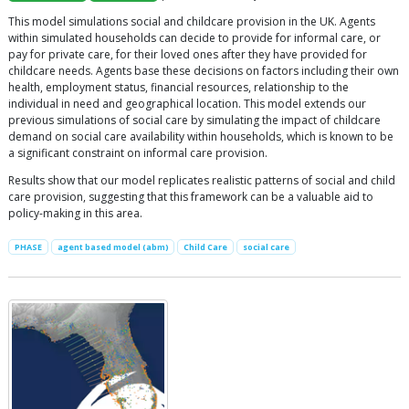
This model simulations social and childcare provision in the UK. Agents
within simulated households can decide to provide for informal care, or
pay for private care, for their loved ones after they have provided for
childcare needs. Agents base these decisions on factors including their own
health, employment status, financial resources, relationship to the
individual in need and geographical location. This model extends our
previous simulations of social care by simulating the impact of childcare
demand on social care availability within households, which is known to be
a significant constraint on informal care provision.
Results show that our model replicates realistic patterns of social and child
care provision, suggesting that this framework can be a valuable aid to
policy-making in this area.
PHASE
agent based model (abm)
Child Care
social care