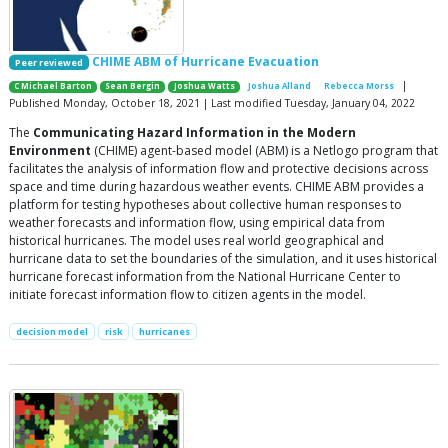
CHIME ABM of Hurricane Evacuation
Peer reviewed
|
C Michael Barton
Sean Bergin
Joshua Watts
Joshua Alland
Rebecca Morss
Published Monday, October 18, 2021 | Last modified Tuesday, January 04, 2022
The
Communicating Hazard Information in the Modern
Environment
(CHIME) agent-based model (ABM) is a Netlogo program that
facilitates the analysis of information flow and protective decisions across
space and time during hazardous weather events. CHIME ABM provides a
platform for testing hypotheses about collective human responses to
weather forecasts and information flow, using empirical data from
historical hurricanes. The model uses real world geographical and
hurricane data to set the boundaries of the simulation, and it uses historical
hurricane forecast information from the National Hurricane Center to
initiate forecast information flow to citizen agents in the model.
decision model
risk
hurricanes