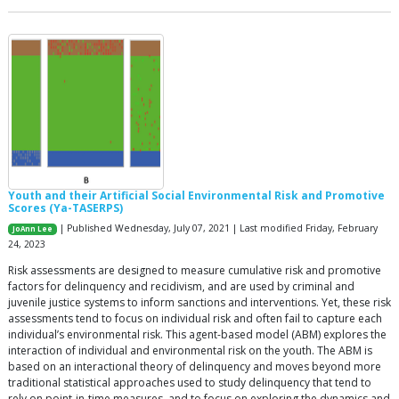
Youth and their Artificial Social Environmental Risk and Promotive
Scores (Ya-TASERPS)
| Published Wednesday, July 07, 2021 | Last modified Friday, February
JoAnn Lee
24, 2023
Risk assessments are designed to measure cumulative risk and promotive
factors for delinquency and recidivism, and are used by criminal and
juvenile justice systems to inform sanctions and interventions. Yet, these risk
assessments tend to focus on individual risk and often fail to capture each
individual’s environmental risk. This agent-based model (ABM) explores the
interaction of individual and environmental risk on the youth. The ABM is
based on an interactional theory of delinquency and moves beyond more
traditional statistical approaches used to study delinquency that tend to
rely on point-in-time measures, and to focus on exploring the dynamics and