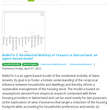
ReMoTe-S. Residential Mobility of Tenants in Switzerland: an
agent-based model
|
Claudia Binder
Anna Pagani
Francesco Ballestrazzi
Emanuele Massaro
Published Friday, April 01, 2022
ReMoTe-S is an agent-based model of the residential mobility of Swiss
tenants. Its goal is to foster a holistic understanding of the reciprocal
influence between households and dwellings and thereby inform a
sustainable management of the housing stock. The model is based on
assumptions derived from empirical research conducted with three
housing providers in Switzerland and can be used mainly for two purposes:
(i) the exploration of
what if
scenarios that target a reduction of the housing
footprint while accounting for households’ preferences and needs; (ii)