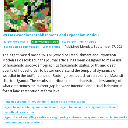
WEEM (Woodlot Establishment and Expansion Model)
Jürgen Groeneveld
Vianny Ahimbisibwe
Uta Berger
Melvin Lippe
| Published Monday, September 27, 2021
Susan Balaba Tumwebaze
Eckhard Auch
The agent-based model WEEM (Woodlot Establishment and Expansion
Model) as described in the journal article, has been designed to make use
of household socio-demographics (household status, birth, and death
events of households), to better understand the temporal dynamics of
woodlot in the buffer zones of Budongo protected forest reserve, Masindi
district, Uganda. The results contribute to a mechanistic understanding of
what determines the current gap between intention and actual behavior in
forest land restoration at farm level.
land use change
household
agent based model (abm)
agent based modeling and simulation
agent behavior
ecological restoration
woodland restoration
Agent-Based Modelling - Software engineering - Information Systems and Social Networks
environmental restoration