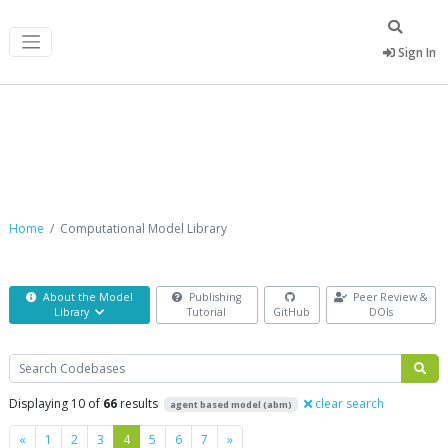
Sign In
Computational Model Library
Home
Computational Model Library
About the Model
Publishing
Peer Review &
Library
Tutorial
GitHub
DOIs
Search
Displaying 10 of
66
results
clear search
agent based model (abm)
Previous
Next
«
1
2
3
4
5
6
7
»