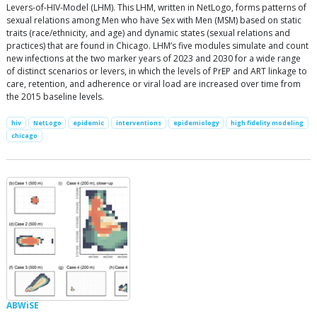
Levers-of-HIV-Model (LHM). This LHM, written in NetLogo, forms patterns of
sexual relations among Men who have Sex with Men (MSM) based on static
traits (race/ethnicity, and age) and dynamic states (sexual relations and
practices) that are found in Chicago. LHM’s five modules simulate and count
new infections at the two marker years of 2023 and 2030 for a wide range
of distinct scenarios or levers, in which the levels of PrEP and ART linkage to
care, retention, and adherence or viral load are increased over time from
the 2015 baseline levels.
hiv
NetLogo
epidemic
interventions
epidemiology
high fidelity modeling
chicago
ABWiSE