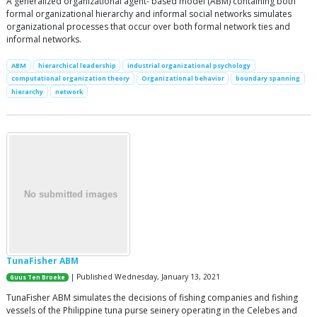
A generalized organizational agent- based model (ABM) containing both
formal organizational hierarchy and informal social networks simulates
organizational processes that occur over both formal network ties and
informal networks.
ABM
hierarchical leadership
industrial organizational psychology
computational organization theory
Organizational behavior
boundary spanning
hierarchy
network
TunaFisher ABM
| Published Wednesday, January 13, 2021
Guus Ten Broeke
TunaFisher ABM simulates the decisions of fishing companies and fishing
vessels of the Philippine tuna purse seinery operating in the Celebes and