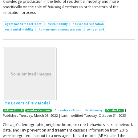
knowledge production in the field of residential mobility and more
specifically on the role of
housing functions
as orchestrators of the
relocation process.
agent based model (abm)
sustainability
household relocation
residential mobility
human-environment systems
switzerland
The Levers of HIV Model
|
Arthur Hjorth
Wouter Vermeer
C. Hendricks Brown
Uri Wilensky
Can Gurkan
Published Tuesday, March 08, 2022 | Last modified Tuesday, October 31, 2023
Chicago’s demographic, neighborhood, sex risk behaviors, sexual network
data, and HIV prevention and treatment cascade information from 2015
were integrated as input to a new agent-based model (ABM) called the