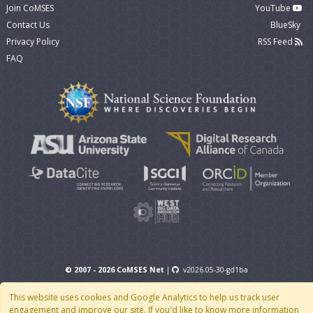
Join CoMSES
YouTube
Contact Us
BlueSky
Privacy Policy
RSS Feed
FAQ
© 2007 - 2026 CoMSES Net
|
v2026.05-30-gd1ba
This website uses cookies and Google Analytics to help us track user
engagement and improve our site. If you'd like to know more information