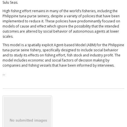
Sulu Seas.
High fishing effort remains in many of the world’s fisheries, including the
Philippine tuna purse seinery, despite a variety of policies that have been
implemented to reduce it. These policies have predominantly focused on
models of cause and effect which ignore the possibility that the intended
outcomes are altered by social behavior of autonomous agents at lower
scales.
This model is a spatially explicit Agent-based Model (ABM) for the Philippine
tuna purse seine fishery, specifically designed to include social behavior
and to study its effects on fishing effort, fish stock and industry profit. The
model includes economic and social factors of decision making by
companies and fishing vessels that have been informed by interviews.
…