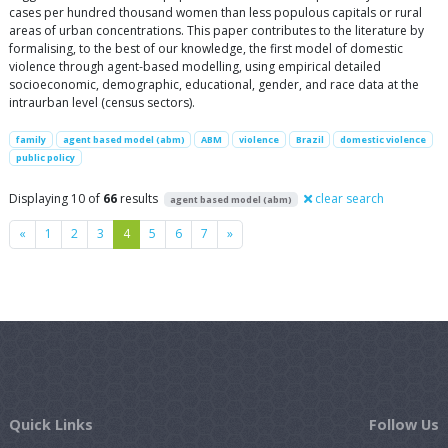
cases per hundred thousand women than less populous capitals or rural
areas of urban concentrations. This paper contributes to the literature by
formalising, to the best of our knowledge, the first model of domestic
violence through agent-based modelling, using empirical detailed
socioeconomic, demographic, educational, gender, and race data at the
intraurban level (census sectors).
family
agent based model (abm)
ABM
violence
Brazil
domestic violence
public policy
Displaying 10 of
66
results
clear search
agent based model (abm)
Previous
Next
«
1
2
3
4
5
6
7
»
Quick Links
Follow Us