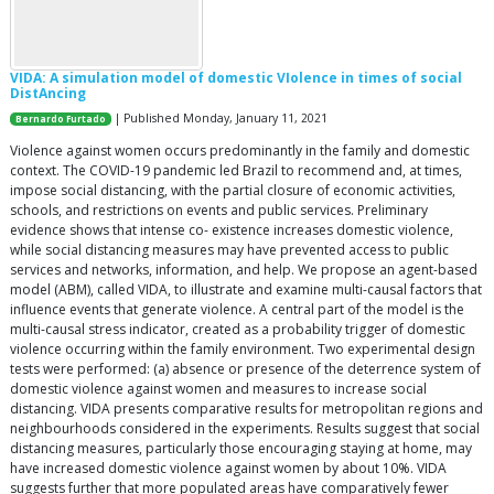
VIDA: A simulation model of domestic VIolence in times of social
DistAncing
| Published Monday, January 11, 2021
Bernardo Furtado
Violence against women occurs predominantly in the family and domestic
context. The COVID-19 pandemic led Brazil to recommend and, at times,
impose social distancing, with the partial closure of economic activities,
schools, and restrictions on events and public services. Preliminary
evidence shows that intense co- existence increases domestic violence,
while social distancing measures may have prevented access to public
services and networks, information, and help. We propose an agent-based
model (ABM), called VIDA, to illustrate and examine multi-causal factors that
influence events that generate violence. A central part of the model is the
multi-causal stress indicator, created as a probability trigger of domestic
violence occurring within the family environment. Two experimental design
tests were performed: (a) absence or presence of the deterrence system of
domestic violence against women and measures to increase social
distancing. VIDA presents comparative results for metropolitan regions and
neighbourhoods considered in the experiments. Results suggest that social
distancing measures, particularly those encouraging staying at home, may
have increased domestic violence against women by about 10%. VIDA
suggests further that more populated areas have comparatively fewer