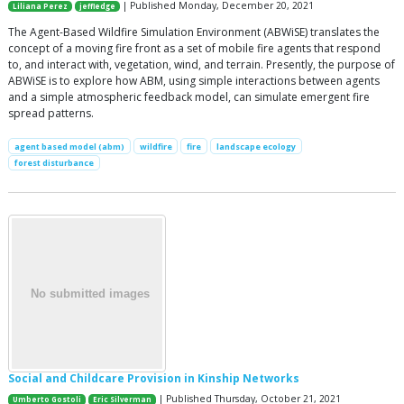
| Published Monday, December 20, 2021
Liliana Perez
jeffledge
The Agent-Based Wildfire Simulation Environment (ABWiSE) translates the
concept of a moving fire front as a set of mobile fire agents that respond
to, and interact with, vegetation, wind, and terrain. Presently, the purpose of
ABWiSE is to explore how ABM, using simple interactions between agents
and a simple atmospheric feedback model, can simulate emergent fire
spread patterns.
agent based model (abm)
wildfire
fire
landscape ecology
forest disturbance
Social and Childcare Provision in Kinship Networks
| Published Thursday, October 21, 2021
Umberto Gostoli
Eric Silverman