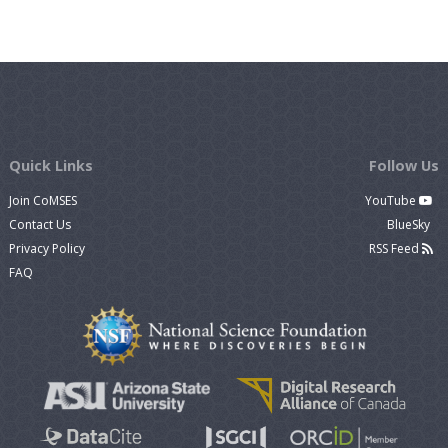
Quick Links
Follow Us
Join CoMSES
YouTube
Contact Us
BlueSky
Privacy Policy
RSS Feed
FAQ