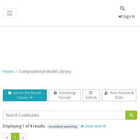
Sign In
Computational Model Library
Home
Computational Model Library
About the Model
Publishing
Peer Review &
Library
Tutorial
GitHub
DOIs
Search
Displaying 1 of
1
results
clear search
boundary spanning
Previous
Next
«
1
»