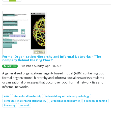
Formal Organization Hierarchy and Informal Networks - "The
Company Behind the Org Chart"
| Published Sunday, April 18, 2021
Tom Briggs
A generalized organizational agent- based model (ABM) containing both
formal organizational hierarchy and informal social networks simulates
organizational processes that occur over both formal network ties and
informal networks.
ABM
hierarchical leadership
industrial organizational psychology
computational organization theory
Organizational behavior
boundary spanning
hierarchy
network