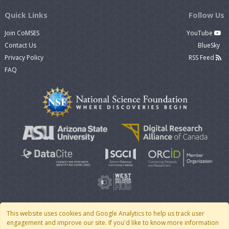
Quick Links
Follow Us
Join CoMSES
YouTube
Contact Us
BlueSky
Privacy Policy
RSS Feed
FAQ
This website uses cookies and Google Analytics to help us track user
engagement and improve our site. If you'd like to know more information
© 2007 - 2026 CoMSES Net
|
v2026.05-30-gd1ba