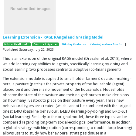
Learning Extension - RAGE RAngeland Grazing Model
|
Nikita Strelkovskii
Cristina I. Apetrei
Nikolay Khabarov
Valeria Javalera Rincón
Published Saturday, July 22, 2023
This is an extension of the original RAGE model (Dressler et al. 2018), where
we add learning capabilities to agents, specifically learning-by-doing and
social learning (two processes central to adaptive (co-)management).
The extension module is applied to smallholder farmers’ decision-making -
here, a pasture (patch) is the private property of the household (agent)
placed on it and there is no movement of the households. Households
observe the state of the pasture and their neighrbours to make decisions
on how many livestock to place on their pasture every year. Three new
behavioural types are created (which cannot be combined with the original
ones): E-RO (baseline behaviour), E-LBD (learning-by-doing) and E-RO-SL1
(social learning). Similarly to the original model, these three types can be
compared regarding long-term social-ecological performance. In addition,
a global strategy switching option (corresponding to double-loop learning)
allows users to study how behavioural strategies diffuse in a