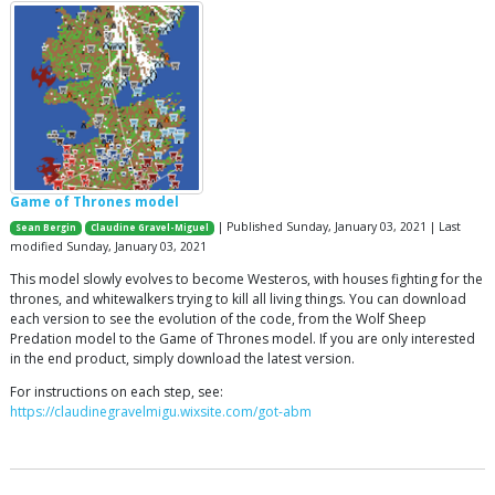
Game of Thrones model
| Published Sunday, January 03, 2021 | Last
Sean Bergin
Claudine Gravel-Miguel
modified Sunday, January 03, 2021
This model slowly evolves to become Westeros, with houses fighting for the
thrones, and whitewalkers trying to kill all living things. You can download
each version to see the evolution of the code, from the Wolf Sheep
Predation model to the Game of Thrones model. If you are only interested
in the end product, simply download the latest version.
For instructions on each step, see:
https://claudinegravelmigu.wixsite.com/got-abm