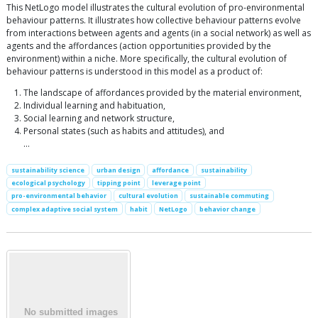
This NetLogo model illustrates the cultural evolution of pro-environmental
behaviour patterns. It illustrates how collective behaviour patterns evolve
from interactions between agents and agents (in a social network) as well as
agents and the affordances (action opportunities provided by the
environment) within a niche. More specifically, the cultural evolution of
behaviour patterns is understood in this model as a product of:
The landscape of affordances provided by the material environment,
Individual learning and habituation,
Social learning and network structure,
Personal states (such as habits and attitudes), and
…
sustainability science
urban design
affordance
sustainability
ecological psychology
tipping point
leverage point
pro-environmental behavior
cultural evolution
sustainable commuting
complex adaptive social system
habit
NetLogo
behavior change