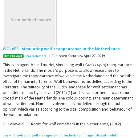
WOLVES - simulating wolf reappearance in the Netherlands
| Published Saturday, April 27, 2019
Kim van Vliet
Zoë Delamore
This is an agent-based model, simulating wolf (
Canis Lupus
) reappearance
in the Netherlands. The model’s purpose is to allow researchers to
investigate the reappearance of wolves in the Netherlands and the possible
effect of human interference. Wolf behaviour is modelled according to the
literature. The suitability of the Dutch landscape for wolf settlement has
been determined by Lelieveld (2012) [1] and is transformed into a colour-
coded map of the Netherlands. The colour-coding is the main determinant
of wolf settlement. Human involvement is modelled through the public
opinion, which varies according to the size, composition and behaviour of
the wolf population.
[1] Lelieveld, G.: Room for wolf comeback in the Netherlands, (2012).
ABM
wolves
wolf management
Netherlands
agent-based model