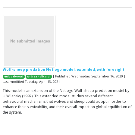
Wolf-sheep predation Netlogo model, extended, with foresight
| Published Wednesday, September 16, 2020 |
Guido Fioretti
Andrea Policarpi
Last modified Tuesday, April 13, 2021
This model is an extension of the Netlogo Wolf-sheep predation model by
U.Wilensky (1997). This extended model studies several different
behavioural mechanisms that wolves and sheep could adopt in order to
enhance their survivability, and their overall impact on global equilibrium of
the system.