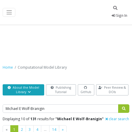
Sign In
Computational Model Library
Home
Computational Model Library
About the Model
Publishing
Peer Review &
Library
Tutorial
GitHub
DOIs
Search
Displaying 10 of
131
results for
"Michael E Wolf-Branigin"
clear search
Previous
Next
«
1
2
3
4
…
14
»