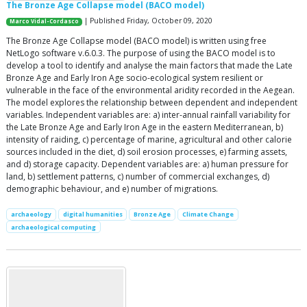
The Bronze Age Collapse model (BACO model)
| Published Friday, October 09, 2020
Marco Vidal-Cordasco
The Bronze Age Collapse model (BACO model) is written using free
NetLogo software v.6.0.3. The purpose of using the BACO model is to
develop a tool to identify and analyse the main factors that made the Late
Bronze Age and Early Iron Age socio-ecological system resilient or
vulnerable in the face of the environmental aridity recorded in the Aegean.
The model explores the relationship between dependent and independent
variables. Independent variables are: a) inter-annual rainfall variability for
the Late Bronze Age and Early Iron Age in the eastern Mediterranean, b)
intensity of raiding, c) percentage of marine, agricultural and other calorie
sources included in the diet, d) soil erosion processes, e) farming assets,
and d) storage capacity. Dependent variables are: a) human pressure for
land, b) settlement patterns, c) number of commercial exchanges, d)
demographic behaviour, and e) number of migrations.
archaeology
digital humanities
Bronze Age
Climate Change
archaeological computing