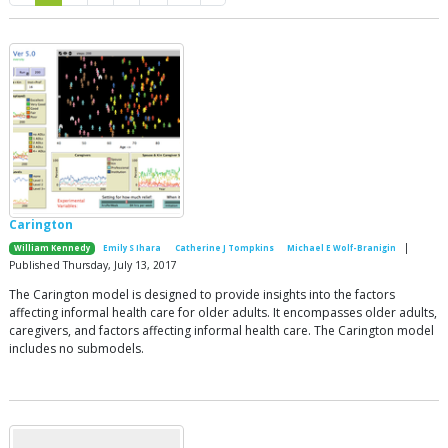
Carington
|
William Kennedy
Emily S Ihara
Catherine J Tompkins
Michael E Wolf-Branigin
Published Thursday, July 13, 2017
The Carington model is designed to provide insights into the factors
affecting informal health care for older adults. It encompasses older adults,
caregivers, and factors affecting informal health care. The Carington model
includes no submodels.