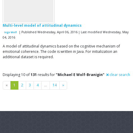
Multi-level model of attitudinal dynamics
| Published Wednesday, April 06, 2016 | Last modified Wednesday, May
Ingo Wolf
04, 2016
A model of attitudinal dynamics based on the cognitive mechanism of
emotional coherence. The code is written in Java. For initialization an
additional dataset is required.
Displaying 10 of
131
results for
"Michael E Wolf-Branigin"
clear search
Previous
Next
«
1
2
3
4
…
14
»