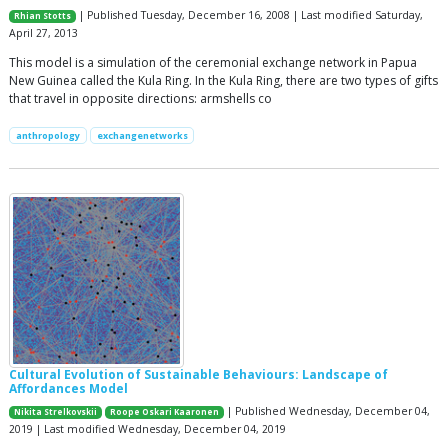
| Published Tuesday, December 16, 2008 | Last modified Saturday,
Rhian Stotts
April 27, 2013
This model is a simulation of the ceremonial exchange network in Papua
New Guinea called the Kula Ring. In the Kula Ring, there are two types of gifts
that travel in opposite directions: armshells co
anthropology
exchangenetworks
Cultural Evolution of Sustainable Behaviours: Landscape of
Affordances Model
| Published Wednesday, December 04,
Nikita Strelkovskii
Roope Oskari Kaaronen
2019 | Last modified Wednesday, December 04, 2019