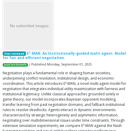
E³-MAN. An Institutionally-guided multi-agent. Model
Peer reviewed
for fair and efficient negotiation.
| Published Monday, September 01, 2025
José luis bustelo
Negotiation plays a fundamental role in shaping human societies,
underpinning conflict resolution, institutional design, and economic
coordination. This article introduces E³-MAN, a novel multi-agent model for
negotiation that integrates individual utility maximization with fairness and
institutional legitimacy. Unlike classical approaches grounded solely in
game theory, our model incorporates Bayesian opponent modeling,
transfer learning from past negotiation domains, and fallback institutional
rules to resolve deadlocks. Agents interact in dynamic environments
characterized by strategic heterogeneity and asymmetric information,
negotiating over multidimensional issues under time constraints. Through
extensive simulation experiments, we compare E³-MAN against the Nash
bargaining solution and equal-split baselines using key performance