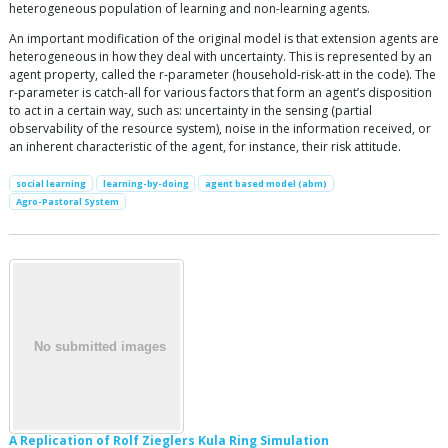
heterogeneous population of learning and non-learning agents.
An important modification of the original model is that extension agents are
heterogeneous in how they deal with uncertainty. This is represented by an
agent property, called the r-parameter (household-risk-att in the code). The
r-parameter is catch-all for various factors that form an agent’s disposition
to act in a certain way, such as: uncertainty in the sensing (partial
observability of the resource system), noise in the information received, or
an inherent characteristic of the agent, for instance, their risk attitude.
social learning
learning-by-doing
agent based model (abm)
Agro-Pastoral System
A Replication of Rolf Zieglers Kula Ring Simulation