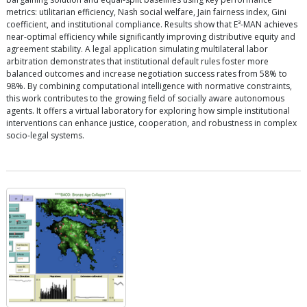
metrics: utilitarian efficiency, Nash social welfare, Jain fairness index, Gini
coefficient, and institutional compliance. Results show that E³-MAN achieves
near-optimal efficiency while significantly improving distributive equity and
agreement stability. A legal application simulating multilateral labor
arbitration demonstrates that institutional default rules foster more
balanced outcomes and increase negotiation success rates from 58% to
98%. By combining computational intelligence with normative constraints,
this work contributes to the growing field of socially aware autonomous
agents. It offers a virtual laboratory for exploring how simple institutional
interventions can enhance justice, cooperation, and robustness in complex
socio-legal systems.