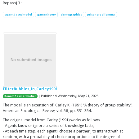
Repast/J 3.1.
agentbasedmodel
game theory
demographics
prisoners dilemma
FilterBubbles_in_Carley1991
| Published Wednesday, May 21, 2025
Benoît Desmarchelier
The model is an extension of: Carley K. (1991) “A theory of group stability”,
American Sociological Review, vol. 56, pp. 331-354.
The original model from Carley (1991) works as follows:
- Agents know or ignore a series of knowledge facts;
- At each time step, each agent i choose a partner j to interact with at
random, with a probability of choice proportional to the degree of