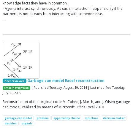
knowledge facts they have in common.
- Agents interact synchronously. As such, interaction happens only if the
partnert j is not already busy interacting with someone else.
…
Garbage can model Excel reconstruction
Peer reviewed
| Published Tuesday, August 19, 2014 | Last modified Tuesday,
Smarzhevskiy Ivan
July 30, 2019
Reconstruction of the original code M. Cohen, J. March, and J. Olsen garbage
can model, realized by means of Microsoft Office Excel 2010
garbage can model
problem
opportunity choice
structure
decision maker
decision
organic