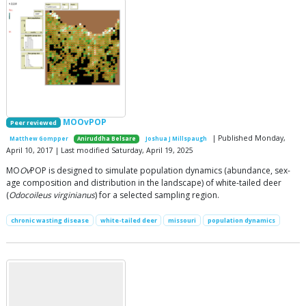
MOOvPOP
Peer reviewed
| Published Monday,
Matthew Gompper
Aniruddha Belsare
Joshua J Millspaugh
April 10, 2017 | Last modified Saturday, April 19, 2025
MO
Ov
POP is designed to simulate population dynamics (abundance, sex-
age composition and distribution in the landscape) of white-tailed deer
(
Odocoileus virginianus
) for a selected sampling region.
chronic wasting disease
white-tailed deer
missouri
population dynamics