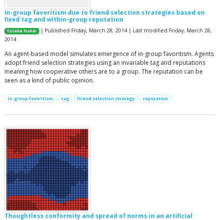
In-group favoritism due to friend selection strategies based on
fixed tag and within-group reputation
| Published Friday, March 28, 2014 | Last modified Friday, March 28,
Yutaka Nakai
2014
An agent-based model simulates emergence of in-group favoritism. Agents
adopt friend selection strategies using an invariable tag and reputations
meaning how cooperative others are to a group. The reputation can be
seen as a kind of public opinion.
in-group favoritism
tag
friend selection strategy
reputation
Thoughtless conformity and spread of norms in an artificial