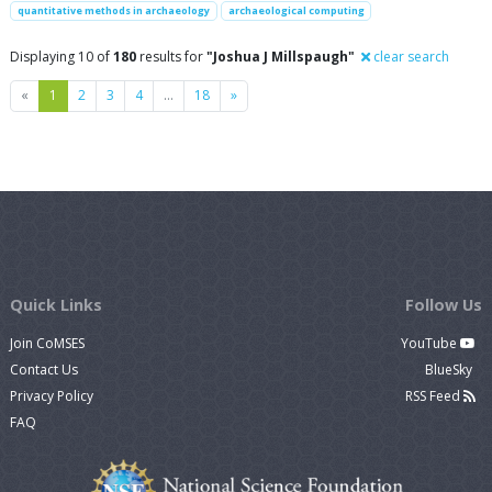
quantitative methods in archaeology
archaeological computing
Displaying 10 of
180
results for
"Joshua J Millspaugh"
clear search
Previous
Next
«
1
2
3
4
…
18
»
Quick Links
Follow Us
Join CoMSES
YouTube
Contact Us
BlueSky
Privacy Policy
RSS Feed
FAQ