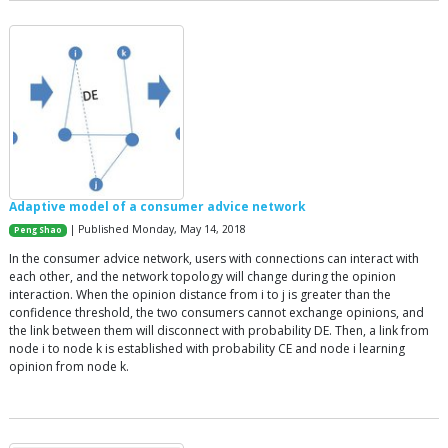
Adaptive model of a consumer advice network
| Published Monday, May 14, 2018
Peng Shao
In the consumer advice network, users with connections can interact with
each other, and the network topology will change during the opinion
interaction. When the opinion distance from i to j is greater than the
confidence threshold, the two consumers cannot exchange opinions, and
the link between them will disconnect with probability DE. Then, a link from
node i to node k is established with probability CE and node i learning
opinion from node k.