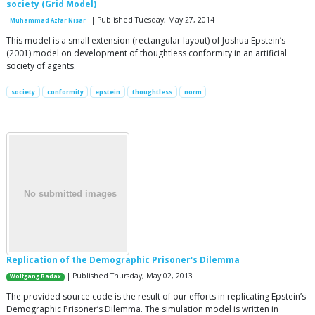
society (Grid Model)
| Published Tuesday, May 27, 2014
Muhammad Azfar Nisar
This model is a small extension (rectangular layout) of Joshua Epstein’s
(2001) model on development of thoughtless conformity in an artificial
society of agents.
society
conformity
epstein
thoughtless
norm
Replication of the Demographic Prisoner's Dilemma
| Published Thursday, May 02, 2013
Wolfgang Radax
The provided source code is the result of our efforts in replicating Epstein’s
Demographic Prisoner’s Dilemma. The simulation model is written in