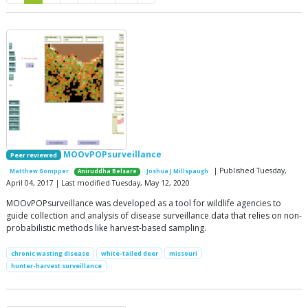
MOOvPOPsurveillance
Peer reviewed
| Published Tuesday,
Matthew Gompper
Aniruddha Belsare
Joshua J Millspaugh
April 04, 2017 | Last modified Tuesday, May 12, 2020
MOOvPOPsurveillance was developed as a tool for wildlife agencies to
guide collection and analysis of disease surveillance data that relies on non-
probabilistic methods like harvest-based sampling.
chronic wasting disease
white-tailed deer
missouri
hunter-harvest surveillance