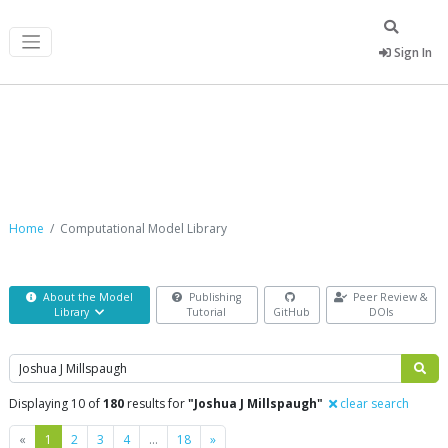
Sign In
Computational Model Library
Home
Computational Model Library
About the Model
Publishing
Peer Review &
Library
Tutorial
GitHub
DOIs
Search
Displaying 10 of
180
results for
"Joshua J Millspaugh"
clear search
Previous
Next
«
1
2
3
4
…
18
»