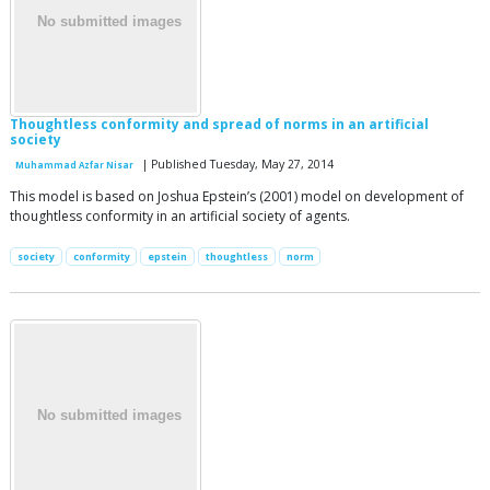
Thoughtless conformity and spread of norms in an artificial
society
| Published Tuesday, May 27, 2014
Muhammad Azfar Nisar
This model is based on Joshua Epstein’s (2001) model on development of
thoughtless conformity in an artificial society of agents.
society
conformity
epstein
thoughtless
norm