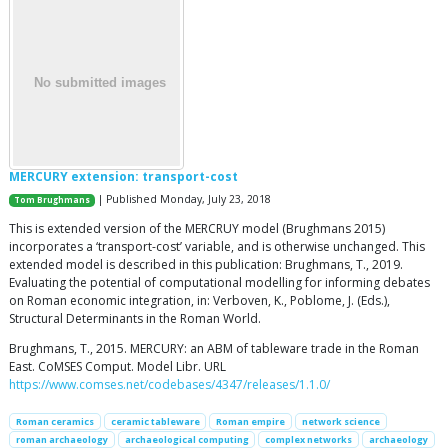
MERCURY extension: transport-cost
| Published Monday, July 23, 2018
Tom Brughmans
This is extended version of the MERCRUY model (Brughmans 2015)
incorporates a ‘transport-cost’ variable, and is otherwise unchanged. This
extended model is described in this publication: Brughmans, T., 2019.
Evaluating the potential of computational modelling for informing debates
on Roman economic integration, in: Verboven, K., Poblome, J. (Eds.),
Structural Determinants in the Roman World.
Brughmans, T., 2015. MERCURY: an ABM of tableware trade in the Roman
East. CoMSES Comput. Model Libr. URL
https://www.comses.net/codebases/4347/releases/1.1.0/
Roman ceramics
ceramic tableware
Roman empire
network science
roman archaeology
archaeological computing
complex networks
archaeology