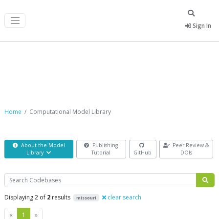
Sign In
Computational Model Library
Home
Computational Model Library
About the Model
Publishing
Peer Review &
Library
Tutorial
GitHub
DOIs
Search
Displaying 2 of
2
results
clear search
missouri
Previous
Next
«
1
»