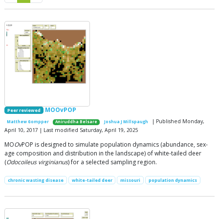
MOOvPOP
Peer reviewed
| Published Monday,
Matthew Gompper
Aniruddha Belsare
Joshua J Millspaugh
April 10, 2017 | Last modified Saturday, April 19, 2025
MO
Ov
POP is designed to simulate population dynamics (abundance, sex-
age composition and distribution in the landscape) of white-tailed deer
(
Odocoileus virginianus
) for a selected sampling region.
chronic wasting disease
white-tailed deer
missouri
population dynamics