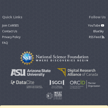
Quick Links
Follow Us
Join CoMSES
YouTube
Contact Us
BlueSky
Privacy Policy
RSS Feed
FAQ