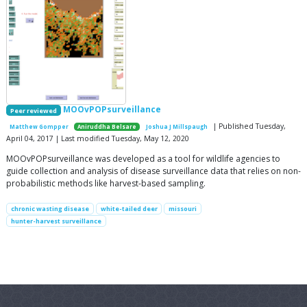
MOOvPOPsurveillance
Peer reviewed
| Published Tuesday,
Matthew Gompper
Aniruddha Belsare
Joshua J Millspaugh
April 04, 2017 | Last modified Tuesday, May 12, 2020
MOOvPOPsurveillance was developed as a tool for wildlife agencies to
guide collection and analysis of disease surveillance data that relies on non-
probabilistic methods like harvest-based sampling.
chronic wasting disease
white-tailed deer
missouri
hunter-harvest surveillance