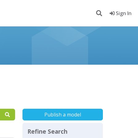
Sign In
Publish a model
Refine Search