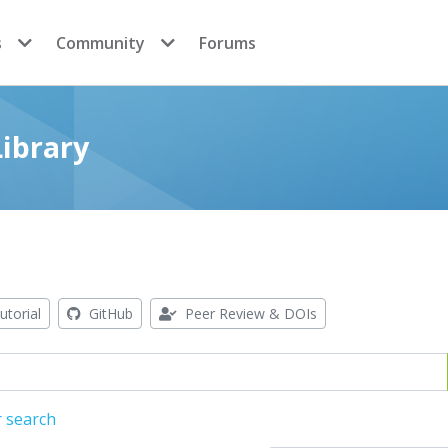
s
Community
Forums
ibrary
utorial
GitHub
Peer Review & DOIs
r search