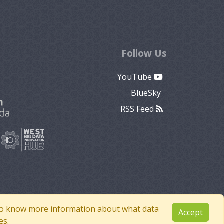
Follow Us
YouTube
BlueSky
RSS Feed
e to know more information about what data
Accept
es.