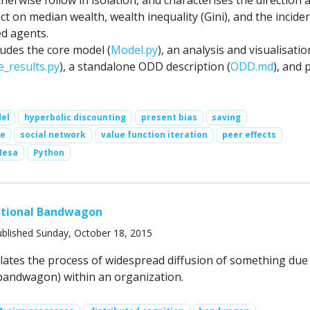
erwise follow in isolation, and characterises the direction 
ect on median wealth, wealth inequality (Gini), and the incide
ed agents.
ludes the core model (
Model.py
), an analysis and visualisatio
e_results.py
), a standalone ODD description (
ODD.md
), and 
el
hyperbolic discounting
present bias
saving
ce
social network
value function iteration
peer effects
Mesa
Python
ational Bandwagon
blished Sunday, October 18, 2015
ates the process of widespread diffusion of something due
, bandwagon) within an organization.