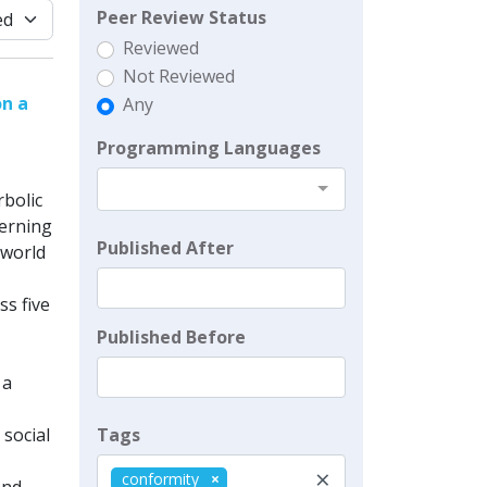
Peer Review Status
Reviewed
Not Reviewed
on a
Any
Programming Languages
bolic
Werning
Published After
-world
s five
Published Before
 a
Tags
social
×
conformity