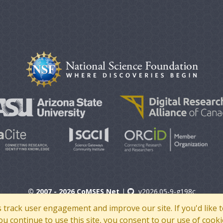
© 2007 - 2026 CoMSES Net
|
v2026.05-9-g198c
s track user engagement and improve our site. If you'd lik
 you continue to use this site, you consent to our use of cooki