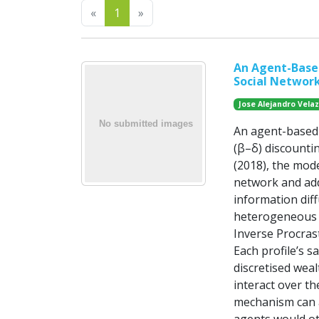
Previous
Next
«
1
»
An Agent-Based
Social Network
Jose Alejandro Vel
An agent-based 
(β–δ) discounti
(2018), the mod
network and add
information dif
heterogeneous b
Inverse Procras
Each profile’s s
discretised weal
interact over t
mechanism can a