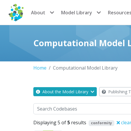
CoMSES Network
About
Model Library
Resource
Computational Model L
Home
Computational Model Library
About the Model Library
Publishing T
Search
Displaying 5 of
5
results
clea
conformity