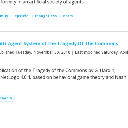
ormity in an artificial society of agents.
rmity
epstein
thoughtless
norm
lti-Agent System of the Tragedy Of The Commons
blished Tuesday, November 30, 2010 | Last modified Saturday, April
lication of the Tragedy of the Commons by G. Hardin,
NetLogo 4.0.4, based on behavioral game theory and Nash
 theory