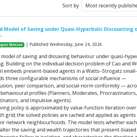
Sort by
 Model of Saving under Quasi-Hyperbolic Discounting 
.
| Published Wednesday, June 24, 2026
azquez Monzon
model of saving and dissaving behaviour under quasi-hyper
ng. Building on the individual decision problem of Cao and 
el embeds present-biased agents in a Watts–Strogatz small
s three configurable mechanisms of social influence —
fusion, peer comparison, and social-norm conformity — acros
ehavioural profiles (Planners, Moderates, Procrastinators,
tinators, and Impulsive agents).
aving policy is approximated by value-function iteration over
th grid; the solved policies are cached and applied as agents
heir network neighbourhoods. The model tests whether each 
lter the saving and wealth trajectories that present-biased