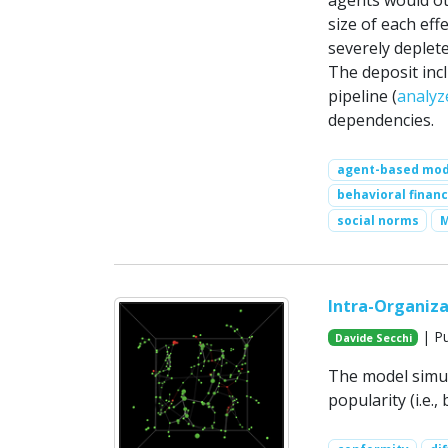
agents would oth
size of each eff
severely deplet
The deposit inc
pipeline (
analyz
dependencies.
agent-based mod
behavioral finan
social norms
Intra-Organiz
| Pu
Davide Secchi
The model simul
popularity (i.e.