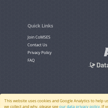
Quick Links
Join CoMSES
Contact Us
Privacy Policy
FAQ
This website uses cookies and Google Analytics to help u
we collect and why, please see
our data privacy policy
. If