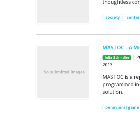
thoughtless conf
society
confo
MASTOC - A Mu
| Pu
Julia Schindler
2013
MASTOC is a rep
programmed in 
solution.
behavioral game