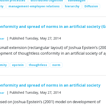
ffusion processes
distributed cognition
bandwagon
ity
management-employee relations
hierarchy
Diffusion
nformity and spread of norms in an artificial society (G
| Published Tuesday, May 27, 2014
sar
small extension (rectangular layout) of Joshua Epstein’s (200
ment of thoughtless conformity in an artificial society of a
rmity
epstein
thoughtless
norm
nformity and spread of norms in an artificial society
| Published Tuesday, May 27, 2014
sar
ased on Joshua Epstein’s (2001) model on development of