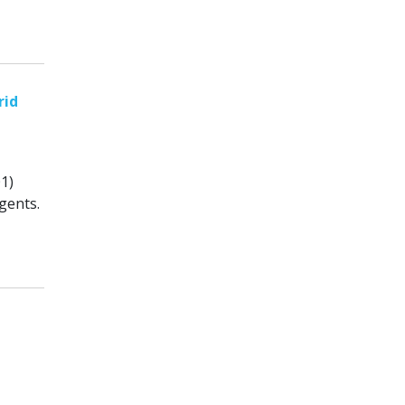
rid
1)
gents.