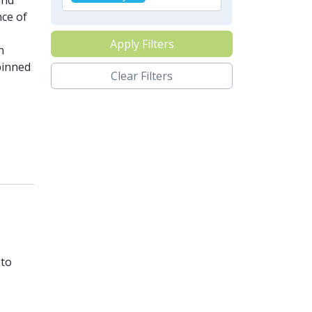
and
nce of
Apply Filters
n
pinned
Clear Filters
 to