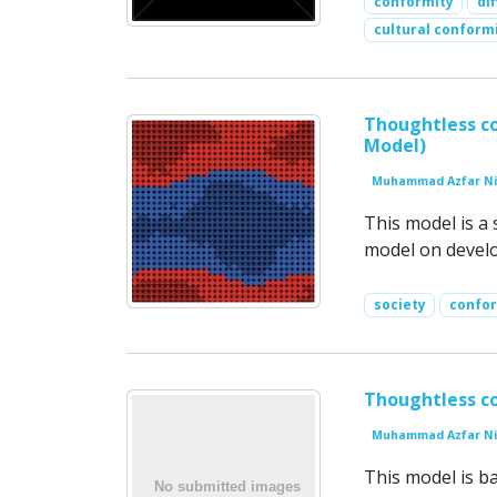
conformity
di
cultural conform
Thoughtless co
Model)
Muhammad Azfar Ni
This model is a 
model on develop
society
confo
Thoughtless co
Muhammad Azfar Ni
This model is b