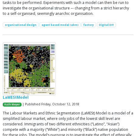
tasks to be performed. Experiments with such a model can then be run to
investigate the organisational structure –- changing from a strict hierarchy
to a self-organised, seemingly anarchic organisation.
organisational design
agent based model (abm)
factory
Digital DIY
LaMEStModel
| Published Friday, October 12, 2018
Ruth Meyer
The Labour Markets and Ethnic Segmentation (LaMESt) Model is a model of a
simplified labour market, where only jobs of the lowest skill level are
considered. Immigrants of two different ethnicities (“Latino”, “Asian”)
compete with a majority (“White”) and minority (“Black”) native population
for these jobs. The model’s purpose is to investigate the effect of ethnically