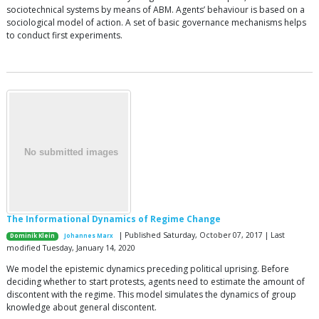
sociotechnical systems by means of ABM. Agents’ behaviour is based on a
sociological model of action. A set of basic governance mechanisms helps
to conduct first experiments.
The Informational Dynamics of Regime Change
| Published Saturday, October 07, 2017 | Last
Dominik Klein
Johannes Marx
modified Tuesday, January 14, 2020
We model the epistemic dynamics preceding political uprising. Before
deciding whether to start protests, agents need to estimate the amount of
discontent with the regime. This model simulates the dynamics of group
knowledge about general discontent.