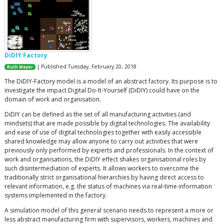
DiDIY Factory
| Published Tuesday, February 20, 2018
Ruth Meyer
The DiDIY-Factory model is a model of an abstract factory. Its purpose is to
investigate the impact Digital Do-It-Yourself (DiDIY) could have on the
domain of work and organisation.
DiDIY can be defined as the set of all manufacturing activities (and
mindsets) that are made possible by digital technologies. The availability
and ease of use of digital technologies together with easily accessible
shared knowledge may allow anyone to carry out activities that were
previously only performed by experts and professionals. In the context of
work and organisations, the DiDIY effect shakes organisational roles by
such disintermediation of experts. It allows workers to overcome the
traditionally strict organisational hierarchies by having direct access to
relevant information, e.g. the status of machines via real-time information
systems implemented in the factory.
A simulation model of this general scenario needs to represent a more or
less abstract manufacturing firm with supervisors, workers, machines and