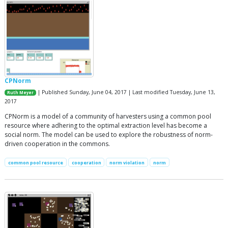
CPNorm
| Published Sunday, June 04, 2017 | Last modified Tuesday, June 13,
Ruth Meyer
2017
CPNorm is a model of a community of harvesters using a common pool
resource where adhering to the optimal extraction level has become a
social norm. The model can be used to explore the robustness of norm-
driven cooperation in the commons.
common pool resource
cooperation
norm violation
norm