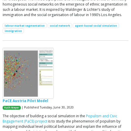
homogeneous social networks on the emergence of ethnic segmentation in
such a labour market. It is inspired by Waldinger & Lichter’s study of
immigration and the social organisation of labour in 1990’s Los Angeles.
labour market segmentation
social network
agent-based social simulation
immigration
PaCE Austria Pilot Model
| Published Tuesday, June 30, 2020
Ruth Meyer
The objective of building a social simulation in the
Populism and Civic
Engagement (PaCE) project
is to study the phenomenon of populism by
mapping individual level political behaviour and explain the influence of