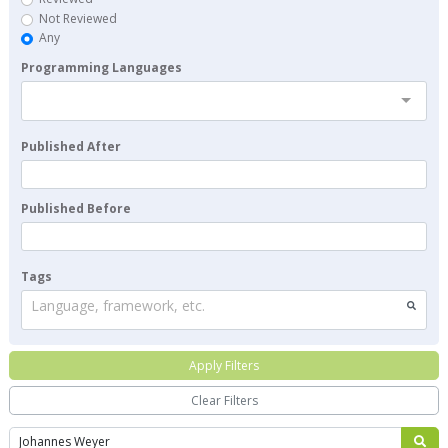
Not Reviewed
Any
Programming Languages
Published After
Published Before
Tags
Language, framework, etc.
Apply Filters
Clear Filters
Search