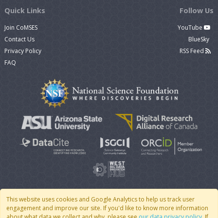
Quick Links
Follow Us
Join CoMSES
YouTube
Contact Us
BlueSky
Privacy Policy
RSS Feed
FAQ
This website uses cookies and Google Analytics to help us track user
engagement and improve our site. If you'd like to know more information
© 2007 - 2026 CoMSES Net
|
v2026.05-9-g198c
about what data we collect and why, please see
our data privacy policy
. If