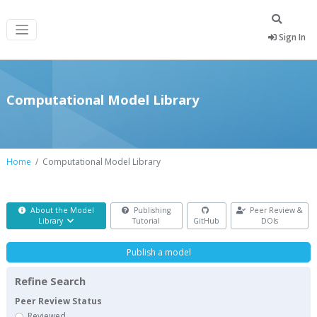
Sign In
Computational Model Library
Home
Computational Model Library
About the Model
Publishing
Peer Review &
Library
Tutorial
GitHub
DOIs
Publish a model
Refine Search
Peer Review Status
Reviewed