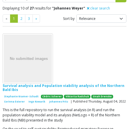
Displaying 10 of
27
results for
"Johannes Weyer"
clear search
Previous
Next
«
1
2
3
»
Sort by
Survival analysis and Population viability analysis of the Northern
Bald Ibis
Stephanie Kramer-Schadt
Cédric Scherer
Viktoriia Radchuk
Sinah Drenske
| Published Thursday, August 04, 2022
Corinna Esterer
Ingo Kowarik
Johannes Fritz
This is the full repository to run the survival analysis (in R) and run the
population viability model and its analysis (NetLogo + R) of the Northern
Bald Ibis (NBI) presented in the study
On the road to self-sustainability: Reintroduced migratory European