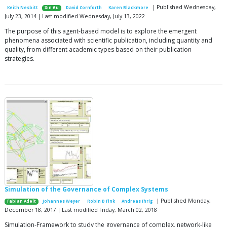
| Published Wednesday,
Keith Nesbitt
Xin Gu
David Cornforth
Karen Blackmore
July 23, 2014 | Last modified Wednesday, July 13, 2022
The purpose of this agent-based model is to explore the emergent
phenomena associated with scientific publication, including quantity and
quality, from different academic types based on their publication
strategies.
Simulation of the Governance of Complex Systems
| Published Monday,
Fabian Adelt
Johannes Weyer
Robin D Fink
Andreas Ihrig
December 18, 2017 | Last modified Friday, March 02, 2018
Simulation-Framework to study the governance of complex, network-like