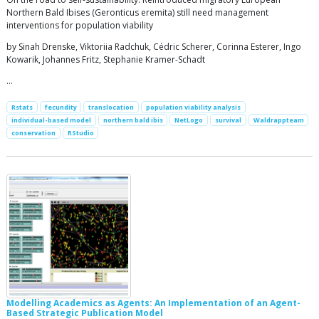
Northern Bald Ibises (Geronticus eremita) still need management
interventions for population viability
by Sinah Drenske, Viktoriia Radchuk, Cédric Scherer, Corinna Esterer, Ingo
Kowarik, Johannes Fritz, Stephanie Kramer-Schadt
…
Rstats
fecundity
translocation
population viability analysis
individual-based model
northern bald ibis
NetLogo
survival
Waldrappteam
conservation
RStudio
Modelling Academics as Agents: An Implementation of an Agent-
Based Strategic Publication Model