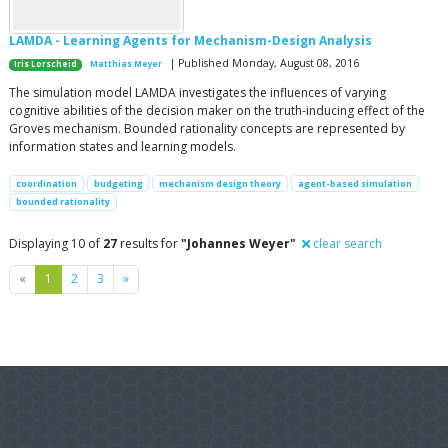
LAMDA - Learning Agents for Mechanism-Design Analysis
| Published Monday, August 08, 2016
Iris Lorscheid
Matthias Meyer
The simulation model LAMDA investigates the influences of varying
cognitive abilities of the decision maker on the truth-inducing effect of the
Groves mechanism. Bounded rationality concepts are represented by
information states and learning models.
coordination
budgeting
mechanism design theory
agent-based simulation
bounded rationality
Displaying 10 of
27
results for
"Johannes Weyer"
clear search
Previous
Next
«
1
2
3
»