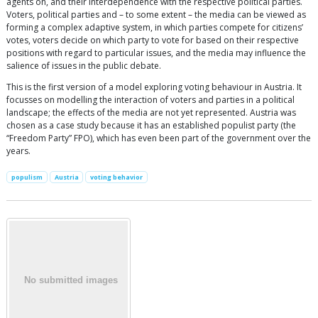
agents on, and their interdependence with the respective political parties.
Voters, political parties and – to some extent – the media can be viewed as
forming a complex adaptive system, in which parties compete for citizens’
votes, voters decide on which party to vote for based on their respective
positions with regard to particular issues, and the media may influence the
salience of issues in the public debate.
This is the first version of a model exploring voting behaviour in Austria. It
focusses on modelling the interaction of voters and parties in a political
landscape; the effects of the media are not yet represented. Austria was
chosen as a case study because it has an established populist party (the
“Freedom Party” FPO), which has even been part of the government over the
years.
populism
Austria
voting behavior