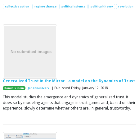
collective action
regime change
political science
political theory
revolution
Generalized Trust in the Mirror - a model on the Dynamics of Trust
| Published Friday, January 12, 2018
Dominik Klein
Johannes Marx
This model studies the emergence and dynamics of generalized trust. It
does so by modeling agents that engage in trust games and, based on their
experience, slowly determine whether others are, in general, trustworthy.