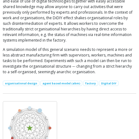
and ease of use of digital technologies together with easily accessible
shared knowledge may allow anyone to carry out activities that were
previously only performed by experts and professionals. In the context of
work and organisations, the DiDIY effect shakes organisational roles by
such disintermediation of experts. It allows workers to overcome the
traditionally strict organisational hierarchies by having direct access to
relevant information, e.g. the status of machines via real-time information
systems implemented in the factory.
A simulation model of this general scenario needs to represent a more or
less abstract manufacturing firm with supervisors, workers, machines and
tasks to be performed. Experiments with such a model can then be run to
investigate the organisational structure –- changing from a strict hierarchy
to a self-organised, seemingly anarchic organisation.
organisational design
agent based model (abm)
factory
Digital DIY