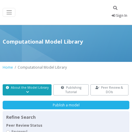
Sign In
Computational Model Library
Home
Computational Model Library
About the Model Library
Publishing
Peer Review &
Tutorial
DOIs
Publish a model
Refine Search
Peer Review Status
Reviewed