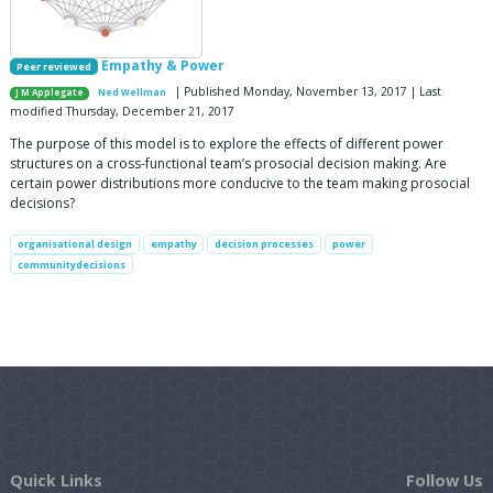
Empathy & Power
Peer reviewed
| Published Monday, November 13, 2017 | Last
J M Applegate
Ned Wellman
modified Thursday, December 21, 2017
The purpose of this model is to explore the effects of different power
structures on a cross-functional team’s prosocial decision making. Are
certain power distributions more conducive to the team making prosocial
decisions?
organisational design
empathy
decision processes
power
communitydecisions
Quick Links
Follow Us