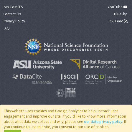
Join CoMSES
YouTube
Contact Us
BlueSky
Privacy Policy
RSS Feed
FAQ
This website uses cookies and Google Analytics to help us track user
engagement and improve our site. If you'd like to know more information
© 2007 - 2026 CoMSES Net
|
v2026.05-9-g198c
about what data we collect and why, please see
our data privacy policy
. If
you continue to use this site, you consent to our use of cookies.