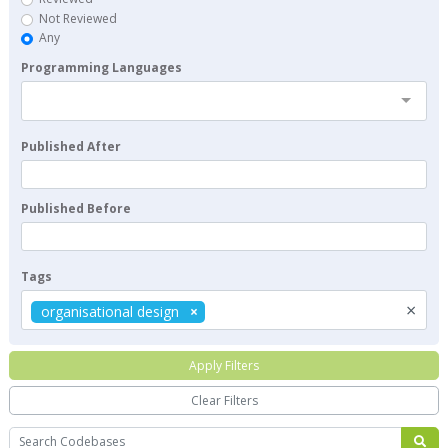
Not Reviewed
Any
Programming Languages
Published After
Published Before
Tags
×
organisational design
Apply Filters
Clear Filters
Search