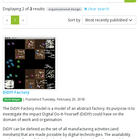
Displaying 2 of
2
results
clear search
organisational design
Previous
Next
«
1
»
Sort by
DiDIY Factory
| Published Tuesday, February 20, 2018
Ruth Meyer
The DiDIY-Factory model is a model of an abstract factory. Its purpose is to
investigate the impact Digital Do-It-Yourself (DiDIY) could have on the
domain of work and organisation.
DiDIY can be defined as the set of all manufacturing activities (and
mindsets) that are made possible by digital technologies. The availability