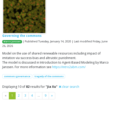
Governing the commons
| Published Tuesday, January 14, 2020 | Last modified Friday, June
Marco Janssen
26, 2026
Model on the use of shared renewable resources including impact of
imitation via success-bias and altruistic punishment.
The model is discussed in Introduction to Agent-Based Modeling by Marco
Janssen. For more information see
https://intro2abm.com/
commons governance
tragedy of the commons
Displaying 10 of
82
results for
"Jia Xu"
clear search
Previous
Next
«
1
2
3
4
…
9
»