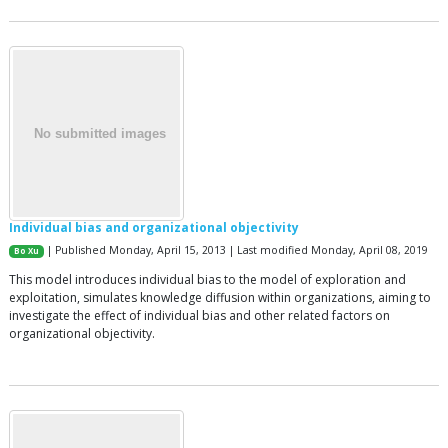
Individual bias and organizational objectivity
| Published Monday, April 15, 2013 | Last modified Monday, April 08, 2019
Bo Xu
This model introduces individual bias to the model of exploration and
exploitation, simulates knowledge diffusion within organizations, aiming to
investigate the effect of individual bias and other related factors on
organizational objectivity.