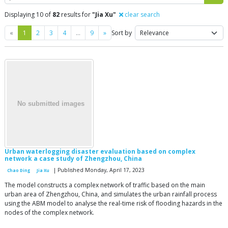
Displaying 10 of
82
results for
"Jia Xu"
clear search
Previous
Next
«
1
2
3
4
…
9
»
Sort by
Urban waterlogging disaster evaluation based on complex
network a case study of Zhengzhou, China
| Published Monday, April 17, 2023
Chao Ding
Jia Xu
The model constructs a complex network of traffic based on the main
urban area of Zhengzhou, China, and simulates the urban rainfall process
using the ABM model to analyse the real-time risk of flooding hazards in the
nodes of the complex network.