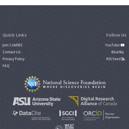
Quick Links
Follow Us
Join CoMSES
YouTube
Contact Us
BlueSky
Privacy Policy
RSS Feed
FAQ