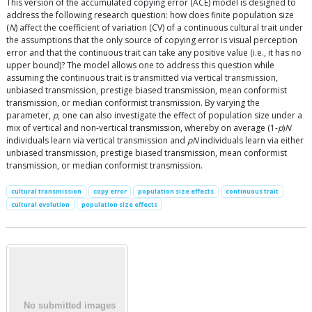
This version of the accumulated copying error (ACE) model is designed to
address the following research question: how does finite population size
(
N
) affect the coefficient of variation (CV) of a continuous cultural trait under
the assumptions that the only source of copying error is visual perception
error and that the continuous trait can take any positive value (i.e., it has no
upper bound)? The model allows one to address this question while
assuming the continuous trait is transmitted via vertical transmission,
unbiased transmission, prestige biased transmission, mean conformist
transmission, or median conformist transmission. By varying the
parameter,
p
, one can also investigate the effect of population size under a
mix of vertical and non-vertical transmission, whereby on average (1-
p
)
N
individuals learn via vertical transmission and
pN
individuals learn via either
unbiased transmission, prestige biased transmission, mean conformist
transmission, or median conformist transmission.
cultural transmission
copy error
population size effects
continuous trait
cultural evolution
population size effects