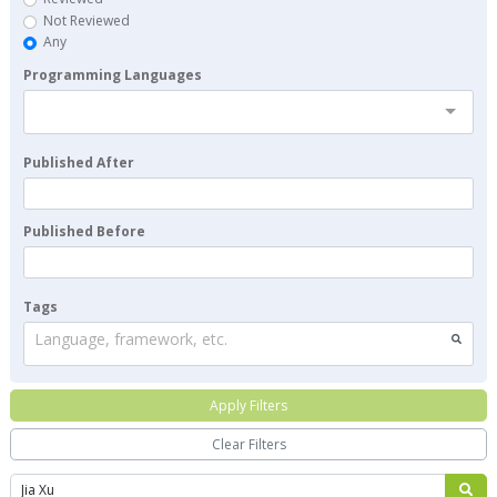
Not Reviewed
Any
Programming Languages
Published After
Published Before
Tags
Language, framework, etc.
Apply Filters
Clear Filters
Search