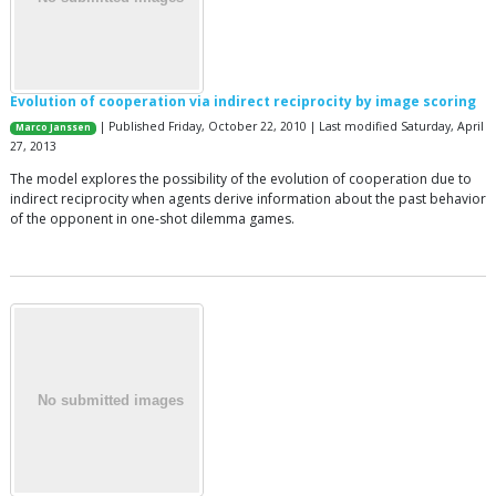
Evolution of cooperation via indirect reciprocity by image scoring
| Published Friday, October 22, 2010 | Last modified Saturday, April
Marco Janssen
27, 2013
The model explores the possibility of the evolution of cooperation due to
indirect reciprocity when agents derive information about the past behavior
of the opponent in one-shot dilemma games.