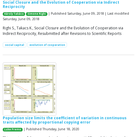
Social Closure and the Evolution of Cooperation via Indirect
Reciprocity
| Published Saturday, June 09, 2018 | Last modified
Károly Takács
Simone Righi
Saturday, June 09, 2018
Righi S., Takacs K., Social Closure and the Evolution of Cooperation via
Indirect Reciprocity, Resubmitted after Revisions to Scientific Reports
social capital
evolution of cooperation
Population size limits the coefficient of variation in continuous
traits affected by proportional copying error
| Published Thursday, June 18, 2020
Luke Premo