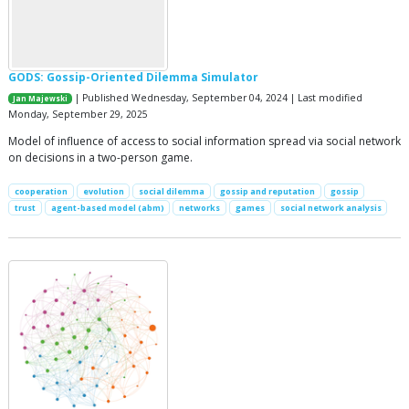
GODS: Gossip-Oriented Dilemma Simulator
| Published Wednesday, September 04, 2024 | Last modified
Jan Majewski
Monday, September 29, 2025
Model of influence of access to social information spread via social network
on decisions in a two-person game.
cooperation
evolution
social dilemma
gossip and reputation
gossip
trust
agent-based model (abm)
networks
games
social network analysis