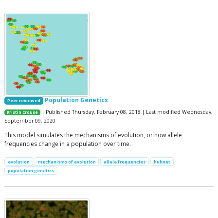
Population Genetics
Peer reviewed
| Published Thursday, February 08, 2018 | Last modified Wednesday,
Kristin Crouse
September 09, 2020
This model simulates the mechanisms of evolution, or how allele
frequencies change in a population over time.
evolution
mechanisms of evolution
allele frequencies
hubnet
population genetics