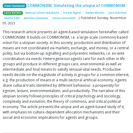
COMMONSIM: Simulating the utopia of COMMONISM
Peer reviewed
Lena Gerdes
Manuel Scholz-Wäckerle
Ernest Aigner
Stefan Meretz
Jens Schröter
| Published Sunday, November
Hanno Pahl
Annette Schlemm
Simon Sutterlütti
05, 2023
This research article presents an agent-based simulation hereinafter called
COMMONSIM. It builds on COMMONISM, i.e. a large-scale commons-based
vision for a utopian society. In this society, production and distribution of
means are not coordinated via markets, exchange, and money, or a central
polity, but via bottom-up signalling and polycentric networks, i.e. ex-ante
coordination via needs. Heterogeneous agents care for each other in life
groups and produce in different groups care, environmental as well as
intermediate and final means to satisfy sensual-vital needs. Productive
needs decide on the magnitude of activity in groups for a common interest,
e.g. the production of means in a multi-sectoral artificial economy. Agents
share cultural traits identified by different behaviour: a propensity for
egoism, leisure, environmentalism, and productivity. The narrative of this
utopian society follows principles of critical psychology and sociology,
complexity and evolution, the theory of commons, and critical political
economy. The article presents the utopia and an agent-based study of it,
with emphasis on culture-dependent allocation mechanisms and their
social and economic implications for agents and groups.