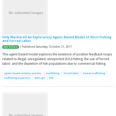
Holy Mackerel! An Exploratory Agent-Based Model of Illicit Fishing
and Forced Labor
| Published Saturday, October 21, 2017
Kyle Ballard
This agent-based model explores the existence of positive feedback loops
related to illegal, unregulated, unreported (IUU) fishing; the use of forced
labor; and the depletion of fish populations due to commercial fishing.
agent-based complex systems
overfishing
forced labor
human trafficking
trafficking in persons
NetLogo
fish