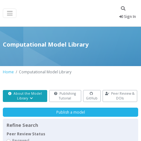
Sign In
Computational Model Library
Home
Computational Model Library
About the Model
Publishing
Peer Review &
Library
Tutorial
GitHub
DOIs
Publish a model
Refine Search
Peer Review Status
Reviewed