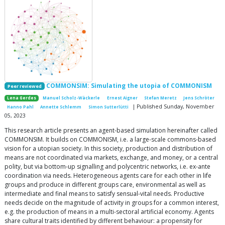
COMMONSIM: Simulating the utopia of COMMONISM
Peer reviewed
Lena Gerdes
Manuel Scholz-Wäckerle
Ernest Aigner
Stefan Meretz
Jens Schröter
| Published Sunday, November
Hanno Pahl
Annette Schlemm
Simon Sutterlütti
05, 2023
This research article presents an agent-based simulation hereinafter called
COMMONSIM. It builds on COMMONISM, i.e. a large-scale commons-based
vision for a utopian society. In this society, production and distribution of
means are not coordinated via markets, exchange, and money, or a central
polity, but via bottom-up signalling and polycentric networks, i.e. ex-ante
coordination via needs. Heterogeneous agents care for each other in life
groups and produce in different groups care, environmental as well as
intermediate and final means to satisfy sensual-vital needs. Productive
needs decide on the magnitude of activity in groups for a common interest,
e.g. the production of means in a multi-sectoral artificial economy. Agents
share cultural traits identified by different behaviour: a propensity for