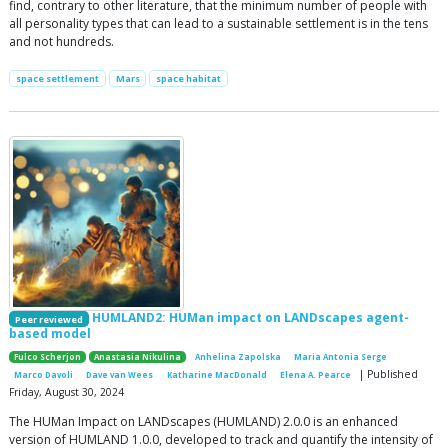
find, contrary to other literature, that the minimum number of people with
all personality types that can lead to a sustainable settlement is in the tens
and not hundreds.
space settlement
Mars
space habitat
HUMLAND2: HUMan impact on LANDscapes agent-
Peer reviewed
based model
Fulco Scherjon
Anastasia Nikulina
Anhelina Zapolska
Maria Antonia Serge
| Published
Marco Davoli
Dave van Wees
Katharine MacDonald
Elena A. Pearce
Friday, August 30, 2024
The HUMan Impact on LANDscapes (HUMLAND) 2.0.0 is an enhanced
version of HUMLAND 1.0.0, developed to track and quantify the intensity of