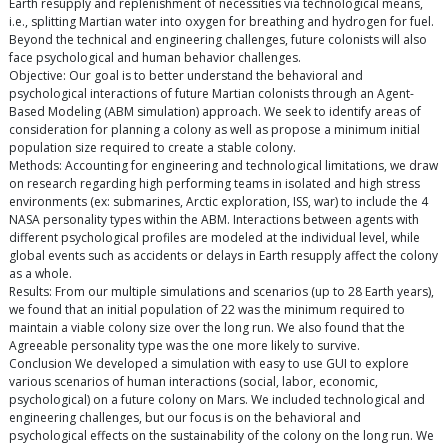
Earth resupply and replenishment of necessities via technological means,
i.e., splitting Martian water into oxygen for breathing and hydrogen for fuel.
Beyond the technical and engineering challenges, future colonists will also
face psychological and human behavior challenges.
Objective: Our goal is to better understand the behavioral and
psychological interactions of future Martian colonists through an Agent-
Based Modeling (ABM simulation) approach. We seek to identify areas of
consideration for planning a colony as well as propose a minimum initial
population size required to create a stable colony.
Methods: Accounting for engineering and technological limitations, we draw
on research regarding high performing teams in isolated and high stress
environments (ex: submarines, Arctic exploration, ISS, war) to include the 4
NASA personality types within the ABM. Interactions between agents with
different psychological profiles are modeled at the individual level, while
global events such as accidents or delays in Earth resupply affect the colony
as a whole.
Results: From our multiple simulations and scenarios (up to 28 Earth years),
we found that an initial population of 22 was the minimum required to
maintain a viable colony size over the long run. We also found that the
Agreeable personality type was the one more likely to survive.
Conclusion We developed a simulation with easy to use GUI to explore
various scenarios of human interactions (social, labor, economic,
psychological) on a future colony on Mars. We included technological and
engineering challenges, but our focus is on the behavioral and
psychological effects on the sustainability of the colony on the long run. We