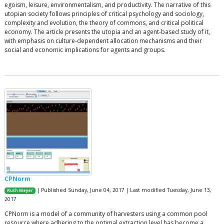
egoism, leisure, environmentalism, and productivity. The narrative of this
utopian society follows principles of critical psychology and sociology,
complexity and evolution, the theory of commons, and critical political
economy. The article presents the utopia and an agent-based study of it,
with emphasis on culture-dependent allocation mechanisms and their
social and economic implications for agents and groups.
CPNorm
| Published Sunday, June 04, 2017 | Last modified Tuesday, June 13,
Ruth Meyer
2017
CPNorm is a model of a community of harvesters using a common pool
resource where adhering to the optimal extraction level has become a