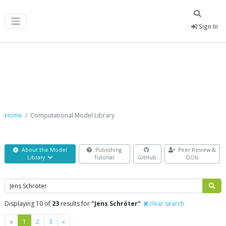
Sign In
Computational Model Library
Home
Computational Model Library
About the Model
Publishing
Peer Review &
Library
Tutorial
GitHub
DOIs
Search
Displaying 10 of
23
results for
"Jens Schröter"
clear search
Previous
Next
«
1
2
3
»