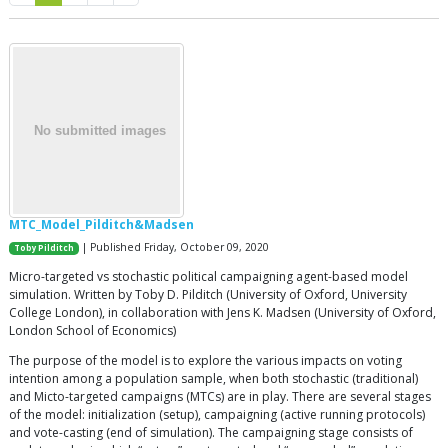
MTC_Model_Pilditch&Madsen
| Published Friday, October 09, 2020
Toby Pilditch
Micro-targeted vs stochastic political campaigning agent-based model
simulation. Written by Toby D. Pilditch (University of Oxford, University
College London), in collaboration with Jens K. Madsen (University of Oxford,
London School of Economics)
The purpose of the model is to explore the various impacts on voting
intention among a population sample, when both stochastic (traditional)
and Micto-targeted campaigns (MTCs) are in play. There are several stages
of the model: initialization (setup), campaigning (active running protocols)
and vote-casting (end of simulation). The campaigning stage consists of