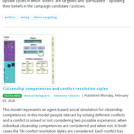
update cycles in which “voters” are targeted and “persuaded” - updating
their beliefs in the campaign candidate / policies.
politics
voting
Micro-targeting
Citizenship competences and conflict resolution styles
| Published Monday, February
Cecilia Avila
Manuel Balaguera
Valentina Tabares
03, 2020
This model represents an agent-based social simulation for citizenship
competences. In this model people interact by solving different conflicts
and a conflict is solved or not considering two possible escenarios: when
individual citizenship competences are considered and when not. In both
cases the TKI conflict resolution styles are considered. Each conflict has