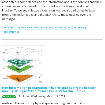
associated a competence and the information about the conflicts and their
competences is retrieved from an ontology which was developed in
Protégé. To do so, a NetLogo extension was developed using the Java
programming language and the JENA API (to make queries over the
ontology).
ontology
agent-based social simulation
competences
citizenship
semantic web
How information propagation in hybrid spaces affects decision-
making: using ABM to simulate Covid-19 vaccine uptake
| Published Wednesday, March 13, 2024
Fuzhen Yin
Abstract: The notion of physical space has long been central in