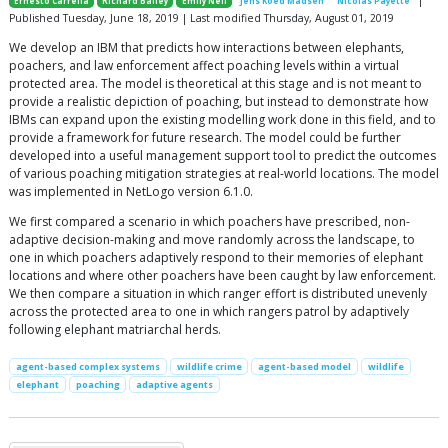
Ernesto Carrella
Richard Bailey
Emily Neil
Jens Koed Madsen
Nicolas Payette
Published Tuesday, June 18, 2019 | Last modified Thursday, August 01, 2019
We develop an IBM that predicts how interactions between elephants,
poachers, and law enforcement affect poaching levels within a virtual
protected area. The model is theoretical at this stage and is not meant to
provide a realistic depiction of poaching, but instead to demonstrate how
IBMs can expand upon the existing modelling work done in this field, and to
provide a framework for future research. The model could be further
developed into a useful management support tool to predict the outcomes
of various poaching mitigation strategies at real-world locations. The model
was implemented in NetLogo version 6.1.0.
We first compared a scenario in which poachers have prescribed, non-
adaptive decision-making and move randomly across the landscape, to
one in which poachers adaptively respond to their memories of elephant
locations and where other poachers have been caught by law enforcement.
We then compare a situation in which ranger effort is distributed unevenly
across the protected area to one in which rangers patrol by adaptively
following elephant matriarchal herds.
agent-based complex systems
wildlife crime
agent-based model
wildlife
elephant
poaching
adaptive agents