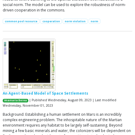
social norm. The model can be used to explore the robustness of norm-
driven cooperation in the commons.
common pool resource
cooperation
norm violation
norm
An Agent-Based Model of Space Settlements
| Published Wednesday, August 09, 2023 | Last modified
Anamaria Berea
Wednesday, November 01, 2023
Background: Establishing a human settlement on Mars is an incredibly
complex engineering problem. The inhospitable nature of the Martian
environment requires any habitat to be largely self-sustaining. Beyond
mining a few basic minerals and water, the colonizers will be dependent on