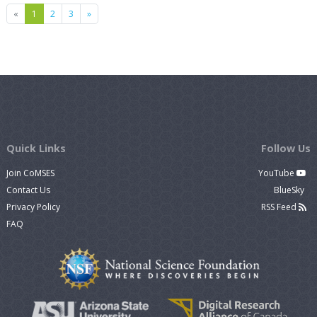
Previous
Next
«
1
2
3
»
Quick Links
Follow Us
Join CoMSES
YouTube
Contact Us
BlueSky
Privacy Policy
RSS Feed
FAQ