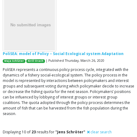
PoliSEA: model of Policy – Social Ecological system Adaptation
| Published Thursday, March 26, 2020
Maja Schlüter
Kirill Orach
PoliSEA represents a continuous policy process cycle, integrated with the
dynamics of a fishery social-ecological system. The policy process in the
model is represented by interactions between policymakers and interest
groups and subsequent voting during which policymaker decide to increase
or decrease the fishing quota for the next season. Policymakers’ positions
can be influenced by lobbying of interest groups or interest group
coalitions. The quota adopted through the policy process determines the
amount of fish that can be harvested from the fish population during the
season.
Displaying 10 of
23
results for
"Jens Schröter"
clear search