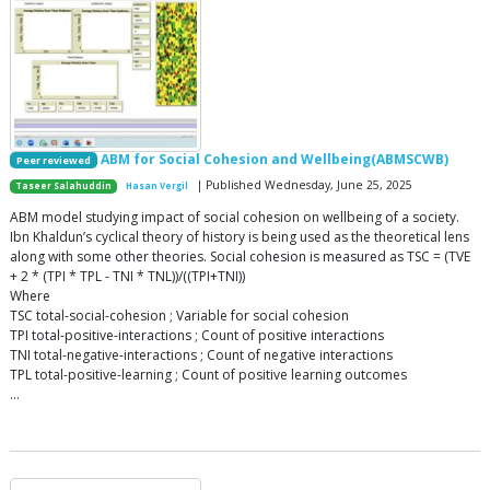
ABM for Social Cohesion and Wellbeing(ABMSCWB)
Peer reviewed
| Published Wednesday, June 25, 2025
Taseer Salahuddin
Hasan Vergil
ABM model studying impact of social cohesion on wellbeing of a society.
Ibn Khaldun’s cyclical theory of history is being used as the theoretical lens
along with some other theories. Social cohesion is measured as TSC = (TVE
+ 2 * (TPI * TPL - TNI * TNL))/((TPI+TNI))
Where
TSC total-social-cohesion ; Variable for social cohesion
TPI total-positive-interactions ; Count of positive interactions
TNI total-negative-interactions ; Count of negative interactions
TPL total-positive-learning ; Count of positive learning outcomes
…