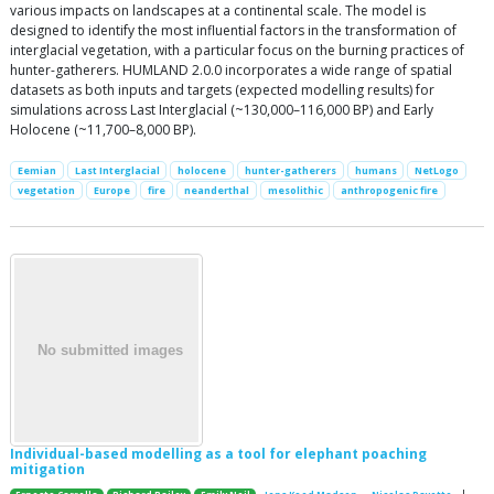
various impacts on landscapes at a continental scale. The model is
designed to identify the most influential factors in the transformation of
interglacial vegetation, with a particular focus on the burning practices of
hunter-gatherers. HUMLAND 2.0.0 incorporates a wide range of spatial
datasets as both inputs and targets (expected modelling results) for
simulations across Last Interglacial (~130,000–116,000 BP) and Early
Holocene (~11,700–8,000 BP).
Eemian
Last Interglacial
holocene
hunter-gatherers
humans
NetLogo
vegetation
Europe
fire
neanderthal
mesolithic
anthropogenic fire
Individual-based modelling as a tool for elephant poaching
mitigation
|