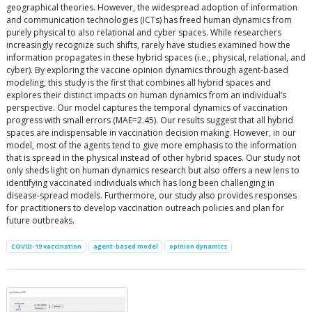
geographical theories. However, the widespread adoption of information
and communication technologies (ICTs) has freed human dynamics from
purely physical to also relational and cyber spaces. While researchers
increasingly recognize such shifts, rarely have studies examined how the
information propagates in these hybrid spaces (i.e., physical, relational, and
cyber). By exploring the vaccine opinion dynamics through agent-based
modeling, this study is the first that combines all hybrid spaces and
explores their distinct impacts on human dynamics from an individual’s
perspective. Our model captures the temporal dynamics of vaccination
progress with small errors (MAE=2.45). Our results suggest that all hybrid
spaces are indispensable in vaccination decision making. However, in our
model, most of the agents tend to give more emphasis to the information
that is spread in the physical instead of other hybrid spaces. Our study not
only sheds light on human dynamics research but also offers a new lens to
identifying vaccinated individuals which has long been challenging in
disease-spread models. Furthermore, our study also provides responses
for practitioners to develop vaccination outreach policies and plan for
future outbreaks.
COVID-19 vaccination
agent-based model
opinion dynamics