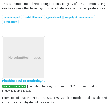
This is a simple model replicating Hardin’s Tragedy of the Commons using
reactive agents that have psychological behavioral and social preferences.
common-pool
social dilemma
agent-based
tragedy of the commons
psychology
PluchinoEtAl_ExtendedByAC
| Published Tuesday, September 03, 2019 | Last modified
Andre Costopoulos
Friday, January 31, 2020
Extension of Pluchino et al.’s 2018 success vs talent model, to allow talented
individuals to mitigate unlucky events.