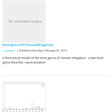
EmergenceOfClimateMitigation
| Published Monday, February 29, 2016
S Greeven
A theoretical model of the emergence of climate mitigation - a two-level
game theoretic representation