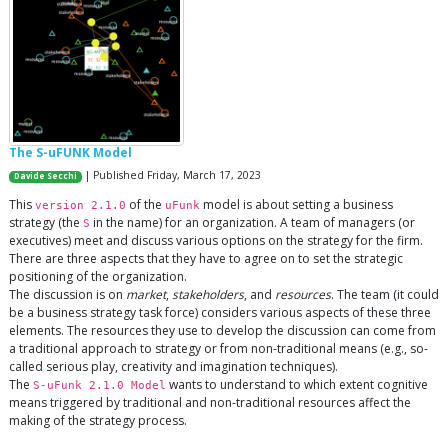
The S-uFUNK Model
| Published Friday, March 17, 2023
Davide Secchi
This
of the
model is about setting a business
version 2.1.0
uFunk
strategy (the
in the name) for an organization. A team of managers (or
S
executives) meet and discuss various options on the strategy for the firm.
There are three aspects that they have to agree on to set the strategic
positioning of the organization.
The discussion is on
market
,
stakeholders
, and
resources
. The team (it could
be a business strategy task force) considers various aspects of these three
elements. The resources they use to develop the discussion can come from
a traditional approach to strategy or from non-traditional means (e.g., so-
called serious play, creativity and imagination techniques).
The
wants to understand to which extent cognitive
S-uFunk 2.1.0 Model
means triggered by traditional and non-traditional resources affect the
making of the strategy process.