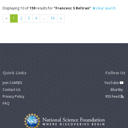
Displaying 10 of
159
results for
"Francesc S Beltran"
clear search
Previous
Next
«
1
2
3
4
…
16
»
Quick Links
Follow Us
Join CoMSES
YouTube
Contact Us
BlueSky
Privacy Policy
RSS Feed
FAQ