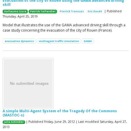
Evacuation of the city of Rouen using the GAMA advanced driving
skill
| Published
Guillaume Czura
Patrick Taillandier
Pierrick Tranouez
Eric Daudé
Thursday, April 25, 2019
Model that illustrates the use of the GAMA advanced driving skill through a
case study concerning the evacuation of the city of Rouen (France).
evacuation dynamics
multiagent traffic simulation
GAMA
A simple Multi-Agent System of the Tragedy Of the Commons
(MASTOC-s)
| Published Friday, June 29, 2012 | Last modified Saturday, April 27,
Julia Schindler
2013