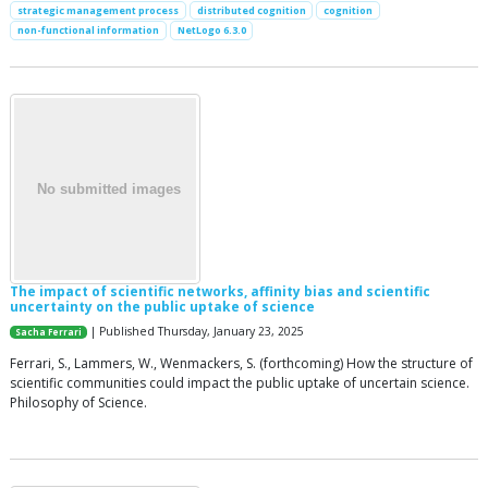
strategic management process
distributed cognition
cognition
non-functional information
NetLogo 6.3.0
The impact of scientific networks, affinity bias and scientific
uncertainty on the public uptake of science
| Published Thursday, January 23, 2025
Sacha Ferrari
Ferrari, S., Lammers, W., Wenmackers, S. (forthcoming) How the structure of
scientific communities could impact the public uptake of uncertain science.
Philosophy of Science.