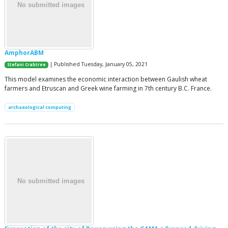
AmphorABM
| Published Tuesday, January 05, 2021
Stefani Crabtree
This model examines the economic interaction between Gaulish wheat
farmers and Etruscan and Greek wine farming in 7th century B.C. France.
archaeological computing