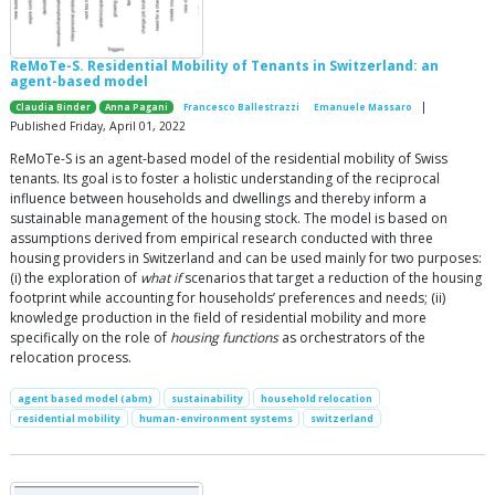
ReMoTe-S. Residential Mobility of Tenants in Switzerland: an
agent-based model
|
Claudia Binder
Anna Pagani
Francesco Ballestrazzi
Emanuele Massaro
Published Friday, April 01, 2022
ReMoTe-S is an agent-based model of the residential mobility of Swiss
tenants. Its goal is to foster a holistic understanding of the reciprocal
influence between households and dwellings and thereby inform a
sustainable management of the housing stock. The model is based on
assumptions derived from empirical research conducted with three
housing providers in Switzerland and can be used mainly for two purposes:
(i) the exploration of
what if
scenarios that target a reduction of the housing
footprint while accounting for households’ preferences and needs; (ii)
knowledge production in the field of residential mobility and more
specifically on the role of
housing functions
as orchestrators of the
relocation process.
agent based model (abm)
sustainability
household relocation
residential mobility
human-environment systems
switzerland