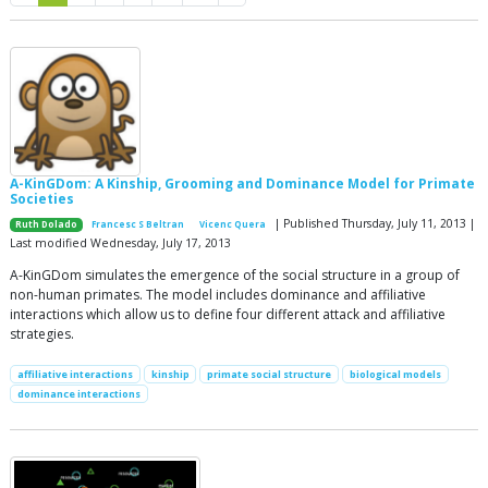
A-KinGDom: A Kinship, Grooming and Dominance Model for Primate
Societies
| Published Thursday, July 11, 2013 |
Ruth Dolado
Francesc S Beltran
Vicenc Quera
Last modified Wednesday, July 17, 2013
A-KinGDom simulates the emergence of the social structure in a group of
non-human primates. The model includes dominance and affiliative
interactions which allow us to define four different attack and affiliative
strategies.
affiliative interactions
kinship
primate social structure
biological models
dominance interactions