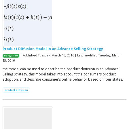
Product Diffusion Model in an Advance Selling Strategy
| Published Tuesday, March 15, 2016 | Last modified Tuesday, March
Peng Shao
15, 2016
the model can be used to describe the product diffusion in an Advance
Selling Strategy. this model takes into account the consumers product
adoption, and describe consumer’s online behavior based on four states.
product diffusion