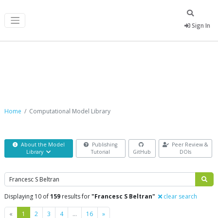
Sign In
Computational Model Library
Home
Computational Model Library
About the Model
Publishing
Peer Review &
Library
Tutorial
GitHub
DOIs
Search
Displaying 10 of
159
results for
"Francesc S Beltran"
clear search
Previous
Next
«
1
2
3
4
…
16
»