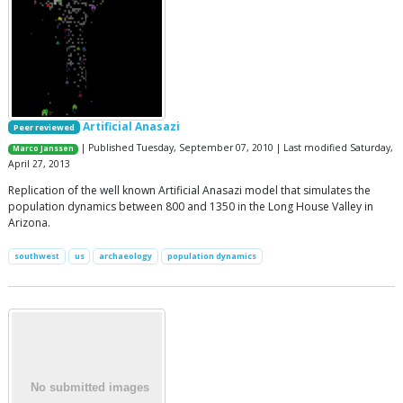
Artificial Anasazi
Peer reviewed
| Published Tuesday, September 07, 2010 | Last modified Saturday,
Marco Janssen
April 27, 2013
Replication of the well known Artificial Anasazi model that simulates the
population dynamics between 800 and 1350 in the Long House Valley in
Arizona.
southwest
us
archaeology
population dynamics