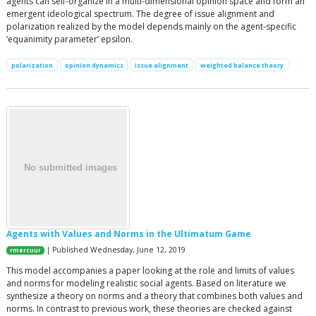
agents can self-organize in a multi-dimensional opinion space and form an
emergent ideological spectrum. The degree of issue alignment and
polarization realized by the model depends mainly on the agent-specific
‘equanimity parameter’ epsilon.
polarization
opinion dynamics
issue alignment
weighted balance theory
Agents with Values and Norms in the Ultimatum Game
| Published Wednesday, June 12, 2019
rmercuur
This model accompanies a paper looking at the role and limits of values
and norms for modeling realistic social agents. Based on literature we
synthesize a theory on norms and a theory that combines both values and
norms. In contrast to previous work, these theories are checked against