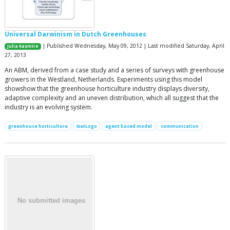
Universal Darwinism in Dutch Greenhouses
| Published Wednesday, May 09, 2012 | Last modified Saturday, April
Julia Kasmire
27, 2013
An ABM, derived from a case study and a series of surveys with greenhouse
growers in the Westland, Netherlands. Experiments using this model
showshow that the greenhouse horticulture industry displays diversity,
adaptive complexity and an uneven distribution, which all suggest that the
industry is an evolving system.
greenhouse horticulture
NetLogo
agent based model
communication