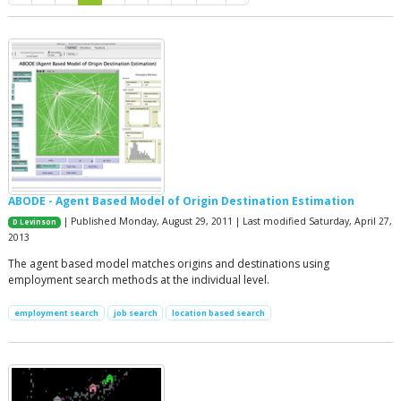
ABODE - Agent Based Model of Origin Destination Estimation
| Published Monday, August 29, 2011 | Last modified Saturday, April 27,
D Levinson
2013
The agent based model matches origins and destinations using
employment search methods at the individual level.
employment search
job search
location based search