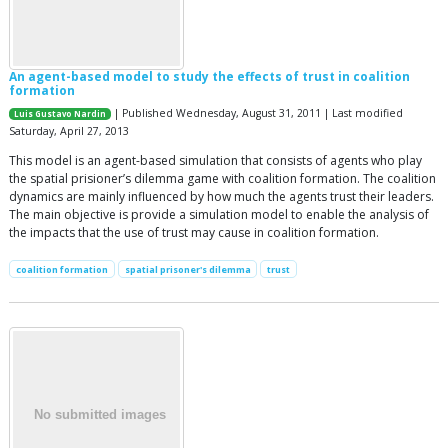
An agent-based model to study the effects of trust in coalition
formation
| Published Wednesday, August 31, 2011 | Last modified
Luis Gustavo Nardin
Saturday, April 27, 2013
This model is an agent-based simulation that consists of agents who play
the spatial prisioner’s dilemma game with coalition formation. The coalition
dynamics are mainly influenced by how much the agents trust their leaders.
The main objective is provide a simulation model to enable the analysis of
the impacts that the use of trust may cause in coalition formation.
coalition formation
spatial prisoner's dilemma
trust