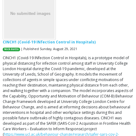
CINCH1 (Covid-19 INfection Control in Hospitals)
| Published Sunday, August 29, 2021
Nick Gotts
CINCH1 (Covid-19 INfection Control in Hospitals), is a prototype model of
physical distancing for infection control among staff in University College
London Hospital during the Covid-19 pandemic, developed at the
University of Leeds, School of Geography. It models the movement of
collections of agents in simple spaces under conflicting motivations of
reaching their destination, maintaining physical distance from each other,
and walking together with a companion. The model incorporates aspects of
the Capability, Opportunity and Motivation of Behaviour (COM-B) Behaviour
Change Framework developed at University College London Centre for
Behaviour Change, and is aimed at informing decisions about behavioural
interventions in hospital and other workplace settings during this and
possible future outbreaks of highly contagious diseases. CINCH1 was
developed as part of the SAFER (SARS-CoV-2 Acquisition in Frontline Health
Care Workers – Evaluation to Inform Response) project
(
https://www.ucl.ac.uk/behaviour-change/research/safer-sars-cov-2-