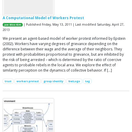
A Computational Model of Workers Protest
| Published Friday, May 13, 2011 | Last modified Saturday, April 27,
Jae-Woo Kim
2013
We present an agent-based model of worker protest informed by Epstein
(2002). Workers have varying degrees of grievance depending on the
difference between their wage and the average of their neighbors. They
protest with probabilities proportional to grievance, but are inhibited by
the risk of being arrested – which is determined by the ratio of coercive
agents to probable rebels in the local area. We explore the effect of
similarity perception on the dynamics of collective behavior. If […]
trust
workers protest
group identity
NetLogo
tag