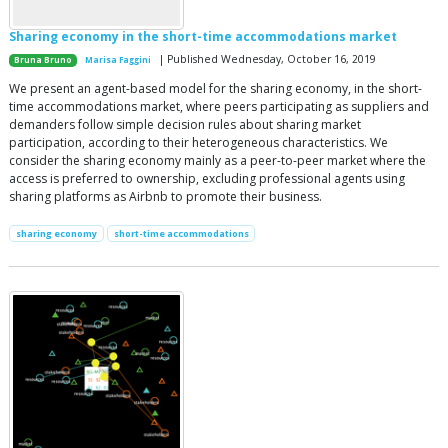
Sharing economy in the short-time accommodations market
| Published Wednesday, October 16, 2019
Bruna Bruno
Marisa Faggini
We present an agent-based model for the sharing economy, in the short-
time accommodations market, where peers participating as suppliers and
demanders follow simple decision rules about sharing market
participation, according to their heterogeneous characteristics. We
consider the sharing economy mainly as a peer-to-peer market where the
access is preferred to ownership, excluding professional agents using
sharing platforms as Airbnb to promote their business.
sharing economy
short-time accommodations