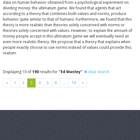
data on human behavior obtained from a psychological experiment on
dividing money: the ultimatum game. We found that agents that act
according to a theory that combines both values and norms, produce
behavior quite similar to that of humans. Furthermore, we found that this
theory is more realistic than theories solely concerned with norms or
theories solely concerned with values. However, to explain the amount of
money people accept in this ultimatum game we will eventually need an
even more realistic theory. We propose that a theory that explains when
people exactly choose to use norms instead of values could provide this
realism.
Displaying 10 of
190
results for
"Ed Manley"
clear search
Previous
Next
«
1
2
3
4
5
6
…
19
»