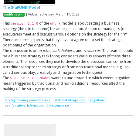
The S-uFUNK Model
| Published Friday, March 17, 2023
Davide Secchi
This
of the
model is about setting a business
version 2.1.0
uFunk
strategy (the
in the name) for an organization. A team of managers (or
S
executives) meet and discuss various options on the strategy for the firm.
There are three aspects that they have to agree on to set the strategic
positioning of the organization.
The discussion is on
market
,
stakeholders
, and
resources
. The team (it could
be a business strategy task force) considers various aspects of these three
elements. The resources they use to develop the discussion can come from
a traditional approach to strategy or from non-traditional means (e.g., so-
called serious play, creativity and imagination techniques).
The
wants to understand to which extent cognitive
S-uFunk 2.1.0 Model
means triggered by traditional and non-traditional resources affect the
making of the strategy process.
strategic management process
distributed cognition
cognition
non-functional information
NetLogo 6.3.0