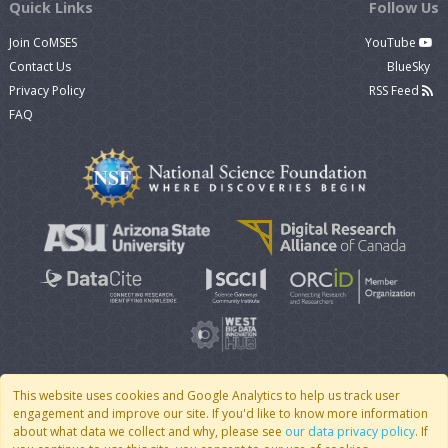
Quick Links
Follow Us
Join CoMSES
YouTube
Contact Us
BlueSky
Privacy Policy
RSS Feed
FAQ
This website uses cookies and Google Analytics to help us track user
engagement and improve our site. If you'd like to know more information
© 2007 - 2026 CoMSES Net
|
v2026.05-30-gd1ba
about what data we collect and why, please see
our data privacy policy
. If