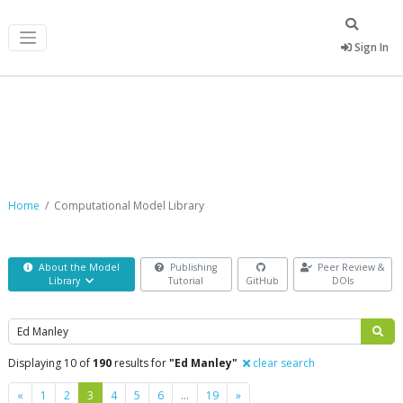
Sign In
Computational Model Library
Home
Computational Model Library
About the Model
Publishing
Peer Review &
Library
Tutorial
GitHub
DOIs
Search
Displaying 10 of
190
results for
"Ed Manley"
clear search
Previous
Next
«
1
2
3
4
5
6
…
19
»