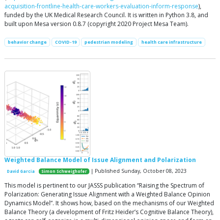
acquisition-frontline-health-care-workers-evaluation-inform-response
),
funded by the UK Medical Research Council. It is written in Python 3.8, and
built upon Mesa version 0.8.7 (copyright 2020 Project Mesa Team).
behavior change
COVID-19
pedestrian modeling
health care infrastructure
Weighted Balance Model of Issue Alignment and Polarization
| Published Sunday, October 08, 2023
David Garcia
Simon Schweighofer
This model is pertinent to our JASSS publication “Raising the Spectrum of
Polarization: Generating Issue Alignment with a Weighted Balance Opinion
Dynamics Model”. It shows how, based on the mechanisms of our Weighted
Balance Theory (a development of Fritz Heider’s Cognitive Balance Theory),