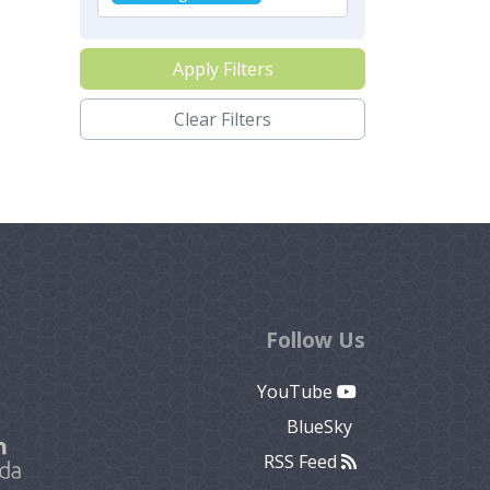
Apply Filters
Clear Filters
Follow Us
YouTube
BlueSky
RSS Feed