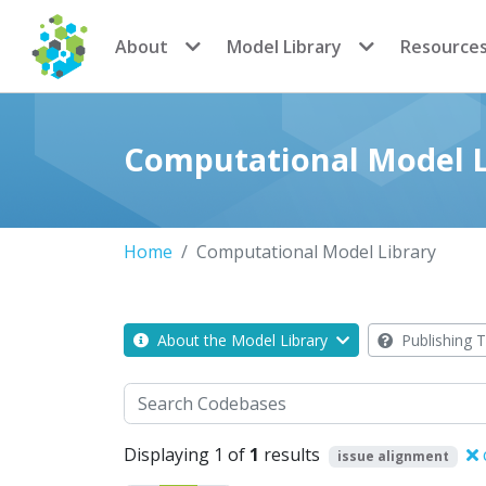
CoMSES Network
About
Model Library
Resource
Computational Model L
Home
Computational Model Library
About the Model Library
Publishing T
Search
Displaying 1 of
1
results
issue alignment