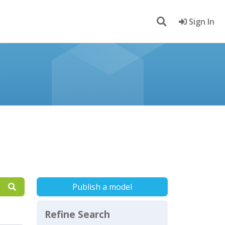
Sign In
Publish a model
Refine Search