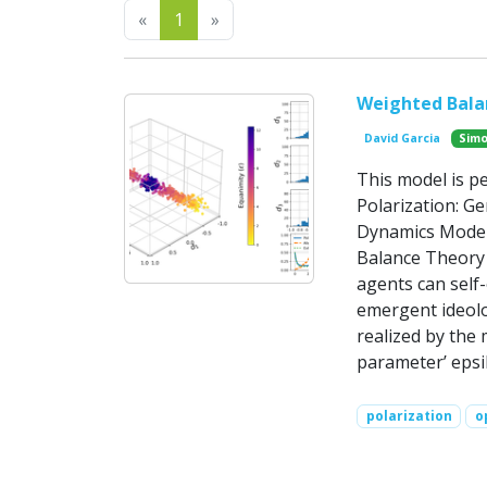
Previous
Next
«
1
»
Weighted Balan
David Garcia
Simo
This model is p
Polarization: G
Dynamics Model
Balance Theory 
agents can self
emergent ideolo
realized by the
parameter’ epsi
polarization
o