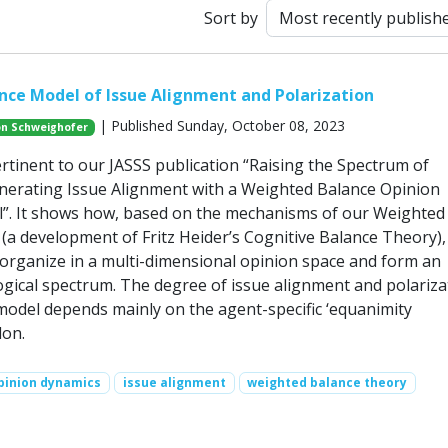
Sort by
ce Model of Issue Alignment and Polarization
| Published Sunday, October 08, 2023
n Schweighofer
ertinent to our JASSS publication “Raising the Spectrum of
enerating Issue Alignment with a Weighted Balance Opinion
”. It shows how, based on the mechanisms of our Weighted
(a development of Fritz Heider’s Cognitive Balance Theory),
-organize in a multi-dimensional opinion space and form an
gical spectrum. The degree of issue alignment and polariza
 model depends mainly on the agent-specific ‘equanimity
lon.
pinion dynamics
issue alignment
weighted balance theory