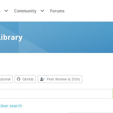
s
Community
Forums
ibrary
utorial
GitHub
Peer Review & DOIs
clear search