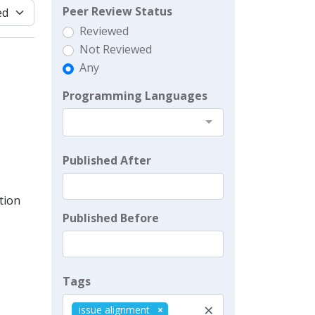
Peer Review Status
Reviewed
Not Reviewed
Any
Programming Languages
Published After
tion
Published Before
Tags
×
issue alignment