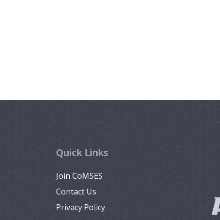
Quick Links
Join CoMSES
Contact Us
Privacy Policy