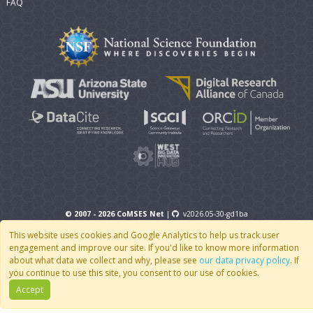
FAQ
© 2007 - 2026 CoMSES Net
|
v2026.05-30-gd1ba
This website uses cookies and Google Analytics to help us track user
engagement and improve our site. If you'd like to know more information
about what data we collect and why, please see
our data privacy policy
. If
you continue to use this site, you consent to our use of cookies.
Accept