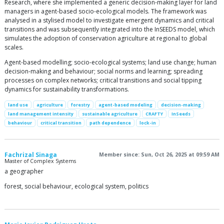
Research, where she implemented a generic decision-making layer for land
managers in agent-based socio-ecological models. The framework was
analysed in a stylised model to investigate emergent dynamics and critical
transitions and was subsequently integrated into the InSEEDS model, which
simulates the adoption of conservation agriculture at regional to global
scales.
Agent-based modelling; socio-ecological systems; land use change; human
decision-making and behaviour; social norms and learning; spreading
processes on complex networks; critical transitions and social tipping
dynamics for sustainability transformations.
land use
agriculture
forestry
agent-based modeling
decision-making
land management intensity
sustainable agriculture
CRAFTY
InSeeds
behaviour
critical transition
path dependence
lock-in
Fachrizal Sinaga
Member since: Sun, Oct 26, 2025 at 09:59 AM
Master of Complex Systems
a geographer
forest, social behaviour, ecological system, politics