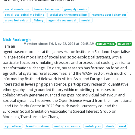
social simulation
human behaviour
group dynamics
social-ecological modelling
social cognitive modelling
resource user behaviour
crowd behaviour
fishery
agent-based model
model
Nick Roxburgh
Member since: Fri, Nov 22, 2024 at 09:45 AM
Full Member
Reviewer
I am an
agent-based modeller at the James Hutton Institute in Scotland. I specialise
in large-scale modelling of social and socio-ecological systems, with a
particular focus on simulating stressors and process that could give rise to
transformational change. To date, my research has focused on food and
agricultural systems, rural economies, and the WASH sector, with much of it
informed by firsthand fieldwork in Africa, Asia, and Europe. I am also
interested in leveraging open science, participatory research, quantitative
ethnography, and grounded theory within modelling processes to
collaboratively generate nuanced insights into individual behaviour and
societal dynamics. I received the Open Science Award from the International
Land Use Study Centre in 2023 for such work. I currently co-lead the
European Social Simulation Association’s Special Interest Group on
Modelling Transformative Change.
agriculture
transformations
multiple stressors
ontologies
shock
rural