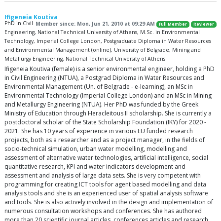
Ifigeneia Koutiva
PhD in Civil
Member since: Mon, Jun 21, 2010 at 09:29 AM
Full Member
Reviewer
Engineering, National Technical University of Athens, M.Sc. in Environmental
Technology, Imperial College London, Postgraduate Diploma in Water Resources
and Environmental Management (online), University of Belgrade, Mining and
Metallurgy Engineering, National Technical University of Athens
Ifigeneia Koutiva (female) is a senior environmental engineer, holding a PhD
in Civil Engineering (NTUA), a Postgrad Diploma in Water Resources and
Environmental Management (Un. of Belgrade - e-learning), an MSc in
Environmental Technology (Imperial College London) and an MSc in Mining
and Metallurgy Engineering (NTUA). Her PhD was funded by the Greek
Ministry of Education through Heracleitous II scholarship. She is currently a
postdoctoral scholar of the State Scholarship Foundation (IKY) for 2020 -
2021. She has 10 years of experience in various EU funded research
projects, both as a researcher and as a project manager, in the fields of
socio-technical simulation, urban water modelling, modelling and
assessment of alternative water technologies, artificial intelligence, social
quantitative research, KPI and water indicators development and
assessment and analysis of large data sets. She is very competent with
programming for creating ICT tools for agent based modelling and data
analysis tools and she is an experienced user of spatial analysis software
and tools. She is also actively involved in the design and implementation of
numerous consultation workshops and conferences. She has authored
more than 20 scientific journal articles, conferences articles and research