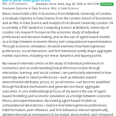
Mario Javier Rodriguez Ureta
BSc. in Economics,
Member since: Wed, Aug 20, 2025 at 04:12 PM
Reviewer
Graduate Diploma in Data Science, MSc in Data Science
Mario Ureta holds a BSc in Economics from Birkbeck, University of London,
a Graduate Diploma in Data Science from the London School of Economics,
and an MSc in Data Science and Analytics from Brunel University London. He
is currently a PhD student in Computing Science at Birkbeck, University of
London. His research focuses on the economic study of individual
preferences and decision-making, and on the use of agent-based models
as a bridge between economic theory and computational experimentation.
Through economic simulation, his work examines how heterogeneous
preferences, social interaction, and firm behaviour jointly shape aggregate
market outcomes, including non-linear dynamics and tipping points.
My research interests centre on the study of individual preferences in
economics and on understanding how preferences evolve through
interaction, learning, and social context. I am particularly interested in how
seemingly weak or latent preferences—such as attitudes toward
environmental attributes, prices, or social norms—can become amplified
through feedback mechanisms and generate non-linear aggregate
outcomes. A core methodological focus of my work is the use of agent-
based modelling and economic simulation as a bridge between economic
theory and experimentation. By treating agent-based models as
computational laboratories, I explore how heterogeneous preferences,
habit formation, peer influence, and firm behaviour interact dynamically,
allowing theoretical mechanisms to be tested, stress-tested, and compared