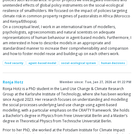
unintended effects of global policy instruments on the social-ecological
resilience of smallholders. We focused on the impact of policies targeting
climate risk in common property regimes of pastoralists in Africa (Morocco
and Kenya/Ethiopia).
On a conceptual level, I work in an international team of modellers,
psychologists, agroeconomists and natural scientists on adequate
representations of human behaviour in agent-based models. Furthermore, I
am interested in how to describe models in an appropriate and
standardised manner to increase their comprehensibility and comparison
and how to foster model reuse and building up on each others work.
food security
agent-based model
social-ecological system
human decisions
Ronja Hotz
Member since: Tue, Jan 27, 2026 at 01:22 PM
Ronja Hotz is a PhD student in the Land Use Change & Climate Research
Group at the Karlsruhe Institute of Technology, where she has been working
since August 2023. Her research focuses on understanding and modelling
the social processes underlying land use change using agent-based
modelling, with a particular emphasis on the CRAFTY framework. She holds
a Bachelor’s degree in Physics from Freie Universität Berlin and a Master’s
degree in Theoretical Physics from Technische Universität Berlin.
Prior to her PhD, she worked at the Potsdam Institute for Climate Impact