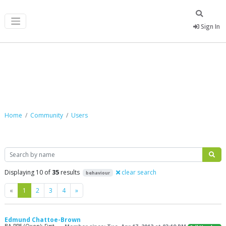
Sign In
Community
Home
Community
Users
Search
Displaying 10 of
35
results
clear search
behaviour
Previous
Next
«
1
2
3
4
»
Edmund Chattoe-Brown