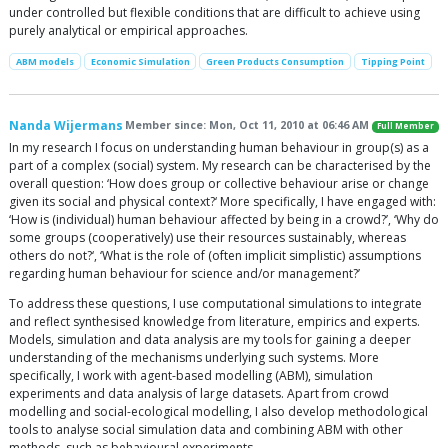
under controlled but flexible conditions that are difficult to achieve using
purely analytical or empirical approaches.
ABM models
Economic Simulation
Green Products Consumption
Tipping Point
Nanda Wijermans
Member since: Mon, Oct 11, 2010 at 06:46 AM
Full Member
In my research I focus on understanding human behaviour in group(s) as a
part of a complex (social) system. My research can be characterised by the
overall question: ‘How does group or collective behaviour arise or change
given its social and physical context?‘ More specifically, I have engaged with:
‘How is (individual) human behaviour affected by being in a crowd?’, ‘Why do
some groups (cooperatively) use their resources sustainably, whereas
others do not?‘, ‘What is the role of (often implicit simplistic) assumptions
regarding human behaviour for science and/or management?’
To address these questions, I use computational simulations to integrate
and reflect synthesised knowledge from literature, empirics and experts.
Models, simulation and data analysis are my tools for gaining a deeper
understanding of the mechanisms underlying such systems. More
specifically, I work with agent-based modelling (ABM), simulation
experiments and data analysis of large datasets. Apart from crowd
modelling and social-ecological modelling, I also develop methodological
tools to analyse social simulation data and combining ABM with other
methods, such as behavioural experiments.