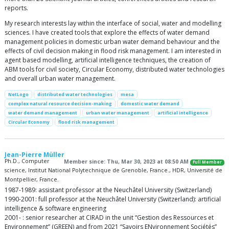
reports.
My research interests lay within the interface of social, water and modelling
sciences. I have created tools that explore the effects of water demand
management policies in domestic urban water demand behaviour and the
effects of civil decision making in flood risk management. I am interested in
agent based modelling, artificial intelligence techniques, the creation of
ABM tools for civil society, Circular Economy, distributed water technologies
and overall urban water management.
NetLogo
distributed water technologies
mesa
complex natural resource decision-making
domestic water demand
water demand management
urban water management
artificial intelligence
Circular Economy
flood risk management
Jean-Pierre Müller
Ph.D., Computer
Member since: Thu, Mar 30, 2023 at 08:50 AM
Full Member
science, Institut National Polytechnique de Grenoble, France., HDR, Université de
Montpellier, France.
1987-1989: assistant professor at the Neuchâtel University (Switzerland)
1990-2001: full professor at the Neuchâtel University (Switzerland): artificial
intelligence & software engineering
2001- : senior researcher at CIRAD in the unit “Gestion des Ressources et
Environnement” (GREEN) and from 2021 “Savoirs ENvironnement Sociétés”