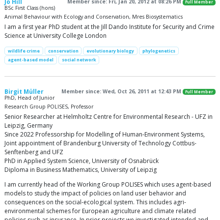
Jo Hill
Member since: Fri, Jan 20, 2012 at 08:26 PM
Full Member
BSc First Class (hons)
Animal Behaviour with Ecology and Conservation, Mres Biosystematics
I am a first year PhD student at the Jill Dando Institute for Security and Crime
Science at University College London
wildlife crime
conservation
evolutionary biology
phylogenetics
agent-based model
social network
Birgit Müller
Member since: Wed, Oct 26, 2011 at 12:43 PM
Full Member
PhD, Head of Junior
Research Group POLISES, Professor
Senior Researcher at Helmholtz Centre for Environmental Research - UFZ in
Leipzig, Germany
Since 2022 Professorship for Modelling of Human-Environment Systems,
Joint appointment of Brandenburg University of Technology Cottbus-
Senftenberg and UFZ
PhD in Applied System Science, University of Osnabrück
Diploma in Business Mathematics, University of Leipzig
I am currently head of the Working Group POLISES which uses agent-based
models to study the impact of policies on land user behavior and
consequences on the social-ecological system. This includes agri-
environmental schemes for European agriculture and climate related
policies such as insurance. In prior projects we investigated intended and