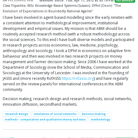
BA PPE (Oxon): First
Member since: Tue, Apr 17, 2012 at 03:19 PM
Full Member
Class Tripartite, MSc Knowledge Based Systems (Sussex), DPhil (Oxon): "The
Evolution of Expectations in Boundedly Rational Agents"
I have been involved in agent-based modelling since the early nineties with
a consistent attention to methdological improvement, institutional
development and empirical issues. My mission is that ABM should be a
routinely accepted research method (with a robust methodology) across
the social sciences. To this end I have built diverse models and participated
in research projects across economics, law, medicine, psychology,
anthropology and sociology. I took a DPhil in economics on adaptive firm
behaviour and then was involved in two research projects on money
management and farmer decision making. Since 2006 I have worked at the
Department of Sociology (now the School of Media, Communication and
Sociology) at the University of Leicester. I was involved in the founding of
JASSS and (more recently RofASSS
https://rofasss.org
) and have regularly
served on the review panels for international conferences in the ABM
community.
Decision making, research design and research methods, social networks,
innovation diffusion, secondhand markets.
research design
simulation of social networks
decision making
methods - computation and qualitative theory and data
methodology