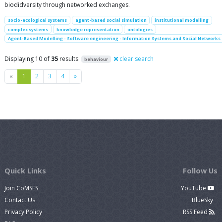
biodidversity through networked exchanges.
socio-ecological systems
agent-based social simulation
institutional modelling
complex systems
knowledge representation
ontologies
Agent-Based Modelling - Software engineering - Information Systems and Social Networks
Displaying 10 of
35
results
clear search
behaviour
Previous
Next
«
1
2
3
4
»
Quick Links
Follow Us
Join CoMSES
YouTube
Contact Us
BlueSky
Privacy Policy
RSS Feed