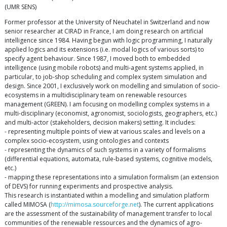
(UMR SENS)
Former professor at the University of Neuchatel in Switzerland and now
senior researcher at CIRAD in France, I am doing research on artificial
intelligence since 1984. Having begun with logic programming, I naturally
applied logics and its extensions (i.e. modal logics of various sorts) to
specify agent behaviour. Since 1987, I moved both to embedded
intelligence (using mobile robots) and multi-agent systems applied, in
particular, to job-shop scheduling and complex system simulation and
design. Since 2001, I exclusively work on modelling and simulation of socio-
ecosystems in a multidisciplinary team on renewable resources
management (GREEN). I am focusing on modelling complex systems in a
multi-disciplinary (economist, agronomist, sociologists, geographers, etc.)
and multi-actor (stakeholders, decision makers) setting. It includes:
- representing multiple points of view at various scales and levels on a
complex socio-ecosystem, using ontologies and contexts
- representing the dynamics of such systems in a variety of formalisms
(differential equations, automata, rule-based systems, cognitive models,
etc.)
- mapping these representations into a simulation formalism (an extension
of DEVS) for running experiments and prospective analysis.
This research is instantiated within a modelling and simulation platform
called MIMOSA (
http://mimosa.sourceforge.net
). The current applications
are the assessment of the sustainability of management transfer to local
communities of the renewable ressources and the dynamics of agro-