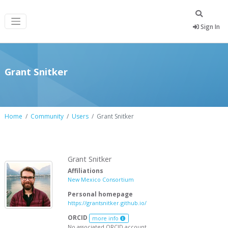
Sign In
Grant Snitker
Home
Community
Users
Grant Snitker
Grant Snitker
Affiliations
New Mexico Consortium
Personal homepage
https://grantsnitker.github.io/
ORCID
more info
No associated ORCID account.