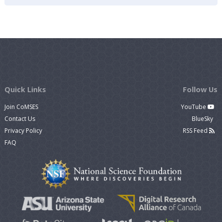
Quick Links
Follow Us
Join CoMSES
YouTube
Contact Us
BlueSky
Privacy Policy
RSS Feed
FAQ