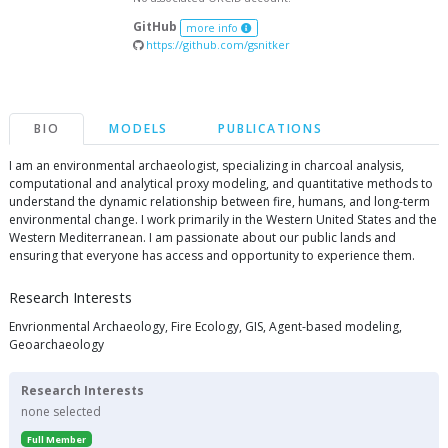
GitHub
more info
https://github.com/gsnitker
BIO
MODELS
PUBLICATIONS
I am an environmental archaeologist, specializing in charcoal analysis,
computational and analytical proxy modeling, and quantitative methods to
understand the dynamic relationship between fire, humans, and long-term
environmental change. I work primarily in the Western United States and the
Western Mediterranean. I am passionate about our public lands and
ensuring that everyone has access and opportunity to experience them.
Research Interests
Envrionmental Archaeology, Fire Ecology, GIS, Agent-based modeling,
Geoarchaeology
Research Interests
none selected
Full Member