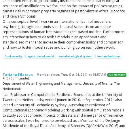
unintended effects of global policy instruments on the social-ecological
resilience of smallholders. We focused on the impact of policies targeting
climate risk in common property regimes of pastoralists in Africa (Morocco
and Kenya/Ethiopia).
On a conceptual level, I work in an international team of modellers,
psychologists, agroeconomists and natural scientists on adequate
representations of human behaviour in agent-based models. Furthermore, I
am interested in how to describe models in an appropriate and
standardised manner to increase their comprehensibility and comparison
and how to foster model reuse and building up on each others work.
food security
agent-based model
social-ecological system
human decisions
Tatiana Filatova
Member since: Tue, Oct 04, 2011 at 08:57 AM
Full Member
PhD (Cum Laude),
Department of Water Engineering and Management, University of Twente, The
Netherlands
I am Professor in Computational Resilience Economics at the University of
Twente (the Netherlands), which I joined in 2010. In September 2017 I also
joined University of Technology Sydney (Australia) as Professor of
Computational Economic Modeling working with spatial simulation models
to study socioeconomic impacts of disasters and emergence of resilience
across scales. I was honored to be elected as a Member of the De Jonge
Akademie of the Royal Dutch Academy of Sciences (DJA/ KNAW in 2016) and