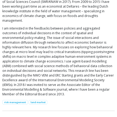
of Social Sciences Council (SWR/KNAW in 2017). From 2009 to 2015 I have
been working part-time as an economist at Deltares – the leading Dutch
knowledge institute in the field of water management – specializing in
economics of climate change, with focus on floods and droughts
management.
I am interested in the feedbacks between policies and aggregated
outcomes of individual decisions in the context of spatial and
environmental policy-making. The issue of social interactions and
information diffusion through networks to affect economic behavior is
highly relevant here. My research line focuses on exploring how behavioral
changes at micro level may lead to critical transitions (tipping points/regime
shifts) on macro level in complex adaptive human-environment systems in
application to climate change economics. I use agent-based modelling
(ABM) combined with social science methods of behavioral data collection
on individual decisions and social networks. This research line has been
distinguished by the NWO VENI and ERC Starting grants and the Early Career
Excellence award of the International Environmental Modeling Society
(iEMSs). In 2018 I was invited to serve as the Associate Editor of the
Environmental Modelling & Software journal, where I have been a regular
Member of the Editorial Board since 2013.
risk management
land market