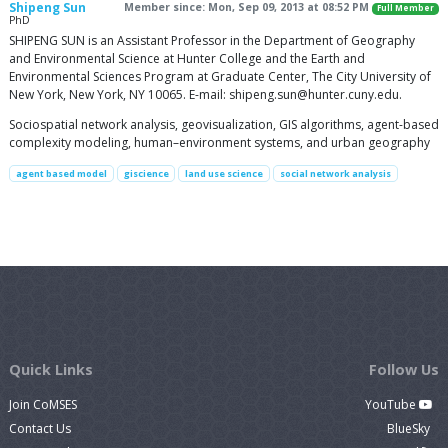
Shipeng Sun
Member since: Mon, Sep 09, 2013 at 08:52 PM
Full Member
PhD
SHIPENG SUN is an Assistant Professor in the Department of Geography
and Environmental Science at Hunter College and the Earth and
Environmental Sciences Program at Graduate Center, The City University of
New York, New York, NY 10065. E-mail:
shipeng.sun@hunter.cuny.edu
.
Sociospatial network analysis, geovisualization, GIS algorithms, agent-based
complexity modeling, human–environment systems, and urban geography
agent based model
giscience
land use science
social network analysis
Quick Links
Follow Us
Join CoMSES
YouTube
Contact Us
BlueSky