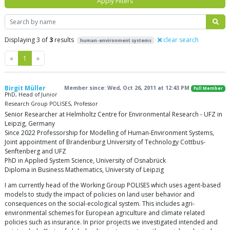
Apply Filters
Search
Displaying 3 of
3
results
clear search
human-environment systems
Previous
Next
«
1
»
Birgit Müller
Member since: Wed, Oct 26, 2011 at 12:43 PM
Full Member
PhD, Head of Junior
Research Group POLISES, Professor
Senior Researcher at Helmholtz Centre for Environmental Research - UFZ in
Leipzig, Germany
Since 2022 Professorship for Modelling of Human-Environment Systems,
Joint appointment of Brandenburg University of Technology Cottbus-
Senftenberg and UFZ
PhD in Applied System Science, University of Osnabrück
Diploma in Business Mathematics, University of Leipzig
I am currently head of the Working Group POLISES which uses agent-based
models to study the impact of policies on land user behavior and
consequences on the social-ecological system. This includes agri-
environmental schemes for European agriculture and climate related
policies such as insurance. In prior projects we investigated intended and