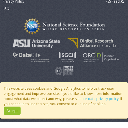
Privacy Policy
RSS Feed
FAQ
This website uses cookies and Google Analytics to help us track user
engagement and improve our site. If you'd like to know more information
© 2007 - 2026 CoMSES Net
|
v2026.05-9-g198c
about what data we collect and why, please see
our data privacy policy
. If
you continue to use this site, you consent to our use of cookies.
Accept