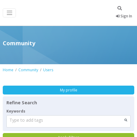
Sign In
Community
Home
Community
Users
My profile
Refine Search
Keywords
Type to add tags