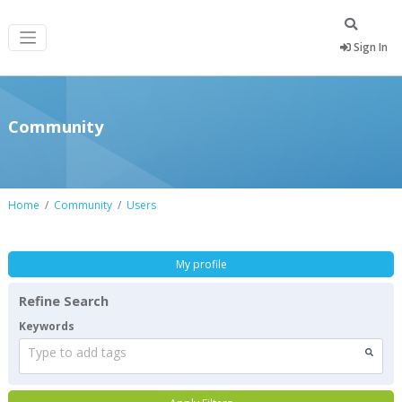
Sign In
Community
Home
Community
Users
My profile
Refine Search
Keywords
Type to add tags