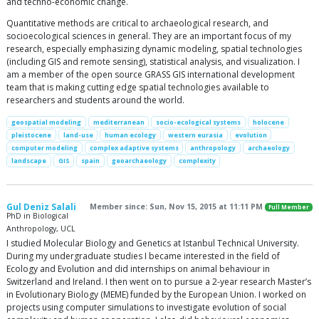
and techno-economic change.
Quantitative methods are critical to archaeological research, and
socioecological sciences in general. They are an important focus of my
research, especially emphasizing dynamic modeling, spatial technologies
(including GIS and remote sensing), statistical analysis, and visualization. I
am a member of the open source GRASS GIS international development
team that is making cutting edge spatial technologies available to
researchers and students around the world.
geospatial modeling
mediterranean
socio-ecological systems
holocene
pleistocene
land-use
human ecology
western eurasia
evolution
computer modeling
complex adaptive systems
anthropology
archaeology
landscape
GIS
spain
geoarchaeology
complexity
Gul Deniz Salali
Member since: Sun, Nov 15, 2015 at 11:11 PM
Full Member
PhD in Biological
Anthropology, UCL
I studied Molecular Biology and Genetics at Istanbul Technical University.
During my undergraduate studies I became interested in the field of
Ecology and Evolution and did internships on animal behaviour in
Switzerland and Ireland. I then went on to pursue a 2-year research Master’s
in Evolutionary Biology (MEME) funded by the European Union. I worked on
projects using computer simulations to investigate evolution of social