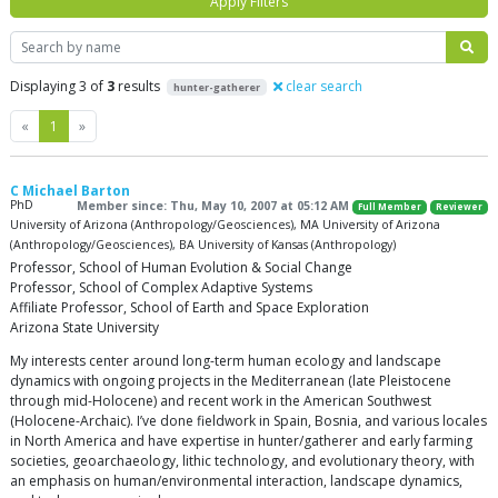
Apply Filters
Search
Displaying 3 of
3
results
clear search
hunter-gatherer
Previous
Next
«
1
»
C Michael Barton
PhD
Member since: Thu, May 10, 2007 at 05:12 AM
Full Member
Reviewer
University of Arizona (Anthropology/Geosciences), MA University of Arizona
(Anthropology/Geosciences), BA University of Kansas (Anthropology)
Professor, School of Human Evolution & Social Change
Professor, School of Complex Adaptive Systems
Affiliate Professor, School of Earth and Space Exploration
Arizona State University
My interests center around long-term human ecology and landscape
dynamics with ongoing projects in the Mediterranean (late Pleistocene
through mid-Holocene) and recent work in the American Southwest
(Holocene-Archaic). I’ve done fieldwork in Spain, Bosnia, and various locales
in North America and have expertise in hunter/gatherer and early farming
societies, geoarchaeology, lithic technology, and evolutionary theory, with
an emphasis on human/environmental interaction, landscape dynamics,