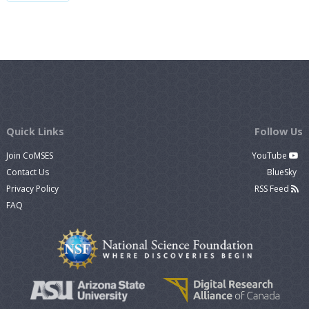
Quick Links
Follow Us
Join CoMSES
YouTube
Contact Us
BlueSky
Privacy Policy
RSS Feed
FAQ