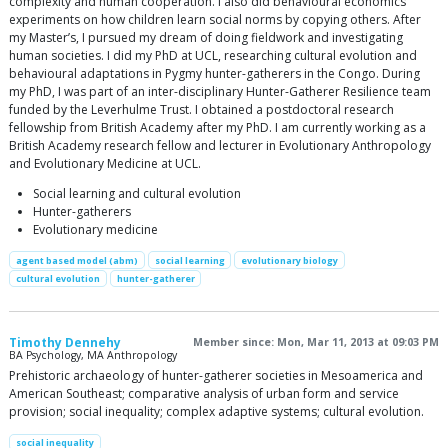
complexity and human cooperation. I also did behavioural economics
experiments on how children learn social norms by copying others. After
my Master’s, I pursued my dream of doing fieldwork and investigating
human societies. I did my PhD at UCL, researching cultural evolution and
behavioural adaptations in Pygmy hunter-gatherers in the Congo. During
my PhD, I was part of an inter-disciplinary Hunter-Gatherer Resilience team
funded by the Leverhulme Trust. I obtained a postdoctoral research
fellowship from British Academy after my PhD. I am currently working as a
British Academy research fellow and lecturer in Evolutionary Anthropology
and Evolutionary Medicine at UCL.
Social learning and cultural evolution
Hunter-gatherers
Evolutionary medicine
agent based model (abm)
social learning
evolutionary biology
cultural evolution
hunter-gatherer
Timothy Dennehy
Member since: Mon, Mar 11, 2013 at 09:03 PM
BA Psychology, MA Anthropology
Prehistoric archaeology of hunter-gatherer societies in Mesoamerica and
American Southeast; comparative analysis of urban form and service
provision; social inequality; complex adaptive systems; cultural evolution.
social inequality