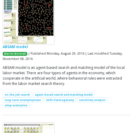
ABSAM model
| Published Monday, August 29, 2016 | Last modified Tuesday,
Marcin Wozniak
November 08, 2016
ABSAM model is an agent-based search and matching model of the local
labor market. There are four types of agents in the economy, which
cooperate in the artificial world, where behavioral rules were extracted
from the labor market search theory.
on-the-job search
agent-based search and matching model
long-term unemployment
skills heterogeneity
sensitivity analysis
almp evaluation