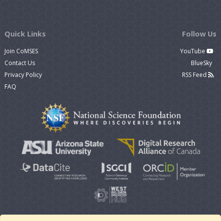
Quick Links
Follow Us
Join CoMSES
YouTube
Contact Us
BlueSky
Privacy Policy
RSS Feed
FAQ