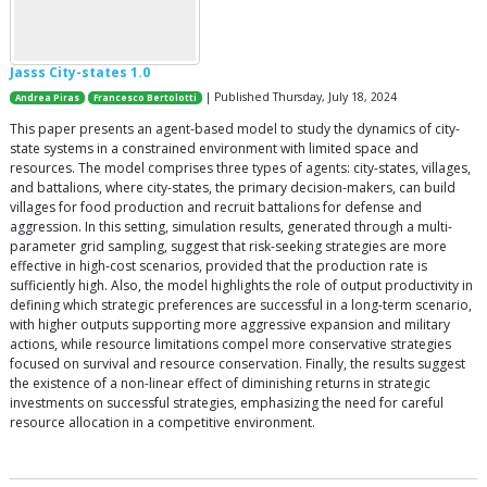
Jasss City-states 1.0
| Published Thursday, July 18, 2024
Andrea Piras
Francesco Bertolotti
This paper presents an agent-based model to study the dynamics of city-
state systems in a constrained environment with limited space and
resources. The model comprises three types of agents: city-states, villages,
and battalions, where city-states, the primary decision-makers, can build
villages for food production and recruit battalions for defense and
aggression. In this setting, simulation results, generated through a multi-
parameter grid sampling, suggest that risk-seeking strategies are more
effective in high-cost scenarios, provided that the production rate is
sufficiently high. Also, the model highlights the role of output productivity in
defining which strategic preferences are successful in a long-term scenario,
with higher outputs supporting more aggressive expansion and military
actions, while resource limitations compel more conservative strategies
focused on survival and resource conservation. Finally, the results suggest
the existence of a non-linear effect of diminishing returns in strategic
investments on successful strategies, emphasizing the need for careful
resource allocation in a competitive environment.