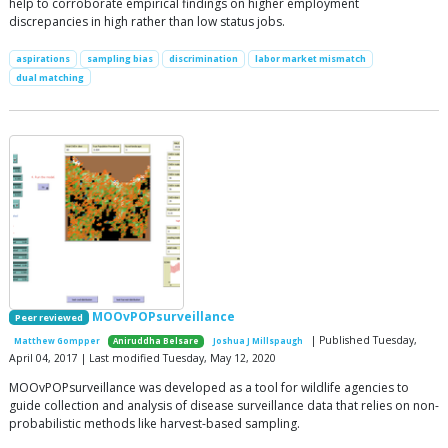
help to corroborate empirical findings on higher employment
discrepancies in high rather than low status jobs.
aspirations
sampling bias
discrimination
labor market mismatch
dual matching
MOOvPOPsurveillance
Peer reviewed
| Published Tuesday,
Matthew Gompper
Aniruddha Belsare
Joshua J Millspaugh
April 04, 2017 | Last modified Tuesday, May 12, 2020
MOOvPOPsurveillance was developed as a tool for wildlife agencies to
guide collection and analysis of disease surveillance data that relies on non-
probabilistic methods like harvest-based sampling.