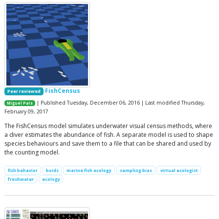
FishCensus
Peer reviewed
| Published Tuesday, December 06, 2016 | Last modified Thursday,
Miguel Pais
February 09, 2017
The FishCensus model simulates underwater visual census methods, where
a diver estimates the abundance of fish. A separate model is used to shape
species behaviours and save them to a file that can be shared and used by
the counting model.
fish behavior
boids
marine fish ecology
sampling bias
virtual ecologist
freshwater
ecology