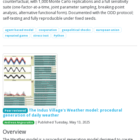
counterfactual, with 1,000 Monte Carlo replications and a full sensitivity
suite (one-factor-at-a-time, joint parameter sampling, breaking-point
analysis, alternative functional form). Documented with the ODD protocol;
self-testing and fully reproducible under fixed seeds.
agent based model
cooperation
geopolitical shocks
european union
repeated game
stress test
Python
The Indus Village's Weather model: procedural
Peer reviewed
generation of daily weather
| Published Tuesday, May 13, 2025
Andreas Angourakis
Overview
The Weather model is a procedural generation model designed to create