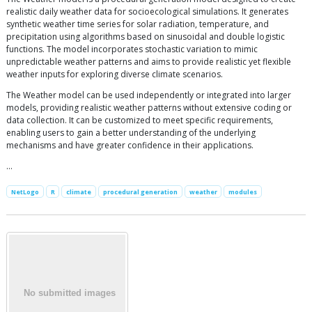
realistic daily weather data for socioecological simulations. It generates
synthetic weather time series for solar radiation, temperature, and
precipitation using algorithms based on sinusoidal and double logistic
functions. The model incorporates stochastic variation to mimic
unpredictable weather patterns and aims to provide realistic yet flexible
weather inputs for exploring diverse climate scenarios.
The Weather model can be used independently or integrated into larger
models, providing realistic weather patterns without extensive coding or
data collection. It can be customized to meet specific requirements,
enabling users to gain a better understanding of the underlying
mechanisms and have greater confidence in their applications.
…
NetLogo
R
climate
procedural generation
weather
modules