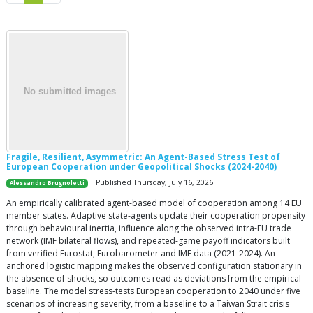
Fragile, Resilient, Asymmetric: An Agent-Based Stress Test of
European Cooperation under Geopolitical Shocks (2024-2040)
| Published Thursday, July 16, 2026
Alessandro Brugnoletti
An empirically calibrated agent-based model of cooperation among 14 EU
member states. Adaptive state-agents update their cooperation propensity
through behavioural inertia, influence along the observed intra-EU trade
network (IMF bilateral flows), and repeated-game payoff indicators built
from verified Eurostat, Eurobarometer and IMF data (2021-2024). An
anchored logistic mapping makes the observed configuration stationary in
the absence of shocks, so outcomes read as deviations from the empirical
baseline. The model stress-tests European cooperation to 2040 under five
scenarios of increasing severity, from a baseline to a Taiwan Strait crisis