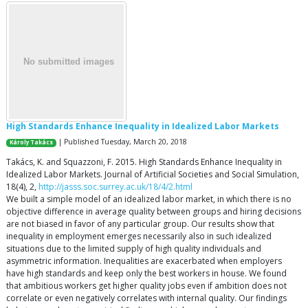
High Standards Enhance Inequality in Idealized Labor Markets
| Published Tuesday, March 20, 2018
Károly Takács
Takács, K. and Squazzoni, F. 2015. High Standards Enhance Inequality in
Idealized Labor Markets. Journal of Artificial Societies and Social Simulation,
18(4), 2,
http://jasss.soc.surrey.ac.uk/18/4/2.html
We built a simple model of an idealized labor market, in which there is no
objective difference in average quality between groups and hiring decisions
are not biased in favor of any particular group. Our results show that
inequality in employment emerges necessarily also in such idealized
situations due to the limited supply of high quality individuals and
asymmetric information. Inequalities are exacerbated when employers
have high standards and keep only the best workers in house. We found
that ambitious workers get higher quality jobs even if ambition does not
correlate or even negatively correlates with internal quality. Our findings