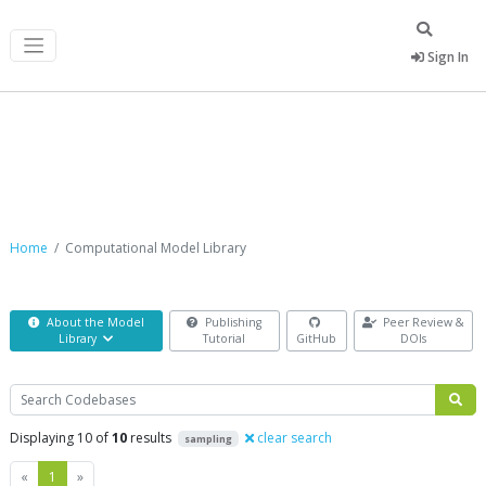
Sign In
Computational Model Library
Home
Computational Model Library
About the Model
Publishing
Peer Review &
Library
Tutorial
GitHub
DOIs
Search
Displaying 10 of
10
results
clear search
sampling
Previous
Next
«
1
»