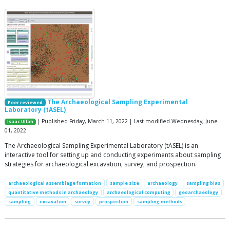
The Archaeological Sampling Experimental
Peer reviewed
Laboratory (tASEL)
| Published Friday, March 11, 2022 | Last modified Wednesday, June
Isaac Ullah
01, 2022
The Archaeological Sampling Experimental Laboratory (tASEL) is an
interactive tool for setting up and conducting experiments about sampling
strategies for archaeological excavation, survey, and prospection.
archaeological assemblage formation
sample size
archaeology
sampling bias
quantitative methods in archaeology
archaeological computing
geoarchaeology
sampling
excavation
survey
prospection
sampling methods