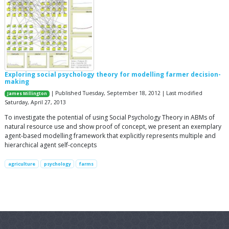
Exploring social psychology theory for modelling farmer decision-
making
| Published Tuesday, September 18, 2012 | Last modified
James Millington
Saturday, April 27, 2013
To investigate the potential of using Social Psychology Theory in ABMs of
natural resource use and show proof of concept, we present an exemplary
agent-based modelling framework that explicitly represents multiple and
hierarchical agent self-concepts
agriculture
psychology
farms