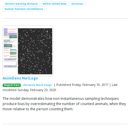
chronic wasting disease
white-tailed deer
missouri
hunter-harvest surveillance
AnimDens NetLogo
| Published Friday, February 10, 2017 | Last
Miguel Pais
Christine Ward-Paige
modified Sunday, February 23, 2020
The model demonstrates how non-instantaneous sampling techniques
produce bias by overestimating the number of counted animals, when they
move relative to the person counting them.