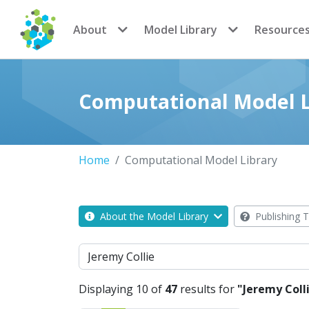
CoMSES Network
About
Model Library
Resource
Computational Model L
Home
Computational Model Library
About the Model Library
Publishing T
Search
Displaying 10 of
47
results for
"Jeremy Coll