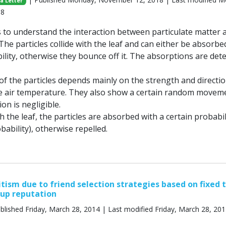
a Letter
18
 to understand the interaction between particulate matter 
 The particles collide with the leaf and can either be absorbe
ility, otherwise they bounce off it. The absorptions are det
 the particles depends mainly on the strength and directio
e air temperature. They also show a certain random movem
on is negligible.
th the leaf, the particles are absorbed with a certain probabil
ability), otherwise repelled.
itism due to friend selection strategies based on fixed 
oup reputation
blished Friday, March 28, 2014 | Last modified Friday, March 28, 20