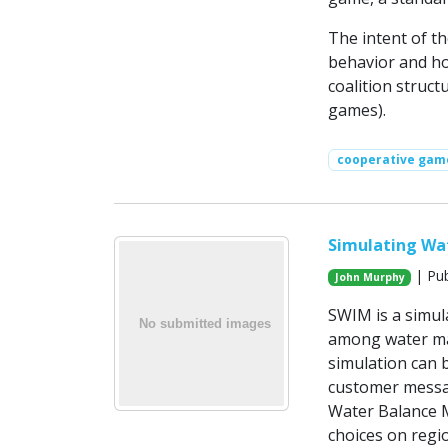
The intent of t
behavior and ho
coalition struct
games).
cooperative gam
Simulating Wa
| Pub
John Murphy
SWIM is a simul
among water ma
simulation can 
customer messag
Water Balance 
choices on regi