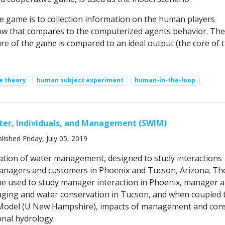
he game is to collection information on the human players
w that compares to the computerized agents behavior. The 
ure of the game is compared to an ideal output (the core of 
e theory
human subject experiment
human-in-the-loop
ter, Individuals, and Management (SWIM)
lished Friday, July 05, 2019
ation of water management, designed to study interactions
nagers and customers in Phoenix and Tucson, Arizona. Th
be used to study manager interaction in Phoenix, manager 
ing and water conservation in Tucson, and when coupled 
Model (U New Hampshire), impacts of management and co
onal hydrology.