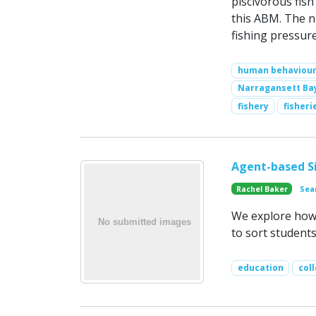
piscivorous fish
this ABM. The n
fishing pressur
human behaviou
Narragansett Ba
fishery
fisher
Agent-based Si
Rachel Baker
Sea
We explore how 
to sort students
education
col