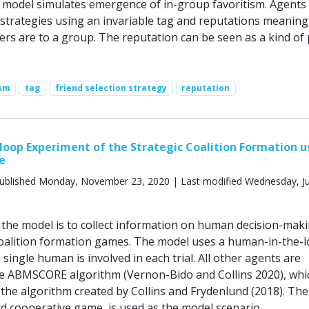
model simulates emergence of in-group favoritism. Agents
n strategies using an invariable tag and reputations meanin
ers are to a group. The reputation can be seen as a kind of 
ism
tag
friend selection strategy
reputation
oop Experiment of the Strategic Coalition Formation u
e
ublished Monday, November 23, 2020 | Last modified Wednesday, Ju
the model is to collect information on human decision-maki
coalition formation games. The model uses a human-in-the-
single human is involved in each trial. All other agents are
he ABMSCORE algorithm (Vernon-Bido and Collins 2020), whic
 the algorithm created by Collins and Frydenlund (2018). The
d cooperative game, is used as the model scenario.