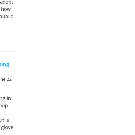
 adopt
g how
public
sing
ne 22,
ng in
loop
h is
 glove