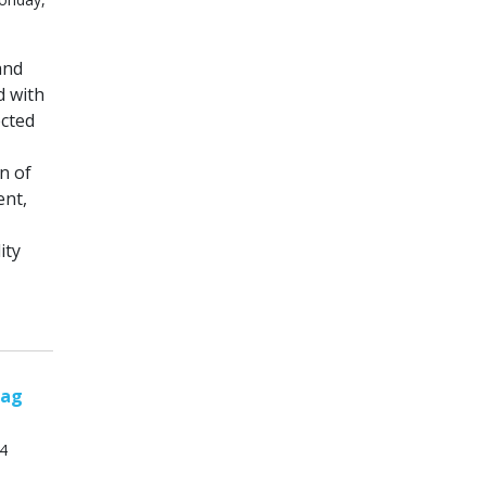
and
d with
ected
n of
ent,
ity
tag
14