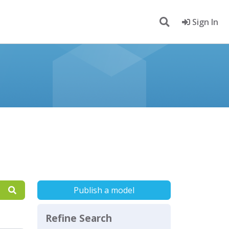
Sign In
Publish a model
Refine Search