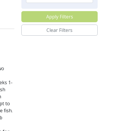
Apply Filters
Clear Filters
wo
eks 1-
ish
h
pt to
e fish.
eb