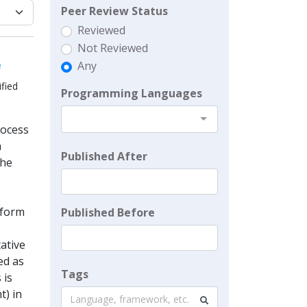
Peer Review Status
Reviewed
Not Reviewed
e
Any
fied
Programming Languages
rocess
a
Published After
the
nform
Published Before
tative
ed as
Tags
 is
t) in
Language, framework, etc.