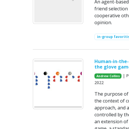
An agent-based 
friend selectio
cooperative oth
opinion.
in-group favorit
Human-in-the-l
the glove gam
| P
Andrew Collins
2022
The purpose of 
the context of 
approach, and a 
controlled by t
an extension of
game, a standar