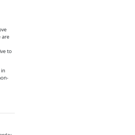
ove
e are
ive to
 in
non-
onday,