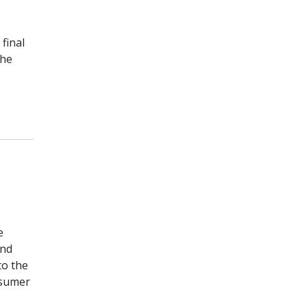
final
the
e
and
to the
nsumer