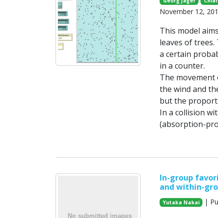
Georg Jäger
Chiar
November 12, 20
This model aims
leaves of trees.
a certain probab
in a counter.
The movement of
the wind and th
but the proporti
In a collision wi
(absorption-prob
In-group favor
and within-gr
| Pu
Yutaka Nakai