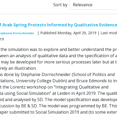
Sort by
f Arab Spring Protests Informed by Qualitative Evidenc
| Published Monday, April 29, 2019 | Last modi
tephanie Dornschneider
019
the simulation was to explore and better understand the p
een an analysis of qualitative data and the specification of 
s may be developed for more serious processes later but at 
ely an illustration.
as done by Stephanie Dornschneider (School of Politics and
elations, University College Dublin) and Bruce Edmonds to i
at the Lorentz workshop on “Integrating Qualitative and
a using Social Simulation” at Leiden in April 2019. The quali
ted and analysed by SD. The model specification was develop
iscussion by BE & SD. The model was programmed by BE. This
aper submitted to Social Simulation 2019 and (to some exten