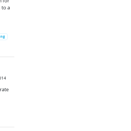
h for
 to a
ing
014
rate