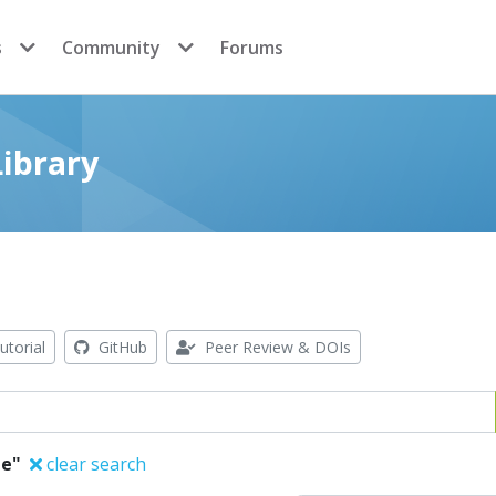
s
Community
Forums
ibrary
utorial
GitHub
Peer Review & DOIs
ie"
clear search