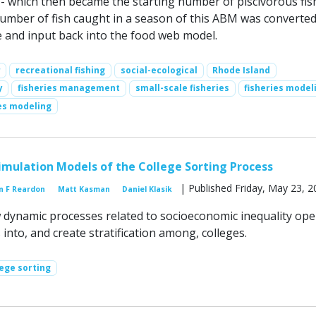
 - which then became the starting number of piscivorous fis
umber of fish caught in a season of this ABM was converted
e and input back into the food web model.
r
recreational fishing
social-ecological
Rhode Island
y
fisheries management
small-scale fisheries
fisheries model
ies modeling
mulation Models of the College Sorting Process
| Published Friday, May 23, 2
n F Reardon
Matt Kasman
Daniel Klasik
dynamic processes related to socioeconomic inequality ope
 into, and create stratification among, colleges.
lege sorting