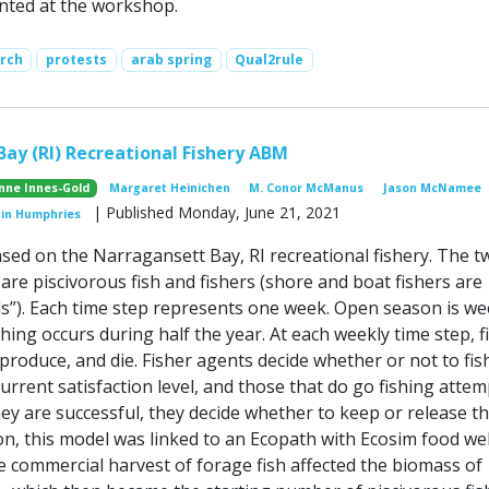
ented at the workshop.
arch
protests
arab spring
Qual2rule
ay (RI) Recreational Fishery ABM
nne Innes-Gold
Margaret Heinichen
M. Conor McManus
Jason McNamee
| Published Monday, June 21, 2021
tin Humphries
ased on the Narragansett Bay, RI recreational fishery. The t
are piscivorous fish and fishers (shore and boat fishers are
s”). Each time step represents one week. Open season is we
hing occurs during half the year. At each weekly time step, f
produce, and die. Fisher agents decide whether or not to fis
urrent satisfaction level, and those that do go fishing attem
 they are successful, they decide whether to keep or release th
ion, this model was linked to an Ecopath with Ecosim food w
 commercial harvest of forage fish affected the biomass of