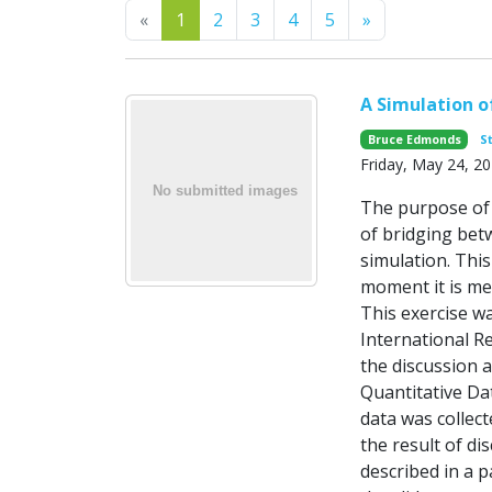
Previous
Next
«
1
2
3
4
5
»
A Simulation o
Bruce Edmonds
S
Friday, May 24, 2
The purpose of 
of bridging betw
simulation. Thi
moment it is mer
This exercise w
International R
the discussion 
Quantitative Dat
data was collec
the result of d
described in a p