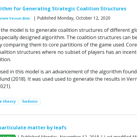
rithm for Generating Strategic Coalition Structures
| Published Monday, October 12, 2020
niele Vernon-Bido
he model is to generate coalition structures of different gl
pecially designed algorithm. The coalition structures can b
by comparing them to core partitions of the game used. Core
oalition structures where no subset of players has an incent
tion.
sed in this model is an advancement of the algorithm found
lund (2018). It was used used to generate the results in Ver
2021).
e theory
hedonic
particulate matter by leafs
| Published Monday, November 12, 2018 | Last modified M