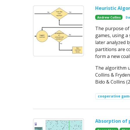
Heuristic Algo
Andrew Collins
Da
The purpose of t
games, using a s
later analyzed 
partitions are c
form a new coali
The algorithm u
Collins & Fryden
Bido & Collins (
cooperative gam
Absorption of 