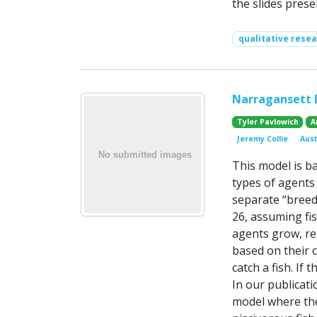
the slides pres
qualitative rese
Narragansett B
Tyler Pavlowich
A
Jeremy Collie
Aus
This model is b
types of agents 
separate “breed
26, assuming fis
agents grow, re
based on their c
catch a fish. If
In our publicat
model where the