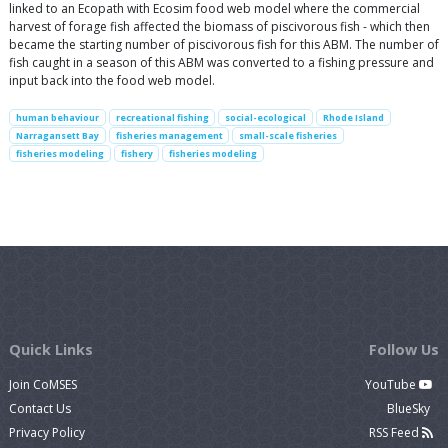
linked to an Ecopath with Ecosim food web model where the commercial
harvest of forage fish affected the biomass of piscivorous fish - which then
became the starting number of piscivorous fish for this ABM. The number of
fish caught in a season of this ABM was converted to a fishing pressure and
input back into the food web model.
human behaviour
recreational fishing
social-ecological
Rhode Island
Narragansett Bay
fisheries management
small-scale fisheries
fisheries modeling
fishery
fisheries modeling
Quick Links
Follow Us
Join CoMSES
YouTube
Contact Us
BlueSky
Privacy Policy
RSS Feed