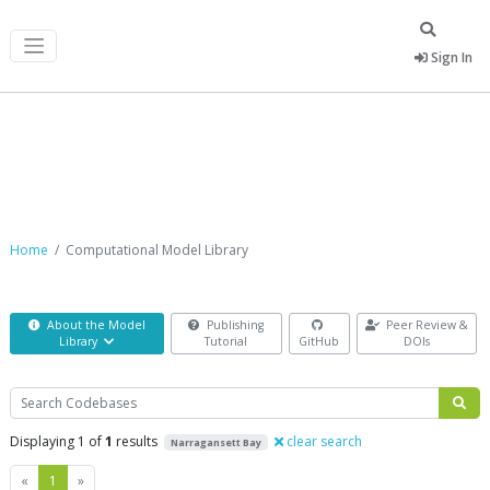
Sign In
Computational Model Library
Home
Computational Model Library
About the Model
Publishing
Peer Review &
Library
Tutorial
GitHub
DOIs
Search
Displaying 1 of
1
results
clear search
Narragansett Bay
Previous
Next
«
1
»