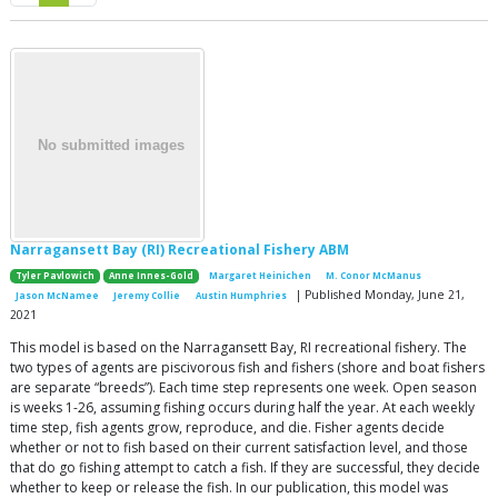
Narragansett Bay (RI) Recreational Fishery ABM
Tyler Pavlowich
Anne Innes-Gold
Margaret Heinichen
M. Conor McManus
| Published Monday, June 21,
Jason McNamee
Jeremy Collie
Austin Humphries
2021
This model is based on the Narragansett Bay, RI recreational fishery. The
two types of agents are piscivorous fish and fishers (shore and boat fishers
are separate “breeds”). Each time step represents one week. Open season
is weeks 1-26, assuming fishing occurs during half the year. At each weekly
time step, fish agents grow, reproduce, and die. Fisher agents decide
whether or not to fish based on their current satisfaction level, and those
that do go fishing attempt to catch a fish. If they are successful, they decide
whether to keep or release the fish. In our publication, this model was