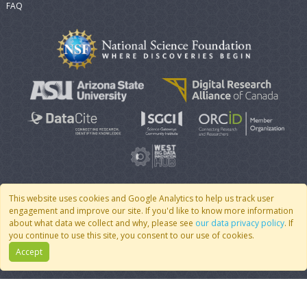
FAQ
This website uses cookies and Google Analytics to help us track user
engagement and improve our site. If you'd like to know more information
© 2007 - 2026 CoMSES Net
|
v2026.05-30-gd1ba
about what data we collect and why, please see
our data privacy policy
. If
you continue to use this site, you consent to our use of cookies.
Accept