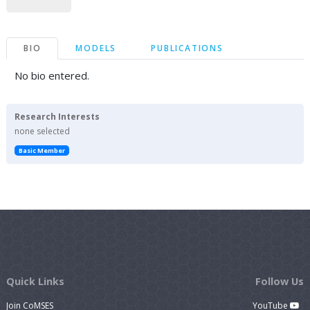
BIO
MODELS
PUBLICATIONS
No bio entered.
Research Interests
none selected
Basic Member
Quick Links
Follow Us
Join CoMSES
YouTube