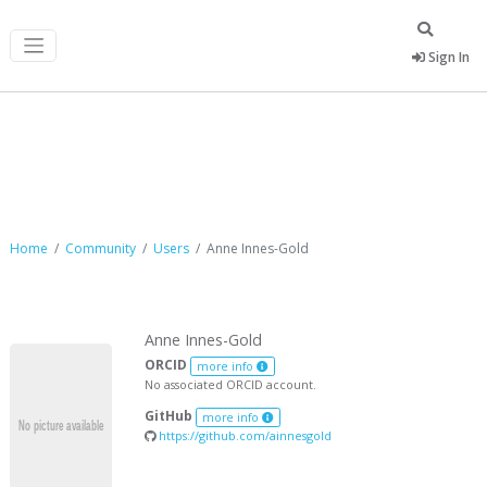
Sign In
Anne Innes-Gold
Home
Community
Users
Anne Innes-Gold
Anne Innes-Gold
ORCID
more info
No associated ORCID account.
GitHub
more info
https://github.com/ainnesgold