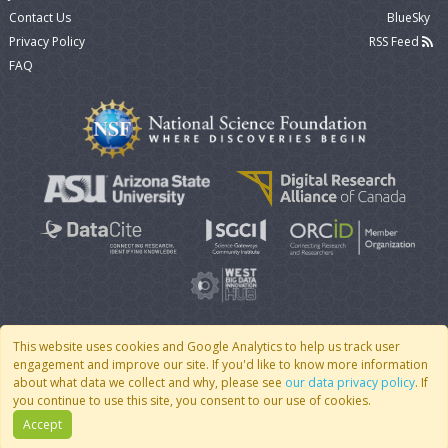
Contact Us
BlueSky
Privacy Policy
RSS Feed
FAQ
This website uses cookies and Google Analytics to help us track user
engagement and improve our site. If you'd like to know more information
© 2007 - 2026 CoMSES Net
|
v2026.05-30-gd1ba
about what data we collect and why, please see
our data privacy policy
. If
you continue to use this site, you consent to our use of cookies.
Accept