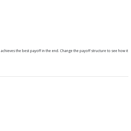
achieves the best payoff in the end. Change the payoff structure to see how it