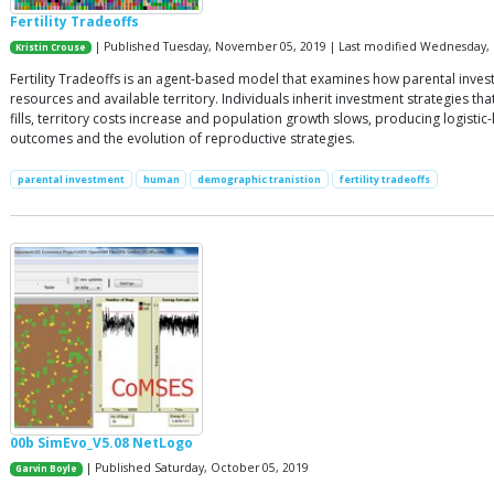
Fertility Tradeoffs
| Published Tuesday, November 05, 2019 | Last modified Wednesday, 
Kristin Crouse
Fertility Tradeoffs is an agent-based model that examines how parental inve
resources and available territory. Individuals inherit investment strategies 
fills, territory costs increase and population growth slows, producing logist
outcomes and the evolution of reproductive strategies.
parental investment
human
demographic tranistion
fertility tradeoffs
00b SimEvo_V5.08 NetLogo
| Published Saturday, October 05, 2019
Garvin Boyle