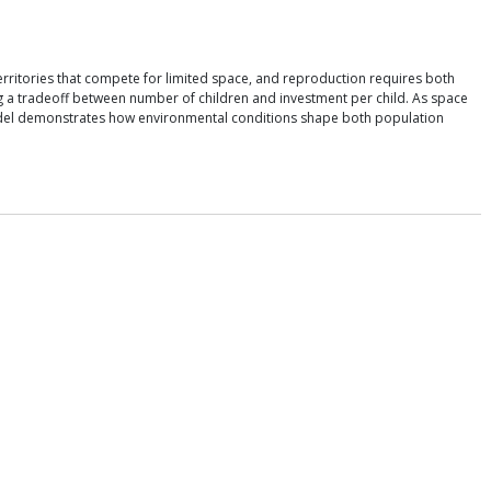
rritories that compete for limited space, and reproduction requires both
ing a tradeoff between number of children and investment per child. As space
he model demonstrates how environmental conditions shape both population