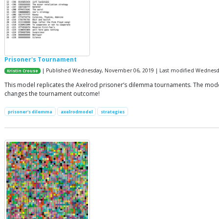
Prisoner's Tournament
| Published Wednesday, November 06, 2019 | Last modified Wednes
Kristin Crouse
This model replicates the Axelrod prisoner’s dilemma tournaments. The model t
changes the tournament outcome!
prisoner's dilemma
axelrodmodel
strategies