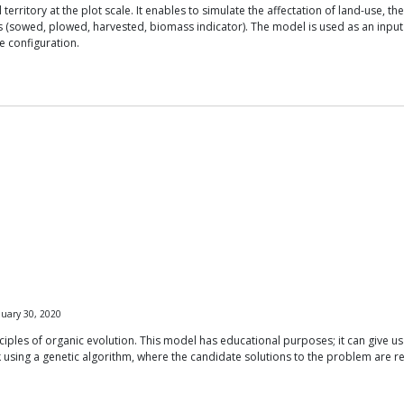
erritory at the plot scale. It enables to simulate the affectation of land-use, th
plots (sowed, plowed, harvested, biomass indicator). The model is used as an input
e configuration.
uary 30, 2020
iples of organic evolution. This model has educational purposes; it can give us
using a genetic algorithm, where the candidate solutions to the problem are r