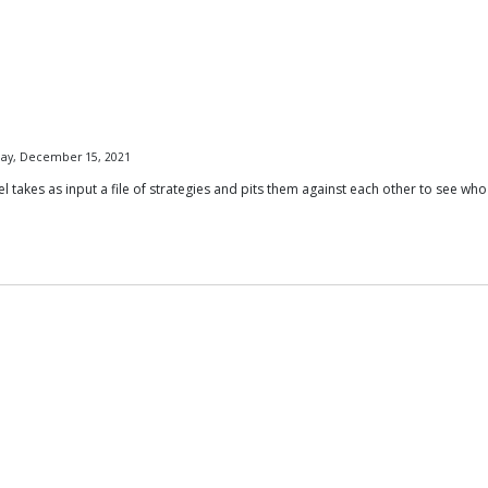
day, December 15, 2021
akes as input a file of strategies and pits them against each other to see who 