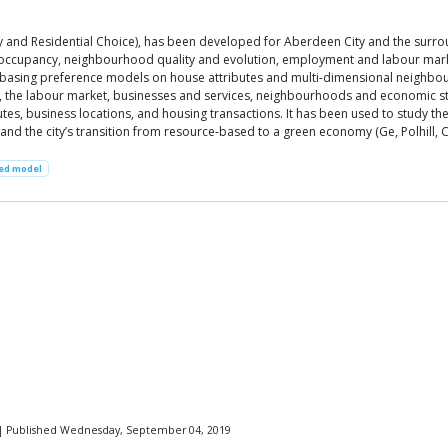
y and Residential Choice), has been developed for Aberdeen City and the surroun
ccupancy, neighbourhood quality and evolution, employment and labour market,
 basing preference models on house attributes and multi-dimensional neighbour
 the labour market, businesses and services, neighbourhoods and economic struc
es, business locations, and housing transactions. It has been used to study the
and the city’s transition from resource-based to a green economy (Ge, Polhill, Cr
ed model
| Published Wednesday, September 04, 2019