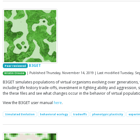
B3GET
Peer reviewed
| Published Thursday, November 14, 2019 | Last modified Tuesday, S
Kristin Crouse
B3GET simulates populations of virtual organisms evolving over generations, 
including life history trade-offs, investment in fighting ability and aggressi
the these files and see what changes occur in the behavior of virtual populati
View the B3GET user manual
here
.
Simulated Evolution
behavioral ecology
tradeoffs
phenotypic plasticity
experim