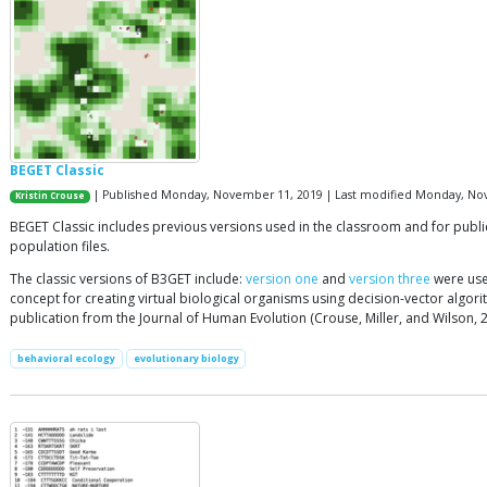
BEGET Classic
| Published Monday, November 11, 2019 | Last modified Monday, No
Kristin Crouse
BEGET Classic includes previous versions used in the classroom and for publi
population files.
The classic versions of B3GET include:
version one
and
version three
were use
concept for creating virtual biological organisms using decision-vector algor
publication from the Journal of Human Evolution (Crouse, Miller, and Wilson, 2
behavioral ecology
evolutionary biology