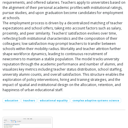
requirements, and offered salaries. Teachers apply to universities based on
the alignment of their personal academic profiles with institutional ratings,
pursue studies, and upon graduation become candidates for employment
at schools.
The employment process is driven by a decentralized matching of teacher
expectations and school offers, taking into account factors such as salary,
proximity, and peer similarity. Teachers’ satisfaction evolves over time,
reflecting both institutional characteristics and the composition of their
colleagues; low satisfaction may prompt teachers to transfer between
schools within their mobility radius. Mortality and teacher attrition further
shape workforce dynamics, leading to continuous recruitment of
newcomers to maintain a stable population. The model tracks university
reputation through the academic performance and number of alumni, and
visualizes key metrics including teacher status distribution, school staffing,
university alumni counts, and overall satisfaction. This structure enables the
exploration of policy interventions, hiring and training strategies, and the
impact of spatial and institutional design on the allocation, retention, and
happiness of urban educational staff.
education
teachers
educational equality
complex adaptive systems science