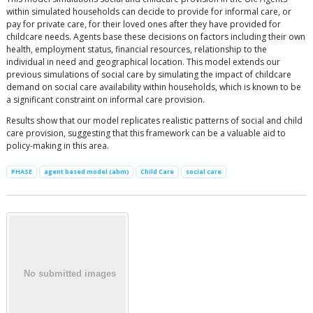
within simulated households can decide to provide for informal care, or
pay for private care, for their loved ones after they have provided for
childcare needs. Agents base these decisions on factors including their own
health, employment status, financial resources, relationship to the
individual in need and geographical location. This model extends our
previous simulations of social care by simulating the impact of childcare
demand on social care availability within households, which is known to be
a significant constraint on informal care provision.
Results show that our model replicates realistic patterns of social and child
care provision, suggesting that this framework can be a valuable aid to
policy-making in this area.
PHASE
agent based model (abm)
Child Care
social care