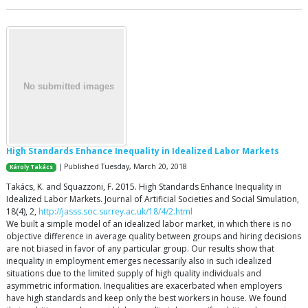
High Standards Enhance Inequality in Idealized Labor Markets
| Published Tuesday, March 20, 2018
Károly Takács
Takács, K. and Squazzoni, F. 2015. High Standards Enhance Inequality in
Idealized Labor Markets. Journal of Artificial Societies and Social Simulation,
18(4), 2,
http://jasss.soc.surrey.ac.uk/18/4/2.html
We built a simple model of an idealized labor market, in which there is no
objective difference in average quality between groups and hiring decisions
are not biased in favor of any particular group. Our results show that
inequality in employment emerges necessarily also in such idealized
situations due to the limited supply of high quality individuals and
asymmetric information. Inequalities are exacerbated when employers
have high standards and keep only the best workers in house. We found