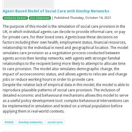
Agent-Based Model of Social Care with Kinship Networks
| Published Thursday, October 14, 2021
Umberto Gostoli
Eric Silverman
The purpose of this model is the simulation of social care provision in the
UK, in which individual agents can decide to provide informal care, or pay
for private care, for their loved ones. Agents base these decisions on
factors including their own health, employment status, financial resources,
relationship to the individual in need and geographical location. The model
simulates care provision as a negotiation process conducted between
agents across their kinship networks, with agents with stronger familial
relationships to the recipient being more likely to attempt to allocate time
to care provision. The model also simulates demographic change, the
impact of socioeconomic status, and allows agents to relocate and change
jobs or reduce working hours in order to provide care.
Despite the relative lack of empirical data in this model, the model is able to
reproduce plausible patterns of social care provision. The inclusion of
detailed economic and behavioural mechanisms allows this model to serve
as a useful policy development tool; complex behavioural interventions can
be implemented in simulation and tested on a virtual population before
applying them in real-world contexts.
PHASE
kinship networks
social care