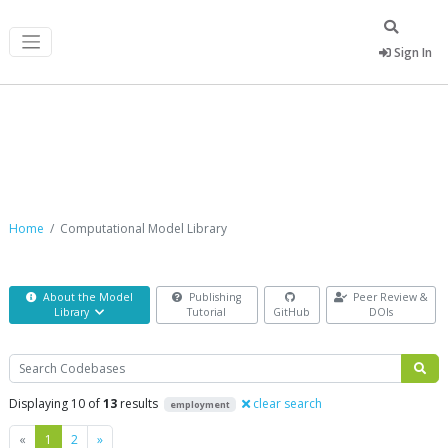
Sign In
Computational Model Library
Home
Computational Model Library
About the Model
Publishing
Peer Review &
Library
Tutorial
GitHub
DOIs
Search
Displaying 10 of
13
results
clear search
employment
Previous
Next
«
1
2
»