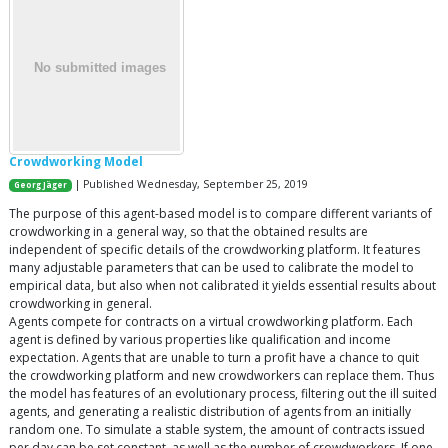
Crowdworking Model
| Published Wednesday, September 25, 2019
Georg Jäger
The purpose of this agent-based model is to compare different variants of
crowdworking in a general way, so that the obtained results are
independent of specific details of the crowdworking platform. It features
many adjustable parameters that can be used to calibrate the model to
empirical data, but also when not calibrated it yields essential results about
crowdworking in general.
Agents compete for contracts on a virtual crowdworking platform. Each
agent is defined by various properties like qualification and income
expectation. Agents that are unable to turn a profit have a chance to quit
the crowdworking platform and new crowdworkers can replace them. Thus
the model has features of an evolutionary process, filtering out the ill suited
agents, and generating a realistic distribution of agents from an initially
random one. To simulate a stable system, the amount of contracts issued
per day can be set constant, as well as the number of crowdworkers. If one