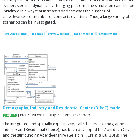
is interested in a dynamically changing platform, the simulation can also be
initialized in a way that increases or decreases the number of
crowdworkers or number of contracts over time. Thus, a large variety of
scenarios can be investigated.
crowdsourcing
income
crowdworking
labor market
employment
Demography, Industry and Residential Choice (DIReC) model
| Published Wednesday, September 04, 2019
Jiaqi Ge
The integrated and spatially-explicit ABM, called DIReC (Demography,
Industry and Residential Choice), has been developed for Aberdeen City
and the surrounding Aberdeenshire (Ge, Polhill, Craig, & Liu, 2018). The