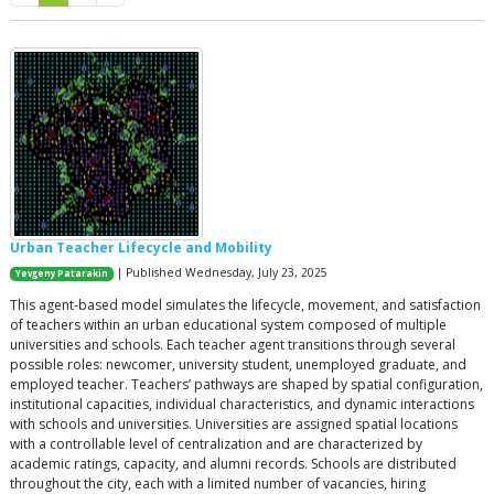
Urban Teacher Lifecycle and Mobility
| Published Wednesday, July 23, 2025
Yevgeny Patarakin
This agent-based model simulates the lifecycle, movement, and satisfaction
of teachers within an urban educational system composed of multiple
universities and schools. Each teacher agent transitions through several
possible roles: newcomer, university student, unemployed graduate, and
employed teacher. Teachers’ pathways are shaped by spatial configuration,
institutional capacities, individual characteristics, and dynamic interactions
with schools and universities. Universities are assigned spatial locations
with a controllable level of centralization and are characterized by
academic ratings, capacity, and alumni records. Schools are distributed
throughout the city, each with a limited number of vacancies, hiring