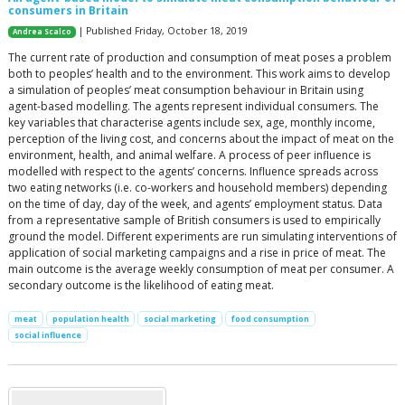
consumers in Britain
| Published Friday, October 18, 2019
Andrea Scalco
The current rate of production and consumption of meat poses a problem
both to peoples’ health and to the environment. This work aims to develop
a simulation of peoples’ meat consumption behaviour in Britain using
agent-based modelling. The agents represent individual consumers. The
key variables that characterise agents include sex, age, monthly income,
perception of the living cost, and concerns about the impact of meat on the
environment, health, and animal welfare. A process of peer influence is
modelled with respect to the agents’ concerns. Influence spreads across
two eating networks (i.e. co-workers and household members) depending
on the time of day, day of the week, and agents’ employment status. Data
from a representative sample of British consumers is used to empirically
ground the model. Different experiments are run simulating interventions of
application of social marketing campaigns and a rise in price of meat. The
main outcome is the average weekly consumption of meat per consumer. A
secondary outcome is the likelihood of eating meat.
meat
population health
social marketing
food consumption
social influence