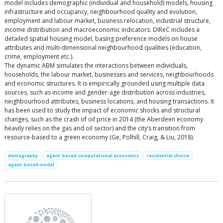
model includes demographic (individual and household) models, housing
infrastructure and occupancy, neighbourhood quality and evolution,
employment and labour market, business relocation, industrial structure,
income distribution and macroeconomic indicators. DIReC includes a
detailed spatial housing model, basing preference models on house
attributes and multi-dimensional neighbourhood qualities (education,
crime, employment etc.).
The dynamic ABM simulates the interactions between individuals,
households, the labour market, businesses and services, neighbourhoods
and economic structures. It is empirically grounded using multiple data
sources, such as income and gender-age distribution across industries,
neighbourhood attributes, business locations, and housing transactions. It
has been used to study the impact of economic shocks and structural
changes, such as the crash of oil price in 2014 (the Aberdeen economy
heavily relies on the gas and oil sector) and the city’s transition from
resource-based to a green economy (Ge, Polhill, Craig, & Liu, 2018).
demography
agent-based computational economics
residential choice
agent-based model