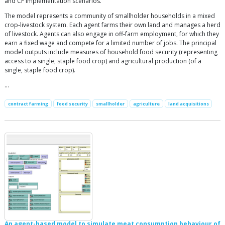
and CF implementation scenarios.
The model represents a community of smallholder households in a mixed
crop-livestock system. Each agent farms their own land and manages a herd
of livestock. Agents can also engage in off-farm employment, for which they
earn a fixed wage and compete for a limited number of jobs. The principal
model outputs include measures of household food security (representing
access to a single, staple food crop) and agricultural production (of a
single, staple food crop).
…
contract farming
food security
smallholder
agriculture
land acquisitions
An agent-based model to simulate meat consumption behaviour of