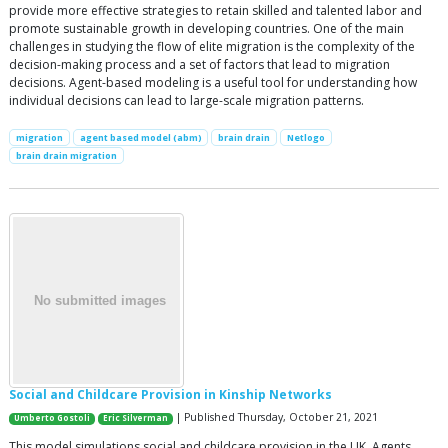
provide more effective strategies to retain skilled and talented labor and
promote sustainable growth in developing countries. One of the main
challenges in studying the flow of elite migration is the complexity of the
decision-making process and a set of factors that lead to migration
decisions. Agent-based modeling is a useful tool for understanding how
individual decisions can lead to large-scale migration patterns.
migration
agent based model (abm)
brain drain
Netlogo
brain drain migration
Social and Childcare Provision in Kinship Networks
| Published Thursday, October 21, 2021
Umberto Gostoli
Eric Silverman
This model simulations social and childcare provision in the UK. Agents