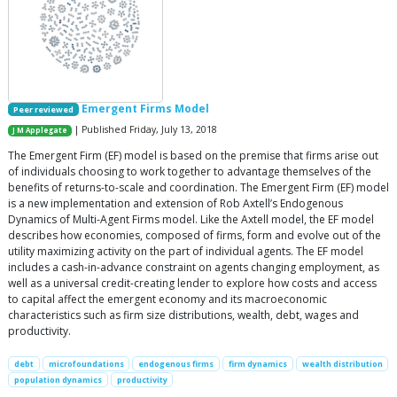
Emergent Firms Model
Peer reviewed
| Published Friday, July 13, 2018
J M Applegate
The Emergent Firm (EF) model is based on the premise that firms arise out
of individuals choosing to work together to advantage themselves of the
benefits of returns-to-scale and coordination. The Emergent Firm (EF) model
is a new implementation and extension of Rob Axtell’s Endogenous
Dynamics of Multi-Agent Firms model. Like the Axtell model, the EF model
describes how economies, composed of firms, form and evolve out of the
utility maximizing activity on the part of individual agents. The EF model
includes a cash-in-advance constraint on agents changing employment, as
well as a universal credit-creating lender to explore how costs and access
to capital affect the emergent economy and its macroeconomic
characteristics such as firm size distributions, wealth, debt, wages and
productivity.
debt
microfoundations
endogenous firms
firm dynamics
wealth distribution
population dynamics
productivity