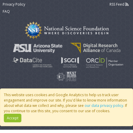
Privacy Policy
RSS Feed
FAQ
This website uses cookies and Google Analytics to help us track user
engagement and improve our site. If you'd like to know more information
© 2007 - 2026 CoMSES Net
|
v2026.05-30-gd1ba
about what data we collect and why, please see
our data privacy policy
. If
you continue to use this site, you consent to our use of cookies.
Accept