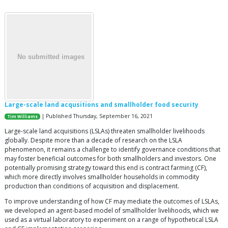
Large-scale land acqusitions and smallholder food security
| Published Thursday, September 16, 2021
Tim Williams
Large-scale land acquisitions (LSLAs) threaten smallholder livelihoods
globally. Despite more than a decade of research on the LSLA
phenomenon, it remains a challenge to identify governance conditions that
may foster beneficial outcomes for both smallholders and investors. One
potentially promising strategy toward this end is contract farming (CF),
which more directly involves smallholder households in commodity
production than conditions of acquisition and displacement.
To improve understanding of how CF may mediate the outcomes of LSLAs,
we developed an agent-based model of smallholder livelihoods, which we
used as a virtual laboratory to experiment on a range of hypothetical LSLA