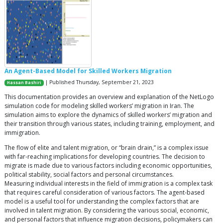
An Agent-Based Model for Skilled Workers Migration
| Published Thursday, September 21, 2023
Hassan Bashiri
This documentation provides an overview and explanation of the NetLogo
simulation code for modeling skilled workers’ migration in Iran. The
simulation aims to explore the dynamics of skilled workers’ migration and
their transition through various states, including training, employment, and
immigration.
The flow of elite and talent migration, or “brain drain,” is a complex issue
with far-reaching implications for developing countries. The decision to
migrate is made due to various factors including economic opportunities,
political stability, social factors and personal circumstances.
Measuring individual interests in the field of immigration is a complex task
that requires careful consideration of various factors. The agent-based
model is a useful tool for understanding the complex factors that are
involved in talent migration. By considering the various social, economic,
and personal factors that influence migration decisions, policymakers can