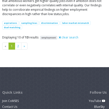
that ambitious workers get higher quality jobs even if ambition does not
correlate or even negatively correlates with internal quality. Our findings
help to corroborate empirical findings on higher employment
discrepancies in high rather than low status jobs.
aspirations
sampling bias
discrimination
labor market mismatch
dual matching
Displaying 10 of
13
results
clear search
employment
Previous
Next
«
1
2
»
Quick Links
Follow Us
Join CoMSES
YouTube
Contact Us
BlueSky