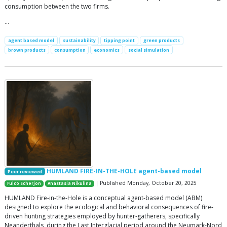
consumption between the two firms.
…
agent based model
sustainability
tipping point
green products
brown products
consumption
economics
social simulation
HUMLAND FIRE-IN-THE-HOLE agent-based model
Peer reviewed
| Published Monday, October 20, 2025
Fulco Scherjon
Anastasia Nikulina
HUMLAND Fire-in-the-Hole is a conceptual agent-based model (ABM)
designed to explore the ecological and behavioral consequences of fire-
driven hunting strategies employed by hunter-gatherers, specifically
Neanderthals, during the Last Interglacial period around the Neumark-Nord