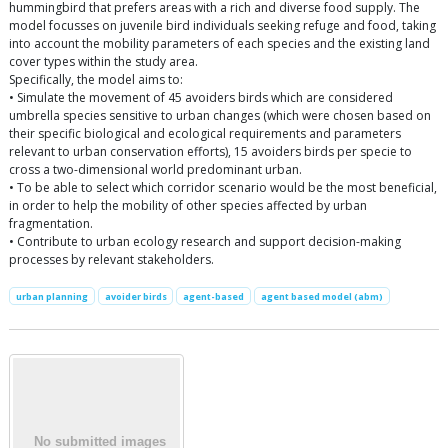
hummingbird that prefers areas with a rich and diverse food supply. The
model focusses on juvenile bird individuals seeking refuge and food, taking
into account the mobility parameters of each species and the existing land
cover types within the study area.
Specifically, the model aims to:
• Simulate the movement of 45 avoiders birds which are considered
umbrella species sensitive to urban changes (which were chosen based on
their specific biological and ecological requirements and parameters
relevant to urban conservation efforts), 15 avoiders birds per specie to
cross a two-dimensional world predominant urban.
• To be able to select which corridor scenario would be the most beneficial,
in order to help the mobility of other species affected by urban
fragmentation.
• Contribute to urban ecology research and support decision-making
processes by relevant stakeholders.
urban planning
avoider birds
agent-based
agent based model (abm)