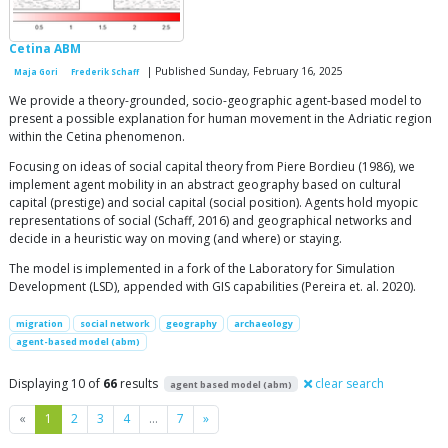
Cetina ABM
| Published Sunday, February 16, 2025
Maja Gori
Frederik Schaff
We provide a theory-grounded, socio-geographic agent-based model to
present a possible explanation for human movement in the Adriatic region
within the Cetina phenomenon.
Focusing on ideas of social capital theory from Piere Bordieu (1986), we
implement agent mobility in an abstract geography based on cultural
capital (prestige) and social capital (social position). Agents hold myopic
representations of social (Schaff, 2016) and geographical networks and
decide in a heuristic way on moving (and where) or staying.
The model is implemented in a fork of the Laboratory for Simulation
Development (LSD), appended with GIS capabilities (Pereira et. al. 2020).
migration
social network
geography
archaeology
agent-based model (abm)
Displaying 10 of
66
results
clear search
agent based model (abm)
Previous
Next
«
1
2
3
4
…
7
»