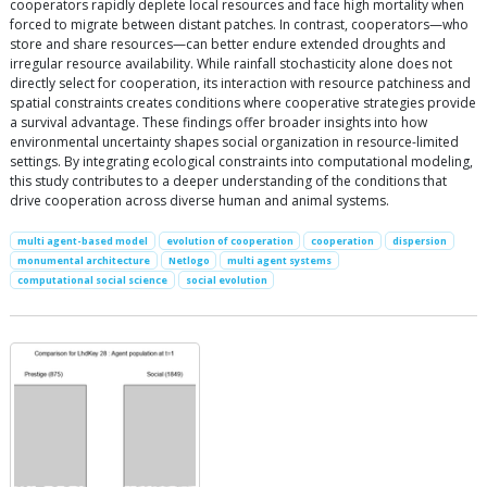
cooperators rapidly deplete local resources and face high mortality when
forced to migrate between distant patches. In contrast, cooperators—who
store and share resources—can better endure extended droughts and
irregular resource availability. While rainfall stochasticity alone does not
directly select for cooperation, its interaction with resource patchiness and
spatial constraints creates conditions where cooperative strategies provide
a survival advantage. These findings offer broader insights into how
environmental uncertainty shapes social organization in resource-limited
settings. By integrating ecological constraints into computational modeling,
this study contributes to a deeper understanding of the conditions that
drive cooperation across diverse human and animal systems.
multi agent-based model
evolution of cooperation
cooperation
dispersion
monumental architecture
Netlogo
multi agent systems
computational social science
social evolution