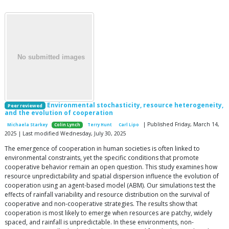
Environmental stochasticity, resource heterogeneity,
Peer reviewed
and the evolution of cooperation
| Published Friday, March 14,
Michaela Starkey
Colin Lynch
Terry Hunt
Carl Lipo
2025 | Last modified Wednesday, July 30, 2025
The emergence of cooperation in human societies is often linked to
environmental constraints, yet the specific conditions that promote
cooperative behavior remain an open question. This study examines how
resource unpredictability and spatial dispersion influence the evolution of
cooperation using an agent-based model (ABM). Our simulations test the
effects of rainfall variability and resource distribution on the survival of
cooperative and non-cooperative strategies. The results show that
cooperation is most likely to emerge when resources are patchy, widely
spaced, and rainfall is unpredictable. In these environments, non-