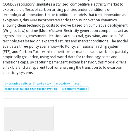
COMSES repository, simulates a stylized, competitive electricity market to
explore the effects of carbon pricing policies under conditions of
technological innovation. Unlike traditional models that treat innovation as
exogenous, this ABM incorporates endogenous innovation dynamics,
allowing clean technology costs to evolve based on cumulative deployment
(Wright’s Law) or time (Moore’s Law). Electricity generation companies act as
agents, making investment decisions across coal, gas, wind, and solar PV
technologies based on expected returns and market conditions. The model
evaluates three policy scenarios—No Policy, Emissions Trading System
(ETS), and Carbon Tax—within a merit-order market framework. It is partially
empirically grounded, using real-world data for technology costs and
emissions caps. By capturing emergent system behavior, this model offers
a flexible and transparent tool for analyzing the transition to low-carbon
electricity systems.
alternative policies
carbon tax
electricity
ets
technological endogenous innovation
electricity market