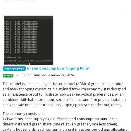
Green Consumption Tipping Point
Peer reviewed
| Published Thursday, February 26, 2026
Mario
This model is a minimal agent-based model (ABM) of green consumption
and market tipping dynamics in a stylised two-firm economy. It is designed
as an existence proof to illustrate how weak individual preferences, when
combined with habit formation, social influence, and firm price adaptation,
can generate non-linear transitions (tipping points) in market outcomes.
The economy consists of:
1) Two firms, each supplying a differentiated consumption bundle that
differs in its fixed green share (one relatively greener, one less green).
2) Many households, each consuming a unit mass per period and allocating