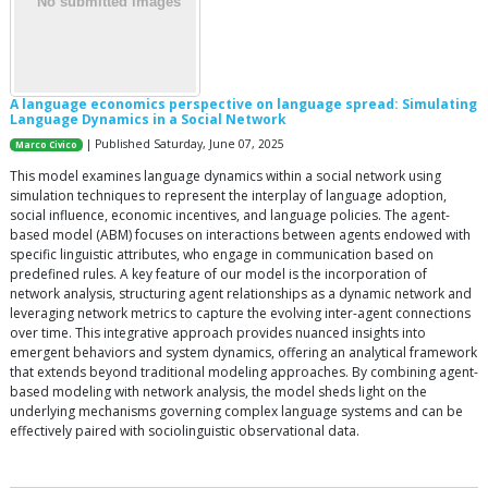
A language economics perspective on language spread: Simulating
Language Dynamics in a Social Network
| Published Saturday, June 07, 2025
Marco Civico
This model examines language dynamics within a social network using
simulation techniques to represent the interplay of language adoption,
social influence, economic incentives, and language policies. The agent-
based model (ABM) focuses on interactions between agents endowed with
specific linguistic attributes, who engage in communication based on
predefined rules. A key feature of our model is the incorporation of
network analysis, structuring agent relationships as a dynamic network and
leveraging network metrics to capture the evolving inter-agent connections
over time. This integrative approach provides nuanced insights into
emergent behaviors and system dynamics, offering an analytical framework
that extends beyond traditional modeling approaches. By combining agent-
based modeling with network analysis, the model sheds light on the
underlying mechanisms governing complex language systems and can be
effectively paired with sociolinguistic observational data.