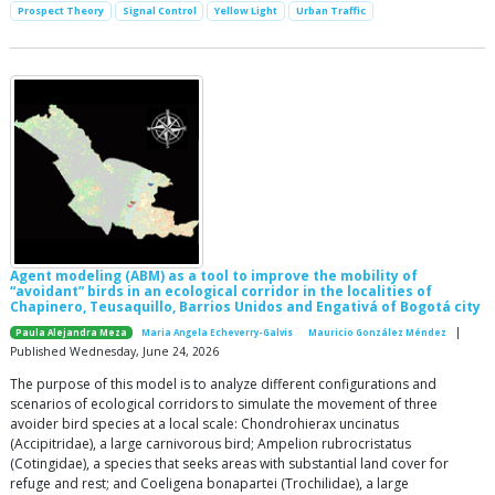
Prospect Theory
Signal Control
Yellow Light
Urban Traffic
Agent modeling (ABM) as a tool to improve the mobility of
“avoidant” birds in an ecological corridor in the localities of
Chapinero, Teusaquillo, Barrios Unidos and Engativá of Bogotá city
|
Paula Alejandra Meza
Maria Angela Echeverry-Galvis
Mauricio González Méndez
Published Wednesday, June 24, 2026
The purpose of this model is to analyze different configurations and
scenarios of ecological corridors to simulate the movement of three
avoider bird species at a local scale: Chondrohierax uncinatus
(Accipitridae), a large carnivorous bird; Ampelion rubrocristatus
(Cotingidae), a species that seeks areas with substantial land cover for
refuge and rest; and Coeligena bonapartei (Trochilidae), a large