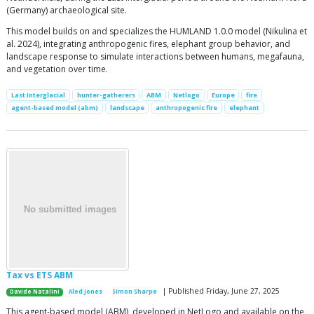
(Germany) archaeological site.
This model builds on and specializes the HUMLAND 1.0.0 model (Nikulina et
al. 2024), integrating anthropogenic fires, elephant group behavior, and
landscape response to simulate interactions between humans, megafauna,
and vegetation over time.
Last Interglacial
hunter-gatherers
ABM
Netlogo
Europe
fire
agent-based model (abm)
landscape
anthropogenic fire
elephant
Tax vs ETS ABM
| Published Friday, June 27, 2025
Davide Natalini
Aled Jones
Simon Sharpe
This agent-based model (ABM), developed in NetLogo and available on the