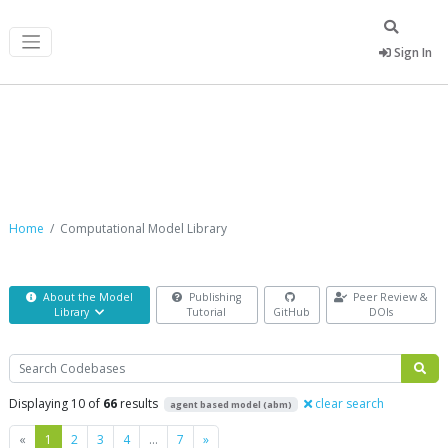
Sign In
Computational Model Library
Home
Computational Model Library
About the Model
Publishing
Peer Review &
Library
Tutorial
GitHub
DOIs
Search
Displaying 10 of
66
results
clear search
agent based model (abm)
Previous
Next
«
1
2
3
4
…
7
»