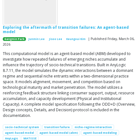
Exploring the aftermath of transition failures: An agent-based
model
| Published Friday, March 06,
Gangmin Park
Junmin Lee
Jisoo Lee
Keungoui Kim
2026
This computational model is an agent-based model (ABM) developed to
investigate how repeated failures of emerging niches accumulate and
influence the trajectory of socio-technical transitions. Built in AnyLogic
8.7.11, the model simulates the dynamic interactions between a dominant
regime and sequential niche entrants within a two-dimensional practice
space. It models alignment, movement, and competition based on
technological maturity and market penetration. The model utilizes a
reinforcing feedback structure linking consumer support, output, resource
accumulation, and capacity development (Physical and Institutional
Capacity). A complete model specification following the ODD+D (Overview,
Design concepts, Details, and Decision) protocol is included in the
documentation.
socio-technical system
transition failure
niche-regime interaction
agent-based model
agent-based model (abm)
agent-based modeling
AnyLogic
MATISSE