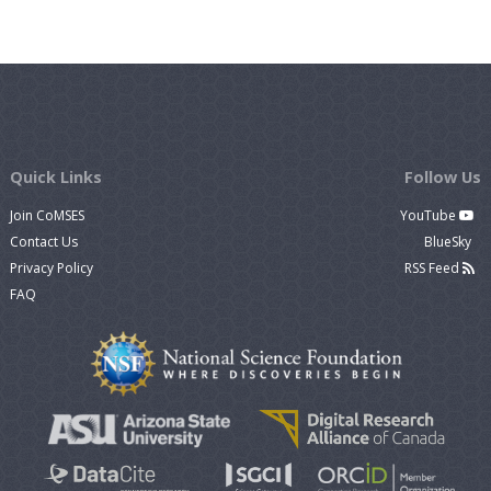
Quick Links
Follow Us
Join CoMSES
YouTube
Contact Us
BlueSky
Privacy Policy
RSS Feed
FAQ