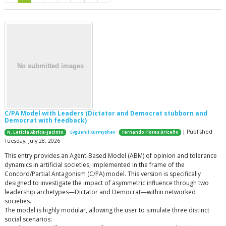
C/PA Model with Leaders (Dictator and Democrat stubborn and
Democrat with feedback)
| Published
N. Leticia Abrica-Jacinto
Evguenii Kurmyshev
Fernando Flores Briceño
Tuesday, July 28, 2026
This entry provides an Agent-Based Model (ABM) of opinion and tolerance
dynamics in artificial societies, implemented in the frame of the
Concord/Partial Antagonism (C/PA) model. This version is specifically
designed to investigate the impact of asymmetric influence through two
leadership archetypes—Dictator and Democrat—within networked
societies.
The model is highly modular, allowing the user to simulate three distinct
social scenarios: