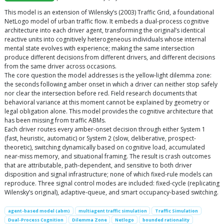
This model is an extension of Wilensky’s (2003) Traffic Grid, a foundational
NetLogo model of urban traffic flow. It embeds a dual-process cognitive
architecture into each driver agent, transforming the original’s identical
reactive units into cognitively heterogeneous individuals whose internal
mental state evolves with experience; making the same intersection
produce different decisions from different drivers, and different decisions
from the same driver across occasions.
The core question the model addresses is the yellow-light dilemma zone:
the seconds following amber onset in which a driver can neither stop safely
nor clear the intersection before red. Field research documents that
behavioral variance at this moment cannot be explained by geometry or
legal obligation alone. This model provides the cognitive architecture that
has been missing from traffic ABMs.
Each driver routes every amber-onset decision through either System 1
(fast, heuristic, automatic) or System 2 (slow, deliberative, prospect-
theoretic), switching dynamically based on cognitive load, accumulated
near-miss memory, and situational framing. The result is crash outcomes
that are attributable, path-dependent, and sensitive to both driver
disposition and signal infrastructure; none of which fixed-rule models can
reproduce. Three signal control modes are included: fixed-cycle (replicating
Wilensky’s original), adaptive-queue, and smart occupancy-based switching.
agent-based model (abm)
multiagent traffic simulation
Traffic Simulation
Dual-Process Cognition
Dilemma Zone
Netlogo
bounded rationality