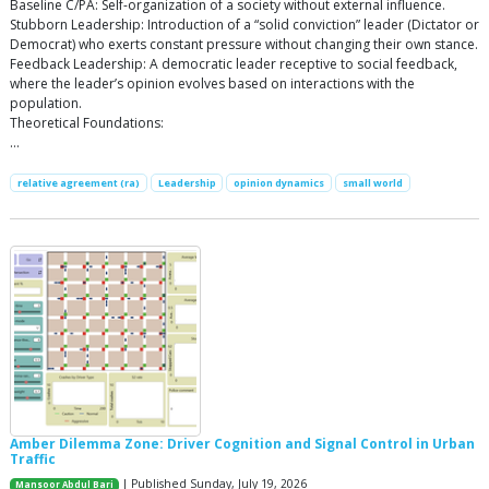
Baseline C/PA: Self-organization of a society without external influence.
Stubborn Leadership: Introduction of a “solid conviction” leader (Dictator or
Democrat) who exerts constant pressure without changing their own stance.
Feedback Leadership: A democratic leader receptive to social feedback,
where the leader’s opinion evolves based on interactions with the
population.
Theoretical Foundations:
…
relative agreement (ra)
Leadership
opinion dynamics
small world
Amber Dilemma Zone: Driver Cognition and Signal Control in Urban
Traffic
| Published Sunday, July 19, 2026
Mansoor Abdul Bari