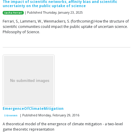
The impact of scientific networks, affinity bias and scientific
uncertainty on the public uptake of science
| Published Thursday, January 23, 2025
Sacha Ferrari
Ferrari, S., Lammers, W., Wenmackers, S. (forthcoming) How the structure of
scientific communities could impact the public uptake of uncertain science.
Philosophy of Science.
EmergenceOfClimateMitigation
| Published Monday, February 29, 2016
S Greeven
A theoretical model of the emergence of climate mitigation - a two-level
game theoretic representation