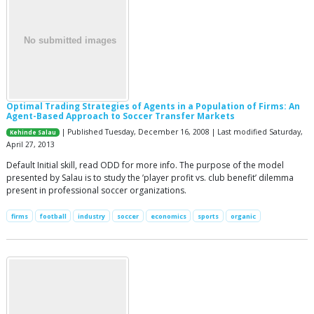
Optimal Trading Strategies of Agents in a Population of Firms: An
Agent-Based Approach to Soccer Transfer Markets
| Published Tuesday, December 16, 2008 | Last modified Saturday,
Kehinde Salau
April 27, 2013
Default Initial skill, read ODD for more info. The purpose of the model
presented by Salau is to study the ’player profit vs. club benefit’ dilemma
present in professional soccer organizations.
firms
football
industry
soccer
economics
sports
organic