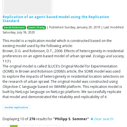
Replication of an agent-based model using the Replication
Standard
| Published Sunday, January 20, 2019 | Last modified
Derek Robinson
Jiaxin Zhang
Saturday, July 18, 2020
This model is a replication model which is constructed based on the
existing model used by the following article:
Brown, D.G. and Robinson, D.T., 2006. Effects of heterogeneity in residential
preferences on an agent-based model of urban sprawl.
Ecology and society
,
11(1).
The original model is called SLUCE’s Original Model for Experimentation
(SOME). In Brown and Robinson (2006)’s article, the SOME model was used
to explore the impacts of heterogeneity in residential location selections on
the research of urban sprawl. The original model was constructed using
Objective-C language based on SWARM platform. This replication model is
built by NetLogo language on NetLogo platform. We successfully replicate
that model and demonstrated the reliability and replicability of it.
model replication
Displaying 10 of
276
results for
"Philipp S. Sommer"
clear search