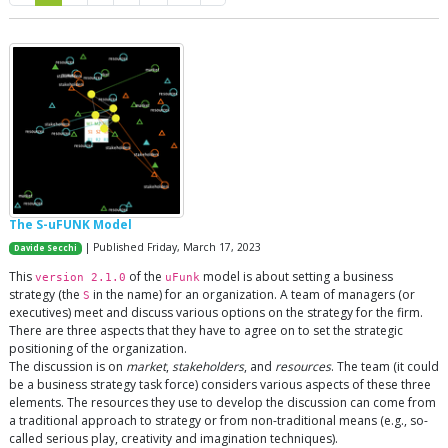
The S-uFUNK Model
| Published Friday, March 17, 2023
Davide Secchi
This
of the
model is about setting a business
version 2.1.0
uFunk
strategy (the
in the name) for an organization. A team of managers (or
S
executives) meet and discuss various options on the strategy for the firm.
There are three aspects that they have to agree on to set the strategic
positioning of the organization.
The discussion is on
market
,
stakeholders
, and
resources
. The team (it could
be a business strategy task force) considers various aspects of these three
elements. The resources they use to develop the discussion can come from
a traditional approach to strategy or from non-traditional means (e.g., so-
called serious play, creativity and imagination techniques).