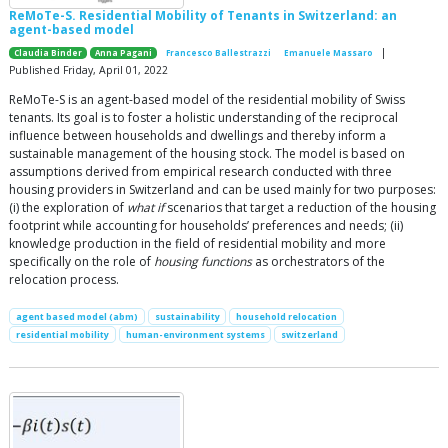
ReMoTe-S. Residential Mobility of Tenants in Switzerland: an
agent-based model
|
Claudia Binder
Anna Pagani
Francesco Ballestrazzi
Emanuele Massaro
Published Friday, April 01, 2022
ReMoTe-S is an agent-based model of the residential mobility of Swiss
tenants. Its goal is to foster a holistic understanding of the reciprocal
influence between households and dwellings and thereby inform a
sustainable management of the housing stock. The model is based on
assumptions derived from empirical research conducted with three
housing providers in Switzerland and can be used mainly for two purposes:
(i) the exploration of
what if
scenarios that target a reduction of the housing
footprint while accounting for households’ preferences and needs; (ii)
knowledge production in the field of residential mobility and more
specifically on the role of
housing functions
as orchestrators of the
relocation process.
agent based model (abm)
sustainability
household relocation
residential mobility
human-environment systems
switzerland