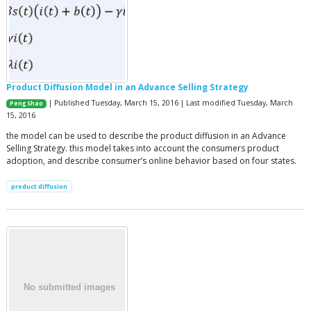
Product Diffusion Model in an Advance Selling Strategy
| Published Tuesday, March 15, 2016 | Last modified Tuesday, March
Peng Shao
15, 2016
the model can be used to describe the product diffusion in an Advance
Selling Strategy. this model takes into account the consumers product
adoption, and describe consumer’s online behavior based on four states.
product diffusion