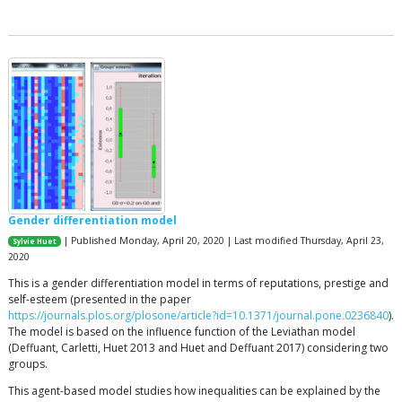
Gender differentiation model
| Published Monday, April 20, 2020 | Last modified Thursday, April 23,
Sylvie Huet
2020
This is a gender differentiation model in terms of reputations, prestige and
self-esteem (presented in the paper
https://journals.plos.org/plosone/article?id=10.1371/journal.pone.0236840
).
The model is based on the influence function of the Leviathan model
(Deffuant, Carletti, Huet 2013 and Huet and Deffuant 2017) considering two
groups.
This agent-based model studies how inequalities can be explained by the