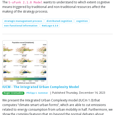
The
wants to understand to which extent cognitive
S-uFunk 2.1.0 Model
means triggered by traditional and non-traditional resources affect the
making of the strategy process.
strategic management process
distributed cognition
cognition
non-functional information
NetLogo 6.3.0
IUCM - The Integrated Urban Complexity Model
| Published Thursday, December 14, 2023
Roger Cremades
Philipp S. Sommer
We present the Integrated Urban Complexity model (IUCm 1.0) that
computes “climate-smart urban forms”, which are able to cut emissions
related to energy consumption from urban mobility in half. Furthermore, we
show the complex features that go beyond the normal debates about