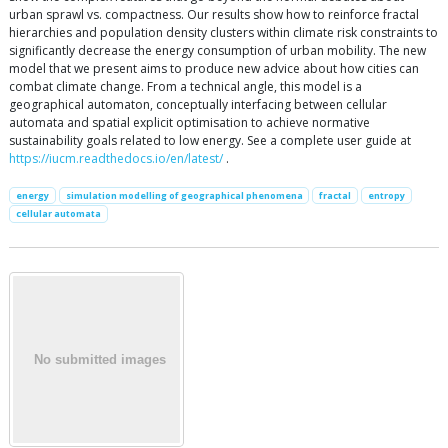
urban sprawl vs. compactness. Our results show how to reinforce fractal
hierarchies and population density clusters within climate risk constraints to
significantly decrease the energy consumption of urban mobility. The new
model that we present aims to produce new advice about how cities can
combat climate change. From a technical angle, this model is a
geographical automaton, conceptually interfacing between cellular
automata and spatial explicit optimisation to achieve normative
sustainability goals related to low energy. See a complete user guide at
https://iucm.readthedocs.io/en/latest/
.
energy
simulation modelling of geographical phenomena
fractal
entropy
cellular automata