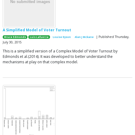
A Simplified Model of Voter Turnout
| Published Thursday,
Bruce Edmonds
Luis Lafuerza
Louise Dyson
Alan J Mckane
July 30, 2015
This is a simplified version of a Complex Model of Voter Turnout by
Edmonds et al.(2014). It was developed to better understand the
mechanisms at play on that complex model.