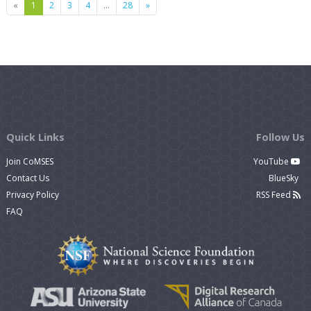
Previous
Next
«
1
2
3
4
…
28
»
Quick Links
Follow Us
Join CoMSES
YouTube
Contact Us
BlueSky
Privacy Policy
RSS Feed
FAQ