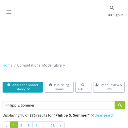
Sign In
Computational Model Library
Home
Computational Model Library
About the Model
Publishing
Peer Review &
Library
Tutorial
GitHub
DOIs
Search
Displaying 10 of
276
results for
"Philipp S. Sommer"
clear search
Previous
Next
«
1
2
3
4
…
28
»