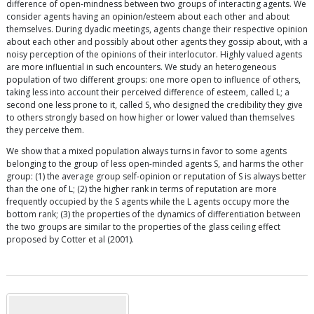
difference of open-mindness between two groups of interacting agents. We
consider agents having an opinion/esteem about each other and about
themselves. During dyadic meetings, agents change their respective opinion
about each other and possibly about other agents they gossip about, with a
noisy perception of the opinions of their interlocutor. Highly valued agents
are more influential in such encounters. We study an heterogeneous
population of two different groups: one more open to influence of others,
taking less into account their perceived difference of esteem, called L; a
second one less prone to it, called S, who designed the credibility they give
to others strongly based on how higher or lower valued than themselves
they perceive them.
We show that a mixed population always turns in favor to some agents
belonging to the group of less open-minded agents S, and harms the other
group: (1) the average group self-opinion or reputation of S is always better
than the one of L; (2) the higher rank in terms of reputation are more
frequently occupied by the S agents while the L agents occupy more the
bottom rank; (3) the properties of the dynamics of differentiation between
the two groups are similar to the properties of the glass ceiling effect
proposed by Cotter et al (2001).