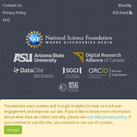
Contact Us
BlueSky
Privacy Policy
RSS Feed
FAQ
This website uses cookies and Google Analytics to help us track user
engagement and improve our site. If you'd like to know more information
© 2007 - 2026 CoMSES Net
|
v2026.05-30-gd1ba
about what data we collect and why, please see
our data privacy policy
. If
you continue to use this site, you consent to our use of cookies.
Accept