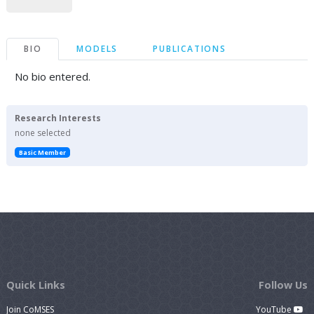
BIO
MODELS
PUBLICATIONS
No bio entered.
Research Interests
none selected
Basic Member
Quick Links
Follow Us
Join CoMSES
YouTube