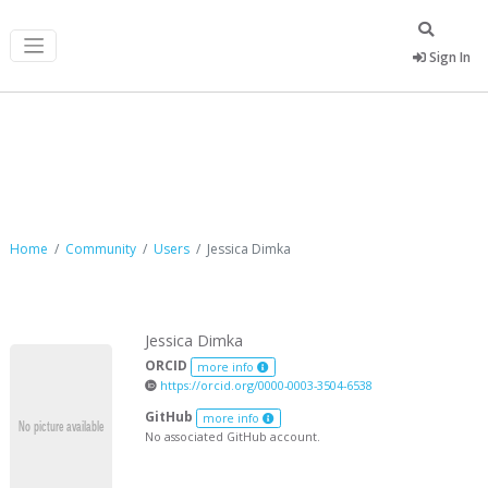
Sign In
Jessica Dimka
Home
Community
Users
Jessica Dimka
Jessica Dimka
ORCID
more info
https://orcid.org/0000-0003-3504-6538
GitHub
more info
No associated GitHub account.