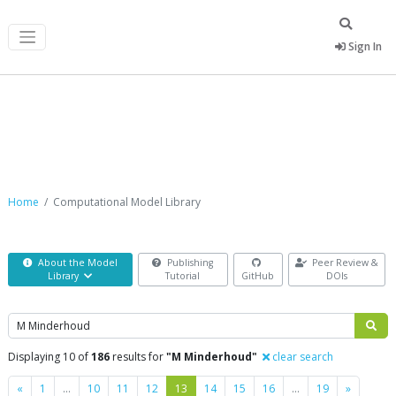
Sign In
Computational Model Library
Home
Computational Model Library
About the Model
Publishing
Peer Review &
Library
Tutorial
GitHub
DOIs
Search
Displaying 10 of
186
results for
"M Minderhoud"
clear search
Previous
Next
«
1
…
10
11
12
13
14
15
16
…
19
»