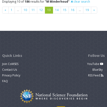
Displaying 10 of
186
results for
"M Minderhoud"
clear search
Previous
Next
«
1
…
10
11
12
13
14
15
16
…
19
»
Quick Links
Follow Us
Join CoMSES
YouTube
Contact Us
BlueSky
Privacy Policy
RSS Feed
FAQ