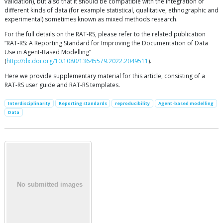
validation), but also that it should be compatible with the integration of
different kinds of data (for example statistical, qualitative, ethnographic and
experimental) sometimes known as mixed methods research.
For the full details on the RAT-RS, please refer to the related publication
“RAT-RS: A Reporting Standard for Improving the Documentation of Data
Use in Agent-Based Modelling”
(
http://dx.doi.org/10.1080/13645579.2022.2049511
).
Here we provide supplementary material for this article, consisting of a
RAT-RS user guide and RAT-RS templates.
Interdisciplinarity
Reporting standards
reproducibility
Agent-based modelling
Data