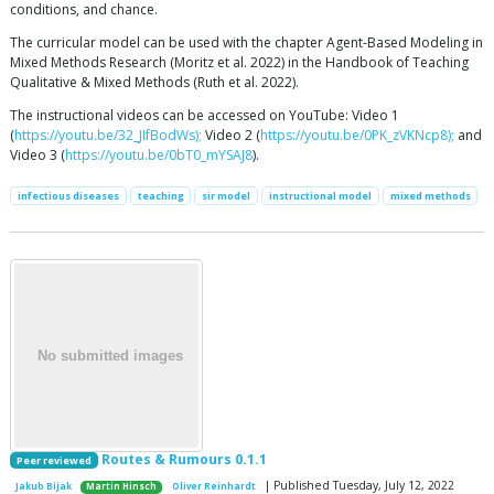
conditions, and chance.
The curricular model can be used with the chapter Agent-Based Modeling in
Mixed Methods Research (Moritz et al. 2022) in the Handbook of Teaching
Qualitative & Mixed Methods (Ruth et al. 2022).
The instructional videos can be accessed on YouTube: Video 1
(
https://youtu.be/32_JIfBodWs);
Video 2 (
https://youtu.be/0PK_zVKNcp8);
and
Video 3 (
https://youtu.be/0bT0_mYSAJ8
).
infectious diseases
teaching
sir model
instructional model
mixed methods
Routes & Rumours 0.1.1
Peer reviewed
| Published Tuesday, July 12, 2022
Jakub Bijak
Martin Hinsch
Oliver Reinhardt