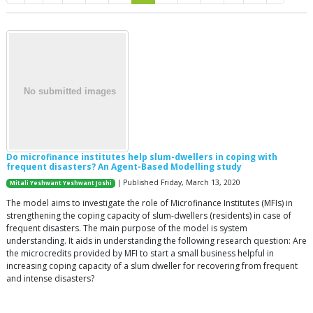
Do microfinance institutes help slum-dwellers in coping with
frequent disasters? An Agent-Based Modelling study
| Published Friday, March 13, 2020
Mitali Yeshwant Yeshwant Joshi
The model aims to investigate the role of Microfinance Institutes (MFIs) in
strengthening the coping capacity of slum-dwellers (residents) in case of
frequent disasters. The main purpose of the model is system
understanding. It aids in understanding the following research question: Are
the microcredits provided by MFI to start a small business helpful in
increasing coping capacity of a slum dweller for recovering from frequent
and intense disasters?