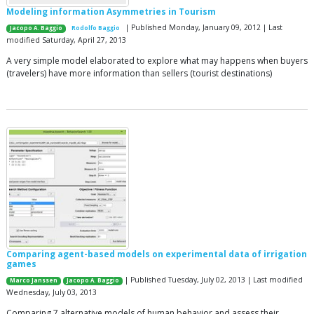
Modeling information Asymmetries in Tourism
| Published Monday, January 09, 2012 | Last
Jacopo A. Baggio
Rodolfo Baggio
modified Saturday, April 27, 2013
A very simple model elaborated to explore what may happens when buyers
(travelers) have more information than sellers (tourist destinations)
Comparing agent-based models on experimental data of irrigation
games
| Published Tuesday, July 02, 2013 | Last modified
Marco Janssen
Jacopo A. Baggio
Wednesday, July 03, 2013
Comparing 7 alternative models of human behavior and assess their