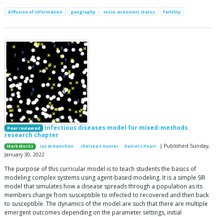
diffusion of information
geography
socio-economic status
fertility
Infectious diseases model for mixed-methods
Peer reviewed
research chapter
| Published Sunday,
Mark Moritz
Ian M Hamilton
Chelsea E Hunter
Daniel C Peart
January 30, 2022
The purpose of this curricular model is to teach students the basics of
modeling complex systems using agent-based modeling. It is a simple SIR
model that simulates how a disease spreads through a population as its
members change from susceptible to infected to recovered and then back
to susceptible. The dynamics of the model are such that there are multiple
emergent outcomes depending on the parameter settings, initial