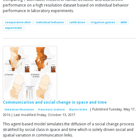
performance on a high resolution dataset based on individual behavior
performance in laboratory experiments.
comparative abm
individual behavior
calibration
irrigation games
ABM
experiment
Communication and social change in space and time
| Published Tuesday, May 17,
Sebastian Kluesener
Francesco Scalone
Martin Dribe
2016 | Last modified Friday, October 13, 2017
This agent-based model simulates the diffusion of a social change process
stratified by social class in space and time which is solely driven social and
spatial variation in communication links.