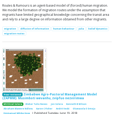
Routes & Rumours is an agent-based model of (forced) human migration.
We model the formation of migration routes under the assumption that
migrants have limited geographical knowledge concerning the transit area
and rely to a large degree on information obtained from other migrants.
migration
diffusion of information
human behaviour
Julia
belief dynamics
migration routes
Zimbabwe Agro-Pastoral Management Model
Peer reviewed
(ZAPMM): Musimboti wevanhu, zvipfuo nezvirimwa
MV Eitzel Solera
Kleber Tulio Neves
Jon Solera
Kenneth B Wilson
Abraham Mawere Ndlovu
Aaron C Fisher
André Veski
Oluwasola E Omoju
| Published Tuesday, June 19, 2018
Emmanuel Mhike Hove