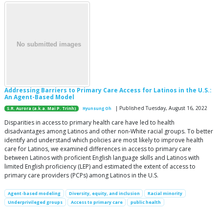
Addressing Barriers to Primary Care Access for Latinos in the U.S.:
An Agent-Based Model
| Published Tuesday, August 16, 2022
S.R. Aurora (a.k.a. Mai P. Trinh)
Hyunsung Oh
Disparities in access to primary health care have led to health
disadvantages among Latinos and other non-White racial groups. To better
identify and understand which policies are most likely to improve health
care for Latinos, we examined differences in access to primary care
between Latinos with proficient English language skills and Latinos with
limited English proficiency (LEP) and estimated the extent of access to
primary care providers (PCPs) among Latinos in the U.S.
Agent-based modeling
Diversity, equity, and inclusion
Racial minority
Underprivileged groups
Access to primary care
public health