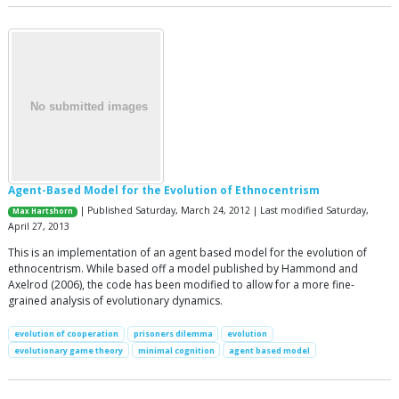
Agent-Based Model for the Evolution of Ethnocentrism
| Published Saturday, March 24, 2012 | Last modified Saturday,
Max Hartshorn
April 27, 2013
This is an implementation of an agent based model for the evolution of
ethnocentrism. While based off a model published by Hammond and
Axelrod (2006), the code has been modified to allow for a more fine-
grained analysis of evolutionary dynamics.
evolution of cooperation
prisoners dilemma
evolution
evolutionary game theory
minimal cognition
agent based model