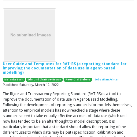
User Guide and Templates for RAT-RS (a reporting standard for
improving the documentation of data use in agent-based
modelling)
|
Melania Borit
Edmund Chattoe-Brown
Peer-Olaf Siebers
Sebastian Achter
Published Saturday, March 12, 2022
The Rigor and Transparency Reporting Standard (RAT-RS) is a tool to
improve the documentation of data use in Agent-Based Modelling.
Following the development of reporting standards for models themselves,
attention to empirical models has now reached a stage where these
standards need to take equally effective account of data use (which until
now has tended to be an afterthought to model description). It is
particularly important that a standard should allow the reporting of the
different uses to which data may be put (specification, calibration and