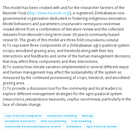
This model has been created with and for the researcher-farmers of the
Muonde Trust (
http://www.muonde.org/
), a registered Zimbabwean non-
governmental organization dedicated to fostering indigenous innovation.
Model behaviors and parameters (
mashandiro nemisiyano nedzimwe
model
) derive from a combination of literature review and the collected
datasets from Muonde’s long-term (over 30 years) community-based
research. The goals of this model are three-fold (
muzvikamu zvitatu
):
A) To represent three components of a Zimbabwean agro-pastoral system
(crops, woodland grazing area, and livestock) along with their key
interactions and feedbacks and some of the human management decisions
that may affect these components and their interactions.
B) To assess how climate variation (implemented in several different ways)
and human management may affect the sustainability of the system as
measured by the continued provisioning of crops, livestock, and woodland
grazing area.
C) To provide a discussion tool for the community and local leaders to
explore different management strategies for the agro-pastoral system
(
hwaro/nzira yekudyidzana kwavanhu, zvipfuo nezvirimwa
), particularly in the
face of climate change.
crop-livestock integration
companion modeling
NetLogo
woodland restoration
land-use planning
crop modeling
community-based participatory reserch
Zimbabwe
Agro-Pastoral System