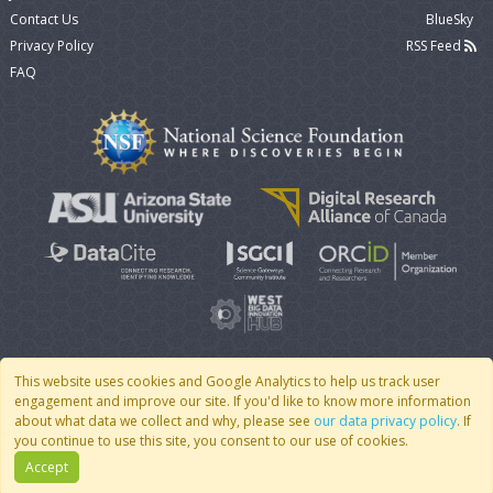
Contact Us
BlueSky
Privacy Policy
RSS Feed
FAQ
This website uses cookies and Google Analytics to help us track user
engagement and improve our site. If you'd like to know more information
© 2007 - 2026 CoMSES Net
|
v2026.05-9-g198c
about what data we collect and why, please see
our data privacy policy
. If
you continue to use this site, you consent to our use of cookies.
Accept