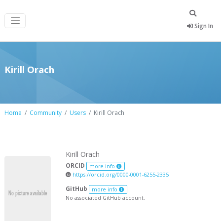
Sign In
Kirill Orach
Home
Community
Users
Kirill Orach
Kirill Orach
ORCID
more info
https://orcid.org/0000-0001-6255-2335
GitHub
more info
No associated GitHub account.