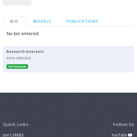
BIO
MODELS
PUBLICATIONS
No bio entered.
Research Interests
none selected
Full Member
Quick Links
Follow Us
Join CoMSES
YouTube