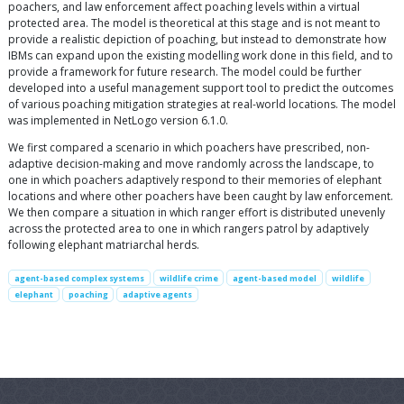
poachers, and law enforcement affect poaching levels within a virtual
protected area. The model is theoretical at this stage and is not meant to
provide a realistic depiction of poaching, but instead to demonstrate how
IBMs can expand upon the existing modelling work done in this field, and to
provide a framework for future research. The model could be further
developed into a useful management support tool to predict the outcomes
of various poaching mitigation strategies at real-world locations. The model
was implemented in NetLogo version 6.1.0.
We first compared a scenario in which poachers have prescribed, non-
adaptive decision-making and move randomly across the landscape, to
one in which poachers adaptively respond to their memories of elephant
locations and where other poachers have been caught by law enforcement.
We then compare a situation in which ranger effort is distributed unevenly
across the protected area to one in which rangers patrol by adaptively
following elephant matriarchal herds.
agent-based complex systems
wildlife crime
agent-based model
wildlife
elephant
poaching
adaptive agents