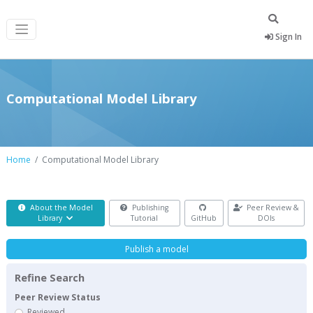
Sign In
Computational Model Library
Home
Computational Model Library
About the Model
Publishing
Peer Review &
Library
Tutorial
GitHub
DOIs
Publish a model
Refine Search
Peer Review Status
Reviewed