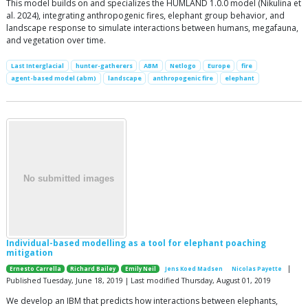
This model builds on and specializes the HUMLAND 1.0.0 model (Nikulina et
al. 2024), integrating anthropogenic fires, elephant group behavior, and
landscape response to simulate interactions between humans, megafauna,
and vegetation over time.
Last Interglacial
hunter-gatherers
ABM
Netlogo
Europe
fire
agent-based model (abm)
landscape
anthropogenic fire
elephant
Individual-based modelling as a tool for elephant poaching
mitigation
|
Ernesto Carrella
Richard Bailey
Emily Neil
Jens Koed Madsen
Nicolas Payette
Published Tuesday, June 18, 2019 | Last modified Thursday, August 01, 2019
We develop an IBM that predicts how interactions between elephants,