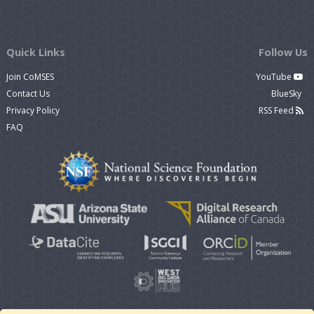
Quick Links
Follow Us
Join CoMSES
YouTube
Contact Us
BlueSky
Privacy Policy
RSS Feed
FAQ