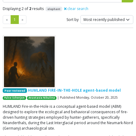
Displaying 2 of
2
results
clear search
elephant
Previous
Next
«
1
»
Sort by
HUMLAND FIRE-IN-THE-HOLE agent-based model
Peer reviewed
| Published Monday, October 20, 2025
Fulco Scherjon
Anastasia Nikulina
HUMLAND Fire-in-the-Hole is a conceptual agent-based model (ABM)
designed to explore the ecological and behavioral consequences of fire-
driven hunting strategies employed by hunter-gatherers, specifically
Neanderthals, during the Last Interglacial period around the Neumark-Nord
(Germany) archaeological site.