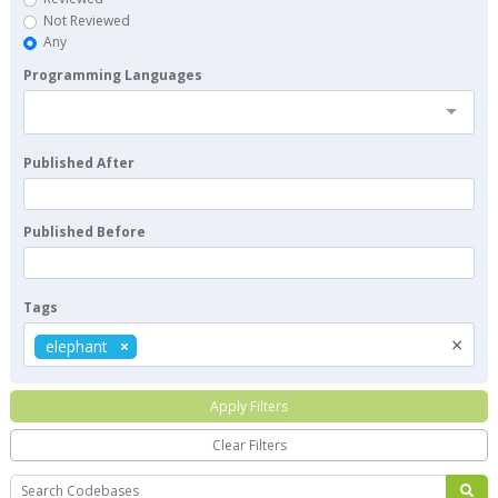
Not Reviewed
Any
Programming Languages
Published After
Published Before
Tags
×
elephant
Apply Filters
Clear Filters
Search