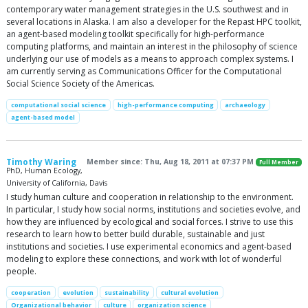
contemporary water management strategies in the U.S. southwest and in
several locations in Alaska. I am also a developer for the Repast HPC toolkit,
an agent-based modeling toolkit specifically for high-performance
computing platforms, and maintain an interest in the philosophy of science
underlying our use of models as a means to approach complex systems. I
am currently serving as Communications Officer for the Computational
Social Science Society of the Americas.
computational social science
high-performance computing
archaeology
agent-based model
Timothy Waring
Member since: Thu, Aug 18, 2011 at 07:37 PM
Full Member
PhD, Human Ecology,
University of California, Davis
I study human culture and cooperation in relationship to the environment.
In particular, I study how social norms, institutions and societies evolve, and
how they are influenced by ecological and social forces. I strive to use this
research to learn how to better build durable, sustainable and just
institutions and societies. I use experimental economics and agent-based
modeling to explore these connections, and work with lot of wonderful
people.
cooperation
evolution
sustainability
cultural evolution
Organizational behavior
culture
organization science