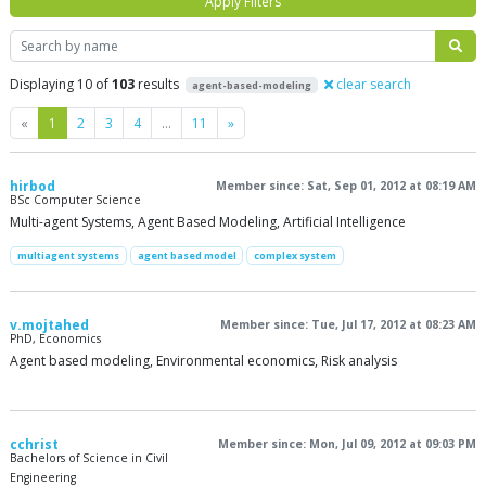
Apply Filters
Search
Displaying 10 of
103
results
clear search
agent-based-modeling
Previous
Next
«
1
2
3
4
…
11
»
hirbod
Member since: Sat, Sep 01, 2012 at 08:19 AM
BSc Computer Science
Multi-agent Systems, Agent Based Modeling, Artificial Intelligence
multiagent systems
agent based model
complex system
v.mojtahed
Member since: Tue, Jul 17, 2012 at 08:23 AM
PhD, Economics
Agent based modeling, Environmental economics, Risk analysis
cchrist
Member since: Mon, Jul 09, 2012 at 09:03 PM
Bachelors of Science in Civil
Engineering