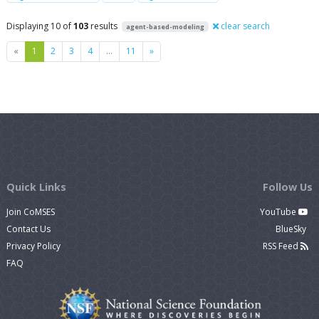
Displaying 10 of
103
results
clear search
agent-based-modeling
Previous
Next
«
1
2
3
4
…
11
»
Quick Links
Follow Us
Join CoMSES
YouTube
Contact Us
BlueSky
Privacy Policy
RSS Feed
FAQ