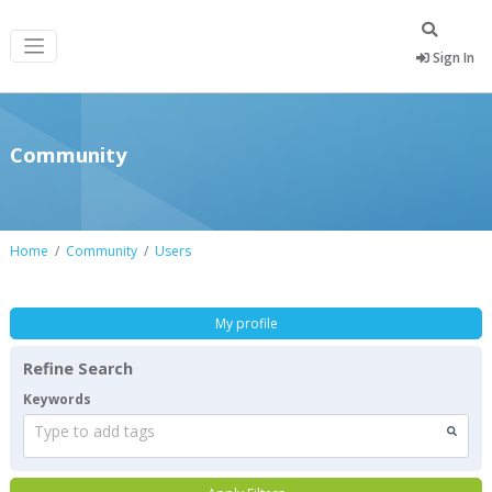
Sign In
Community
Home
Community
Users
My profile
Refine Search
Keywords
Type to add tags