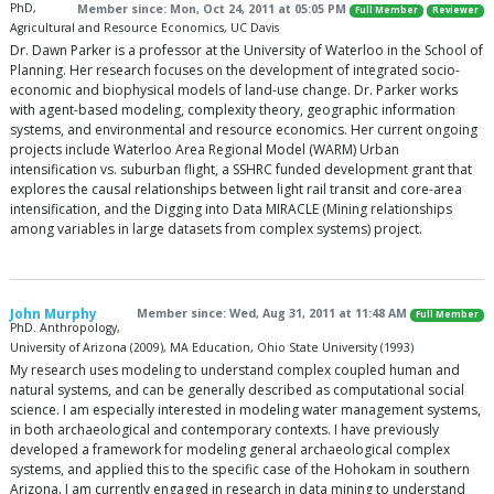
PhD,
Member since: Mon, Oct 24, 2011 at 05:05 PM
Full Member
Reviewer
Agricultural and Resource Economics, UC Davis
Dr. Dawn Parker is a professor at the University of Waterloo in the School of
Planning. Her research focuses on the development of integrated socio-
economic and biophysical models of land-use change. Dr. Parker works
with agent-based modeling, complexity theory, geographic information
systems, and environmental and resource economics. Her current ongoing
projects include Waterloo Area Regional Model (WARM) Urban
intensification vs. suburban flight, a SSHRC funded development grant that
explores the causal relationships between light rail transit and core-area
intensification, and the Digging into Data MIRACLE (Mining relationships
among variables in large datasets from complex systems) project.
John Murphy
Member since: Wed, Aug 31, 2011 at 11:48 AM
Full Member
PhD. Anthropology,
University of Arizona (2009), MA Education, Ohio State University (1993)
My research uses modeling to understand complex coupled human and
natural systems, and can be generally described as computational social
science. I am especially interested in modeling water management systems,
in both archaeological and contemporary contexts. I have previously
developed a framework for modeling general archaeological complex
systems, and applied this to the specific case of the Hohokam in southern
Arizona. I am currently engaged in research in data mining to understand