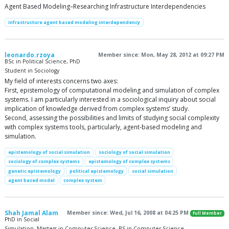
Agent Based Modeling–Researching Infrastructure Interdependencies
infrastructure agent based modeling interdependency
leonardo.rzoya
Member since: Mon, May 28, 2012 at 09:27 PM
BSc in Political Science, PhD
Student in Sociology
My field of interests concerns two axes:
First, epistemology of computational modeling and simulation of complex
systems. I am particularly interested in a sociological inquiry about social
implication of knowledge derived from complex systems’ study.
Second, assessing the possibilities and limits of studying social complexity
with complex systems tools, particularly, agent-based modeling and
simulation.
epistemology of social simulation
sociology of social simulation
sociology of complex systems
epistemology of complex systems
genetic epistemology
political epistemology
social simulation
agent based model
complex system
Shah Jamal Alam
Member since: Wed, Jul 16, 2008 at 04:25 PM
Full Member
PhD in Social
Simulation, Masters in Computer Science, BS in Computer Science