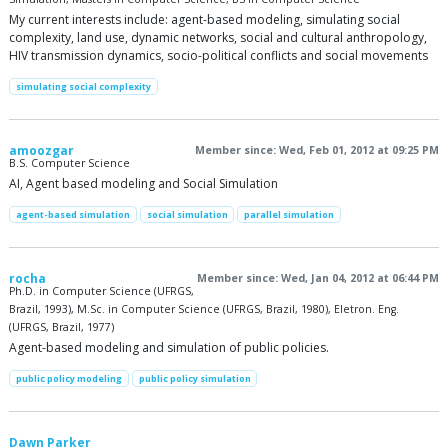
My current interests include: agent-based modeling, simulating social
complexity, land use, dynamic networks, social and cultural anthropology,
HIV transmission dynamics, socio-political conflicts and social movements
simulating social complexity
amoozgar
Member since: Wed, Feb 01, 2012 at 09:25 PM
B.S. Computer Science
AI, Agent based modeling and Social Simulation
agent-based simulation
social simulation
parallel simulation
rocha
Member since: Wed, Jan 04, 2012 at 06:44 PM
Ph.D. in Computer Science (UFRGS,
Brazil, 1993), M.Sc. in Computer Science (UFRGS, Brazil, 1980), Eletron. Eng.
(UFRGS, Brazil, 1977)
Agent-based modeling and simulation of public policies.
public policy modeling
public policy simulation
Dawn Parker