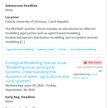
Submission Deadline
None
Location
Palacky University of Olomouc, Czech Republic
The BESTMAP Summer School includes an introduction to different
modelling approaches such as agent-based modelling,
biodiversity/species distribution modelling, and ecosystem services
modelling ([…]
Agent based modelling
summer school
Europe
#ecological modelling
Ecological Modelling Special Issue:
Past event
“Modelling socio-ecological
Last updated 4 years
ago
systems. Understanding the
Submitted by
Irene
dynamics of water, agricultural and
Perez Ibarra
rural systems”
Wednesday, June 29, 2022 - Friday,
September 30, 2022
Early Reg. Deadline
None