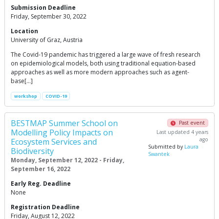
Submission Deadline
Friday, September 30, 2022
Location
University of Graz, Austria
The Covid-19 pandemic has triggered a large wave of fresh research
on epidemiological models, both using traditional equation-based
approaches as well as more modern approaches such as agent-
base[…]
workshop
COVID-19
BESTMAP Summer School on
Past event
Modelling Policy Impacts on
Last updated 4 years
ago
Ecosystem Services and
Submitted by
Laura
Biodiversity
Swantek
Monday, September 12, 2022 - Friday,
September 16, 2022
Early Reg. Deadline
None
Registration Deadline
Friday, August 12, 2022