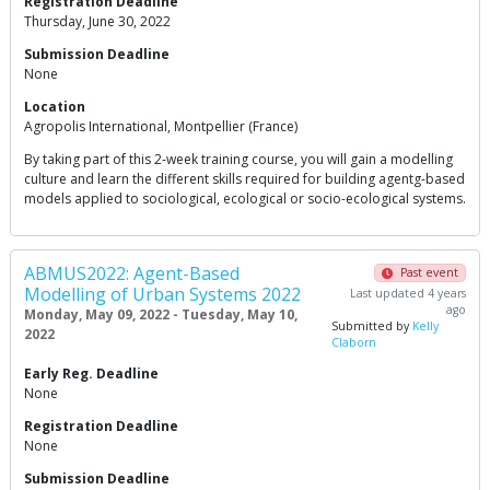
Registration Deadline
Thursday, June 30, 2022
Submission Deadline
None
Location
Agropolis International, Montpellier (France)
By taking part of this 2-week training course, you will gain a modelling
culture and learn the different skills required for building agentg-based
models applied to sociological, ecological or socio-ecological systems.
ABMUS2022: Agent-Based
Past event
Modelling of Urban Systems 2022
Last updated 4 years
ago
Monday, May 09, 2022 - Tuesday, May 10,
Submitted by
Kelly
2022
Claborn
Early Reg. Deadline
None
Registration Deadline
None
Submission Deadline