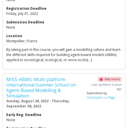
Registration Deadline
Friday, July 01, 2022
Submission Deadline
None
Location
Montpellier, France
By taking part in this course, you will gain a modelling culture and learn
the different skills required for building agent-based models (ABMs)
applied to sociological, ecological, or socio-ecolo[…]
MISS-ABMS: Multi-platform
Past event
International Summer School on
Last updated 4 years
ago
Agent-Based Modelling &
Submitted by
Simulation
Christophe Le Page
Sunday, August 28, 2022 - Thursday,
September 08, 2022
Early Reg. Deadline
None