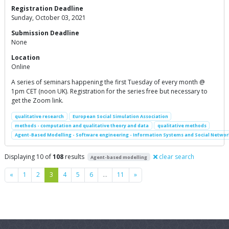
Registration Deadline
Sunday, October 03, 2021
Submission Deadline
None
Location
Online
A series of seminars happening the first Tuesday of every month @
1pm CET (noon UK). Registration for the series free but necessary to
get the Zoom link.
qualitative research
European Social Simulation Association
methods - computation and qualitative theory and data
qualitative methods
Agent-Based Modelling - Software engineering - Information Systems and Social Networ
Displaying 10 of
108
results
clear search
Agent-based modelling
Previous
Next
«
1
2
3
4
5
6
…
11
»