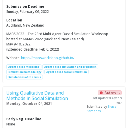
Submission Deadline
Sunday, February 06, 2022
Location
Auckland, New Zealand
MABS 2022 – The 23rd Multi-Agent-Based Simulation Workshop
hosted at AAMAS 2022 (Auckland, New Zealand)
May 9-10, 2022
(Extended deadline: Feb 6, 2022)
Website:
https://mabsworkshop.github.io/
Agent based modelling
Agent based simulation and prediction
simulation methodology
Agent based social simulation
Simulations of the crisis
Using Qualitative Data and
Past event
Methods in Social Simulation
Last updated 4 years
ago
Monday, October 04, 2021
Submitted by
Bruce
Edmonds
Early Reg. Deadline
None