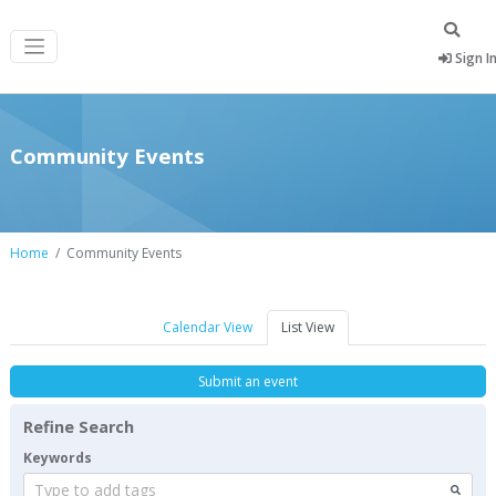
Sign I
Community Events
Home
Community Events
Calendar View
List View
Submit an event
Refine Search
Keywords
Type to add tags