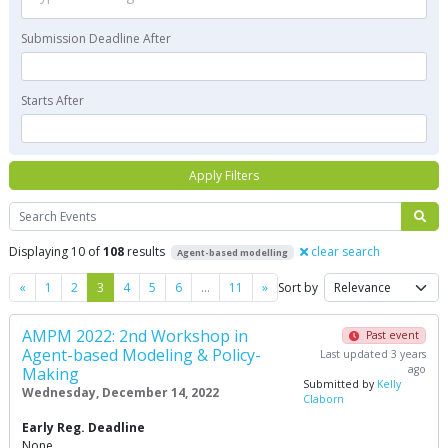
Submission Deadline After
Starts After
Apply Filters
Search
Displaying 10 of
108
results
clear search
Agent-based modelling
Previous
Next
«
1
2
3
4
5
6
…
11
»
Sort by
AMPM 2022: 2nd Workshop in
Past event
Agent-based Modeling & Policy-
Last updated 3 years
ago
Making
Submitted by
Kelly
Wednesday, December 14, 2022
Claborn
Early Reg. Deadline
None