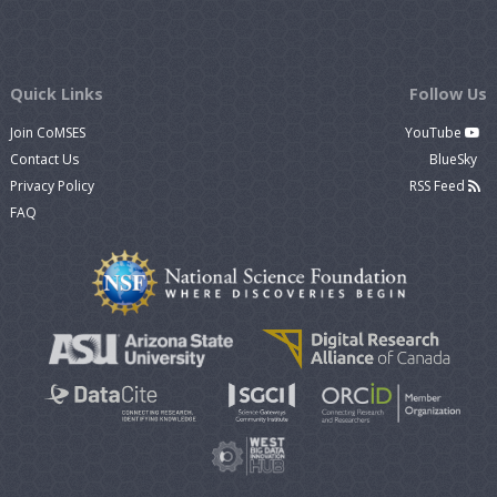
Quick Links
Follow Us
Join CoMSES
YouTube
Contact Us
BlueSky
Privacy Policy
RSS Feed
FAQ