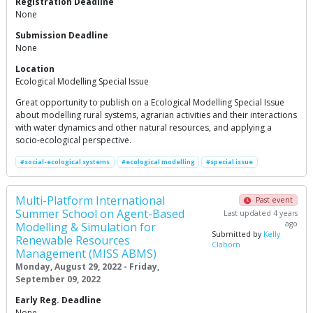
Registration Deadline
None
Submission Deadline
None
Location
Ecological Modelling Special Issue
Great opportunity to publish on a Ecological Modelling Special Issue
about modelling rural systems, agrarian activities and their interactions
with water dynamics and other natural resources, and applying a
socio-ecological perspective.
#social-ecological systems
#ecological modelling
#special issue
Multi-Platform International
Past event
Summer School on Agent-Based
Last updated 4 years
ago
Modelling & Simulation for
Submitted by
Kelly
Renewable Resources
Claborn
Management (MISS ABMS)
Monday, August 29, 2022 - Friday,
September 09, 2022
Early Reg. Deadline
None