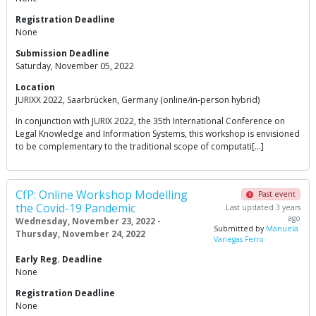
Registration Deadline
None
Submission Deadline
Saturday, November 05, 2022
Location
JURIXX 2022, Saarbrücken, Germany (online/in-person hybrid)
In conjunction with JURIX 2022, the 35th International Conference on
Legal Knowledge and Information Systems, this workshop is envisioned
to be complementary to the traditional scope of computati[…]
CfP: Online Workshop Modelling
Past event
the Covid-19 Pandemic
Last updated 3 years
ago
Wednesday, November 23, 2022 -
Submitted by
Manuela
Thursday, November 24, 2022
Vanegas Ferro
Early Reg. Deadline
None
Registration Deadline
None