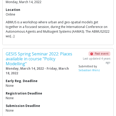
Monday, March 14, 2022
Location
Online
ABMUS is a workshop where urban and geo-spatial models get
together in a focused session, during the International Conference on
Autonomous Agents and Multiagent Systems (AAMAS). The ABMUS2022
wo[…]
GESIS Spring Seminar 2022: Places
Past event
available in course "Policy
Last updated 4 years
ago
Modelling"
Submitted by
Monday, March 14, 2022 - Friday, March
Sebastian Wenz
18, 2022
Early Reg. Deadline
None
Registration Deadline
None
Submission Deadline
None