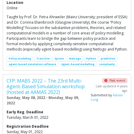
Location
Online
Taught by Prof. Dr. Petra Ahrweiler (Mainz University; president of ESSA)
and Dr. Corinna Elsenbroich (Glasgow University), the course “Policy
Modelling” focuses on the substantive problems, theories, and related
computational models in a number of core areas of policy modelling.
Participants learn to bridge the gap between policy practice and
formal models by applying complexity-sensitive computational
methods (especially agent-based modelling) using Netlogo and Python.
Policy modeling
TransSim
Episim
NetLogo
Python
prediction
agent-based simulation software
Agent-based modelling
complexity
CFP: MABS 2022 – The 23rd Multi-
Past event
Agent-Based Simulation workshop
Last updated 4 years
ago
(hosted at AAMAS 2022)
Submitted by
Fabian
Sunday, May 08, 2022 - Monday, May 09,
Lorig
2022
Early Reg. Deadline
Tuesday, March 01, 2022
Registration Deadline
Sunday, May 01, 2022