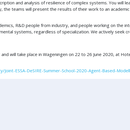
ription and analysis of resilience of complex systems. You will l
y, the teams will present the results of their work to an academic
demics, R&D people from industry, and people working on the inte
mental systems, regardless of specialization. We actively seek c
nd will take place in Wageningen on 22 to 26 June 2020, at Hote
vity/Joint-ESSA-DeSIRE-Summer-School-2020-Agent-Based-Modelli