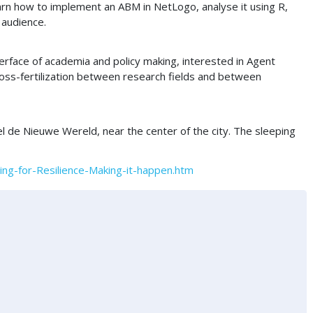
earn how to implement an ABM in NetLogo, analyse it using R,
 audience.
rface of academia and policy making, interested in Agent
ross-fertilization between research fields and between
l de Nieuwe Wereld, near the center of the city. The sleeping
ng-for-Resilience-Making-it-happen.htm