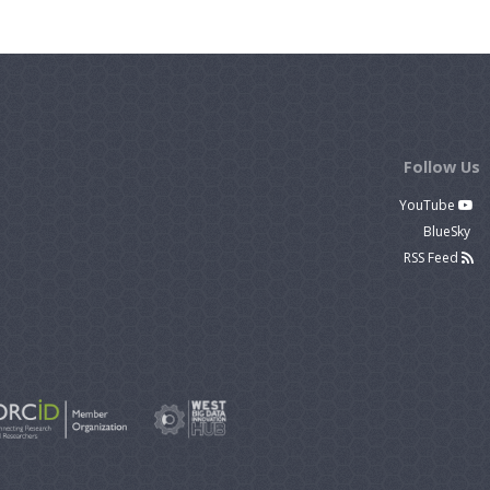
Follow Us
YouTube
BlueSky
RSS Feed