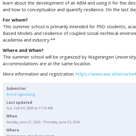
learn about the development of an ABM and using it for the desc
and how to conceptualize and quantify resilience. On the last da
For whom?
This summer school is primarily intended for PhD students, aca
Based Models and resilience of coupled social-technical-environ
academia and industry.**
Where and When?
The summer school will be organized by Wageningen University a
accommodations are at the same location.
More information and registration:
https://www.wur.nl/en/acti
Submitter
Arend Ligtenberg
Last updated
Tue, Feb 04, 2020 at 11:10 AM
When
Sunday, June 21, 2020 - Thursday, June 25, 2020
Where
Wageningen, the Netherlands