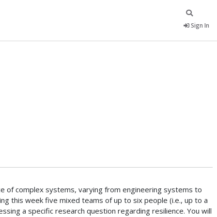
Sign In
ence of complex systems, varying from engineering systems to
 this week five mixed teams of up to six people (i.e., up to a
sing a specific research question regarding resilience. You will