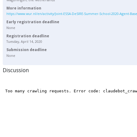
More information
https://www.wur.nl/en/activity/Joint-ESSA-DeSIRE-Summer-School-2020-Agent-Bas
Early registration deadline
None
Registration deadline
Tuesday, April 14, 2020
Submission deadline
None
Discussion