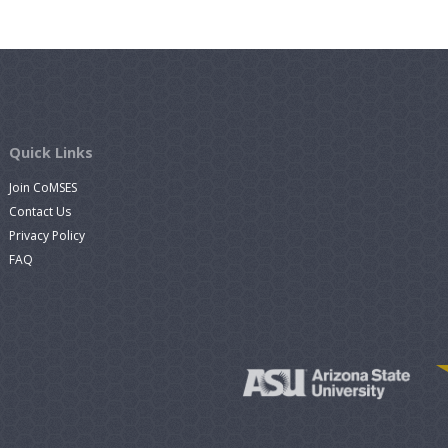
Quick Links
Join CoMSES
Contact Us
Privacy Policy
FAQ