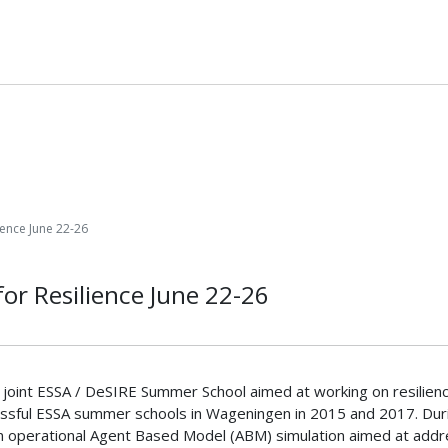
ience June 22-26
or Resilience June 22-26
he joint ESSA / DeSIRE Summer School aimed at working on resili
essful ESSA summer schools in Wageningen in 2015 and 2017. During
an operational Agent Based Model (ABM) simulation aimed at addres