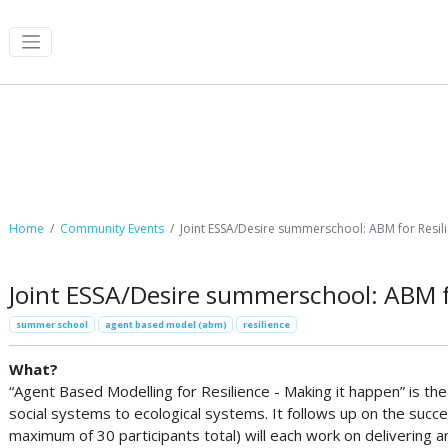
Community Events
Home
Community Events
Joint ESSA/Desire summerschool: ABM for Resil
Joint ESSA/Desire summerschool: ABM f
summer school
agent based model (abm)
resilience
What?
“Agent Based Modelling for Resilience - Making it happen” is t
social systems to ecological systems. It follows up on the succ
maximum of 30 participants total) will each work on delivering 