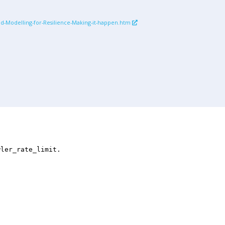
ed-Modelling-for-Resilience-Making-it-happen.htm