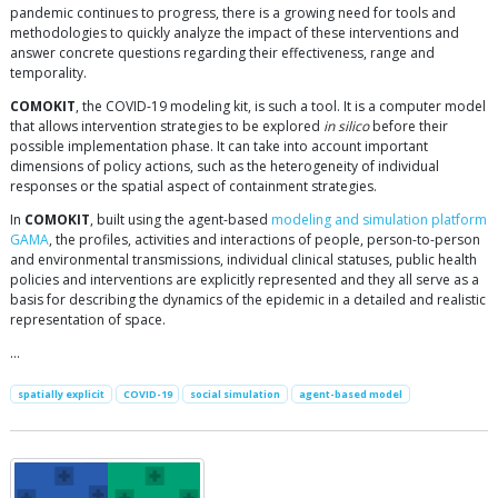
pandemic continues to progress, there is a growing need for tools and
methodologies to quickly analyze the impact of these interventions and
answer concrete questions regarding their effectiveness, range and
temporality.
COMOKIT
, the COVID-19 modeling kit, is such a tool. It is a computer model
that allows intervention strategies to be explored
in silico
before their
possible implementation phase. It can take into account important
dimensions of policy actions, such as the heterogeneity of individual
responses or the spatial aspect of containment strategies.
In
COMOKIT
, built using the agent-based
modeling and simulation platform
GAMA
, the profiles, activities and interactions of people, person-to-person
and environmental transmissions, individual clinical statuses, public health
policies and interventions are explicitly represented and they all serve as a
basis for describing the dynamics of the epidemic in a detailed and realistic
representation of space.
…
spatially explicit
COVID-19
social simulation
agent-based model