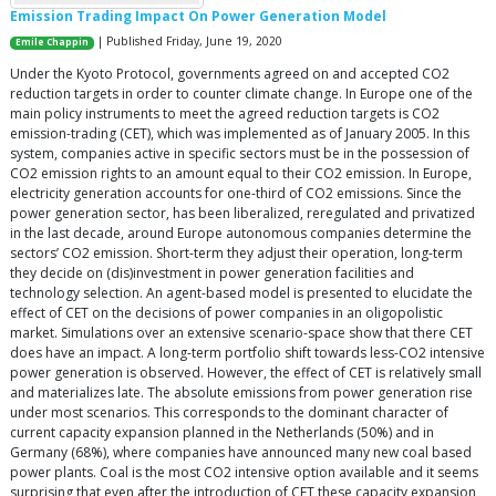
Emission Trading Impact On Power Generation Model
| Published Friday, June 19, 2020
Emile Chappin
Under the Kyoto Protocol, governments agreed on and accepted CO2
reduction targets in order to counter climate change. In Europe one of the
main policy instruments to meet the agreed reduction targets is CO2
emission-trading (CET), which was implemented as of January 2005. In this
system, companies active in specific sectors must be in the possession of
CO2 emission rights to an amount equal to their CO2 emission. In Europe,
electricity generation accounts for one-third of CO2 emissions. Since the
power generation sector, has been liberalized, reregulated and privatized
in the last decade, around Europe autonomous companies determine the
sectors’ CO2 emission. Short-term they adjust their operation, long-term
they decide on (dis)investment in power generation facilities and
technology selection. An agent-based model is presented to elucidate the
effect of CET on the decisions of power companies in an oligopolistic
market. Simulations over an extensive scenario-space show that there CET
does have an impact. A long-term portfolio shift towards less-CO2 intensive
power generation is observed. However, the effect of CET is relatively small
and materializes late. The absolute emissions from power generation rise
under most scenarios. This corresponds to the dominant character of
current capacity expansion planned in the Netherlands (50%) and in
Germany (68%), where companies have announced many new coal based
power plants. Coal is the most CO2 intensive option available and it seems
surprising that even after the introduction of CET these capacity expansion