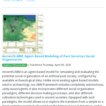
AncientS-ABM: Agent-Based Modeling of Past Societies Social
Organization
| Published Thursday, April 09, 2020
Angelos Chliaoutakis
AncientS-ABM is an agent-based model for simulating and evaluating the
potential social organization of an artificial past society, configured by
available archaeological data. Unlike most existing agent-based models
used in archaeology, our ABM framework includes completely autonomous,
utility-based
agents. It also incorporates different social organization
paradigms, different decision-making processes, and also different
cultivation technologies used in ancient societies. Equipped with such
paradigms, the model allows us to explore the transition from a simple to a
more complex society by focusing on the historical social dynamics; and to