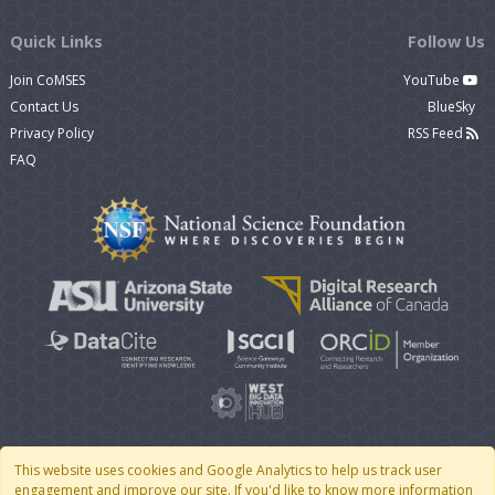
Quick Links
Follow Us
Join CoMSES
YouTube
Contact Us
BlueSky
Privacy Policy
RSS Feed
FAQ
This website uses cookies and Google Analytics to help us track user
engagement and improve our site. If you'd like to know more information
© 2007 - 2026 CoMSES Net
|
v2026.05-30-gd1ba