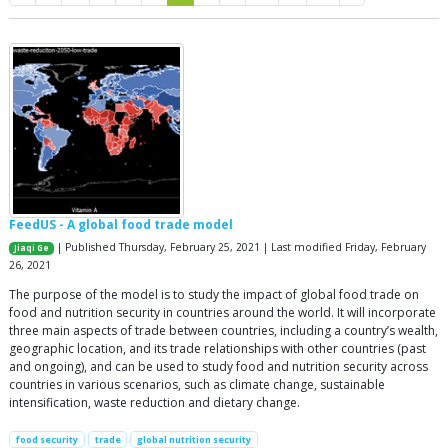
FeedUS - A global food trade model
| Published Thursday, February 25, 2021 | Last modified Friday, February
Jiaqi Ge
26, 2021
The purpose of the model is to study the impact of global food trade on
food and nutrition security in countries around the world. It will incorporate
three main aspects of trade between countries, including a country’s wealth,
geographic location, and its trade relationships with other countries (past
and ongoing), and can be used to study food and nutrition security across
countries in various scenarios, such as climate change, sustainable
intensification, waste reduction and dietary change.
food security
trade
global nutrition security