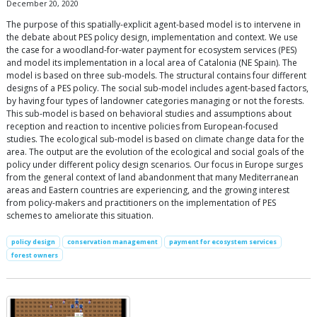
December 20, 2020
The purpose of this spatially-explicit agent-based model is to intervene in
the debate about PES policy design, implementation and context. We use
the case for a woodland-for-water payment for ecosystem services (PES)
and model its implementation in a local area of Catalonia (NE Spain). The
model is based on three sub-models. The structural contains four different
designs of a PES policy. The social sub-model includes agent-based factors,
by having four types of landowner categories managing or not the forests.
This sub-model is based on behavioral studies and assumptions about
reception and reaction to incentive policies from European-focused
studies. The ecological sub-model is based on climate change data for the
area. The output are the evolution of the ecological and social goals of the
policy under different policy design scenarios. Our focus in Europe surges
from the general context of land abandonment that many Mediterranean
areas and Eastern countries are experiencing, and the growing interest
from policy-makers and practitioners on the implementation of PES
schemes to ameliorate this situation.
policy design
conservation management
payment for ecosystem services
forest owners