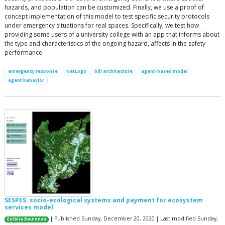
hazards, and population can be customized. Finally, we use a proof of
concept implementation of this model to test specific security protocols
under emergency situations for real spaces. Specifically, we test how
providing some users of a university college with an app that informs about
the type and characteristics of the ongoing hazard, affects in the safety
performance.
emergency response
NetLogo
bdi architecture
agent-based model
agent behavior
SESPES: socio-ecological systems and payment for ecosystem
services model
| Published Sunday, December 20, 2020 | Last modified Sunday,
Eulàlia Baulenas