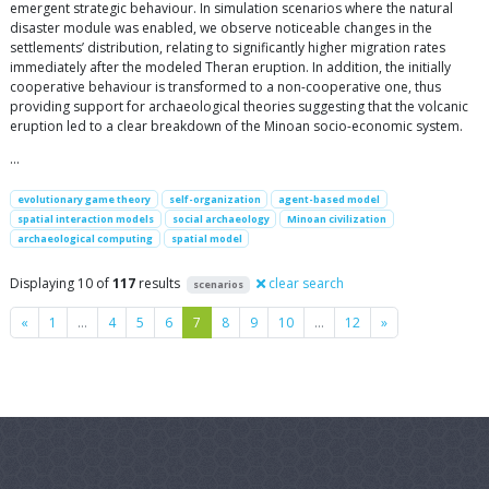
emergent strategic behaviour. In simulation scenarios where the natural
disaster module was enabled, we observe noticeable changes in the
settlements’ distribution, relating to significantly higher migration rates
immediately after the modeled Theran eruption. In addition, the initially
cooperative behaviour is transformed to a non-cooperative one, thus
providing support for archaeological theories suggesting that the volcanic
eruption led to a clear breakdown of the Minoan socio-economic system.
…
evolutionary game theory
self-organization
agent-based model
spatial interaction models
social archaeology
Minoan civilization
archaeological computing
spatial model
Displaying 10 of
117
results
clear search
scenarios
Previous
Next
«
1
…
4
5
6
7
8
9
10
…
12
»