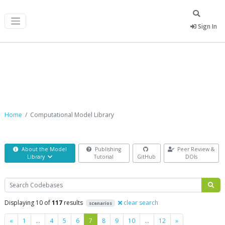
Sign In
Computational Model Library
Home
Computational Model Library
About the Model
Publishing
Peer Review &
Library
Tutorial
GitHub
DOIs
Search
Displaying 10 of
117
results
clear search
scenarios
Previous
Next
«
1
…
4
5
6
7
8
9
10
…
12
»