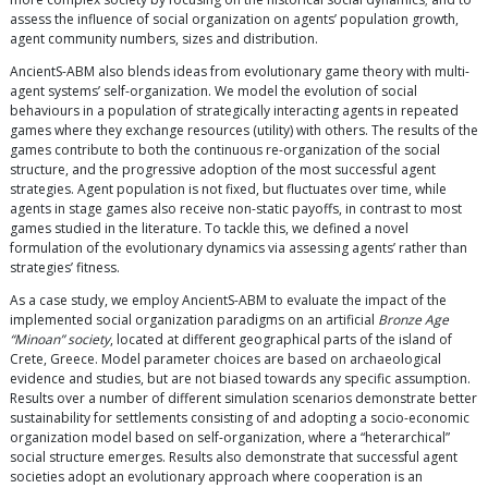
assess the influence of social organization on agents’ population growth,
agent community numbers, sizes and distribution.
AncientS-ABM also blends ideas from evolutionary game theory with multi-
agent systems’ self-organization. We model the evolution of social
behaviours in a population of strategically interacting agents in repeated
games where they exchange resources (utility) with others. The results of the
games contribute to both the continuous re-organization of the social
structure, and the progressive adoption of the most successful agent
strategies. Agent population is not fixed, but fluctuates over time, while
agents in stage games also receive non-static payoffs, in contrast to most
games studied in the literature. To tackle this, we defined a novel
formulation of the evolutionary dynamics via assessing agents’ rather than
strategies’ fitness.
As a case study, we employ AncientS-ABM to evaluate the impact of the
implemented social organization paradigms on an artificial
Bronze Age
“Minoan” society
, located at different geographical parts of the island of
Crete, Greece. Model parameter choices are based on archaeological
evidence and studies, but are not biased towards any specific assumption.
Results over a number of different simulation scenarios demonstrate better
sustainability for settlements consisting of and adopting a socio-economic
organization model based on self-organization, where a “heterarchical”
social structure emerges. Results also demonstrate that successful agent
societies adopt an evolutionary approach where cooperation is an