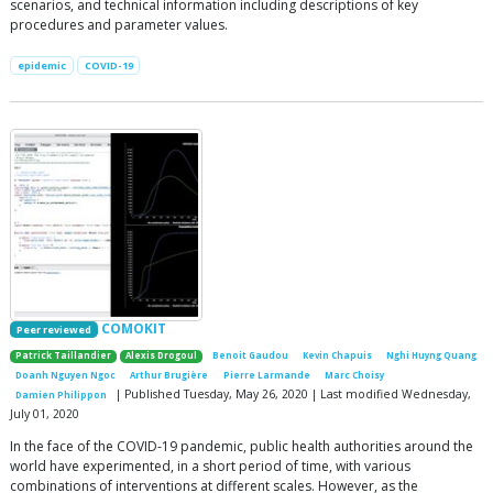
scenarios, and technical information including descriptions of key
procedures and parameter values.
epidemic
COVID-19
COMOKIT
Peer reviewed
Patrick Taillandier
Alexis Drogoul
Benoit Gaudou
Kevin Chapuis
Nghi Huyng Quang
Doanh Nguyen Ngoc
Arthur Brugière
Pierre Larmande
Marc Choisy
| Published Tuesday, May 26, 2020 | Last modified Wednesday,
Damien Philippon
July 01, 2020
In the face of the COVID-19 pandemic, public health authorities around the
world have experimented, in a short period of time, with various
combinations of interventions at different scales. However, as the