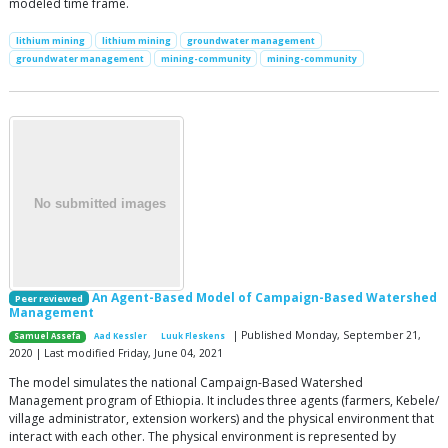
modeled time frame.
lithium mining
lithium mining
groundwater management
groundwater management
mining-community
mining-community
An Agent-Based Model of Campaign-Based Watershed
Peer reviewed
Management
| Published Monday, September 21,
Samuel Assefa
Aad Kessler
Luuk Fleskens
2020 | Last modified Friday, June 04, 2021
The model simulates the national Campaign-Based Watershed
Management program of Ethiopia. It includes three agents (farmers, Kebele/
village administrator, extension workers) and the physical environment that
interact with each other. The physical environment is represented by