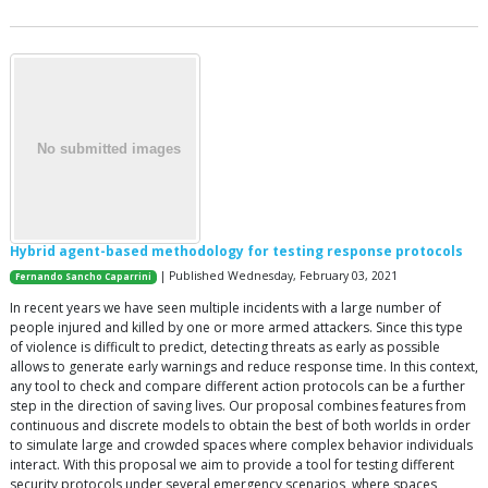
Hybrid agent-based methodology for testing response protocols
| Published Wednesday, February 03, 2021
Fernando Sancho Caparrini
In recent years we have seen multiple incidents with a large number of
people injured and killed by one or more armed attackers. Since this type
of violence is difficult to predict, detecting threats as early as possible
allows to generate early warnings and reduce response time. In this context,
any tool to check and compare different action protocols can be a further
step in the direction of saving lives. Our proposal combines features from
continuous and discrete models to obtain the best of both worlds in order
to simulate large and crowded spaces where complex behavior individuals
interact. With this proposal we aim to provide a tool for testing different
security protocols under several emergency scenarios, where spaces,