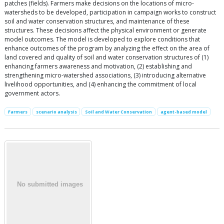
patches (fields). Farmers make decisions on the locations of micro-
watersheds to be developed, participation in campaign works to construct
soil and water conservation structures, and maintenance of these
structures. These decisions affect the physical environment or generate
model outcomes. The model is developed to explore conditions that
enhance outcomes of the program by analyzing the effect on the area of
land covered and quality of soil and water conservation structures of (1)
enhancing farmers awareness and motivation, (2) establishing and
strengthening micro-watershed associations, (3) introducing alternative
livelihood opportunities, and (4) enhancing the commitment of local
government actors.
Farmers
scenario analysis
Soil and Water Conservation
agent-based model