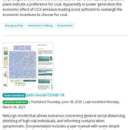
plans indicate a preference for coal. Apparently in power generation the
economic effect of CO2 emission-trading is not sufficient to outweigh the
economic incentives to choose for coal.
energy policy
emissions trading
investment
JuSt-Social COVID-19
Peer reviewed
| Published Thursday, June 18, 2020 | Last modified Monday,
Jennifer Badham
March 29, 2021
NetLogo model that allows scenarios concerning general social distancing,
shielding of high-risk individuals, and informing contacts when
symptomatic. Documentation includes a user manual with some simple