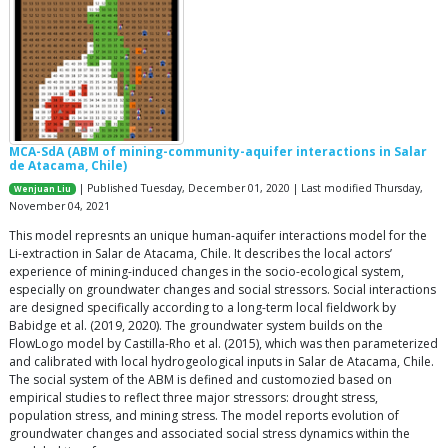
MCA-SdA (ABM of mining-community-aquifer interactions in Salar
de Atacama, Chile)
| Published Tuesday, December 01, 2020 | Last modified Thursday,
Wenjuan Liu
November 04, 2021
This model represnts an unique human-aquifer interactions model for the
Li-extraction in Salar de Atacama, Chile. It describes the local actors’
experience of mining-induced changes in the socio-ecological system,
especially on groundwater changes and social stressors. Social interactions
are designed specifically according to a long-term local fieldwork by
Babidge et al. (2019, 2020). The groundwater system builds on the
FlowLogo model by Castilla-Rho et al. (2015), which was then parameterized
and calibrated with local hydrogeological inputs in Salar de Atacama, Chile.
The social system of the ABM is defined and customozied based on
empirical studies to reflect three major stressors: drought stress,
population stress, and mining stress. The model reports evolution of
groundwater changes and associated social stress dynamics within the