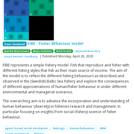
FIBE - FIsher BEhaviour model
Peer reviewed
Nanda Wijermans
Maja Schlüter
Kirill Orach
Wijnand Boonstra
| Published Monday, April 20, 2020
Jonas Hentati-Sundberg
FIBE represents a simple fishery model. Fish that reproduce and fisher with
different fishing styles that fish as their main source of income. The aim of
the model is to reflect the different fishing behaviours as described and
observed in the (Swedish) Baltic Sea fishery and explore the consequences
of different approximations of human/fisher behaviour in under different
environmental and managerial scenarios.
The overarching aim is to advance the incorporation and understanding of
human behaviour (diversity) in fisheries research and management. In
particular focusing on insights from social (fishery) science of fisher
behaviour.
agent-based social simulation
NetLogo
human behaviour
ABM
social-ecological
fishery