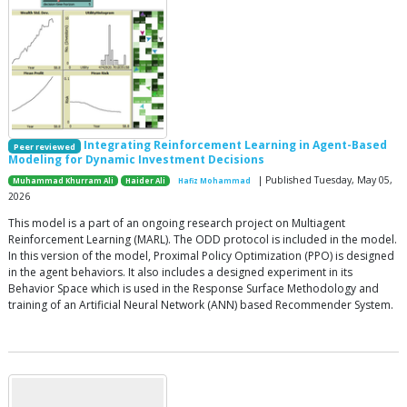
Integrating Reinforcement Learning in Agent-Based
Peer reviewed
Modeling for Dynamic Investment Decisions
| Published Tuesday, May 05,
Muhammad Khurram Ali
Haider Ali
Hafiz Mohammad
2026
This model is a part of an ongoing research project on Multiagent
Reinforcement Learning (MARL). The ODD protocol is included in the model.
In this version of the model, Proximal Policy Optimization (PPO) is designed
in the agent behaviors. It also includes a designed experiment in its
Behavior Space which is used in the Response Surface Methodology and
training of an Artificial Neural Network (ANN) based Recommender System.