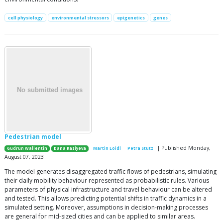
cell physiology
environmental stressors
epigenetics
genes
Pedestrian model
| Published Monday,
Gudrun Wallentin
Dana Kaziyeva
Martin Loidl
Petra Stutz
August 07, 2023
The model generates disaggregated traffic flows of pedestrians, simulating
their daily mobility behaviour represented as probabilistic rules. Various
parameters of physical infrastructure and travel behaviour can be altered
and tested. This allows predicting potential shifts in traffic dynamics in a
simulated setting. Moreover, assumptions in decision-making processes
are general for mid-sized cities and can be applied to similar areas.