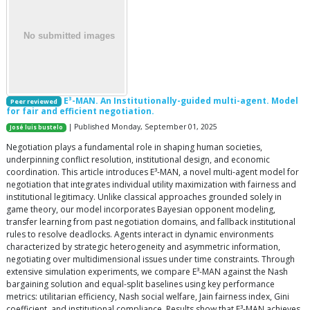
E³-MAN. An Institutionally-guided multi-agent. Model
Peer reviewed
for fair and efficient negotiation.
| Published Monday, September 01, 2025
José luis bustelo
Negotiation plays a fundamental role in shaping human societies,
underpinning conflict resolution, institutional design, and economic
coordination. This article introduces E³-MAN, a novel multi-agent model for
negotiation that integrates individual utility maximization with fairness and
institutional legitimacy. Unlike classical approaches grounded solely in
game theory, our model incorporates Bayesian opponent modeling,
transfer learning from past negotiation domains, and fallback institutional
rules to resolve deadlocks. Agents interact in dynamic environments
characterized by strategic heterogeneity and asymmetric information,
negotiating over multidimensional issues under time constraints. Through
extensive simulation experiments, we compare E³-MAN against the Nash
bargaining solution and equal-split baselines using key performance
metrics: utilitarian efficiency, Nash social welfare, Jain fairness index, Gini
coefficient, and institutional compliance. Results show that E³-MAN achieves