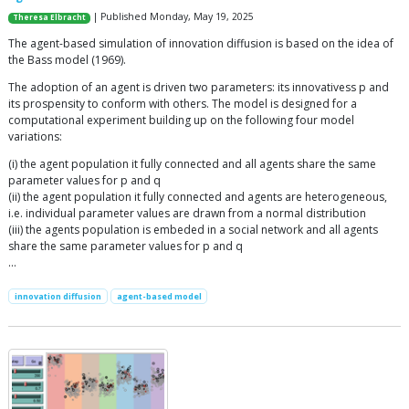
| Published Monday, May 19, 2025
Theresa Elbracht
The agent-based simulation of innovation diffusion is based on the idea of
the Bass model (1969).
The adoption of an agent is driven two parameters: its innovativess p and
its prospensity to conform with others. The model is designed for a
computational experiment building up on the following four model
variations:
(i) the agent population it fully connected and all agents share the same
parameter values for p and q
(ii) the agent population it fully connected and agents are heterogeneous,
i.e. individual parameter values are drawn from a normal distribution
(iii) the agents population is embeded in a social network and all agents
share the same parameter values for p and q
…
innovation diffusion
agent-based model