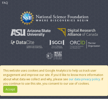
FAQ
This website uses cookies and Google Analytics to help us track user
engagement and improve our site. If you'd like to know more information
© 2007 - 2026 CoMSES Net
|
v2026.05-9-g198c
about what data we collect and why, please see
our data privacy policy
. If
you continue to use this site, you consent to our use of cookies.
Accept