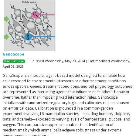
GenoScope
| Published Wednesday, May 29, 2024 | Last modified Wednesday,
Kristin Crouse
April 09, 2025
GenoScope is a modular agent-based model designed to simulate how
cells respond to environmental stressors or other treatment conditions
across species. Genes, treatment conditions, and cell physiology outcomes
are represented as interacting agents that influence each other’s behavior
over time. Rather than imposing fixed interaction rules, GenoScope
initializes with randomized regulatory logic and calibrates rule sets based
on empirical data. Calibration is grounded in a common-garden
experiment involving 16 mammalian species—including humans, dolphins,
bats, and camels—exposed to varying levels of temperature, glucose, and
oxygen. This comparative approach enables the identification of
mechanisms by which animal cells achieve robustness under extreme
environmental conditions.