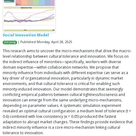
Social Innovation Model
| Published Monday, April 28, 2025
Jiin Jung
This research aims to uncover the micro-mechanisms that drive the macro-
level relationship between cultural tolerance and innovation. We focus on
the indirect influence of minorities—specifically, workers with diverse
domain expertise—within collaboration networks. We propose that
minority influence from individuals with different expertise can serve as a
key driver of organizational innovation, particularly in dynamic market
environments, and that cultural tolerance is critical for enabling such
minority-induced innovation. Our model demonstrates that seemingly
conflicting empirical patterns between cultural tightness/looseness and
innovation can emerge from the same underlying micro-mechanisms,
depending on parameter values. A systematic simulation experiment
revealed an optimal cultural configuration: a medium level of tolerance (t =
0.6) combined with low consistency (κ = 0.05) produced the fastest
adaptation to abrupt market changes. These findings provide evidence that
indirect minority influence is a core micro-mechanism linking cultural
tolerance to innovation.