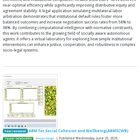
near-optimal efficiency while significantly improving distributive equity and
agreement stability. A legal application simulating multilateral labor
arbitration demonstrates that institutional default rules foster more
balanced outcomes and increase negotiation success rates from 58% to
98%. By combining computational intelligence with normative constraints,
this work contributes to the growing field of socially aware autonomous
agents. It offers a virtual laboratory for exploring how simple institutional
interventions can enhance justice, cooperation, and robustness in complex
socio-legal systems.
ABM for Social Cohesion and Wellbeing(ABMSCWB)
Peer reviewed
| Published Wednesday, June 25, 2025
Taseer Salahuddin
Hasan Vergil