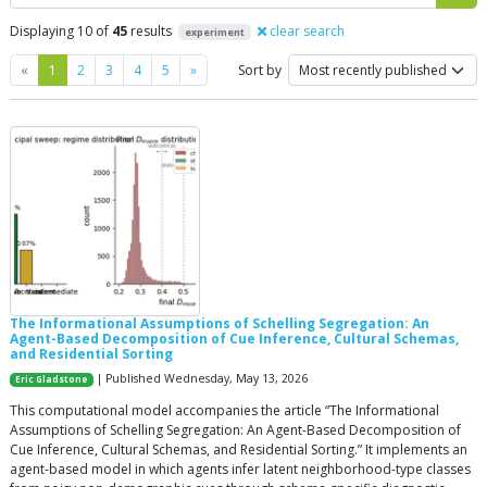
Displaying 10 of
45
results
clear search
experiment
Previous
Next
«
1
2
3
4
5
»
Sort by
The Informational Assumptions of Schelling Segregation: An
Agent-Based Decomposition of Cue Inference, Cultural Schemas,
and Residential Sorting
| Published Wednesday, May 13, 2026
Eric Gladstone
This computational model accompanies the article “The Informational
Assumptions of Schelling Segregation: An Agent-Based Decomposition of
Cue Inference, Cultural Schemas, and Residential Sorting.” It implements an
agent-based model in which agents infer latent neighborhood-type classes