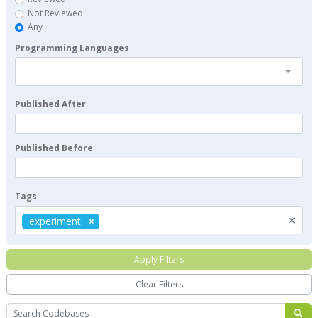
Not Reviewed
Any
Programming Languages
Published After
Published Before
Tags
×
experiment
Apply Filters
Clear Filters
Search