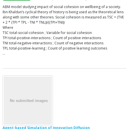
ABM model studying impact of social cohesion on wellbeing of a society.
Ibn Khaldun’s cyclical theory of history is being used as the theoretical lens
along with some other theories. Social cohesion is measured as TSC = (TVE
+ 2 * (TPI * TPL - TNI * TNL))/((TPI+TNI))
Where
TSC total-social-cohesion ; Variable for social cohesion
TPI total-positive-interactions ; Count of positive interactions
TNI total-negative-interactions ; Count of negative interactions
TPL total-positive-learning ; Count of positive learning outcomes
…
Agent-based Simulation of Innovation Diffusion