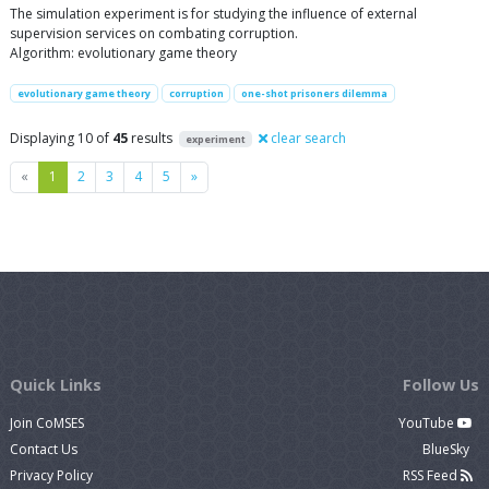
The simulation experiment is for studying the influence of external
supervision services on combating corruption.
Algorithm: evolutionary game theory
evolutionary game theory
corruption
one-shot prisoners dilemma
Displaying 10 of
45
results
clear search
experiment
Previous
Next
«
1
2
3
4
5
»
Quick Links
Follow Us
Join CoMSES
YouTube
Contact Us
BlueSky
Privacy Policy
RSS Feed