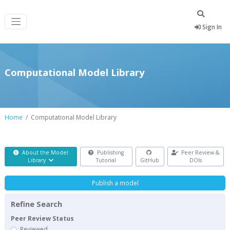
Sign In
Computational Model Library
Home
Computational Model Library
About the Model
Publishing
Peer Review &
Library
Tutorial
GitHub
DOIs
Publish a model
Refine Search
Peer Review Status
Reviewed