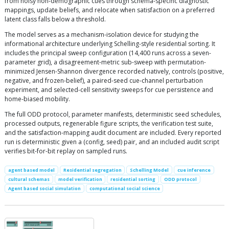
from noisy non-demographic cues through schema-specific diagnostic
mappings, update beliefs, and relocate when satisfaction on a preferred
latent class falls below a threshold.
The model serves as a mechanism-isolation device for studying the
informational architecture underlying Schelling-style residential sorting. It
includes the principal sweep configuration (14,400 runs across a seven-
parameter grid), a disagreement-metric sub-sweep with permutation-
minimized Jensen-Shannon divergence recorded natively, controls (positive,
negative, and frozen-belief), a paired-seed cue-channel perturbation
experiment, and selected-cell sensitivity sweeps for cue persistence and
home-biased mobility.
The full ODD protocol, parameter manifests, deterministic seed schedules,
processed outputs, regenerable figure scripts, the verification test suite,
and the satisfaction-mapping audit document are included. Every reported
run is deterministic given a (config, seed) pair, and an included audit script
verifies bit-for-bit replay on sampled runs.
agent based model
Residential segregation
Schelling Model
cue inference
cultural schemas
model verification
residential sorting
ODD protocol
Agent based social simulation
computational social science