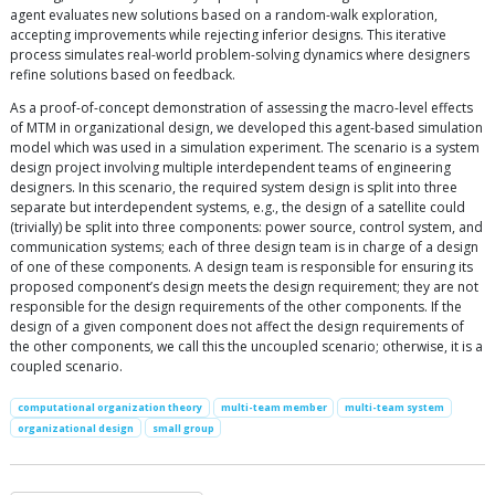
agent evaluates new solutions based on a random-walk exploration,
accepting improvements while rejecting inferior designs. This iterative
process simulates real-world problem-solving dynamics where designers
refine solutions based on feedback.
As a proof-of-concept demonstration of assessing the macro-level effects
of MTM in organizational design, we developed this agent-based simulation
model which was used in a simulation experiment. The scenario is a system
design project involving multiple interdependent teams of engineering
designers. In this scenario, the required system design is split into three
separate but interdependent systems, e.g., the design of a satellite could
(trivially) be split into three components: power source, control system, and
communication systems; each of three design team is in charge of a design
of one of these components. A design team is responsible for ensuring its
proposed component’s design meets the design requirement; they are not
responsible for the design requirements of the other components. If the
design of a given component does not affect the design requirements of
the other components, we call this the uncoupled scenario; otherwise, it is a
coupled scenario.
computational organization theory
multi-team member
multi-team system
organizational design
small group