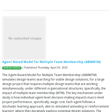
Agent-Based Model for Multiple Team Membership (ABMMTM)
| Published Thursday, April 03, 2025
Andrew Collins
The Agent-Based Model for Multiple Team Membership (ABMMTM)
simulates design teams searching for viable design solutions, for a large
design project that requires multiple design teams that are working
simultaneously, under different organizational structures; specifically, the
impact of multiple team membership (MTM). The key mechanism under
study is how individual agent-level decision-making impacts macro-level
project performance, specifically, wage cost. Each agent follows a
stochastic learning approach, akin to simulated annealing or reinforcement
learning, where they iteratively explore potential design solutions. The