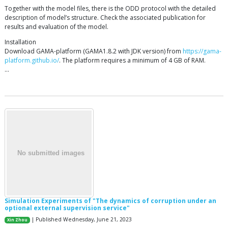
Together with the model files, there is the ODD protocol with the detailed
description of model’s structure. Check the associated publication for
results and evaluation of the model.
Installation
Download GAMA-platform (GAMA1.8.2 with JDK version) from
https://gama-
platform.github.io/
. The platform requires a minimum of 4 GB of RAM.
…
Simulation Experiments of "The dynamics of corruption under an
optional external supervision service"
| Published Wednesday, June 21, 2023
Xin Zhou