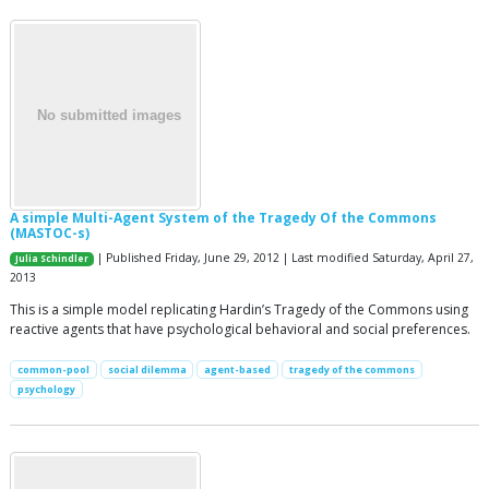
A simple Multi-Agent System of the Tragedy Of the Commons
(MASTOC-s)
| Published Friday, June 29, 2012 | Last modified Saturday, April 27,
Julia Schindler
2013
This is a simple model replicating Hardin’s Tragedy of the Commons using
reactive agents that have psychological behavioral and social preferences.
common-pool
social dilemma
agent-based
tragedy of the commons
psychology