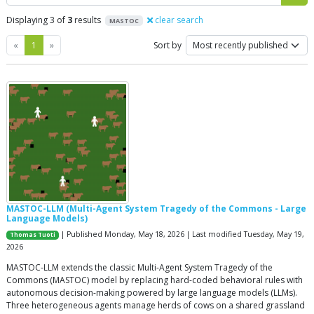
Displaying 3 of
3
results
clear search
MASTOC
Previous
Next
«
1
»
Sort by
MASTOC-LLM (Multi-Agent System Tragedy of the Commons - Large
Language Models)
| Published Monday, May 18, 2026 | Last modified Tuesday, May 19,
Thomas Tuoti
2026
MASTOC-LLM extends the classic Multi-Agent System Tragedy of the
Commons (MASTOC) model by replacing hard-coded behavioral rules with
autonomous decision-making powered by large language models (LLMs).
Three heterogeneous agents manage herds of cows on a shared grassland