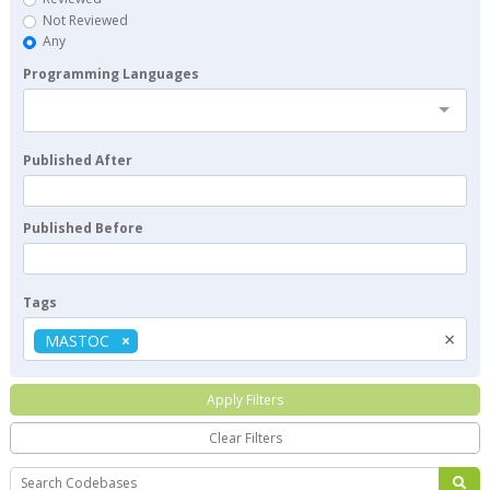
Not Reviewed
Any
Programming Languages
Published After
Published Before
Tags
×
MASTOC
Apply Filters
Clear Filters
Search