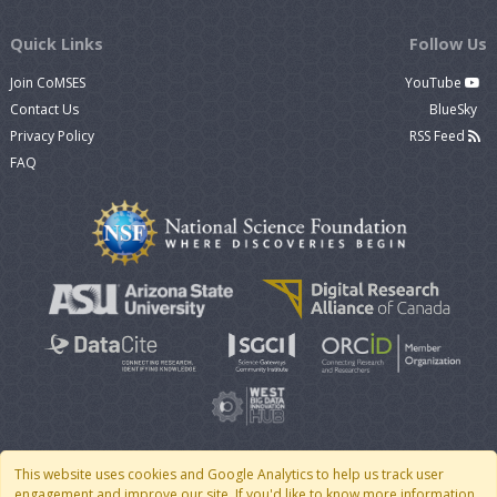
Quick Links
Follow Us
Join CoMSES
YouTube
Contact Us
BlueSky
Privacy Policy
RSS Feed
FAQ
This website uses cookies and Google Analytics to help us track user
engagement and improve our site. If you'd like to know more information