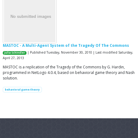
MASTOC - A Multi-Agent System of the Tragedy Of The Commons
| Published Tuesday, November 30, 2010 | Last modified Saturday,
Julia Schindler
April 27, 2013
MASTOC is a replication of the Tragedy of the Commons by G. Hardin,
programmed in NetLogo 4.0.4, based on behavioral game theory and Nash
solution.
behavioral game theory