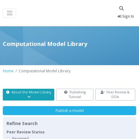
Sign In
Computational Model Library
Home
Computational Model Library
About the Model Library
Publishing
Peer Review &
Tutorial
DOIs
Publish a model
Refine Search
Peer Review Status
Reviewed