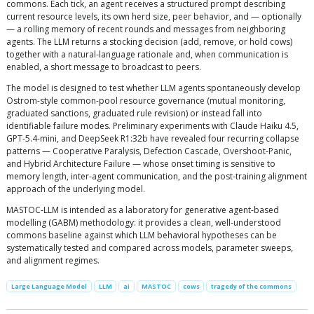
commons. Each tick, an agent receives a structured prompt describing
current resource levels, its own herd size, peer behavior, and — optionally
— a rolling memory of recent rounds and messages from neighboring
agents. The LLM returns a stocking decision (add, remove, or hold cows)
together with a natural-language rationale and, when communication is
enabled, a short message to broadcast to peers.
The model is designed to test whether LLM agents spontaneously develop
Ostrom-style common-pool resource governance (mutual monitoring,
graduated sanctions, graduated rule revision) or instead fall into
identifiable failure modes. Preliminary experiments with Claude Haiku 4.5,
GPT-5.4-mini, and DeepSeek R1:32b have revealed four recurring collapse
patterns — Cooperative Paralysis, Defection Cascade, Overshoot-Panic,
and Hybrid Architecture Failure — whose onset timing is sensitive to
memory length, inter-agent communication, and the post-training alignment
approach of the underlying model.
MASTOC-LLM is intended as a laboratory for generative agent-based
modelling (GABM) methodology: it provides a clean, well-understood
commons baseline against which LLM behavioral hypotheses can be
systematically tested and compared across models, parameter sweeps,
and alignment regimes.
Large Language Model
LLM
ai
MASTOC
cows
tragedy of the commons