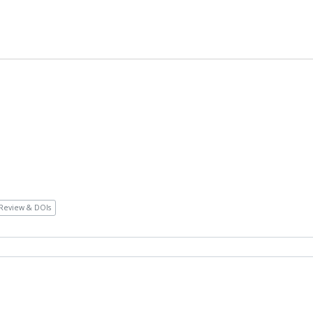
Review & DOIs