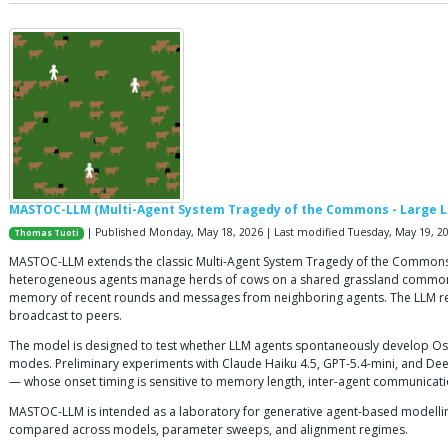
MASTOC-LLM (Multi-Agent System Tragedy of the Commons - Large 
| Published Monday, May 18, 2026 | Last modified Tuesday, May 19, 2
Thomas Tuoti
MASTOC-LLM extends the classic Multi-Agent System Tragedy of the Commons
heterogeneous agents manage herds of cows on a shared grassland commons. Ea
memory of recent rounds and messages from neighboring agents. The LLM retu
broadcast to peers.
The model is designed to test whether LLM agents spontaneously develop Ostr
modes. Preliminary experiments with Claude Haiku 4.5, GPT-5.4-mini, and Dee
— whose onset timing is sensitive to memory length, inter-agent communicati
MASTOC-LLM is intended as a laboratory for generative agent-based modelli
compared across models, parameter sweeps, and alignment regimes.