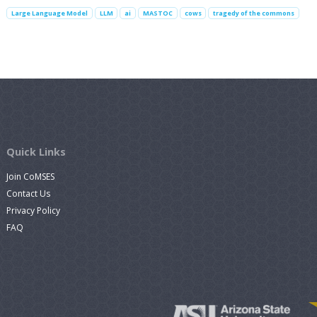
Large Language Model
LLM
ai
MASTOC
cows
tragedy of the commons
Quick Links
Join CoMSES
Contact Us
Privacy Policy
FAQ