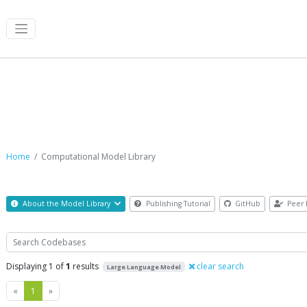
Computational Model Library
Home
Computational Model Library
About the Model Library
Publishing Tutorial
GitHub
Peer 
Search
Displaying 1 of
1
results
clear search
Large Language Model
Previous
Next
«
1
»