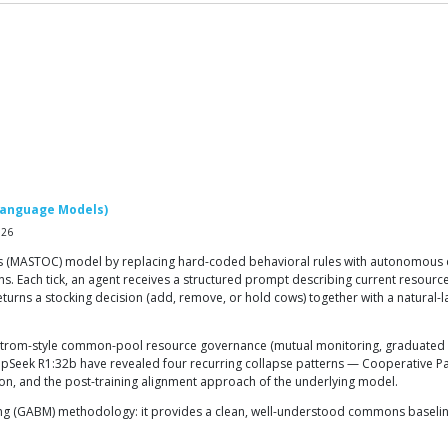
Language Models)
026
 (MASTOC) model by replacing hard-coded behavioral rules with autonomous 
ch tick, an agent receives a structured prompt describing current resource le
rns a stocking decision (add, remove, or hold cows) together with a natural-
om-style common-pool resource governance (mutual monitoring, graduated sancti
pSeek R1:32b have revealed four recurring collapse patterns — Cooperative Par
on, and the post-training alignment approach of the underlying model.
ng (GABM) methodology: it provides a clean, well-understood commons baseline