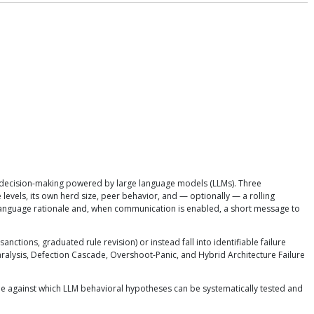
decision-making powered by large language models (LLMs). Three
vels, its own herd size, peer behavior, and — optionally — a rolling
language rationale and, when communication is enabled, a short message to
ons, graduated rule revision) or instead fall into identifiable failure
alysis, Defection Cascade, Overshoot-Panic, and Hybrid Architecture Failure
 against which LLM behavioral hypotheses can be systematically tested and