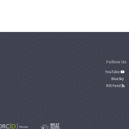
Follow Us
YouTube
BlueSky
RSS Feed