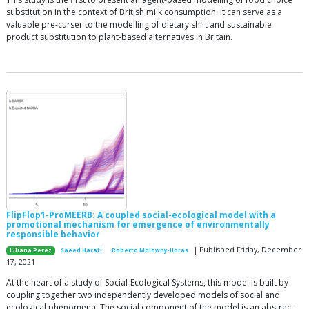
substitution in the context of British milk consumption. It can serve as a
valuable pre-curser to the modelling of dietary shift and sustainable
product substitution to plant-based alternatives in Britain.
FlipFlop1-ProMEERB: A coupled social-ecological model with a
promotional mechanism for emergence of environmentally
responsible behavior
| Published Friday, December
Liliana Perez
Saeed Harati
Roberto Molowny-Horas
17, 2021
At the heart of a study of Social-Ecological Systems, this model is built by
coupling together two independently developed models of social and
ecological phenomena. The social component of the model is an abstract