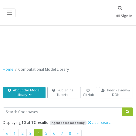
Sign In
Computational Model Library
Home
Computational Model Library
About the Model
Publishing
Peer Review &
Library
Tutorial
GitHub
DOIs
Search
Displaying 10 of
72
results
clear search
Agent based modelling
Previous
Next
«
1
2
3
4
5
6
7
8
»