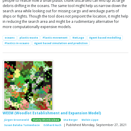
people to realize how a small plastic chunk discarded can end up as large
debris drifting in the oceans. The same tool might help us narrow down the
search area while looking out for missing cargo and wreckage parts of
ships or flights. Though the tool does not pinpoint the location, it might help
in reducing the search area and might be a rudimentary alternative for
more computationally expensive models.
oceans
plastic waste
Plastic movement
NetLogo
Agent based modelling
Plastics in oceans
Agent based simulation and prediction
WEEM (Woodlot Establishment and Expansion Model)
Jürgen Groeneveld
Vianny Ahimbisibwe
Uta Berger
Melvin Lippe
| Published Monday, September 27, 2021
Susan Balaba Tumwebaze
Eckhard Auch