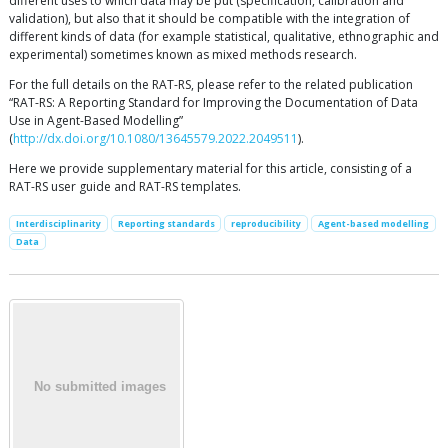
different uses to which data may be put (specification, calibration and
validation), but also that it should be compatible with the integration of
different kinds of data (for example statistical, qualitative, ethnographic and
experimental) sometimes known as mixed methods research.
For the full details on the RAT-RS, please refer to the related publication
“RAT-RS: A Reporting Standard for Improving the Documentation of Data
Use in Agent-Based Modelling”
(
http://dx.doi.org/10.1080/13645579.2022.2049511
).
Here we provide supplementary material for this article, consisting of a
RAT-RS user guide and RAT-RS templates.
Interdisciplinarity
Reporting standards
reproducibility
Agent-based modelling
Data