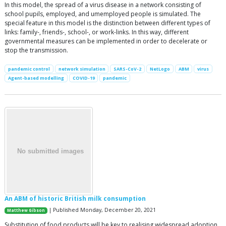
In this model, the spread of a virus disease in a network consisting of
school pupils, employed, and umemployed people is simulated. The
special feature in this model is the distinction between different types of
links: family-, friends-, school-, or work-links. In this way, different
governmental measures can be implemented in order to decelerate or
stop the transmission.
pandemic control
network simulation
SARS-CoV-2
NetLogo
ABM
virus
Agent-based modelling
COVID-19
pandemic
An ABM of historic British milk consumption
| Published Monday, December 20, 2021
Matthew Gibson
Substitution of food products will be key to realising widespread adoption