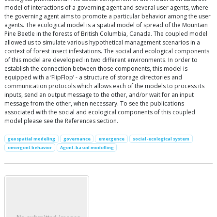
model of interactions of a governing agent and several user agents, where
the governing agent aims to promote a particular behavior among the user
agents. The ecological model is a spatial model of spread of the Mountain
Pine Beetle in the forests of British Columbia, Canada. The coupled model
allowed us to simulate various hypothetical management scenarios in a
context of forest insect infestations. The social and ecological components
of this model are developed in two different environments. In order to
establish the connection between those components, this model is
equipped with a ‘FlipFlop’ - a structure of storage directories and
communication protocols which allows each of the models to process its
inputs, send an output message to the other, and/or wait for an input
message from the other, when necessary. To see the publications
associated with the social and ecological components of this coupled
model please see the References section.
geospatial modeling
governance
emergence
social-ecological system
emergent behavior
Agent-based modelling