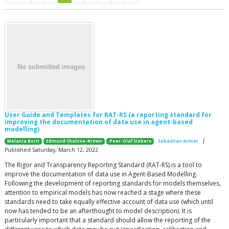
User Guide and Templates for RAT-RS (a reporting standard for
improving the documentation of data use in agent-based
modelling)
|
Melania Borit
Edmund Chattoe-Brown
Peer-Olaf Siebers
Sebastian Achter
Published Saturday, March 12, 2022
The Rigor and Transparency Reporting Standard (RAT-RS) is a tool to
improve the documentation of data use in Agent-Based Modelling.
Following the development of reporting standards for models themselves,
attention to empirical models has now reached a stage where these
standards need to take equally effective account of data use (which until
now has tended to be an afterthought to model description). It is
particularly important that a standard should allow the reporting of the