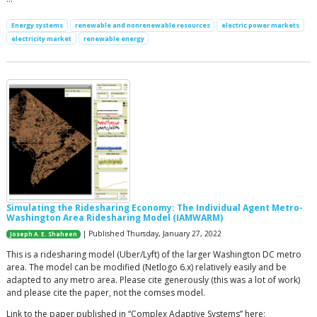
Energy systems
renewable and nonrenewable resources
electric power markets
electricity market
renewable energy
Simulating the Ridesharing Economy: The Individual Agent Metro-
Washington Area Ridesharing Model (IAMWARM)
| Published Thursday, January 27, 2022
Joseph A. E. Shaheen
This is a ridesharing model (Uber/Lyft) of the larger Washington DC metro
area. The model can be modified (Netlogo 6.x) relatively easily and be
adapted to any metro area. Please cite generously (this was a lot of work)
and please cite the paper, not the comses model.
Link to the paper published in “Complex Adaptive Systems” here: