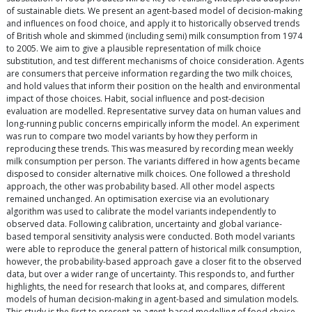
of sustainable diets. We present an agent-based model of decision-making
and influences on food choice, and apply it to historically observed trends
of British whole and skimmed (including semi) milk consumption from 1974
to 2005. We aim to give a plausible representation of milk choice
substitution, and test different mechanisms of choice consideration. Agents
are consumers that perceive information regarding the two milk choices,
and hold values that inform their position on the health and environmental
impact of those choices. Habit, social influence and post-decision
evaluation are modelled. Representative survey data on human values and
long-running public concerns empirically inform the model. An experiment
was run to compare two model variants by how they perform in
reproducing these trends. This was measured by recording mean weekly
milk consumption per person. The variants differed in how agents became
disposed to consider alternative milk choices. One followed a threshold
approach, the other was probability based. All other model aspects
remained unchanged. An optimisation exercise via an evolutionary
algorithm was used to calibrate the model variants independently to
observed data. Following calibration, uncertainty and global variance-
based temporal sensitivity analysis were conducted. Both model variants
were able to reproduce the general pattern of historical milk consumption,
however, the probability-based approach gave a closer fit to the observed
data, but over a wider range of uncertainty. This responds to, and further
highlights, the need for research that looks at, and compares, different
models of human decision-making in agent-based and simulation models.
This study is the first to present an agent-based modelling of food choice