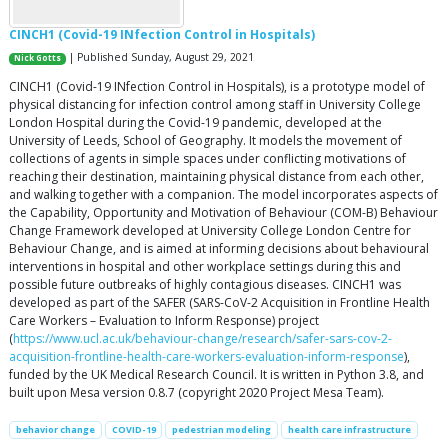
CINCH1 (Covid-19 INfection Control in Hospitals)
| Published Sunday, August 29, 2021
Nick Gotts
CINCH1 (Covid-19 INfection Control in Hospitals), is a prototype model of
physical distancing for infection control among staff in University College
London Hospital during the Covid-19 pandemic, developed at the
University of Leeds, School of Geography. It models the movement of
collections of agents in simple spaces under conflicting motivations of
reaching their destination, maintaining physical distance from each other,
and walking together with a companion. The model incorporates aspects of
the Capability, Opportunity and Motivation of Behaviour (COM-B) Behaviour
Change Framework developed at University College London Centre for
Behaviour Change, and is aimed at informing decisions about behavioural
interventions in hospital and other workplace settings during this and
possible future outbreaks of highly contagious diseases. CINCH1 was
developed as part of the SAFER (SARS-CoV-2 Acquisition in Frontline Health
Care Workers – Evaluation to Inform Response) project
(
https://www.ucl.ac.uk/behaviour-change/research/safer-sars-cov-2-
acquisition-frontline-health-care-workers-evaluation-inform-response
),
funded by the UK Medical Research Council. It is written in Python 3.8, and
built upon Mesa version 0.8.7 (copyright 2020 Project Mesa Team).
behavior change
COVID-19
pedestrian modeling
health care infrastructure