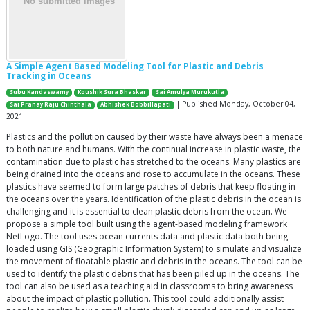
A Simple Agent Based Modeling Tool for Plastic and Debris
Tracking in Oceans
Subu Kandaswamy
Koushik Sura Bhaskar
Sai Amulya Murukutla
| Published Monday, October 04,
Sai Pranay Raju Chinthala
Abhishek Bobbillapati
2021
Plastics and the pollution caused by their waste have always been a menace
to both nature and humans. With the continual increase in plastic waste, the
contamination due to plastic has stretched to the oceans. Many plastics are
being drained into the oceans and rose to accumulate in the oceans. These
plastics have seemed to form large patches of debris that keep floating in
the oceans over the years. Identification of the plastic debris in the ocean is
challenging and it is essential to clean plastic debris from the ocean. We
propose a simple tool built using the agent-based modeling framework
NetLogo. The tool uses ocean currents data and plastic data both being
loaded using GIS (Geographic Information System) to simulate and visualize
the movement of floatable plastic and debris in the oceans. The tool can be
used to identify the plastic debris that has been piled up in the oceans. The
tool can also be used as a teaching aid in classrooms to bring awareness
about the impact of plastic pollution. This tool could additionally assist