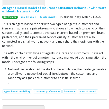
An Agent-Based Model of Insurance Customer Behaviour with Word
of Mouth Network in C#
| Published Friday, March 04, 2022
Rei England
Iqbal Owadally
Douglas Wright
This is an agent-based model with two types of agents: customers and
insurers. Insurers are price-takers who choose how much to spend on their
service quality, and customers evaluate insurers based on premium, brand
preference, and their perceived service quality. Customers are also
connected in a small-world network and may share their opinions with their
network.
The ABM contains two types of agents: insurers and customers. These act
within the environment of a motor insurance market. At each simulation, the
model undergoes the following steps:
Network generation: At the start of the simulation, the model generates
a small world network of social links between the customers, and
randomly assigns each customer to an initial insurer
...
Agent based modelling
customer preferences
insurance
word of mouth