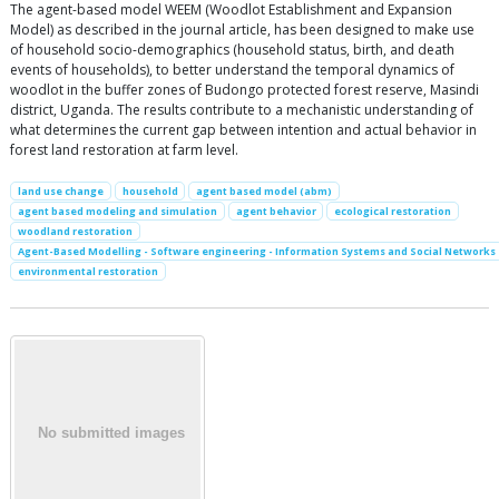
The agent-based model WEEM (Woodlot Establishment and Expansion
Model) as described in the journal article, has been designed to make use
of household socio-demographics (household status, birth, and death
events of households), to better understand the temporal dynamics of
woodlot in the buffer zones of Budongo protected forest reserve, Masindi
district, Uganda. The results contribute to a mechanistic understanding of
what determines the current gap between intention and actual behavior in
forest land restoration at farm level.
land use change
household
agent based model (abm)
agent based modeling and simulation
agent behavior
ecological restoration
woodland restoration
Agent-Based Modelling - Software engineering - Information Systems and Social Networks
environmental restoration