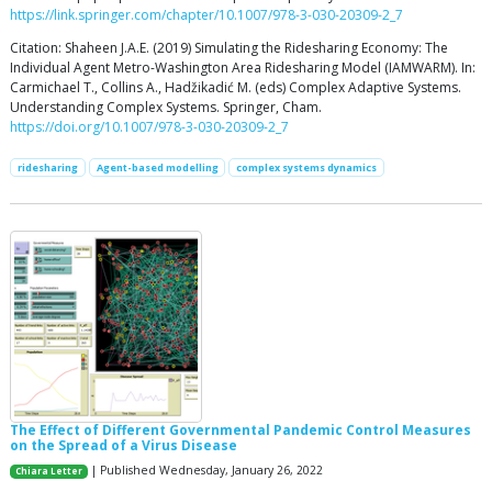
https://link.springer.com/chapter/10.1007/978-3-030-20309-2_7
Citation: Shaheen J.A.E. (2019) Simulating the Ridesharing Economy: The
Individual Agent Metro-Washington Area Ridesharing Model (IAMWARM). In:
Carmichael T., Collins A., Hadžikadić M. (eds) Complex Adaptive Systems.
Understanding Complex Systems. Springer, Cham.
https://doi.org/10.1007/978-3-030-20309-2_7
ridesharing
Agent-based modelling
complex systems dynamics
The Effect of Different Governmental Pandemic Control Measures
on the Spread of a Virus Disease
| Published Wednesday, January 26, 2022
Chiara Letter