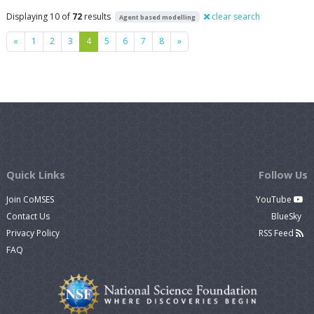
Displaying 10 of
72
results
clear search
Agent based modelling
Previous
Next
«
1
2
3
4
5
6
7
8
»
Quick Links
Follow Us
Join CoMSES
YouTube
Contact Us
BlueSky
Privacy Policy
RSS Feed
FAQ