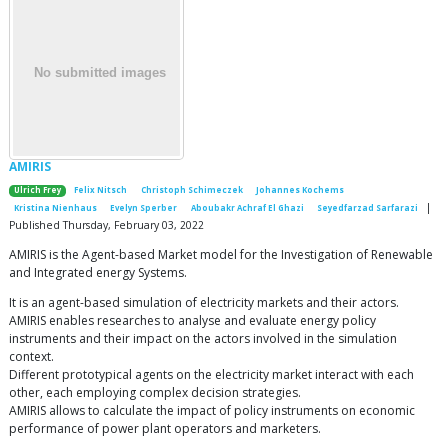
AMIRIS
Ulrich Frey
Felix Nitsch
Christoph Schimeczek
Johannes Kochems
|
Kristina Nienhaus
Evelyn Sperber
Aboubakr Achraf El Ghazi
Seyedfarzad Sarfarazi
Published Thursday, February 03, 2022
AMIRIS is the Agent-based Market model for the Investigation of Renewable
and Integrated energy Systems.
It is an agent-based simulation of electricity markets and their actors.
AMIRIS enables researches to analyse and evaluate energy policy
instruments and their impact on the actors involved in the simulation
context.
Different prototypical agents on the electricity market interact with each
other, each employing complex decision strategies.
AMIRIS allows to calculate the impact of policy instruments on economic
performance of power plant operators and marketers.
…