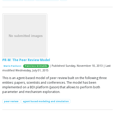
PR-M: The Peer Review Model
| Published Sunday, November 10, 2013 | Last
Mario Paolucci
Francisco Grimaldo
modified Wednesday, July 01, 2015
This is an agent-based model of peer review built on the following three
entities: papers, scientists and conferences. The model has been
implemented on a BDI platform (Jason) that allows to perform both
parameter and mechanism exploration.
peer review
agent based modeling and simulation