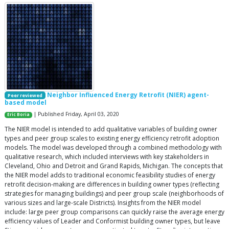
Neighbor Influenced Energy Retrofit (NIER) agent-
Peer reviewed
based model
| Published Friday, April 03, 2020
Eric Boria
The NIER model is intended to add qualitative variables of building owner
types and peer group scales to existing energy efficiency retrofit adoption
models. The model was developed through a combined methodology with
qualitative research, which included interviews with key stakeholders in
Cleveland, Ohio and Detroit and Grand Rapids, Michigan. The concepts that
the NIER model adds to traditional economic feasibility studies of energy
retrofit decision-making are differences in building owner types (reflecting
strategies for managing buildings) and peer group scale (neighborhoods of
various sizes and large-scale Districts). Insights from the NIER model
include: large peer group comparisons can quickly raise the average energy
efficiency values of Leader and Conformist building owner types, but leave