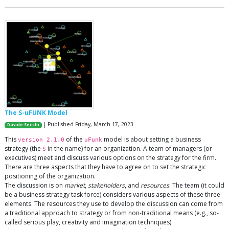
The S-uFUNK Model
| Published Friday, March 17, 2023
Davide Secchi
This
of the
model is about setting a business
version 2.1.0
uFunk
strategy (the
in the name) for an organization. A team of managers (or
S
executives) meet and discuss various options on the strategy for the firm.
There are three aspects that they have to agree on to set the strategic
positioning of the organization.
The discussion is on
market
,
stakeholders
, and
resources
. The team (it could
be a business strategy task force) considers various aspects of these three
elements. The resources they use to develop the discussion can come from
a traditional approach to strategy or from non-traditional means (e.g., so-
called serious play, creativity and imagination techniques).