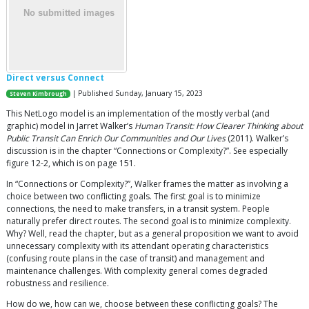
Direct versus Connect
| Published Sunday, January 15, 2023
Steven Kimbrough
This NetLogo model is an implementation of the mostly verbal (and
graphic) model in Jarret Walker’s
Human Transit: How Clearer Thinking about
Public Transit Can Enrich Our Communities and Our Lives
(2011). Walker’s
discussion is in the chapter “Connections or Complexity?”. See especially
figure 12-2, which is on page 151.
In “Connections or Complexity?”, Walker frames the matter as involving a
choice between two conflicting goals. The first goal is to minimize
connections, the need to make transfers, in a transit system. People
naturally prefer direct routes. The second goal is to minimize complexity.
Why? Well, read the chapter, but as a general proposition we want to avoid
unnecessary complexity with its attendant operating characteristics
(confusing route plans in the case of transit) and management and
maintenance challenges. With complexity general comes degraded
robustness and resilience.
How do we, how can we, choose between these conflicting goals? The