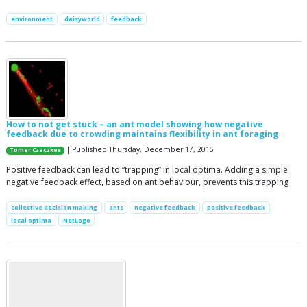
environment
daisyworld
feedback
How to not get stuck – an ant model showing how negative
feedback due to crowding maintains flexibility in ant foraging
| Published Thursday, December 17, 2015
Tomer Czaczkes
Positive feedback can lead to “trapping” in local optima. Adding a simple
negative feedback effect, based on ant behaviour, prevents this trapping
collective decision making
ants
negative feedback
positive feedback
local optima
NetLogo