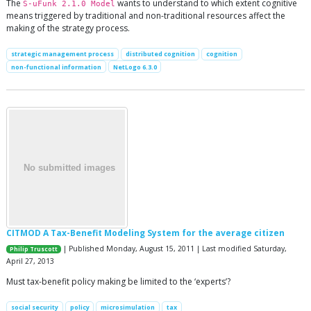
The
wants to understand to which extent cognitive
S-uFunk 2.1.0 Model
means triggered by traditional and non-traditional resources affect the
making of the strategy process.
strategic management process
distributed cognition
cognition
non-functional information
NetLogo 6.3.0
CITMOD A Tax-Benefit Modeling System for the average citizen
| Published Monday, August 15, 2011 | Last modified Saturday,
Philip Truscott
April 27, 2013
Must tax-benefit policy making be limited to the ‘experts’?
social security
policy
microsimulation
tax