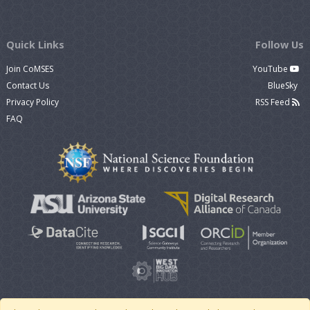
Quick Links
Follow Us
Join CoMSES
YouTube
Contact Us
BlueSky
Privacy Policy
RSS Feed
FAQ