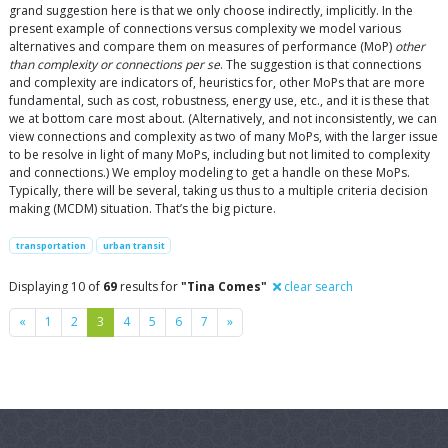
grand suggestion here is that we only choose indirectly, implicitly. In the
present example of connections versus complexity we model various
alternatives and compare them on measures of performance (MoP)
other
than complexity or connections per se
. The suggestion is that connections
and complexity are indicators of, heuristics for, other MoPs that are more
fundamental, such as cost, robustness, energy use, etc., and it is these that
we at bottom care most about. (Alternatively, and not inconsistently, we can
view connections and complexity as two of many MoPs, with the larger issue
to be resolve in light of many MoPs, including but not limited to complexity
and connections.) We employ modeling to get a handle on these MoPs.
Typically, there will be several, taking us thus to a multiple criteria decision
making (MCDM) situation. That’s the big picture.
transportation
urban transit
Displaying 10 of
69
results for
"Tina Comes"
clear search
Previous
Next
«
1
2
3
4
5
6
7
»