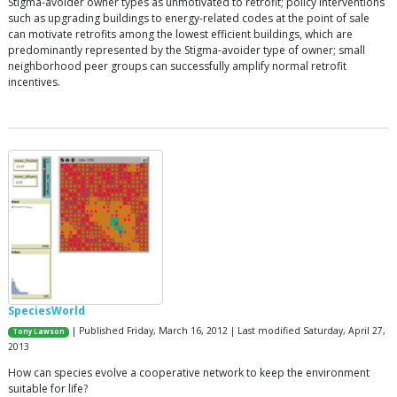
Stigma-avoider owner types as unmotivated to retrofit; policy interventions
such as upgrading buildings to energy-related codes at the point of sale
can motivate retrofits among the lowest efficient buildings, which are
predominantly represented by the Stigma-avoider type of owner; small
neighborhood peer groups can successfully amplify normal retrofit
incentives.
SpeciesWorld
| Published Friday, March 16, 2012 | Last modified Saturday, April 27,
Tony Lawson
2013
How can species evolve a cooperative network to keep the environment
suitable for life?