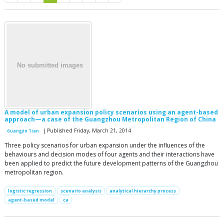
A model of urban expansion policy scenarios using an agent-based
approach—a case of the Guangzhou Metropolitan Region of China
| Published Friday, March 21, 2014
Guangjin Tian
Three policy scenarios for urban expansion under the influences of the
behaviours and decision modes of four agents and their interactions have
been applied to predict the future development patterns of the Guangzhou
metropolitan region.
logistic regression
scenario analysis
analytical hierarchy process
agent-based model
ca