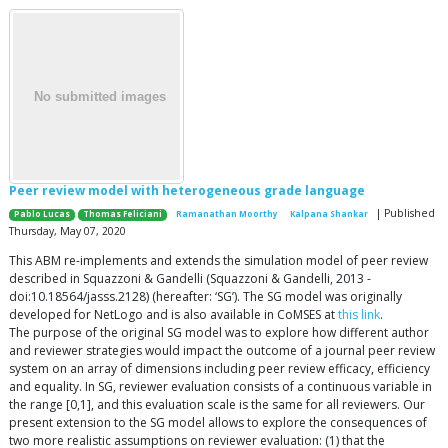
Peer review model with heterogeneous grade language
| Published
Pablo Lucas
Thomas Feliciani
Ramanathan Moorthy
Kalpana Shankar
Thursday, May 07, 2020
This ABM re-implements and extends the simulation model of peer review
described in Squazzoni & Gandelli (Squazzoni & Gandelli, 2013 -
doi:10.18564/jasss.2128) (hereafter: ‘SG’). The SG model was originally
developed for NetLogo and is also available in CoMSES at
this link
.
The purpose of the original SG model was to explore how different author
and reviewer strategies would impact the outcome of a journal peer review
system on an array of dimensions including peer review efficacy, efficiency
and equality. In SG, reviewer evaluation consists of a continuous variable in
the range [0,1], and this evaluation scale is the same for all reviewers. Our
present extension to the SG model allows to explore the consequences of
two more realistic assumptions on reviewer evaluation: (1) that the