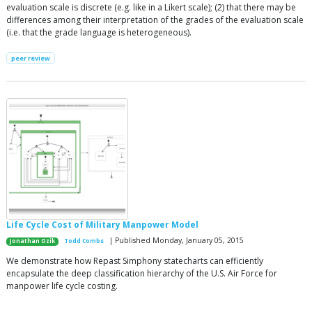
evaluation scale is discrete (e.g. like in a Likert scale); (2) that there may be
differences among their interpretation of the grades of the evaluation scale
(i.e. that the grade language is heterogeneous).
peer review
Life Cycle Cost of Military Manpower Model
| Published Monday, January 05, 2015
Jonathan Ozik
Todd Combs
We demonstrate how Repast Simphony statecharts can efficiently
encapsulate the deep classification hierarchy of the U.S. Air Force for
manpower life cycle costing.