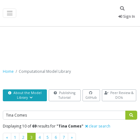
Sign In
Computational Model Library
Home
Computational Model Library
About the Model
Publishing
Peer Review &
Library
Tutorial
GitHub
DOIs
Search
Displaying 10 of
69
results for
"Tina Comes"
clear search
Previous
Next
«
1
2
3
4
5
6
7
»