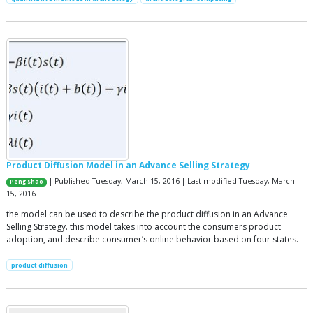
Product Diffusion Model in an Advance Selling Strategy
| Published Tuesday, March 15, 2016 | Last modified Tuesday, March
Peng Shao
15, 2016
the model can be used to describe the product diffusion in an Advance
Selling Strategy. this model takes into account the consumers product
adoption, and describe consumer’s online behavior based on four states.
product diffusion