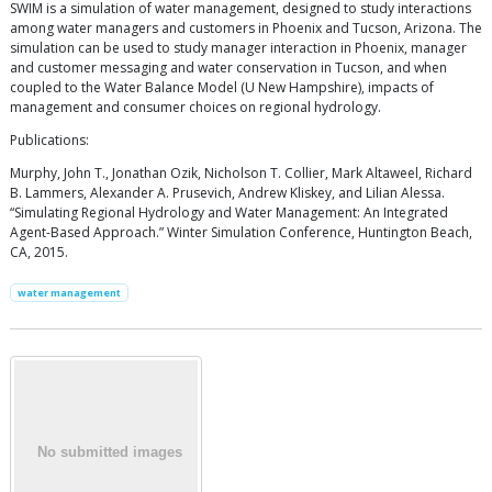
SWIM is a simulation of water management, designed to study interactions
among water managers and customers in Phoenix and Tucson, Arizona. The
simulation can be used to study manager interaction in Phoenix, manager
and customer messaging and water conservation in Tucson, and when
coupled to the Water Balance Model (U New Hampshire), impacts of
management and consumer choices on regional hydrology.
Publications:
Murphy, John T., Jonathan Ozik, Nicholson T. Collier, Mark Altaweel, Richard
B. Lammers, Alexander A. Prusevich, Andrew Kliskey, and Lilian Alessa.
“Simulating Regional Hydrology and Water Management: An Integrated
Agent-Based Approach.” Winter Simulation Conference, Huntington Beach,
CA, 2015.
water management