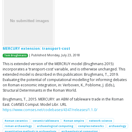
MERCURY extension: transport-cost
| Published Monday, July 23, 2018
Tom Brughmans
This is extended version of the MERCRUY model (Brughmans 2015)
incorporates a ‘transport-cost’ variable, and is otherwise unchanged. This
extended model is described in this publication: Brughmans, T., 2019.
Evaluating the potential of computational modelling for informing debates
on Roman economic integration, in: Verboven, K., Poblome, J. (Eds.),
Structural Determinants in the Roman World.
Brughmans, T., 2015. MERCURY: an ABM of tableware trade in the Roman
East. CoMSES Comput. Model Libr. URL
https://www.comses.net/codebases/4347/releases/1.1.0/
Roman ceramics
ceramic tableware
Roman empire
network science
roman archaeology
archaeological computing
complex networks
archaeology
quantitative methods in archaeology
archaeological computing