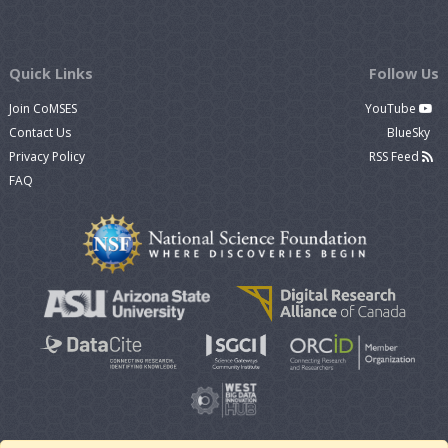
Quick Links
Follow Us
Join CoMSES
YouTube
Contact Us
BlueSky
Privacy Policy
RSS Feed
FAQ