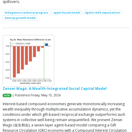
spillovers.
Endogenous technical progress
agent based model
Agents with expectations
Ramsey growth model
Zensei Wago: A Wealth-Integrated Social Capital Model
| Published Friday, May 15, 2026
hiiki
Interest-based compound economies generate monotonically increasing
wealth inequality through multiplicative accumulation dynamics, yet the
conditions under which gift-based reciprocal exchange outperforms such
systems in collective well-being remain unquantified. We present Zensei
Wago (全生和合), a seven-layer agent-based model comparing a Gift
Resource Circulation (GRC) economy with a Compound Interest Circulation