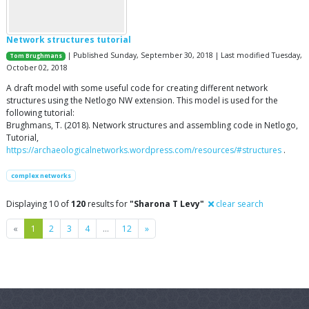
Network structures tutorial
| Published Sunday, September 30, 2018 | Last modified Tuesday,
Tom Brughmans
October 02, 2018
A draft model with some useful code for creating different network
structures using the Netlogo NW extension. This model is used for the
following tutorial:
Brughmans, T. (2018). Network structures and assembling code in Netlogo,
Tutorial,
https://archaeologicalnetworks.wordpress.com/resources/#structures
.
complex networks
Displaying 10 of
120
results for
"Sharona T Levy"
clear search
Previous
Next
«
1
2
3
4
…
12
»