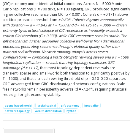
(CIC) economy under identical initial conditions. Across N = 5000 Monte
Carlo replications (T = 700 ticks, N = 100 agents), GRC produced significantly
higher collective resonance than CIC (p < 0.001, Cohen’s d = +0.171), above
a critical prosocial threshold pm
≈ 0.698. Cohen’s d grows monotonically
with duration — d = +1.943 at T = 1500 and d = +4.126 at T = 3000 — driven
primarily by structural collapse of CIC resonance as inequality exceeds a
critical Gini threshold (G > 0.333), while GRC resonance remains stable. The
gift mechanism further decouples collective well-being from distributional
outcomes, generating resonance through relational quality rather than
material redistribution. Network topology analysis across seven
configurations — combining a Watts-Strogatz rewiring sweep and a T = 1500
longitudinal replication — reveals that ring topology maximises GRC
advantage (d = +1.17
), that most topology-dependent reversals are
transient (sparse and small-world both transition to significantly positive by
T = 1500), and that a critical rewiring threshold of p ≈ 0.10–0.20 separates
GRC-advantaged from GRC-disadvantaged network configurations. Scale-
free networks remain persistently adverse (d = -7.24*), requiring structural
redesign for gift-economy viability.
agent-based model
social capital
gift economy
inequality
network topology
wealth distribution
Python