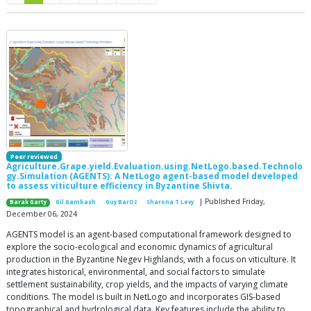
Peer reviewed
Agriculture.Grape.yield.Evaluation.using.NetLogo.based.Technolo
gy.Simulation (AGENTS): A NetLogo agent-based model developed
to assess viticulture efficiency in Byzantine Shivta.
| Published Friday,
Barak Garty
Gil Gambash
Guy BarOz
Sharona T Levy
December 06, 2024
AGENTS model is an agent-based computational framework designed to
explore the socio-ecological and economic dynamics of agricultural
production in the Byzantine Negev Highlands, with a focus on viticulture. It
integrates historical, environmental, and social factors to simulate
settlement sustainability, crop yields, and the impacts of varying climate
conditions. The model is built in NetLogo and incorporates GIS-based
topographical and hydrological data. Key features include the ability to