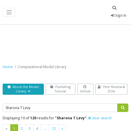
Sign In
Computational Model Library
Home
Computational Model Library
About the Model
Publishing
Peer Review &
Library
Tutorial
GitHub
DOIs
Search
Displaying 10 of
120
results for
"Sharona T Levy"
clear search
Previous
Next
«
1
2
3
4
…
12
»