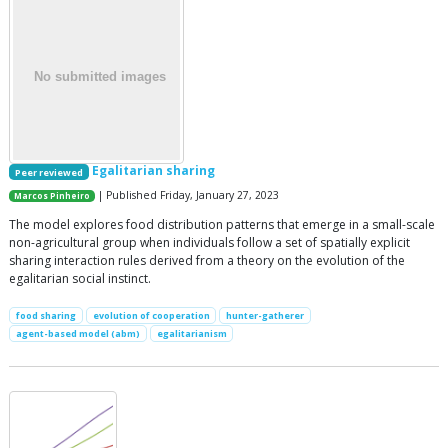
Egalitarian sharing
Peer reviewed
| Published Friday, January 27, 2023
Marcos Pinheiro
The model explores food distribution patterns that emerge in a small-scale
non-agricultural group when individuals follow a set of spatially explicit
sharing interaction rules derived from a theory on the evolution of the
egalitarian social instinct.
food sharing
evolution of cooperation
hunter-gatherer
agent-based model (abm)
egalitarianism