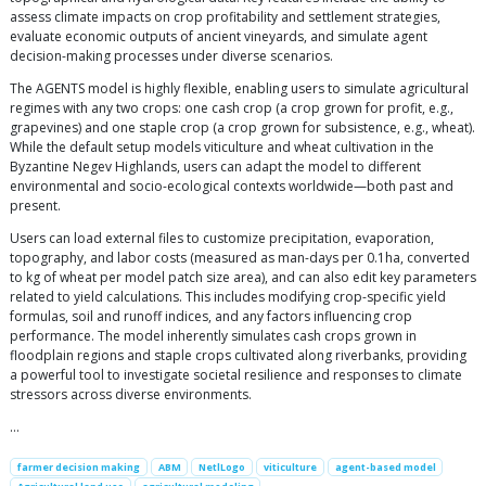
assess climate impacts on crop profitability and settlement strategies,
evaluate economic outputs of ancient vineyards, and simulate agent
decision-making processes under diverse scenarios.
The AGENTS model is highly flexible, enabling users to simulate agricultural
regimes with any two crops: one cash crop (a crop grown for profit, e.g.,
grapevines) and one staple crop (a crop grown for subsistence, e.g., wheat).
While the default setup models viticulture and wheat cultivation in the
Byzantine Negev Highlands, users can adapt the model to different
environmental and socio-ecological contexts worldwide—both past and
present.
Users can load external files to customize precipitation, evaporation,
topography, and labor costs (measured as man-days per 0.1ha, converted
to kg of wheat per model patch size area), and can also edit key parameters
related to yield calculations. This includes modifying crop-specific yield
formulas, soil and runoff indices, and any factors influencing crop
performance. The model inherently simulates cash crops grown in
floodplain regions and staple crops cultivated along riverbanks, providing
a powerful tool to investigate societal resilience and responses to climate
stressors across diverse environments.
…
farmer decision making
ABM
NetlLogo
viticulture
agent-based model