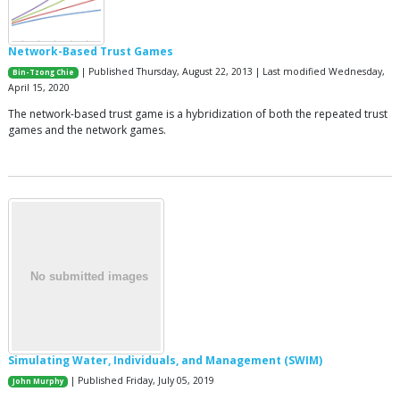
Network-Based Trust Games
| Published Thursday, August 22, 2013 | Last modified Wednesday,
Bin-Tzong Chie
April 15, 2020
The network-based trust game is a hybridization of both the repeated trust
games and the network games.
Simulating Water, Individuals, and Management (SWIM)
| Published Friday, July 05, 2019
John Murphy