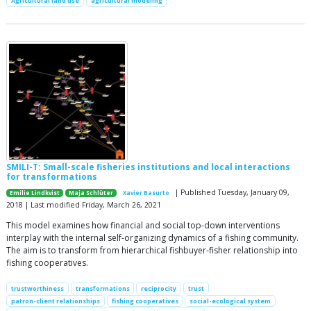
Agricultural land use
agricultural modeling
SMILI-T: Small-scale fisheries institutions and local interactions
for transformations
| Published Tuesday, January 09,
Emilie Lindkvist
Maja Schlüter
Xavier Basurto
2018 | Last modified Friday, March 26, 2021
This model examines how financial and social top-down interventions
interplay with the internal self-organizing dynamics of a fishing community.
The aim is to transform from hierarchical fishbuyer-fisher relationship into
fishing cooperatives.
trustworthiness
transformations
reciprocity
trust
patron-client relationships
fishing cooperatives
social-ecological system