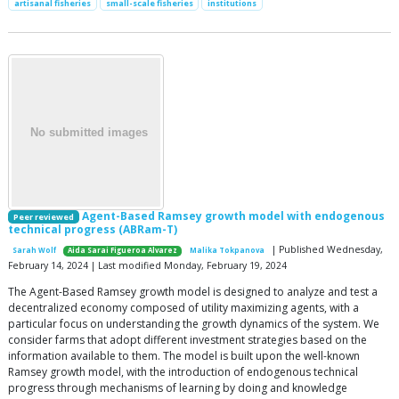
artisanal fisheries
small-scale fisheries
institutions
Agent-Based Ramsey growth model with endogenous
Peer reviewed
technical progress (ABRam-T)
| Published Wednesday,
Sarah Wolf
Aida Sarai Figueroa Alvarez
Malika Tokpanova
February 14, 2024 | Last modified Monday, February 19, 2024
The Agent-Based Ramsey growth model is designed to analyze and test a
decentralized economy composed of utility maximizing agents, with a
particular focus on understanding the growth dynamics of the system. We
consider farms that adopt different investment strategies based on the
information available to them. The model is built upon the well-known
Ramsey growth model, with the introduction of endogenous technical
progress through mechanisms of learning by doing and knowledge